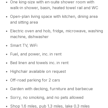
One king-size with en-suite shower room with
walk-in shower, basin, heated towel rail and WC
Open-plan living space with kitchen, dining area
and sitting area
Electric oven and hob, fridge, microwave, washing
machine, dishwasher
Smart TV, WiFi
Fuel, and power, inc. in rent
Bed linen and towels inc. in rent
Highchair available on request
Off-road parking for 2 cars
Garden with decking, furniture and barbecue
Sorry, no smoking, and no pets allowed
Shop 1.6 miles, pub 1.3 miles, lake 0.3 miles