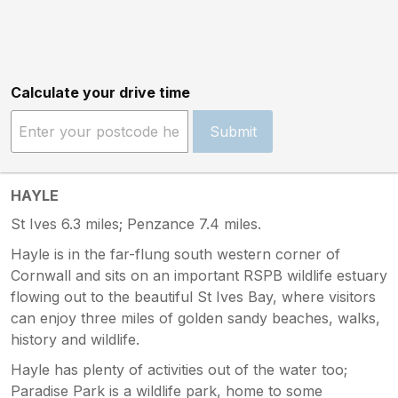
Calculate your drive time
Submit
HAYLE
St Ives 6.3 miles; Penzance 7.4 miles.
Hayle is in the far-flung south western corner of
Cornwall and sits on an important RSPB wildlife estuary
flowing out to the beautiful St Ives Bay, where visitors
can enjoy three miles of golden sandy beaches, walks,
history and wildlife.
Hayle has plenty of activities out of the water too;
Paradise Park is a wildlife park, home to some