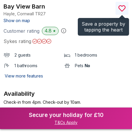
Bay View Barn
Hayle, Cornwall
TR27
(Ref.
1172176
)
Show on map
Save a property by
tapping the heart
4.8
Customer rating
★
Sykes rating
2 guests
1 bedrooms
1 bathrooms
Pets
No
View more features
Availability
Check-in from 4pm. Check-out by 10am.
Secure your holiday for £10
T&Cs Apply