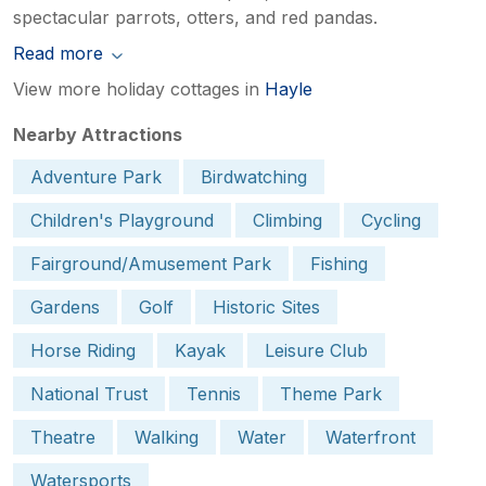
spectacular parrots, otters, and red pandas.
Read more
View more holiday cottages in
Hayle
Nearby Attractions
Adventure Park
Birdwatching
Children's Playground
Climbing
Cycling
Fairground/Amusement Park
Fishing
Gardens
Golf
Historic Sites
Horse Riding
Kayak
Leisure Club
National Trust
Tennis
Theme Park
Theatre
Walking
Water
Waterfront
Watersports