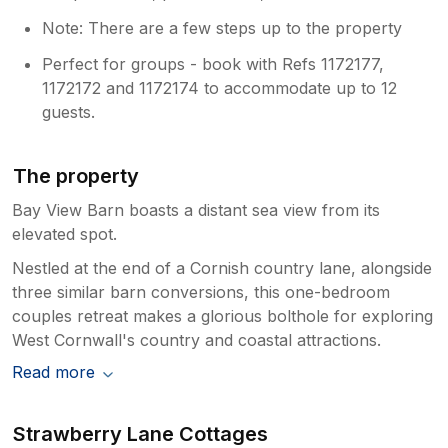
Note: There are a few steps up to the property
Perfect for groups - book with Refs 1172177,
1172172 and 1172174 to accommodate up to 12
guests.
The property
Bay View Barn boasts a distant sea view from its
elevated spot.
Nestled at the end of a Cornish country lane, alongside
three similar barn conversions, this one-bedroom
couples retreat makes a glorious bolthole for exploring
West Cornwall's country and coastal attractions.
Read more
Strawberry Lane Cottages