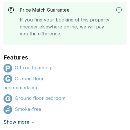
Price Match Guarantee
If you find your booking of this property
cheaper elsewhere online, we will pay
you the difference.
Features
Off road parking
Ground floor
accommodation
Ground floor bedroom
Smoke-free
Show more