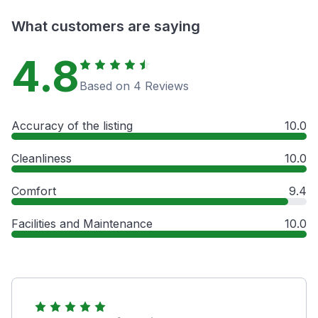
What customers are saying
4.8
Based on 4 Reviews
Accuracy of the listing
10.0
Cleanliness
10.0
Comfort
9.4
Facilities and Maintenance
10.0