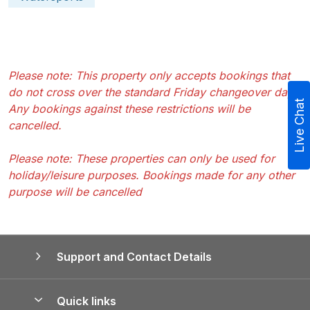
Please note: This property only accepts bookings that
do not cross over the standard Friday changeover day.
Live Chat
Any bookings against these restrictions will be
cancelled.
Please note: These properties can only be used for
holiday/leisure purposes. Bookings made for any other
purpose will be cancelled
Support and Contact Details
Quick links