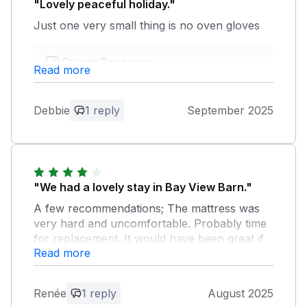
"Lovely peaceful holiday."
Just one very small thing is no oven gloves
Owner Response:
Read more
Thank you very much for the feedback
we are so glad you enjoyed your stay
and would love to welcome you back.
Debbie
1 reply
September 2025
"We had a lovely stay in Bay View Barn."
A few recommendations; The mattress was
very hard and uncomfortable. Probably time
for replacement. It would have been great if
Read more
some lower branches of the front tree could
be cut. The terrace was without any sun. A
small seating area on the grass would have
Renée
1 reply
August 2025
been nice, as there was some sun in the