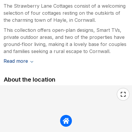
The Strawberry Lane Cottages consist of a welcoming
selection of four cottages resting on the outskirts of
the charming town of Hayle, in Cornwall.
This collection offers open-plan designs, Smart TVs,
private outdoor areas, and two of the properties have
ground-floor living, making it a lovely base for couples
and families seeking a rural escape to Cornwall.
Read more
About the location