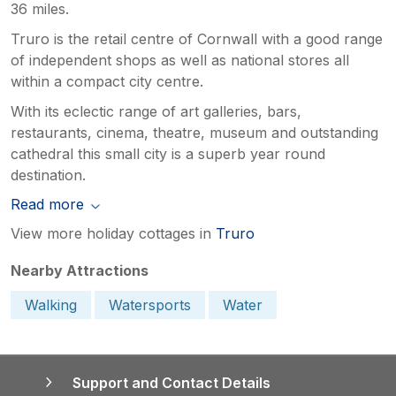
36 miles.
Truro is the retail centre of Cornwall with a good range
of independent shops as well as national stores all
within a compact city centre.
With its eclectic range of art galleries, bars,
restaurants, cinema, theatre, museum and outstanding
cathedral this small city is a superb year round
destination.
Read more
View more holiday cottages in
Truro
Nearby Attractions
Walking
Watersports
Water
Support and Contact Details