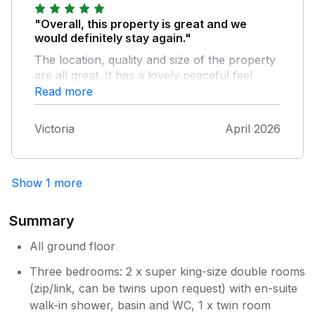
"Overall, this property is great and we
would definitely stay again."
The location, quality and size of the property
are all great. It has a lovely peaceful feel
about it. The shower is good and the kitchen
Read more
is well equipped. We also went to the Arborist
Café which was fantastic, the food was very
Victoria
April 2026
high quality and the views were stunning. The
property maintenance lady was great and
very responsive. The only major negative to
Show 1 more
the property is the creaking floor. I
appreciate nothing can be done without
taking up the entire floor and relaying it, but
Summary
at night it made it hard to not wake people up.
The beds were a bit hard for us and the
All ground floor
bowls in the kitchen could do with being less
Three bedrooms: 2 x super king-size double rooms
flat, there were only 2 deep ones, the rest
(zip/link, can be twins upon request) with en-suite
were soup bowls. All that being said we
walk-in shower, basin and WC, 1 x twin room
would stay again as it was such a beautiful