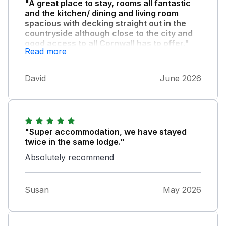
"A great place to stay, rooms all fantastic
and the kitchen/ dining and living room
spacious with decking straight out in the
countryside although close to the city and
good access to all Cornwall has to offer."
Read more
We all had a great time and would
recommend these lodges to everyone, thank
David
June 2026
you.
"Super accommodation, we have stayed
twice in the same lodge."
Absolutely recommend
Susan
May 2026