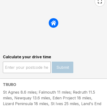
Calculate your drive time
Submit
TRURO
St Agnes 8.6 miles; Falmouth 11 miles; Redruth 11.5
miles, Newquay 13.6 miles, Eden Project 18 miles,
Lizard Peninsula 18 miles, St Ives 25 miles, Land's End