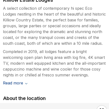
A select collection of contemporary hi spec Eco
Lodges nestling in the heart of the beautiful and historic
Killiow Country Estate, the perfect base for families,
groups, large parties or special occasions and ideally
located for exploring the dramatic and stunning north
coast, or the many tranquil coves and creeks of the
south coast, both of which are within a 10 mile radius.
Completed in 2019, all lodges feature a bright
welcoming open plan living area with log fire, 4K smart
TV, modern well equipped kitchen and the all-important
cappuccino machine and wine cooler for those cosy
nights in or chilled al fresco summer evenings.
Read more
About the location