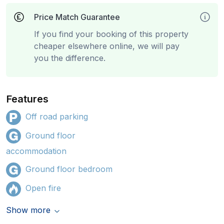
Price Match Guarantee
If you find your booking of this property
cheaper elsewhere online, we will pay
you the difference.
Features
Off road parking
Ground floor
accommodation
Ground floor bedroom
Open fire
Show more