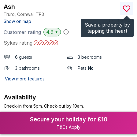
Ash
Truro, Cornwall
TR3
(Ref.
966541
)
Show on map
Save a property by
tapping the heart
4.9
Customer rating
★
Sykes rating
6 guests
3 bedrooms
3 bathrooms
Pets
No
View more features
Availability
Check-in from 5pm. Check-out by 10am.
Secure your holiday for £10
T&Cs Apply