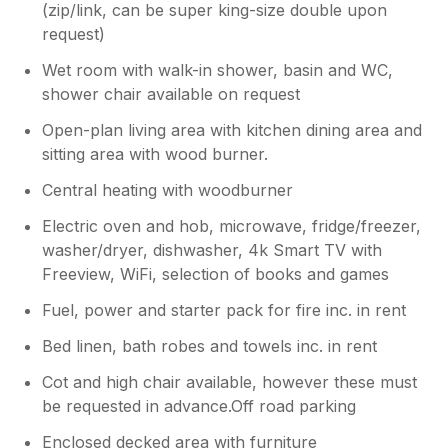
(zip/link, can be super king-size double upon
peaceful spot and lovely accommodation.
request)
Wet room with walk-in shower, basin and WC,
shower chair available on request
Open-plan living area with kitchen dining area and
sitting area with wood burner.
Central heating with woodburner
Electric oven and hob, microwave, fridge/freezer,
washer/dryer, dishwasher, 4k Smart TV with
Freeview, WiFi, selection of books and games
Fuel, power and starter pack for fire inc. in rent
Bed linen, bath robes and towels inc. in rent
Cot and high chair available, however these must
be requested in advance.Off road parking
Enclosed decked area with furniture