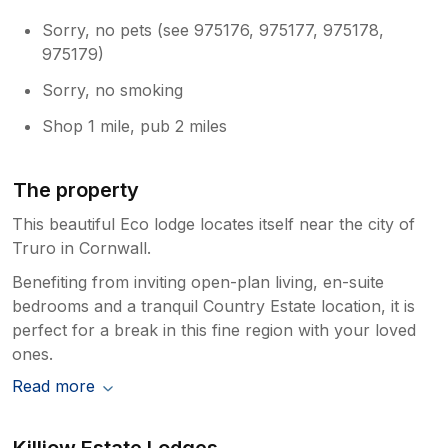
Sorry, no pets (see 975176, 975177, 975178,
975179)
Sorry, no smoking
Shop 1 mile, pub 2 miles
The property
This beautiful Eco lodge locates itself near the city of
Truro in Cornwall.
Benefiting from inviting open-plan living, en-suite
bedrooms and a tranquil Country Estate location, it is
perfect for a break in this fine region with your loved
ones.
Read more
Killiow Estate Lodges