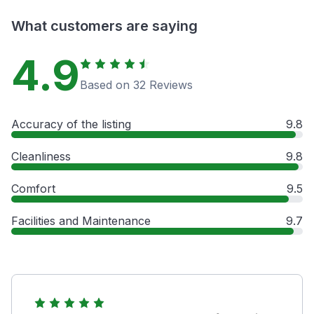
What customers are saying
4.9
Based on 32 Reviews
Accuracy of the listing
9.8
Cleanliness
9.8
Comfort
9.5
Facilities and Maintenance
9.7