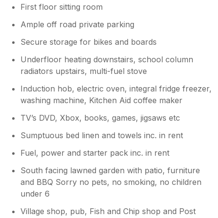
your stay. For further context, your 2
First floor sitting room
star review is one of 112 received, with
Ample off road private parking
the other 111 all rated 5 stars. As the only
negative review we have received, it
Secure storage for bikes and boards
suggests that your preferences may be
highly individual and not representative of
Underfloor heating downstairs, school column
other guests’ experiences. We remain
radiators upstairs, multi-fuel stove
very much encouraged by the wider
Induction hob, electric oven, integral fridge freezer,
feedback, which shows that Little
washing machine, Kitchen Aid coffee maker
resugga Farm has consistently provided
many guests with high quality
TV’s DVD, Xbox, books, games, jigsaws etc
comfortable & stylish accommodation
that enhances their overall holiday
Sumptuous bed linen and towels inc. in rent
experience. The website photographs
Fuel, power and starter pack inc. in rent
clearly show seat pads which are
available for use, we are therefore
South facing lawned garden with patio, furniture
unsure why they were not used. The
and BBQ Sorry no pets, no smoking, no children
living room also includes another 22
under 6
cushions for added comfort
Village shop, pub, Fish and Chip shop and Post