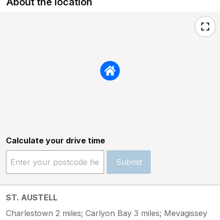
About the location
Calculate your drive time
Submit
ST. AUSTELL
Charlestown 2 miles; Carlyon Bay 3 miles; Mevagissey