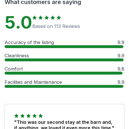
What customers are saying
5.0
Based on 113 Reviews
Accuracy of the listing
9.9
Cleanliness
9.9
Comfort
9.8
Facilities and Maintenance
9.9
"This was our second stay at the barn and,
if anything, we loved it even more this time."