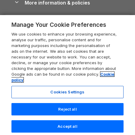
More information & policies
Careers
Dog-Friendly Cottages
Devon Holiday Cottages
Cornwall Guide
Privacy policy
Press & media
Dog-Friendly Log Cabins
Whitby Holiday Cottages
Cotswolds Guide
Manage Your Cookie Preferences
Cookie policy
What our customers say
Holiday Cottages with Pools
Holiday Cottages in the Cotswolds
Devon Guide
We use cookies to enhance your browsing experience,
Manage cookie preferences
Last Minute Holidays
Heart of England Cottage Holidays
analyse our traffic, personalise content and for
Dorset Guide
marketing purposes including the personalisation of
Supply chain transparency
Lodges with Hot Tubs
Holiday Cottages in Cumbria
ads on the internet. We also set cookies that are
Edinburgh Guide
necessary for our website to work. You can accept,
Booking conditions
Log Cabin Holidays
Dorset Holiday Cottages
decline, or manage your cookie preferences by
England Guide
clicking the appropriate button. More information about
Legal
Luxury Cottages
Somerset Holiday Cottages
Google ads can be found in our cookie policy.
Cookie
Ireland Guide
policy
Travel insurance
Secluded Cottages
Isle of Wight Holiday Cottages
Isle of Wight Guide
Cookies Settings
Self-Catering Accommodation
Sykes Cottages
Holiday Cottages East Anglia
Lake District Guide
Last booked yesterday
Registration No: 04469189
Short Cottage Breaks
Norfolk Holiday Cottages
Reject all
VAT Registration No: 204 9794 88
Llandudno Guide
One City Place, Chester, Cheshire, CH1 3BQ, United Kingdom
New Forest Cottage Holidays
Norfolk Guide
© 2026 All rights reserved
Check availability
Accept all
Anglesey Cottages
Northumberland Guide