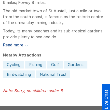
6 miles; Fowey 8 miles.
The old market town of St Austell, just a mile or two
from the south coast, is famous as the historic centre
of the china clay mining industry.
Today, its many beaches and its sub-tropical gardens
provide plenty to see and do.
Read more
Nearby Attractions
Cycling
Fishing
Golf
Gardens
Birdwatching
National Trust
Note: Sorry, no children under 6.
Live Chat