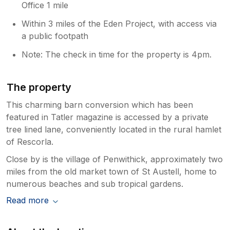
Office 1 mile
Within 3 miles of the Eden Project, with access via
a public footpath
Note: The check in time for the property is 4pm.
The property
This charming barn conversion which has been
featured in Tatler magazine is accessed by a private
tree lined lane, conveniently located in the rural hamlet
of Rescorla.
Close by is the village of Penwithick, approximately two
miles from the old market town of St Austell, home to
numerous beaches and sub tropical gardens.
Read more