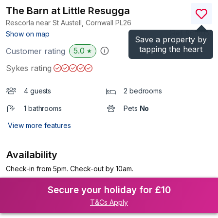
The Barn at Little Resugga
Rescorla near St Austell, Cornwall
PL26
(Ref.
961605
)
Show on map
Save a property by
tapping the heart
5.0
Customer rating
★
Sykes rating
4 guests
2 bedrooms
1 bathrooms
Pets
No
View more features
Availability
Check-in from 5pm. Check-out by 10am.
Secure your holiday for £10
T&Cs Apply