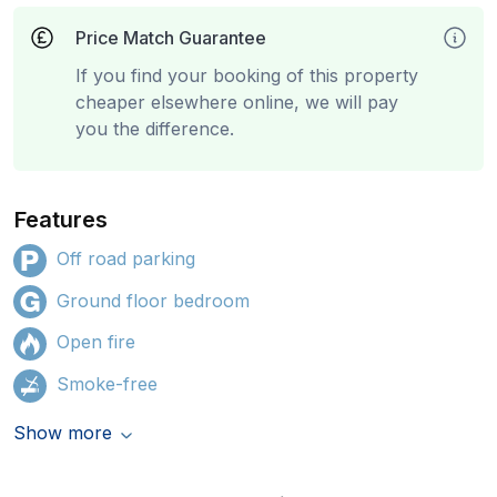
Price Match Guarantee
If you find your booking of this property
cheaper elsewhere online, we will pay
you the difference.
Features
Off road parking
Ground floor bedroom
Open fire
Smoke-free
Show more