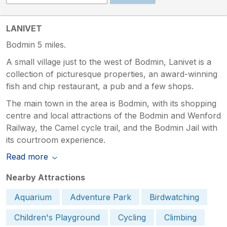
LANIVET
Bodmin 5 miles.
A small village just to the west of Bodmin, Lanivet is a
collection of picturesque properties, an award-winning
fish and chip restaurant, a pub and a few shops.
The main town in the area is Bodmin, with its shopping
centre and local attractions of the Bodmin and Wenford
Railway, the Camel cycle trail, and the Bodmin Jail with
its courtroom experience.
Read more
Nearby Attractions
Aquarium
Adventure Park
Birdwatching
Children's Playground
Cycling
Climbing