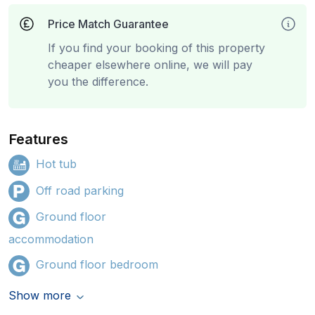
Price Match Guarantee
If you find your booking of this property
cheaper elsewhere online, we will pay
you the difference.
Features
Hot tub
Off road parking
Ground floor
accommodation
Ground floor bedroom
Show more