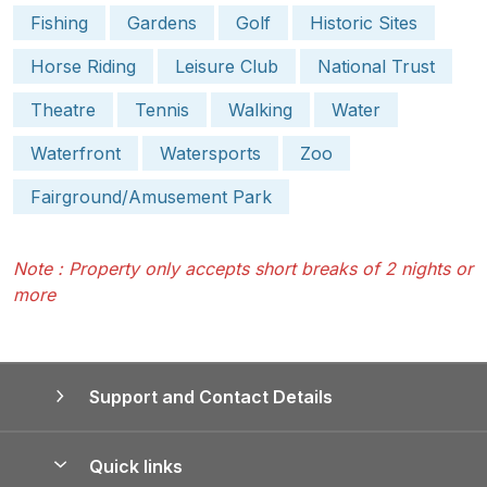
Fishing
Gardens
Golf
Historic Sites
Horse Riding
Leisure Club
National Trust
Theatre
Tennis
Walking
Water
Waterfront
Watersports
Zoo
Fairground/Amusement Park
Note : Property only accepts short breaks of 2 nights or
more
Support and Contact Details
Quick links