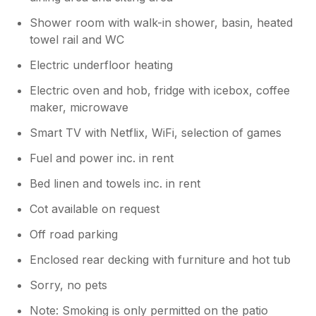
Shower room with walk-in shower, basin, heated
towel rail and WC
Electric underfloor heating
Electric oven and hob, fridge with icebox, coffee
maker, microwave
Smart TV with Netflix, WiFi, selection of games
Fuel and power inc. in rent
Bed linen and towels inc. in rent
Cot available on request
Off road parking
Enclosed rear decking with furniture and hot tub
Sorry, no pets
Note: Smoking is only permitted on the patio