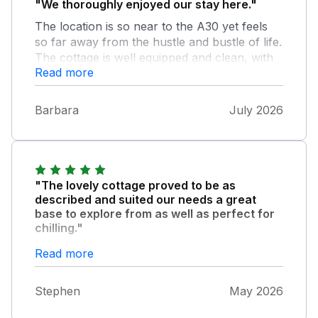
"We thoroughly enjoyed our stay here."
The location is so near to the A30 yet feels
so far away from the hustle and bustle of life.
The cottage is well equipped and clean, with
Read more
the hot tub and outside space adding extra
value. We hope to visit again.
Barbara
July 2026
"The lovely cottage proved to be as
described and suited our needs a great
base to explore from as well as perfect for
chilling."
The hot tub was a perfect start and finish to
Read more
each day. The owners met us even though
we were much later than planned and
Stephen
May 2026
explained the property’s and then left us to
enjoy our holiday. We returned home relaxed