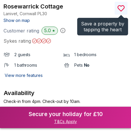
Rosewarrick Cottage
Lanivet, Cornwall
PL30
(Ref.
1097638
)
Show on map
Save a property by
tapping the heart
5.0
Customer rating
★
Sykes rating
2 guests
1 bedrooms
1 bathrooms
Pets
No
View more features
Availability
Check-in from 4pm. Check-out by 10am.
Secure your holiday for £10
T&Cs Apply