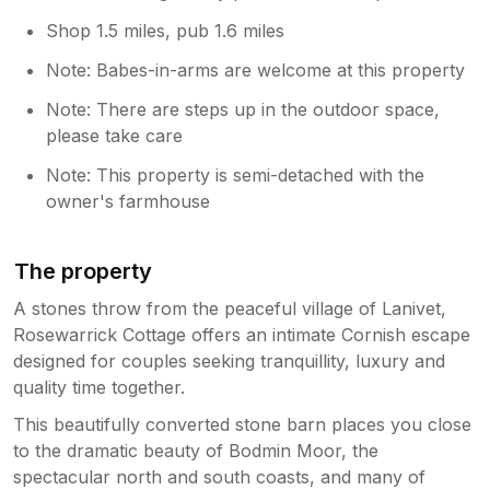
Shop 1.5 miles, pub 1.6 miles
Note: Babes-in-arms are welcome at this property
Note: There are steps up in the outdoor space,
please take care
Note: This property is semi-detached with the
owner's farmhouse
The property
A stones throw from the peaceful village of Lanivet,
Rosewarrick Cottage offers an intimate Cornish escape
designed for couples seeking tranquillity, luxury and
quality time together.
This beautifully converted stone barn places you close
to the dramatic beauty of Bodmin Moor, the
spectacular north and south coasts, and many of