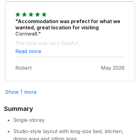
and rested.
"Accommodation was prefect for what we
wanted, great location for visiting
Cornwall."
The host was very helpful.
Read more
Robert
May 2026
Show 1 more
Summary
Single-storey
Studio-style layout with king-size bed, kitchen,
dining area and sitting area