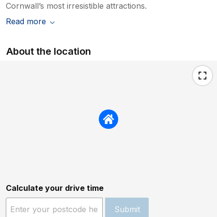
Cornwall’s most irresistible attractions.
Read more
About the location
Calculate your drive time
Submit