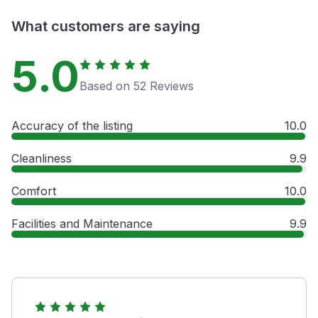
What customers are saying
5.0
Based on 52 Reviews
Accuracy of the listing
10.0
Cleanliness
9.9
Comfort
10.0
Facilities and Maintenance
9.9