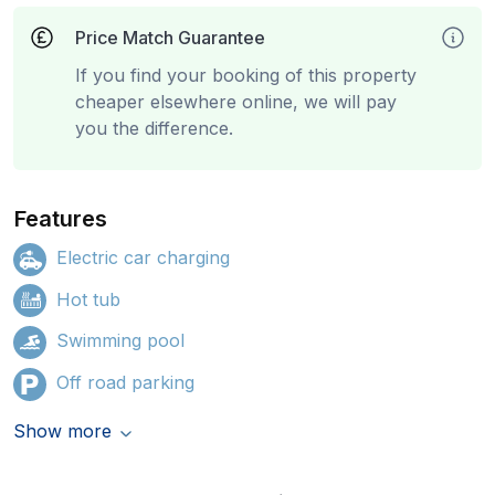
Price Match Guarantee
If you find your booking of this property
cheaper elsewhere online, we will pay
you the difference.
Features
Electric car charging
Hot tub
Swimming pool
Off road parking
Show more