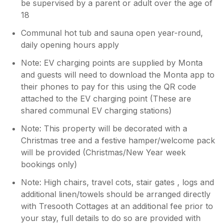
be supervised by a parent or adult over the age of
18
Communal hot tub and sauna open year-round,
daily opening hours apply
Note: EV charging points are supplied by Monta
and guests will need to download the Monta app to
their phones to pay for this using the QR code
attached to the EV charging point (These are
shared communal EV charging stations)
Note: This property will be decorated with a
Christmas tree and a festive hamper/welcome pack
will be provided (Christmas/New Year week
bookings only)
Note: High chairs, travel cots, stair gates , logs and
additional linen/towels should be arranged directly
with Tresooth Cottages at an additional fee prior to
your stay, full details to do so are provided with