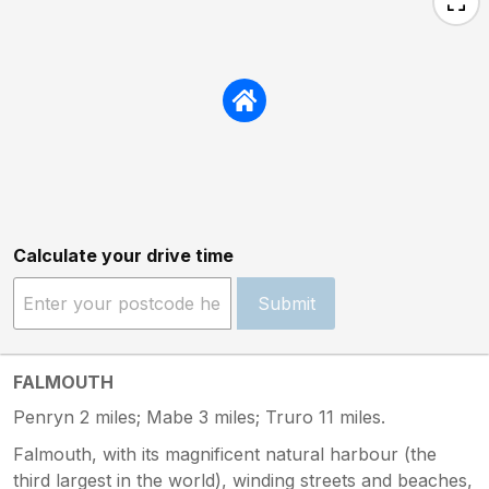
Calculate your drive time
Submit
FALMOUTH
Penryn 2 miles; Mabe 3 miles; Truro 11 miles.
Falmouth, with its magnificent natural harbour (the
third largest in the world), winding streets and beaches,