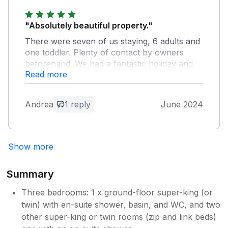
stay with us here at Tresooth Cottages.
"Absolutely beautiful property."
There were seven of us staying, 6 adults and
one toddler. Plenty of contact by owners
beforehand. We had a fantastic holiday and
Read more
can thoroughly recommend.
Owner Response:
Andrea
1 reply
June 2024
Thanks so much for your feedback,
Andrea. We're glad you had a good
holiday and hope to see you again at
Show more
some point.
Summary
Three bedrooms: 1 x ground-floor super-king (or
twin) with en-suite shower, basin, and WC, and two
other super-king or twin rooms (zip and link beds)