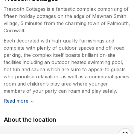
Tresooth Cottages is a fantastic complex comprising of
fifteen holiday cottages on the edge of Mawnan Smith
village, 5 minutes from the charming town of Falmouth,
Cornwall.
Each decorated with high-quality furnishings and
complete with plenty of outdoor spaces and off-road
parking, the complex itself boasts brilliant on-site
facilities including an outdoor heated swimming pool,
hot tub and sauna which are sure to appeal to guests
who prioritise relaxation, as well as a communal games
room and children’s play area where younger
members of your party can roam and play safely.
Read more
About the location