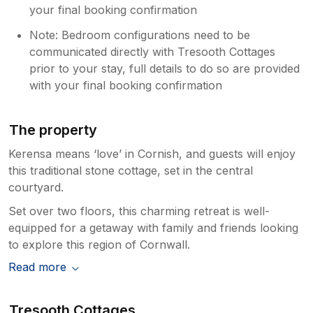
your final booking confirmation
Note: Bedroom configurations need to be
communicated directly with Tresooth Cottages
prior to your stay, full details to do so are provided
with your final booking confirmation
The property
Kerensa means ‘love’ in Cornish, and guests will enjoy
this traditional stone cottage, set in the central
courtyard.
Set over two floors, this charming retreat is well-
equipped for a getaway with family and friends looking
to explore this region of Cornwall.
Read more
Tresooth Cottages