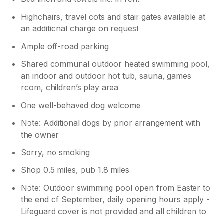
Highchairs, travel cots and stair gates available at
an additional charge on request
Ample off-road parking
Shared communal outdoor heated swimming pool,
an indoor and outdoor hot tub, sauna, games
room, children’s play area
One well-behaved dog welcome
Note: Additional dogs by prior arrangement with
the owner
Sorry, no smoking
Shop 0.5 miles, pub 1.8 miles
Note: Outdoor swimming pool open from Easter to
the end of September, daily opening hours apply -
Lifeguard cover is not provided and all children to