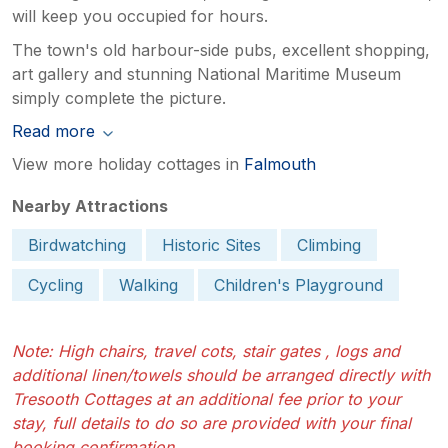
will keep you occupied for hours.
The town's old harbour-side pubs, excellent shopping,
art gallery and stunning National Maritime Museum
simply complete the picture.
Read more
View more holiday cottages in
Falmouth
Nearby Attractions
Birdwatching
Historic Sites
Climbing
Cycling
Walking
Children's Playground
Note: High chairs, travel cots, stair gates , logs and
additional linen/towels should be arranged directly with
Tresooth Cottages at an additional fee prior to your
stay, full details to do so are provided with your final
booking confirmation.