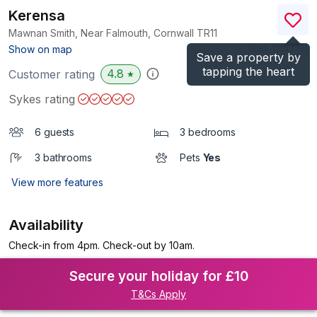
Kerensa
Mawnan Smith, Near Falmouth, Cornwall
TR11
(Ref.
1116319
)
Show on map
Save a property by
tapping the heart
4.8
Customer rating
★
Sykes rating
6 guests
3 bedrooms
3 bathrooms
Pets
Yes
View more features
Availability
Check-in from 4pm. Check-out by 10am.
Secure your holiday for £10
T&Cs Apply