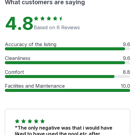
What customers are saying
4.8
Based on 6 Reviews
Accuracy of the listing
9.6
Cleanliness
9.6
Comfort
8.8
Facilities and Maintenance
10.0
"The only negative was that i would have
liked to have used the pool etc after