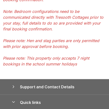
Note: Bedroom configurations need to be
communicated directly with Tresooth Cottages prior to
your stay, full details to do so are provided with your
final booking confirmation.
Please note: Hen and stag parties are only permitted
with prior approval before booking.
Please note: This property only accepts 7 night
bookings in the school summer holidays
Support and Contact Details
Quick links