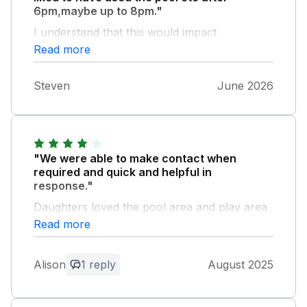
6pm,maybe up to 8pm."
I understand that this would impact
maintenance
Read more
Steven
June 2026
"We were able to make contact when
required and quick and helpful in
response."
Daughters loved the pool area and play area
and being able to walk the dog on site was
Read more
great.
Alison
1 reply
August 2025
Owner Response:
Thank you for your review, we're
pleased you enjoyed your dog friendly