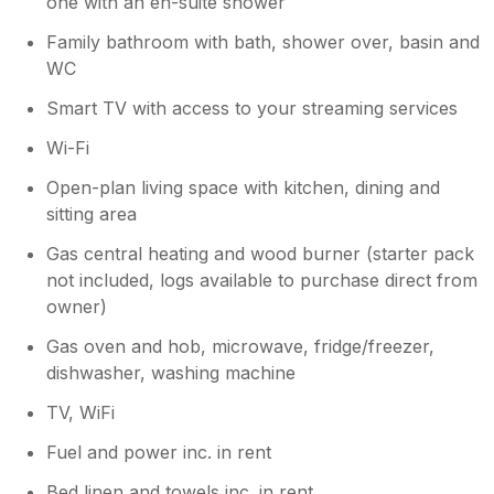
one with an en-suite shower
Family bathroom with bath, shower over, basin and
WC
Smart TV with access to your streaming services
Wi-Fi
Open-plan living space with kitchen, dining and
sitting area
Gas central heating and wood burner (starter pack
not included, logs available to purchase direct from
owner)
Gas oven and hob, microwave, fridge/freezer,
dishwasher, washing machine
TV, WiFi
Fuel and power inc. in rent
Bed linen and towels inc. in rent