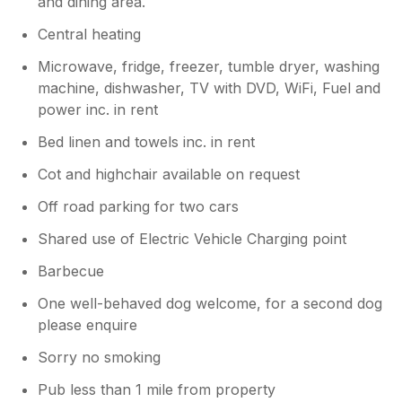
and dining area.
Central heating
Microwave, fridge, freezer, tumble dryer, washing
machine, dishwasher, TV with DVD, WiFi, Fuel and
power inc. in rent
Bed linen and towels inc. in rent
Cot and highchair available on request
Off road parking for two cars
Shared use of Electric Vehicle Charging point
Barbecue
One well-behaved dog welcome, for a second dog
please enquire
Sorry no smoking
Pub less than 1 mile from property