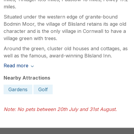
miles.
Situated under the western edge of granite-bound
Bodmin Moor, the village of Blisland retains its age old
character and is the only village in Cornwall to have a
village green with trees.
Around the green, cluster old houses and cottages, as
well as the famous, award-winning Blisland Inn.
Read more
Nearby Attractions
Gardens
Golf
Note: No pets between 20th July and 31st August.