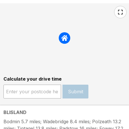
Calculate your drive time
Submit
BLISLAND
Bodmin 5.7 miles; Wadebridge 8.4 miles; Polzeath 13.2
miles; Tintagel 13.8 miles; Padstow 16 miles; Fowey 17.2