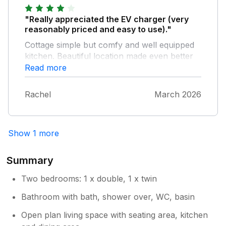
"Really appreciated the EV charger (very
reasonably priced and easy to use)."
Cottage simple but comfy and well equipped
kitchen. Beautiful location made even better
by lovely weather.
Read more
Rachel
March 2026
Show 1 more
Summary
Two bedrooms: 1 x double, 1 x twin
Bathroom with bath, shower over, WC, basin
Open plan living space with seating area, kitchen