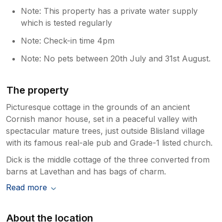
Note: This property has a private water supply
which is tested regularly
Note: Check-in time 4pm
Note: No pets between 20th July and 31st August.
The property
Picturesque cottage in the grounds of an ancient
Cornish manor house, set in a peaceful valley with
spectacular mature trees, just outside Blisland village
with its famous real-ale pub and Grade-1 listed church.
Dick is the middle cottage of the three converted from
barns at Lavethan and has bags of charm.
Read more
About the location