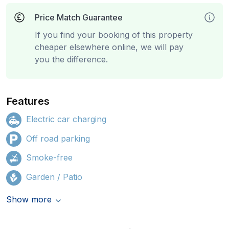
Price Match Guarantee
If you find your booking of this property
cheaper elsewhere online, we will pay
you the difference.
Features
Electric car charging
Off road parking
Smoke-free
Garden / Patio
Show more