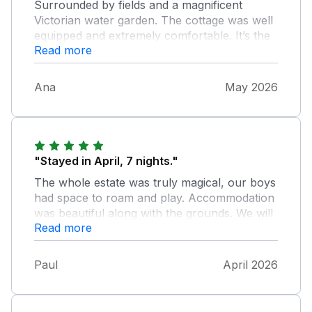
Surrounded by fields and a magnificent
Victorian water garden. The cottage was well
equipped and extremely comfortable. It’s the
Read more
perfect place to get away from it all.
Communication was superb. Questions were
promptly answered. We were also provided
Ana
May 2026
with detailed information about the area.
"Stayed in April, 7 nights."
The whole estate was truly magical, our boys
had space to roam and play. Accommodation
was beautiful along with the grounds. We will
Read more
definitely go back. Very quaint village Blisland
a small walk away nice pub also village shop
run by villagers, superb.
Paul
April 2026