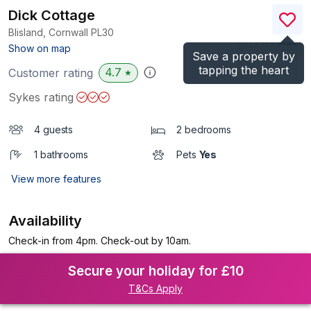
Dick Cottage
Blisland, Cornwall
PL30
(Ref.
976288
)
Show on map
Save a property by
tapping the heart
4.7
Customer rating
★
Sykes rating
4 guests
2 bedrooms
1 bathrooms
Pets
Yes
View more features
Availability
Check-in from 4pm. Check-out by 10am.
Secure your holiday for £10
T&Cs Apply