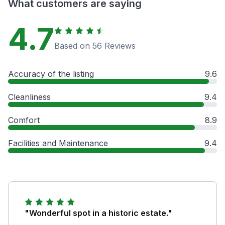
What customers are saying
4.7
Based on 56 Reviews
Accuracy of the listing
9.6
Cleanliness
9.4
Comfort
8.9
Facilities and Maintenance
9.4
"Wonderful spot in a historic estate."