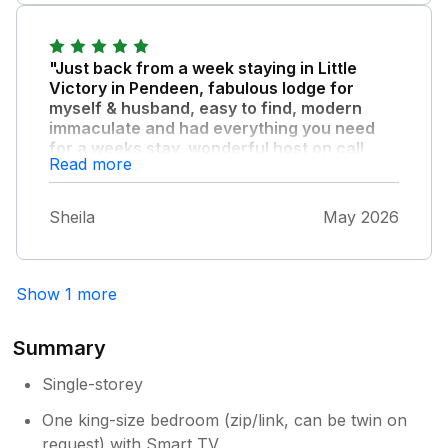
attention throughout.. Frank & Jo
"Just back from a week staying in Little
Victory in Pendeen, fabulous lodge for
myself & husband, easy to find, modern
immaculate and had everything you need
for a weeks stay, wonderful host on call
Read more
whenever you need advice, lovely setting
very peaceful, local pub down the road
serves food, highly recommend this
Sheila
May 2026
wonderful lodge to use as a base to visit
glorious Cornwall."
Show 1 more
Summary
Single-storey
One king-size bedroom (zip/link, can be twin on
request) with Smart TV