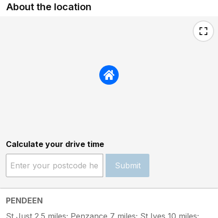
About the location
Calculate your drive time
Submit
PENDEEN
St Just 2.5 miles; Penzance 7 miles; St Ives 10 miles;