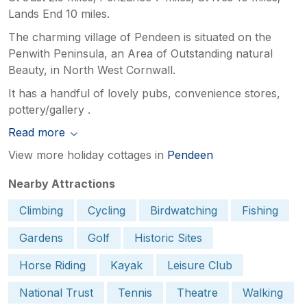
Lands End 10 miles.
The charming village of Pendeen is situated on the
Penwith Peninsula, an Area of Outstanding natural
Beauty, in North West Cornwall.
It has a handful of lovely pubs, convenience stores,
pottery/gallery .
Read more
View more holiday cottages in
Pendeen
Nearby Attractions
Climbing
Cycling
Birdwatching
Fishing
Gardens
Golf
Historic Sites
Horse Riding
Kayak
Leisure Club
National Trust
Tennis
Theatre
Walking