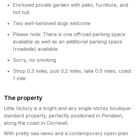
Enclosed private garden with patio, furniture, and
hot tub
Two well-behaved dogs welcome
Please note: There is one offroad parking space
available as well as an additional parking space
(roadside) available
Sorry, no smoking
Shop 0.3 miles, pub 0.2 miles, lake 0.9 miles, coast
1 mile
The property
Little Victory is a bright and airy single-storey boutique-
standard property, perfectly positioned in Pendeen,
along the coast in Cornwall.
With pretty sea views and a contemporary open-plan