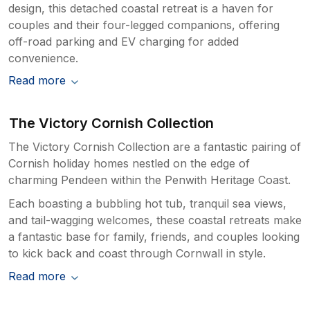
design, this detached coastal retreat is a haven for
couples and their four-legged companions, offering
off-road parking and EV charging for added
convenience.
Read more
The Victory Cornish Collection
The Victory Cornish Collection are a fantastic pairing of
Cornish holiday homes nestled on the edge of
charming Pendeen within the Penwith Heritage Coast.
Each boasting a bubbling hot tub, tranquil sea views,
and tail-wagging welcomes, these coastal retreats make
a fantastic base for family, friends, and couples looking
to kick back and coast through Cornwall in style.
Read more