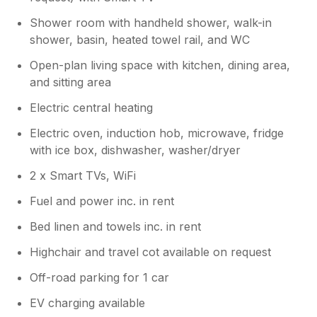
Shower room with handheld shower, walk-in
shower, basin, heated towel rail, and WC
Open-plan living space with kitchen, dining area,
and sitting area
Electric central heating
Electric oven, induction hob, microwave, fridge
with ice box, dishwasher, washer/dryer
2 x Smart TVs, WiFi
Fuel and power inc. in rent
Bed linen and towels inc. in rent
Highchair and travel cot available on request
Off-road parking for 1 car
EV charging available