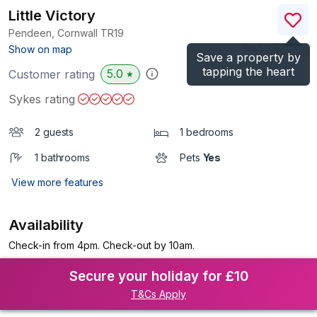
Little Victory
Pendeen, Cornwall
TR19
(Ref.
1167089
)
Show on map
Save a property by
tapping the heart
5.0
Customer rating
★
Sykes rating
2 guests
1 bedrooms
1 bathrooms
Pets
Yes
View more features
Availability
Check-in from 4pm. Check-out by 10am.
Secure your holiday for £10
T&Cs Apply