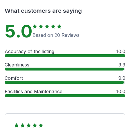
What customers are saying
5.0
Based on 20 Reviews
Accuracy of the listing
10.0
Cleanliness
9.9
Comfort
9.9
Facilities and Maintenance
10.0