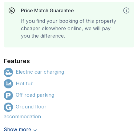
Price Match Guarantee
If you find your booking of this property
cheaper elsewhere online, we will pay
you the difference.
Features
Electric car charging
Hot tub
Off road parking
Ground floor
accommodation
Show more