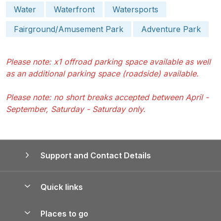
Water
Waterfront
Watersports
Fairground/Amusement Park
Adventure Park
Please note: x1 offroad parking space available as well
as an additional parking space (roadside) available.
Please note: no short breaks accepted between April -
September, Saturday - Saturday only.
Support and Contact Details
Quick links
Special offers
Places to go