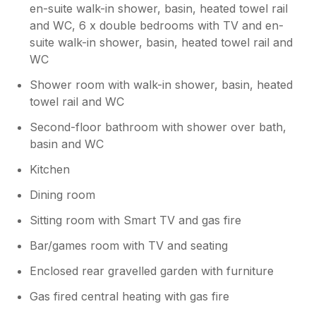
en-suite walk-in shower, basin, heated towel rail
and WC, 6 x double bedrooms with TV and en-
suite walk-in shower, basin, heated towel rail and
WC
Shower room with walk-in shower, basin, heated
towel rail and WC
Second-floor bathroom with shower over bath,
basin and WC
Kitchen
Dining room
Sitting room with Smart TV and gas fire
Bar/games room with TV and seating
Enclosed rear gravelled garden with furniture
Gas fired central heating with gas fire