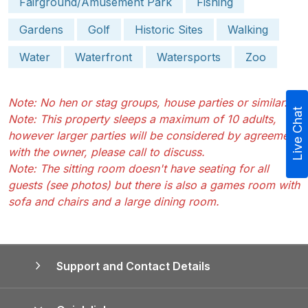
Fairground/Amusement Park
Fishing
Gardens
Golf
Historic Sites
Walking
Water
Waterfront
Watersports
Zoo
Note: No hen or stag groups, house parties or similar.
Live Chat
Note: This property sleeps a maximum of 10 adults,
however larger parties will be considered by agreement
with the owner, please call to discuss.
Note: The sitting room doesn't have seating for all
guests (see photos) but there is also a games room with
sofa and chairs and a large dining room.
Support and Contact Details