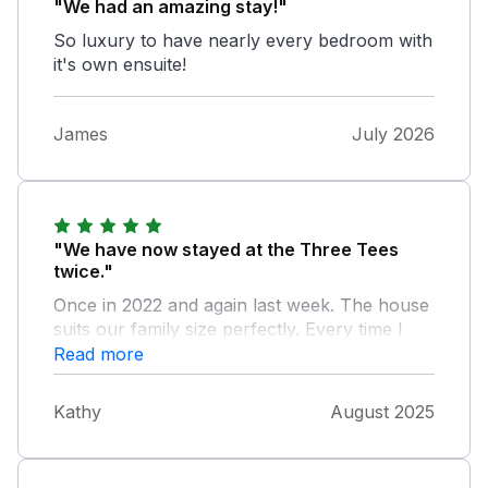
"We had an amazing stay!"
So luxury to have nearly every bedroom with
it's own ensuite!
James
July 2026
"We have now stayed at the Three Tees
twice."
Once in 2022 and again last week. The house
suits our family size perfectly. Every time I
had to contact the owner they were there
Read more
offering help and assistance. Nothing was too
much trouble. I would definitely recommend
Kathy
August 2025
staying at the Three Tees. We absolutely
loved it ❤️