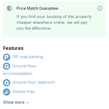
Price Match Guarantee
If you find your booking of this property
cheaper elsewhere online, we will pay
you the difference.
Features
Off road parking
Ground floor
accommodation
Ground floor bedroom
Smoke-free
Show more