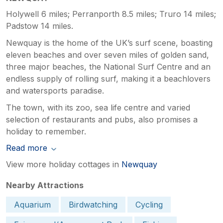
Holywell 6 miles; Perranporth 8.5 miles; Truro 14 miles;
Padstow 14 miles.
Newquay is the home of the UK’s surf scene, boasting
eleven beaches and over seven miles of golden sand,
three major beaches, the National Surf Centre and an
endless supply of rolling surf, making it a beachlovers
and watersports paradise.
The town, with its zoo, sea life centre and varied
selection of restaurants and pubs, also promises a
holiday to remember.
Read more
View more holiday cottages in
Newquay
Nearby Attractions
Aquarium
Birdwatching
Cycling