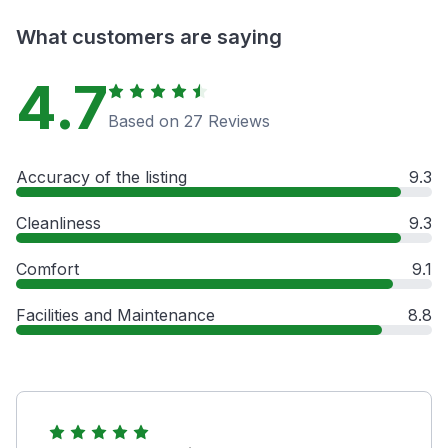
What customers are saying
4.7
Based on 27 Reviews
Accuracy of the listing
9.3
Cleanliness
9.3
Comfort
9.1
Facilities and Maintenance
8.8