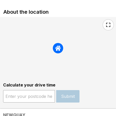
About the location
Calculate your drive time
Submit
NEWQUAY