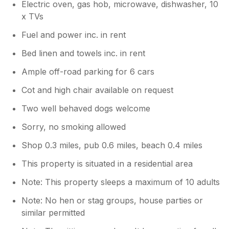
Electric oven, gas hob, microwave, dishwasher, 10
x TVs
Fuel and power inc. in rent
Bed linen and towels inc. in rent
Ample off-road parking for 6 cars
Cot and high chair available on request
Two well behaved dogs welcome
Sorry, no smoking allowed
Shop 0.3 miles, pub 0.6 miles, beach 0.4 miles
This property is situated in a residential area
Note: This property sleeps a maximum of 10 adults
Note: No hen or stag groups, house parties or
similar permitted