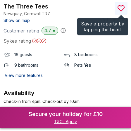
The Three Tees
Newquay, Cornwall
TR7
(Ref.
1062198
)
Show on map
Save a property by
tapping the heart
4.7
Customer rating
★
Sykes rating
16 guests
8 bedrooms
9 bathrooms
Pets
Yes
View more features
Availability
Check-in from 4pm. Check-out by 10am.
Secure your holiday for £10
T&Cs Apply