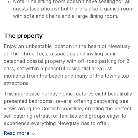
Note: The sitting room doesn't have seating for all
guests (see photos) but there is also a games room
with sofa and chairs and a large dining room.
The property
Enjoy an unbeatable location in the heart of Newquay
at The Three Tees, a spacious and inviting semi
detached coastal property with off-road parking for 6
cars, set within a peaceful residential area just
moments from the beach and many of the town’s top
attractions.
This impressive holiday home features eight beautifully
presented bedrooms, several offering captivating sea
views along the Cornish coastline, creating the perfect
self catering retreat for families and groups eager to
experience everything Newquay has to offer.
Read more