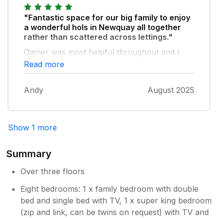
"Fantastic space for our big family to enjoy
a wonderful hols in Newquay all together
rather than scattered across lettings."
Owner was most helpful throughout and I
would highly recommend a stay. Foosball
Read more
table a highlight!
Andy
August 2025
Show 1 more
Summary
Over three floors
Eight bedrooms: 1 x family bedroom with double
bed and single bed with TV, 1 x super king bedroom
(zip and link, can be twins on request) with TV and