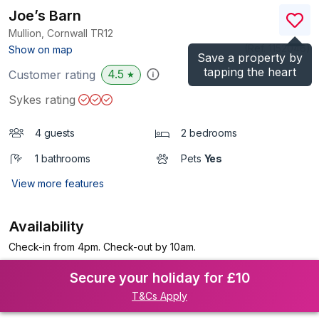
Joe’s Barn
Mullion, Cornwall
TR12
(Ref.
1152046
)
Show on map
Save a property by
tapping the heart
4.5
Customer rating
★
Sykes rating
4 guests
2 bedrooms
1 bathrooms
Pets
Yes
View more features
Availability
Check-in from 4pm. Check-out by 10am.
Secure your holiday for £10
T&Cs Apply