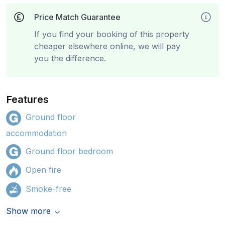
Price Match Guarantee
If you find your booking of this property
cheaper elsewhere online, we will pay
you the difference.
Features
Ground floor
accommodation
Ground floor bedroom
Open fire
Smoke-free
Show more