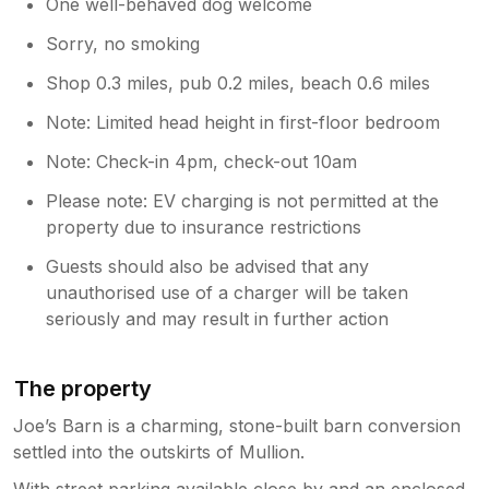
One well-behaved dog welcome
Sorry, no smoking
Shop 0.3 miles, pub 0.2 miles, beach 0.6 miles
Note: Limited head height in first-floor bedroom
Note: Check-in 4pm, check-out 10am
Please note: EV charging is not permitted at the
property due to insurance restrictions
Guests should also be advised that any
unauthorised use of a charger will be taken
seriously and may result in further action
The property
Joe’s Barn is a charming, stone-built barn conversion
settled into the outskirts of Mullion.
With street parking available close by and an enclosed,