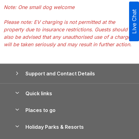
Note: One small dog welcome
Live Chat
Please note: EV charging is not permitted at the
property due to insurance restrictions. Guests should
also be advised that any unauthorised use of a charger
will be taken seriously and may result in further action.
Support and Contact Details
Quick links
Special offers
Places to go
Pay for your booking
Yorkshire Holiday Cottages
Holiday Parks & Resorts
Manage cookie preferences
Northumberland Holiday Cottages
Holiday Parks in England