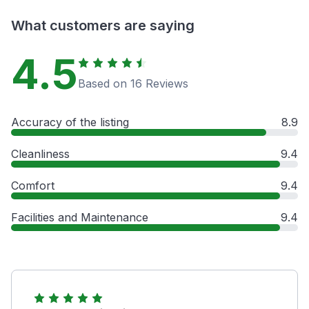
What customers are saying
4.5
Based on 16 Reviews
Accuracy of the listing
8.9
Cleanliness
9.4
Comfort
9.4
Facilities and Maintenance
9.4