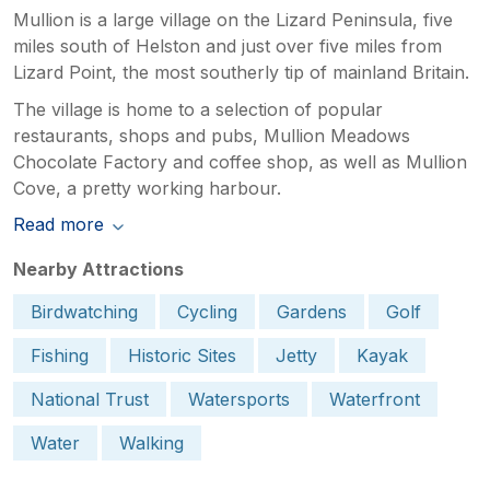
Mullion is a large village on the Lizard Peninsula, five
miles south of Helston and just over five miles from
Lizard Point, the most southerly tip of mainland Britain.
The village is home to a selection of popular
restaurants, shops and pubs, Mullion Meadows
Chocolate Factory and coffee shop, as well as Mullion
Cove, a pretty working harbour.
Read more
Nearby Attractions
Birdwatching
Cycling
Gardens
Golf
Fishing
Historic Sites
Jetty
Kayak
National Trust
Watersports
Waterfront
Water
Walking