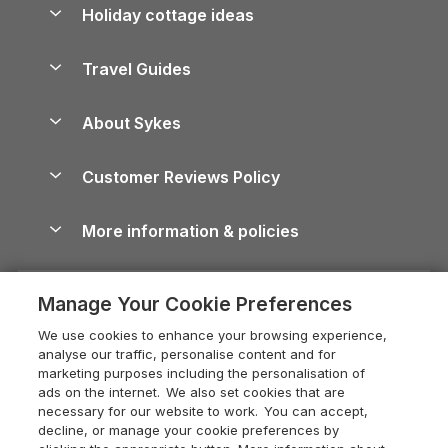
Let your property
Holiday cottage ideas
Lake District Cottages
Holiday Parks in Scotland
Holiday Homes for Sale
Accessible Holiday Cottages
Yorkshire Dales Cottages
Travel Guides
Holiday Parks in Wales
Beach Holidays
Peak District Cottages
Anglesey Guide
Dog-Friendly Holiday Parks
About Sykes
Holiday Parks
North York Moors Holiday Cottages
Brecon Beacons Guide
Holiday Parks & Resorts in the UK & Ireland
About us
Cottages by the Sea
Cornwall Holiday Cottages
Customer Reviews Policy
Cairngorms Guide
Blog
Cottages with Hot Tubs
Shropshire Holiday Cottages
Conwy Guide
More information & policies
Careers
Dog-Friendly Cottages
Devon Holiday Cottages
Cornwall Guide
Privacy policy
Press & media
Dog-Friendly Log Cabins
Whitby Holiday Cottages
Cotswolds Guide
Manage Your Cookie Preferences
Cookie policy
What our customers say
Holiday Cottages with Pools
Holiday Cottages in the Cotswolds
Devon Guide
We use cookies to enhance your browsing experience,
Manage cookie preferences
Last Minute Holidays
Heart of England Cottage Holidays
analyse our traffic, personalise content and for
Dorset Guide
marketing purposes including the personalisation of
Supply chain transparency
Lodges with Hot Tubs
Holiday Cottages in Cumbria
ads on the internet. We also set cookies that are
Edinburgh Guide
necessary for our website to work. You can accept,
Booking conditions
Log Cabin Holidays
Dorset Holiday Cottages
decline, or manage your cookie preferences by
England Guide