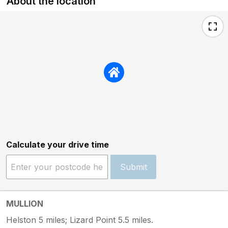
About the location
Calculate your drive time
Submit
MULLION
Helston 5 miles; Lizard Point 5.5 miles.