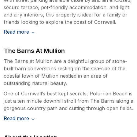
secure terrace, pet-friendly accommodation, and light
and airy interiors, this property is ideal for a family or
friends looking to explore the coast of Cornwall.
Read more
The Barns At Mullion
The Barns at Mullion are a delightful group of stone-
built barn conversions resting on the sea-side of the
coastal town of Mullion nestled in an area of
outstanding natural beauty.
One of Cornwall’s best kept secrets, Polurrian Beach is
just a ten minute downhill stroll from The Barns along a
gorgeous country path and cutting through open fields.
Read more