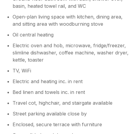
basin, heated towel rail, and WC
Open-plan living space with kitchen, dining area,
and sitting area with woodburning stove
Oil central heating
Electric oven and hob, microwave, fridge/freezer,
slimline dishwasher, coffee machine, washer dryer,
kettle, toaster
TV, WiFi
Electric and heating inc. in rent
Bed linen and towels inc. in rent
Travel cot, highchair, and stairgate available
Street parking available close by
Enclosed, secure terrace with furniture