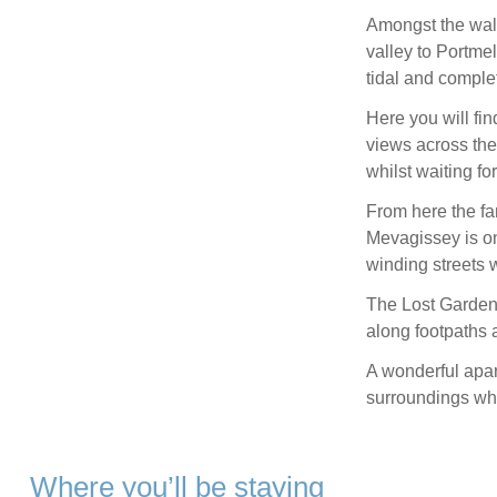
Amongst the walk
valley to Portme
tidal and comple
Here you will fin
views across the 
whilst waiting for
From here the fam
Mevagissey is o
winding streets 
The Lost Gardens
along footpaths a
A wonderful apar
surroundings wha
Where you’ll be staying