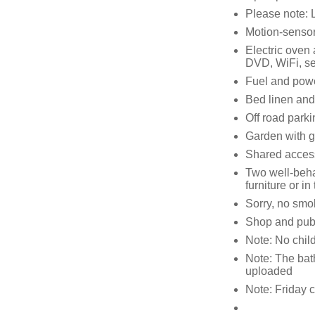
Please note: 
Motion-sensor
Electric oven 
DVD, WiFi, s
Fuel and power
Bed linen and 
Off road parki
Garden with g
Shared access
Two well-beha
furniture or i
Sorry, no smo
Shop and pub 
Note: No child
Note: The bath
uploaded
Note: Friday c