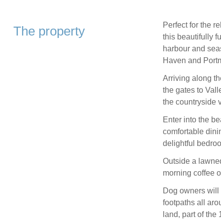
Perfect for the 
The property
this beautifully 
harbour and sea
Haven and Portm
Arriving along t
the gates to Val
the countryside 
Enter into the be
comfortable dini
delightful bedro
Outside a lawned 
morning coffee or
Dog owners will 
footpaths all ar
land, part of the