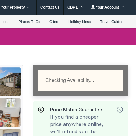
 Your Property
Contact Us
GBP £
Your Account
esorts
Places To Go
Offers
Holiday Ideas
Travel Guides
Checking Availability...
Price Match Guarantee
If you find a cheaper
price anywhere online,
we’ll refund you the