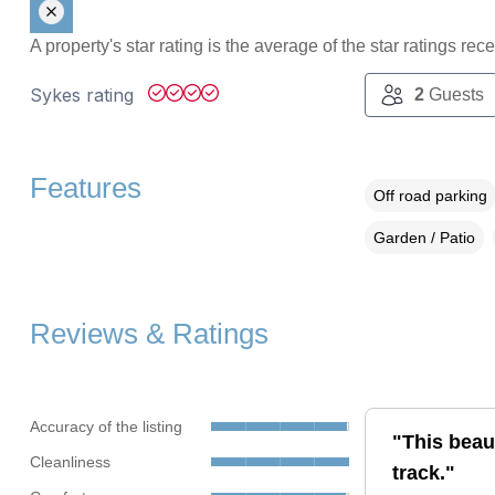
A property's star rating is the average of the star ratings re
Sykes rating
2
Guests
Features
Off road parking
Garden / Patio
Reviews & Ratings
Accuracy of the listing
"This beaut
Cleanliness
track."