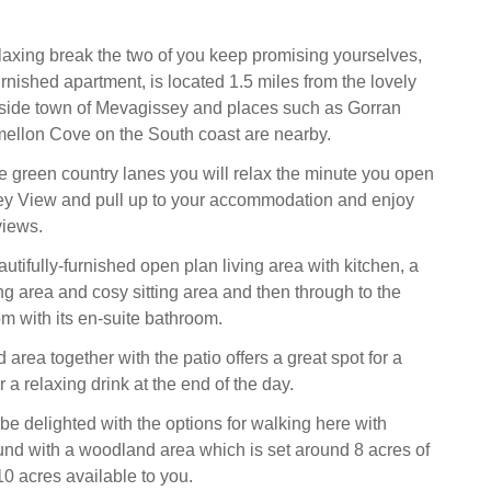
relaxing break the two of you keep promising yourselves,
furnished apartment, is located 1.5 miles from the lovely
side town of Mevagissey and places such as Gorran
ellon Cove on the South coast are nearby.
he green country lanes you will relax the minute you open
ley View and pull up to your accommodation and enjoy
views.
autifully-furnished open plan living area with kitchen, a
ng area and cosy sitting area and then through to the
om with its en-suite bathroom.
area together with the patio offers a great spot for a
 a relaxing drink at the end of the day.
be delighted with the options for walking here with
ound with a woodland area which is set around 8 acres of
 10 acres available to you.