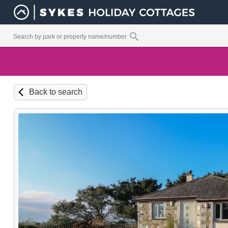
Back to search