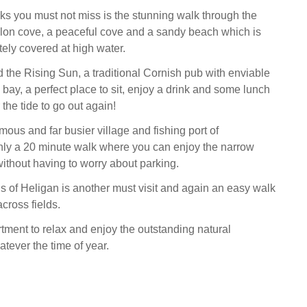
s you must not miss is the stunning walk through the
llon cove, a peaceful cove and a sandy beach which is
tely covered at high water.
d the Rising Sun, a traditional Cornish pub with enviable
bay, a perfect place to sit, enjoy a drink and some lunch
 the tide to go out again!
ous and far busier village and fishing port of
nly a 20 minute walk where you can enjoy the narrow
without having to worry about parking.
 of Heligan is another must visit and again an easy walk
cross fields.
tment to relax and enjoy the outstanding natural
tever the time of year.