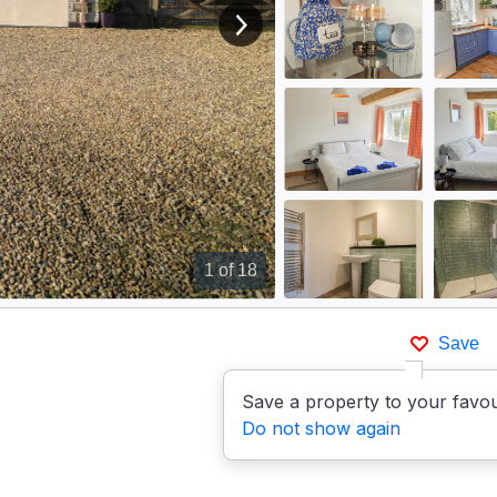
View next image
1
of 18
Save
Save a property to your favou
Do not show again