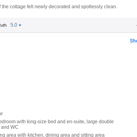
f the cottage felt newly decorated and spotlessly clean.
5.0
Ruth
★
Sh
or
droom with king-size bed and en-suite, large double
n and WC
ng area with kitchen, dining area and sitting area