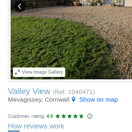
View previous image
View
Image Gallery
Valley View
(Ref.
1040471
)
Mevagissey, Cornwall
Show on map
Customer rating
4.9
How reviews work