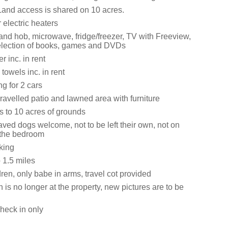
Land access is shared on 10 acres.
 electric heaters
and hob, microwave, fridge/freezer, TV with Freeview,
election of books, games and DVDs
 inc. in rent
towels inc. in rent
ng for 2 cars
ravelled patio and lawned area with furniture
 to 10 acres of grounds
ved dogs welcome, not to be left their own, not on
n the bedroom
king
1.5 miles
ren, only babe in arms, travel cot provided
 is no longer at the property, new pictures are to be
heck in only