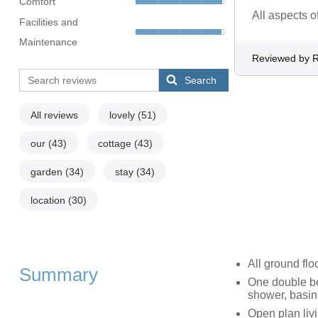
Comfort
All aspects o
Facilities and
Maintenance
Reviewed by 
Search
All reviews
lovely
(51)
our
(43)
cottage
(43)
garden
(34)
stay
(34)
location
(30)
All ground flo
Summary
One double be
shower, basi
Open plan livi