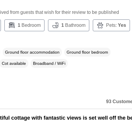
ceived from guests that wish for their review to be published
1
Bedroom
1
Bathroom
Pets:
Yes
Ground floor accommodation
Ground floor bedroom
Cot available
Broadband / WiFi
93 Custome
iful cottage with fantastic views is set well off the b