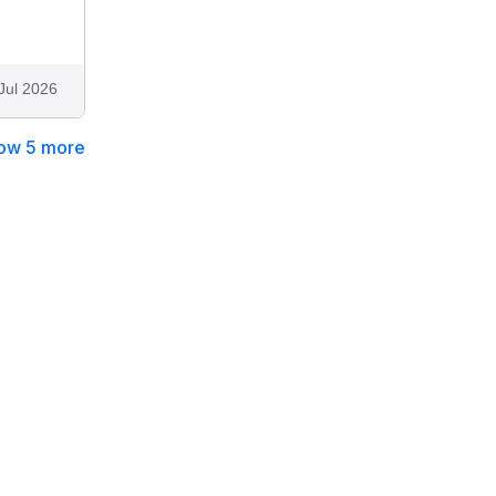
Jul 2026
ow 5 more