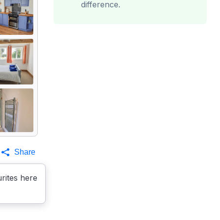
difference.
Share
rites here