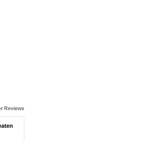
r Reviews
eaten