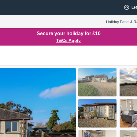
Let
Holiday Parks & R
Secure your holiday for £10
T&Cs Apply