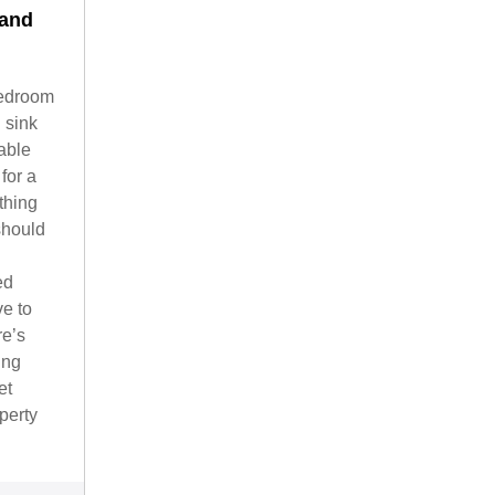
 and
bedroom
 sink
able
for a
thing
 should
ed
ve to
re’s
ing
et
perty