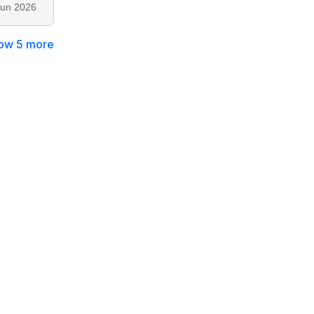
Jun 2026
ow 5 more