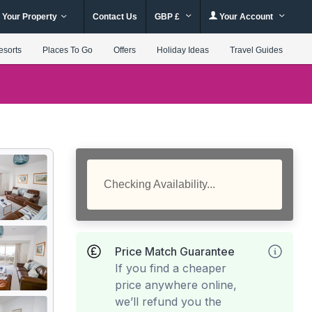
 Your Property
Contact Us
GBP £
Your Account
esorts
Places To Go
Offers
Holiday Ideas
Travel Guides
Checking Availability...
Price Match Guarantee
If you find a cheaper
price anywhere online,
we’ll refund you the