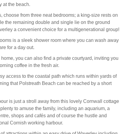
y at the beach.
, choose from three neat bedrooms; a king-size rests on
while the remaining double and single lie on the ground
verley a convenient choice for a multigenerational group!
rooms is a sleek shower room where you can wash away
re for a day out.
e home, you can also find a private courtyard, inviting you
rning coffee in the fresh air.
y access to the coastal path which runs within yards of
ning that Polstreath Beach can be reached by a short
ur is just a stroll away from this lovely Cornwall cottage
 plenty to amuse the family, including an aquarium, a
ntre, shops and cafés and of course the hustle and
tional Cornish working harbour.
of attractions within an easy drive of Waverley including,