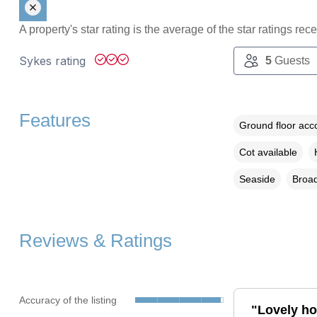
A property's star rating is the average of the star ratings re
Sykes rating
5
Guests
Features
Ground floor ac
Cot available
Seaside
Broad
Reviews & Ratings
Accuracy of the listing
"Lovely hol