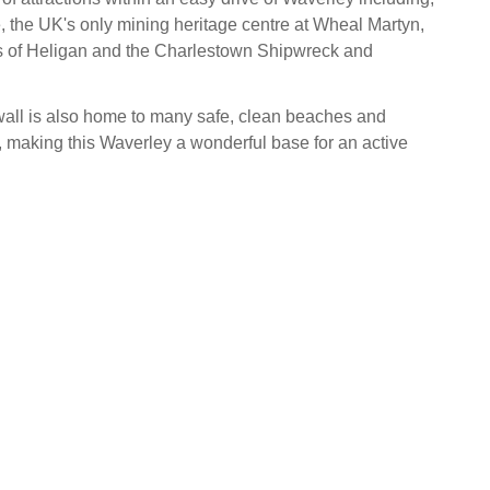
 the UK's only mining heritage centre at Wheal Martyn,
s of Heligan and the Charlestown Shipwreck and
all is also home to many safe, clean beaches and
making this Waverley a wonderful base for an active