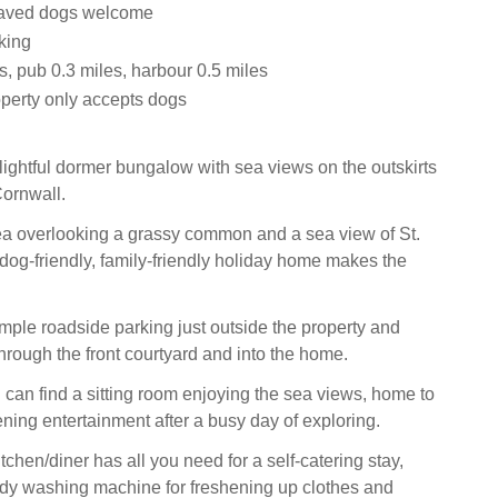
aved dogs welcome
king
, pub 0.3 miles, harbour 0.5 miles
operty only accepts dogs
lightful dormer bungalow with sea views on the outskirts
ornwall.
rea overlooking a grassy common and a sea view of St.
 dog-friendly, family-friendly holiday home makes the
ample roadside parking just outside the property and
rough the front courtyard and into the home.
 can find a sitting room enjoying the sea views, home to
ening entertainment after a busy day of exploring.
tchen/diner has all you need for a self-catering stay,
dy washing machine for freshening up clothes and