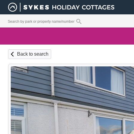
Back to search