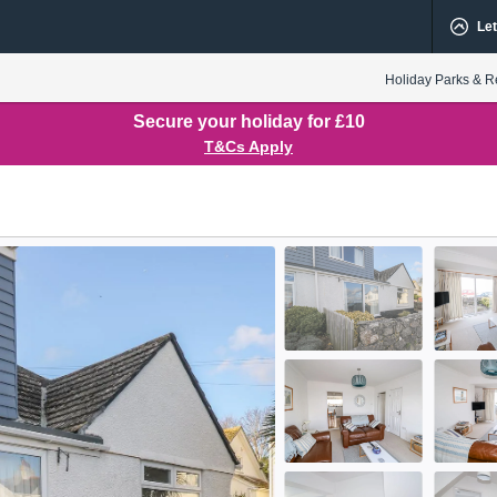
Let
Holiday Parks & R
Secure your holiday for £10
T&Cs Apply