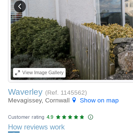
View previous image
View
Image Gallery
Waverley
(Ref.
1145562
)
Mevagissey, Cornwall
Show on map
Customer rating
4.9
How reviews work