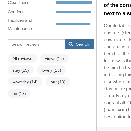
Cleanliness
of the cott
Comfort
next to a s
Facilities and
Comfortable 
Maintenance
upstairs (ste
downstairs. N
Search
and chairs i
bench at the 
All reviews
views
(18)
for us was th
be much clea
stay
(15)
lovely
(15)
indicating t
elsewhere as 
waverley
(14)
our
(13)
stay in the pr
no
(13)
already a yap
dogs at all. 
(thank you) b
description t