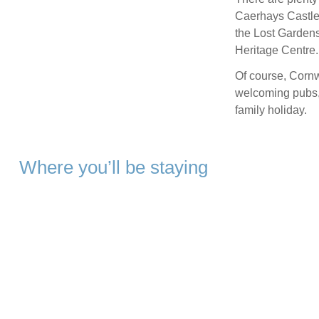
Caerhays Castle,
the Lost Garden
Heritage Centre.
Of course, Cornw
welcoming pubs, 
family holiday.
Where you’ll be staying