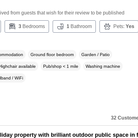
ceived from guests that wish for their review to be published
3
Bedrooms
1
Bathroom
Pets:
Yes
commodation
Ground floor bedroom
Garden / Patio
Highchair available
Pub/shop < 1 mile
Washing machine
band / WiFi
32 Custome
iday property with brilliant outdoor public space in 