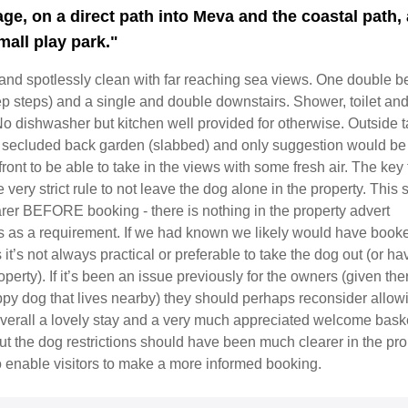
age, on a direct path into Meva and the coastal path,
mall play park."
and spotlessly clean with far reaching sea views. One double 
ep steps) and a single and double downstairs. Shower, toilet and
o dishwasher but kitchen well provided for otherwise. Outside t
n secluded back garden (slabbed) and only suggestion would be 
front to be able to take in the views with some fresh air. The key 
e very strict rule to not leave the dog alone in the property. This
rer BEFORE booking - there is nothing in the property advert
his as a requirement. If we had known we likely would have book
it’s not always practical or preferable to take the dog out (or ha
operty). If it’s been an issue previously for the owners (given the
py dog that lives nearby) they should perhaps reconsider allow
Overall a lovely stay and a very much appreciated welcome bask
ut the dog restrictions should have been much clearer in the pro
o enable visitors to make a more informed booking.