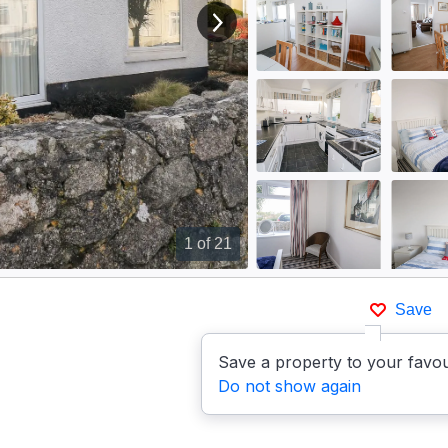
View next image
1
of 21
Save
Save a property to your favou
Do not show again