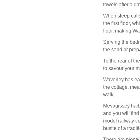
towels after a da
When sleep calls
the first floor, 
floor, making Wa
Serving the bed
the sand or prepa
To the rear of th
to savour your mo
Waverley has eas
the cottage, mea
walk.
Mevagissey harbo
and you will find
model railway ce
bustle of a tradi
There are plenty 