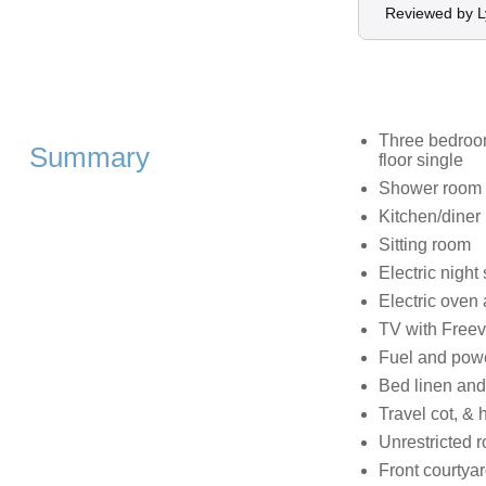
Reviewed by 
Three bedroom
Summary
floor single
Shower room 
Kitchen/diner
Sitting room
Electric night
Electric oven
TV with Free
Fuel and power
Bed linen and 
Travel cot, & 
Unrestricted 
Front courtyar