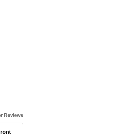
r Reviews
front