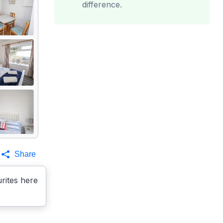
difference.
Share
rites here