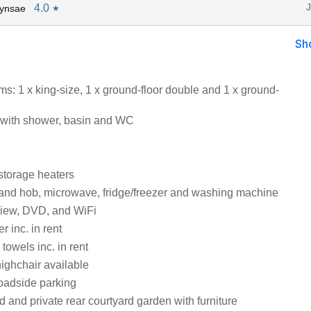
4.0
Lynsae
★
Sh
s: 1 x king-size, 1 x ground-floor double and 1 x ground-
with shower, basin and WC
 storage heaters
 and hob, microwave, fridge/freezer and washing machine
view, DVD, and WiFi
 inc. in rent
towels inc. in rent
highchair available
roadside parking
d and private rear courtyard garden with furniture