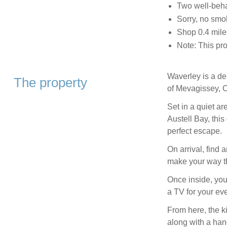
Two well-beh
Sorry, no smo
Shop 0.4 miles
Note: This pr
Waverley is a de
The property
of Mevagissey, C
Set in a quiet a
Austell Bay, this
perfect escape.
On arrival, find 
make your way th
Once inside, you
a TV for your ev
From here, the ki
along with a han