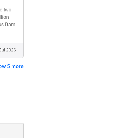
he two
llion
os Barn
Jul 2026
ow 5 more