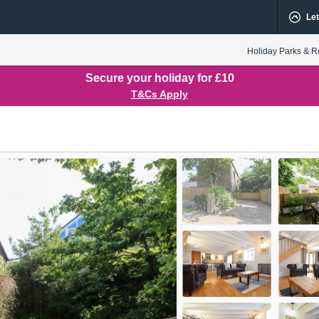
Let
Holiday Parks & R
Secure your holiday for £10
T&Cs Apply