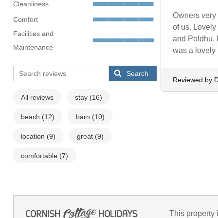
Cleanliness
Owners very f
Comfort
of us. Lovely
Facilities and
and Poldhu. 
Maintenance
was a lovely 
Search
Reviewed by 
All reviews
stay
(16)
beach
(12)
barn
(10)
location
(9)
great
(9)
comfortable
(7)
This property 