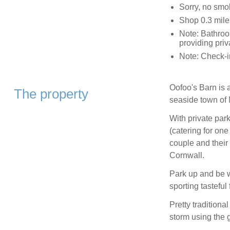
Sorry, no smo
Shop 0.3 mile
Note: Bathroom
providing pri
Note: Check-
Oofoo's Barn is 
The property
seaside town of 
With private park
(catering for one 
couple and their
Cornwall.
Park up and be 
sporting tasteful
Pretty tradition
storm using the g