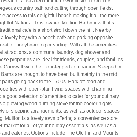
n Beach is just a ten minute downhill stroll from The
rgeous country path and cutting through open fields.
le access to this delightful beach making it all the more
ightful National Trust owned Mullion Harbour with it’s
traditional cafe is a short stroll down the hill. Nearby
a lovely bay with a beach café and parking opposite.
eat for bodyboarding or surfing. With all the amenities
al attractions, a communal laundry, dog shower and
 these properties are ideal for friends, couples, and families
re Cornwall with their four-legged companion. Steeped in
 Barns are thought to have been built mainly in the mid
r parts going back to the 1700s. Park off-road and
roperties with open-plan living spaces with charming
a good selection of amenities to cater for your culinary
s a glowing wood-burning stove for the cooler nights.
ety of sleeping arrangements, as well as outdoor spaces
ng. Mullion is a lovely town offering a convenience store
-market for all of your holiday essentials, as well as a
s and eateries. Options include The Old Inn and Mounts