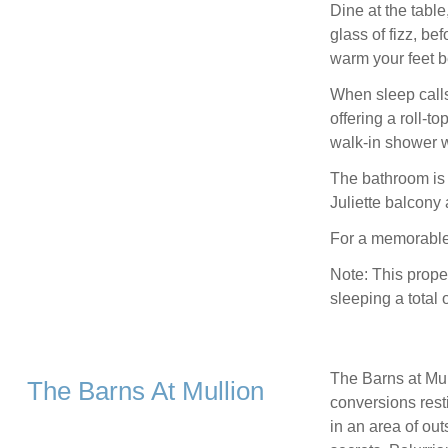
Dine at the tabl
glass of fizz, be
warm your feet b
When sleep calls
offering a roll-t
walk-in shower w
The bathroom is 
Juliette balcony
For a memorable 
Note: This prope
sleeping a total 
The Barns at Mull
The Barns At Mullion
conversions rest
in an area of ou