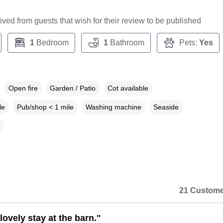
ceived from guests that wish for their review to be published
1
Bedroom
1
Bathroom
Pets:
Yes
Open fire
Garden / Patio
Cot available
le
Pub/shop < 1 mile
Washing machine
Seaside
21 Custome
ovely stay at the barn."