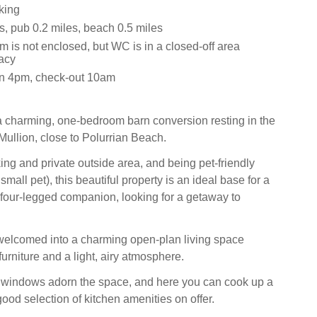
king
s, pub 0.2 miles, beach 0.5 miles
 is not enclosed, but WC is in a closed-off area
vacy
in 4pm, check-out 10am
a charming, one-bedroom barn conversion resting in the
Mullion, close to Polurrian Beach.
ing and private outside area, and being pet-friendly
small pet), this beautiful property is an ideal base for a
 four-legged companion, looking for a getaway to
welcomed into a charming open-plan living space
 furniture and a light, airy atmosphere.
al windows adorn the space, and here you can cook up a
ood selection of kitchen amenities on offer.