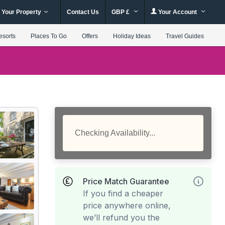
 Your Property
Contact Us
GBP £
Your Account
esorts
Places To Go
Offers
Holiday Ideas
Travel Guides
Checking Availability...
Price Match Guarantee
If you find a cheaper
price anywhere online,
we’ll refund you the