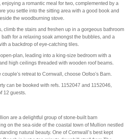
e, enjoying a romantic meal for two, complemented by a
fore you settle into the sitting area with a good book and
eside the woodburning stove.
, climb the stairs and freshen up in a gorgeous bathroom
op bath for a relaxing soak amongst the bubbles, and a
ith a backdrop of eye-catching tiles.
open-plan, leading into a king-size bedroom with a
 and high ceilings threaded with wooden roof beams.
couple's retreat to Cornwall, choose Oofoo's Barn.
rty can be booked with refs. 1152047 and 1152046,
of 12 guests.
ion are a delightful group of stone-built barn
ing on the sea-side of the coastal town of Mullion nestled
tstanding natural beauty. One of Cornwall’s best kept