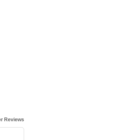
r Reviews