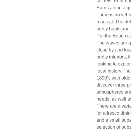
secrets, Polurria
Barns along a go
There is no vehic
magical. The del
pretty boats and 
Poldhu Beach is 
The waves are gr
close by and loc
pretty interiors,
looking to explo
local history The
1800’s with olde
discover three p
atmospheres and 
needs, as well a
There are a vari
for alfresco dini
and a small super
selection of pub