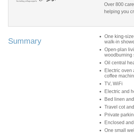
Over 800 care
helping you cr
One king-size
Summary
walk-in showe
Open-plan livi
woodburning 
Oil central he
Electric oven
coffee machine
TV, WiFi
Electric and he
Bed linen and 
Travel cot and
Private parkin
Enclosed and 
One small we