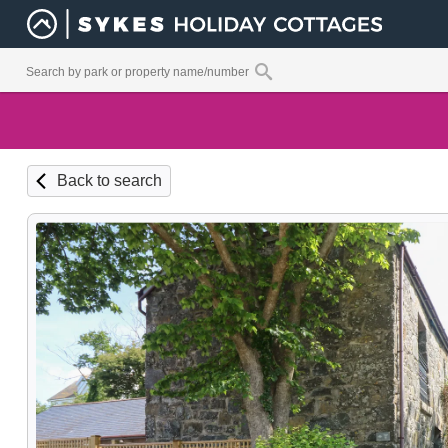
Back to search