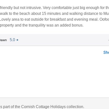
riendly but not intrusive. Very comfortable just big enough for t
 walk to the beach about 15 minutes and walking distance to Mu
Lovely area to eat outside for breakfast and evening meal. Oofo
property and the tranquility was an added bonus.
5.0
Dawn
★
Sh
is part of the Cornish Cottage Holidays collection.