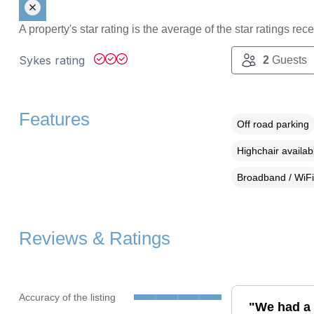
A property's star rating is the average of the star ratings re
Sykes rating
2
Guests
Features
Off road parking
Highchair availab
Broadband / WiFi
Reviews & Ratings
Accuracy of the listing
"We had a l