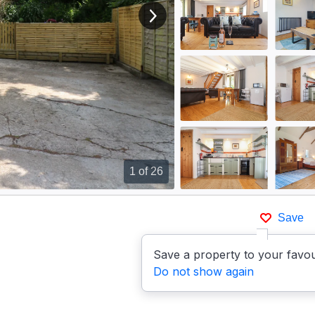
View next image
1
of 26
Save
Save a property to your favou
Do not show again