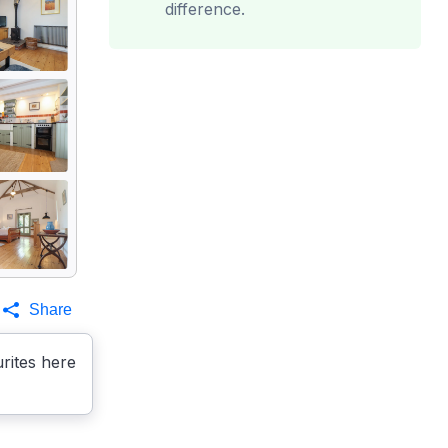
difference.
Share
rites here