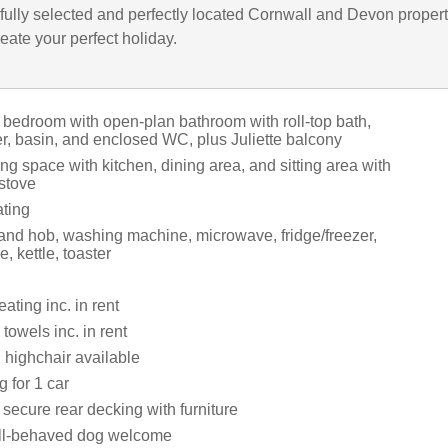
fully selected and perfectly located Cornwall and Devon propert
eate your perfect holiday.
 bedroom with open-plan bathroom with roll-top bath,
r, basin, and enclosed WC, plus Juliette balcony
ng space with kitchen, dining area, and sitting area with
stove
ating
 and hob, washing machine, microwave, fridge/freezer,
, kettle, toaster
ating inc. in rent
towels inc. in rent
 highchair available
g for 1 car
secure rear decking with furniture
ll-behaved dog welcome