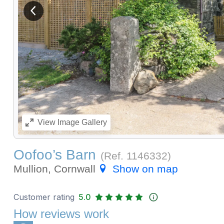
View previous image
View
Image Gallery
Oofoo’s Barn
(Ref.
1146332
)
Mullion, Cornwall
Show on map
Customer rating
5.0
How reviews work