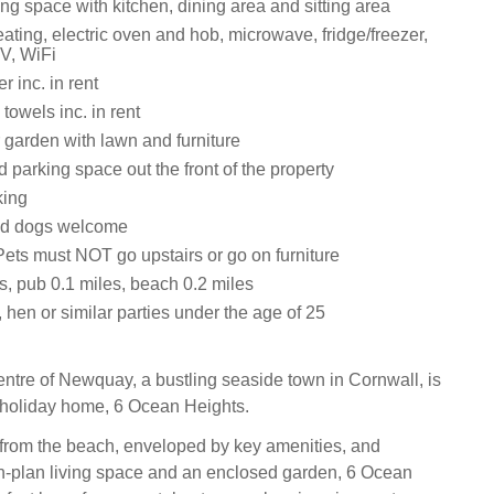
ng space with kitchen, dining area and sitting area
ating, electric oven and hob, microwave, fridge/freezer,
V, WiFi
 inc. in rent
towels inc. in rent
 garden with lawn and furniture
 parking space out the front of the property
king
ed dogs welcome
Pets must NOT go upstairs or go on furniture
s, pub 0.1 miles, beach 0.2 miles
 hen or similar parties under the age of 25
centre of Newquay, a bustling seaside town in Cornwall, is
y holiday home, 6 Ocean Heights.
from the beach, enveloped by key amenities, and
n-plan living space and an enclosed garden, 6 Ocean