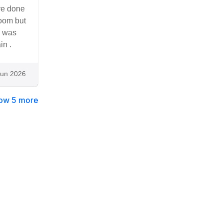
ve done
room but
n was
in .
Jun 2026
ow 5 more