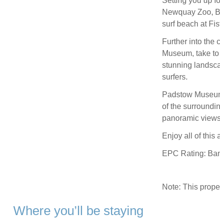
Setting you up for
Newquay Zoo, B
surf beach at Fist
Further into the
Museum, take to t
stunning landsca
surfers.
Padstow Museum i
of the surroundi
panoramic views 
Enjoy all of thi
EPC Rating: Ba
Note: This prop
Where you’ll be staying