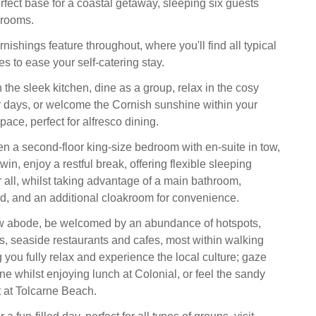
rfect base for a coastal getaway, sleeping six guests
drooms.
ishings feature throughout, where you'll find all typical
s to ease your self-catering stay.
the sleek kitchen, dine as a group, relax in the cosy
 days, or welcome the Cornish sunshine within your
pace, perfect for alfresco dining.
n a second-floor king-size bedroom with en-suite in tow,
win, enjoy a restful break, offering flexible sleeping
 all, whilst taking advantage of a main bathroom,
ed, and an additional cloakroom for convenience.
 abode, be welcomed by an abundance of hotspots,
, seaside restaurants and cafes, most within walking
 you fully relax and experience the local culture; gaze
ine whilst enjoying lunch at Colonial, or feel the sandy
 at Tolcarne Beach.