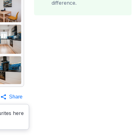
difference.
Share
rites here