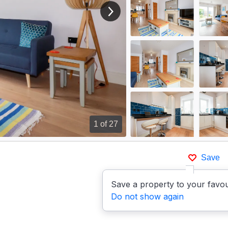
View next image
1
of 27
Save
Save a property to your favou
Do not show again