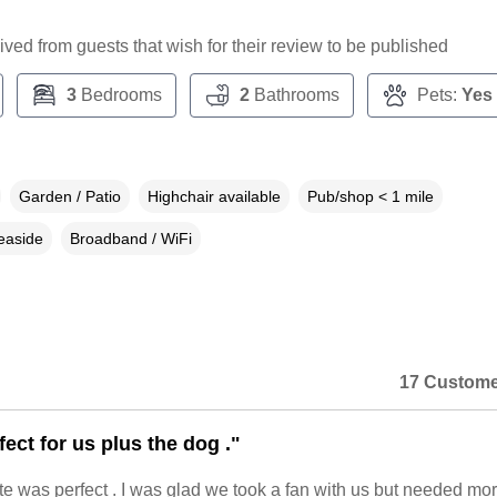
ceived from guests that wish for their review to be published
3
Bedrooms
2
Bathrooms
Pets:
Yes
Garden / Patio
Highchair available
Pub/shop < 1 mile
easide
Broadband / WiFi
17 Custome
fect for us plus the dog ."
te was perfect . I was glad we took a fan with us but needed mor