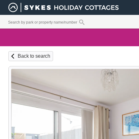
Back to search