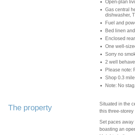
Open-plan livi
Gas central he
dishwasher, T
Fuel and power
Bed linen and 
Enclosed rear
One well-sized
Sorry no smo
2 well behav
Please note: 
Shop 0.3 mile
Note: No stag,
Situated in the 
The property
this three-store
Set paces away 
boasting an ope