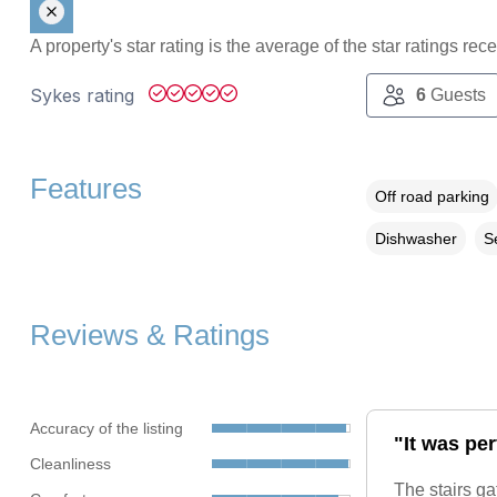
A property's star rating is the average of the star ratings re
Sykes rating
6
Guests
Features
Off road parking
Dishwasher
S
Reviews & Ratings
Accuracy of the listing
"It was per
Cleanliness
The stairs ga