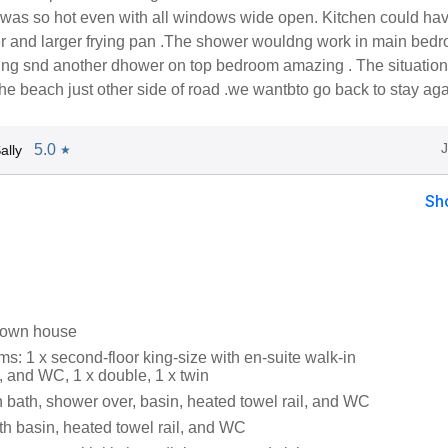
was so hot even with all windows wide open. Kitchen could ha
yer and larger frying pan .The shower wouldng work in main bed
ing snd another dhower on top bedroom amazing . The situatio
he beach just other side of road .we wantbto go back to stay aga
5.0
ally
★
Sh
 town house
s: 1 x second-floor king-size with en-suite walk-in
, and WC, 1 x double, 1 x twin
 bath, shower over, basin, heated towel rail, and WC
h basin, heated towel rail, and WC