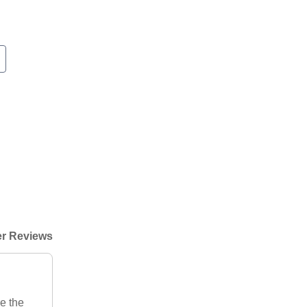
r Reviews
e the