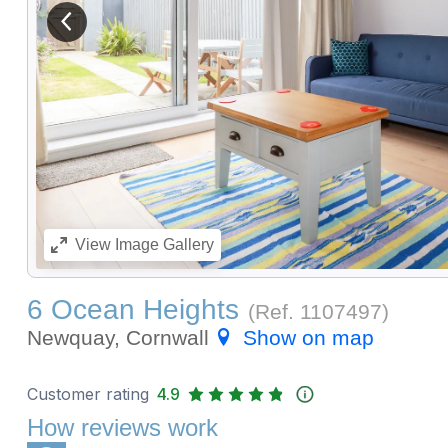
View previous image
View
Image Gallery
6 Ocean Heights
(Ref.
1107497
)
Newquay, Cornwall
Show on map
Customer rating
4.9
How reviews work