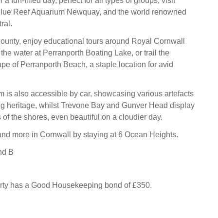
 a fun-filled day, perfect for all types of groups, visit
lue Reef Aquarium Newquay, and the world renowned
ral.
 county, enjoy educational tours around Royal Cornwall
he water at Perranporth Boating Lake, or trail the
pe of Perranporth Beach, a staple location for avid
s also accessible by car, showcasing various artefacts
ng heritage, whilst Trevone Bay and Gunver Head display
of the shores, even beautiful on a cloudier day.
s and more in Cornwall by staying at 6 Ocean Heights.
nd B
erty has a Good Housekeeping bond of £350.