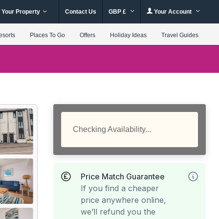
 Your Property
Contact Us
GBP £
Your Account
esorts
Places To Go
Offers
Holiday Ideas
Travel Guides
Checking Availability...
Price Match Guarantee
If you find a cheaper
price anywhere online,
we’ll refund you the