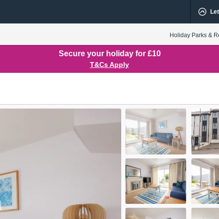
Let
Holiday Parks & R
Secure your holiday for £10
T&Cs Apply