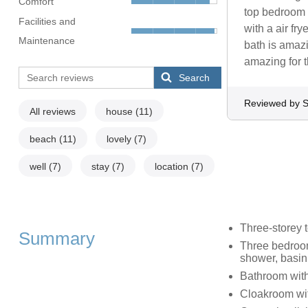
Comfort
top bedroom 
Facilities and
with a air fr
Maintenance
bath is amaz
amazing for t
Search
Reviewed by S
All reviews
house
(11)
beach
(11)
lovely
(7)
well
(7)
stay
(7)
location
(7)
Three-storey
Summary
Three bedroom
shower, basin
Bathroom with
Cloakroom wit