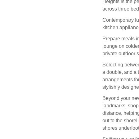
Heights is the pe
across three be
Contemporary furn
kitchen appliance
Prepare meals in 
lounge on colder
private outdoor s
Selecting betwee
a double, and a t
arrangements for
stylishly design
Beyond your new
landmarks, shops
distance, helping
out to the shorel
shores underfoot