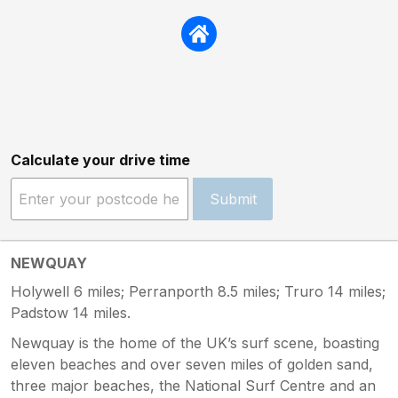
Calculate your drive time
Submit
NEWQUAY
Holywell 6 miles; Perranporth 8.5 miles; Truro 14 miles;
Padstow 14 miles.
Newquay is the home of the UK’s surf scene, boasting
eleven beaches and over seven miles of golden sand,
three major beaches, the National Surf Centre and an