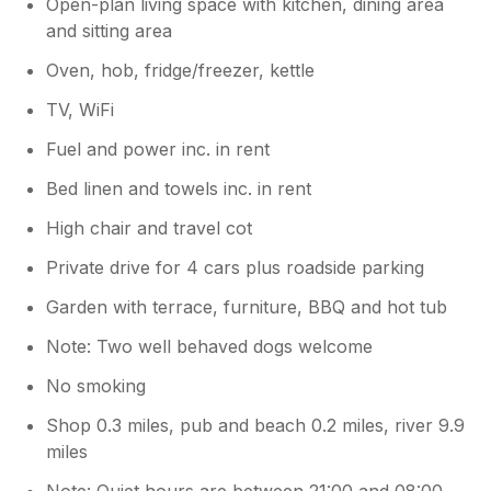
Open-plan living space with kitchen, dining area
and sitting area
Oven, hob, fridge/freezer, kettle
TV, WiFi
Fuel and power inc. in rent
Bed linen and towels inc. in rent
High chair and travel cot
Private drive for 4 cars plus roadside parking
Garden with terrace, furniture, BBQ and hot tub
Note: Two well behaved dogs welcome
No smoking
Shop 0.3 miles, pub and beach 0.2 miles, river 9.9
miles
Note: Quiet hours are between 21:00 and 08:00