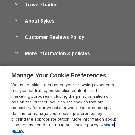
Yorkshire Dales Cottages
Travel Guides
Holiday Parks in Wales
Beach Holidays
Peak District Cottages
Anglesey Guide
Dog-Friendly Holiday Parks
About Sykes
Holiday Parks
North York Moors Holiday Cottages
Brecon Beacons Guide
Holiday Parks & Resorts in the UK & Ireland
About us
Cottages by the Sea
Cornwall Holiday Cottages
Customer Reviews Policy
Cairngorms Guide
Blog
Cottages with Hot Tubs
Shropshire Holiday Cottages
Conwy Guide
More information & policies
Careers
Dog-Friendly Cottages
Devon Holiday Cottages
Cornwall Guide
Privacy policy
Press & media
Dog-Friendly Log Cabins
Whitby Holiday Cottages
Cotswolds Guide
Manage Your Cookie Preferences
Cookie policy
What our customers say
Holiday Cottages with Pools
Holiday Cottages in the Cotswolds
Devon Guide
We use cookies to enhance your browsing experience,
Manage cookie preferences
Last Minute Holidays
Heart of England Cottage Holidays
analyse our traffic, personalise content and for
Dorset Guide
marketing purposes including the personalisation of
Supply chain transparency
Lodges with Hot Tubs
Holiday Cottages in Cumbria
ads on the internet. We also set cookies that are
Edinburgh Guide
necessary for our website to work. You can accept,
Booking conditions
Log Cabin Holidays
Dorset Holiday Cottages
decline, or manage your cookie preferences by
England Guide
clicking the appropriate button. More information about
Legal
Luxury Cottages
Somerset Holiday Cottages
Google ads can be found in our cookie policy.
Cookie
Ireland Guide
policy
Travel insurance
Secluded Cottages
Isle of Wight Holiday Cottages