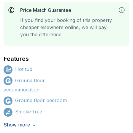
Price Match Guarantee
If you find your booking of this property
cheaper elsewhere online, we will pay
you the difference.
Features
Hot tub
Ground floor
accommodation
Ground floor bedroom
Smoke-free
Show more