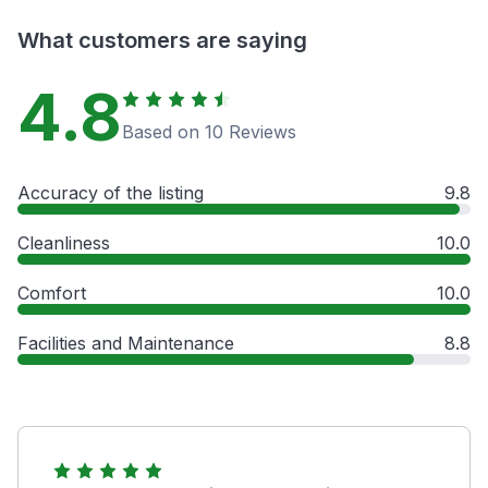
What customers are saying
4.8
Based on 10 Reviews
Accuracy of the listing
9.8
Cleanliness
10.0
Comfort
10.0
Facilities and Maintenance
8.8