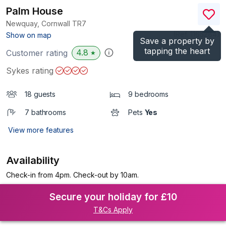
Palm House
Newquay, Cornwall
TR7
(Ref.
1165284
)
Show on map
Save a property by
tapping the heart
4.8
Customer rating
★
Sykes rating
18 guests
9 bedrooms
7 bathrooms
Pets
Yes
View more features
Availability
Check-in from 4pm. Check-out by 10am.
Secure your holiday for £10
T&Cs Apply