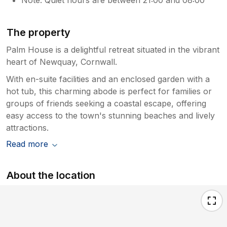
The property
Palm House is a delightful retreat situated in the vibrant
heart of Newquay, Cornwall.
With en-suite facilities and an enclosed garden with a
hot tub, this charming abode is perfect for families or
groups of friends seeking a coastal escape, offering
easy access to the town's stunning beaches and lively
attractions.
Read more
About the location