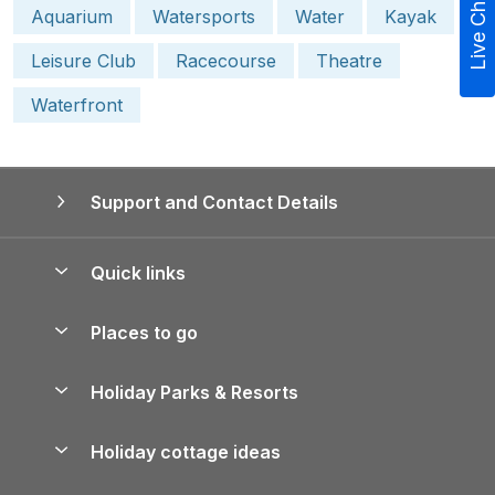
Live Chat
Aquarium
Watersports
Water
Kayak
Leisure Club
Racecourse
Theatre
Waterfront
Support and Contact Details
Quick links
Special offers
Places to go
Pay for your booking
Yorkshire Holiday Cottages
Holiday Parks & Resorts
Manage cookie preferences
Northumberland Holiday Cottages
Holiday Parks in England
Let your property
Holiday cottage ideas
Lake District Cottages
Holiday Parks in Scotland
Holiday Homes for Sale
Accessible Holiday Cottages