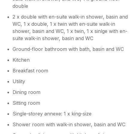
double
2 x double with en-suite walk-in shower, basin and
WC, 1 x double, 1 x twin with en-suite walk-in
shower, basin and WC, 1 x twin, 1 x sinlge with en-
suite walk-in shower, basin and WC
Ground-floor bathroom with bath, basin and WC
Kitchen
Breakfast room
Utility
Dining room
Sitting room
Single-storey annexe: 1 x king-size
Shower room with walk-in shower, basin and WC