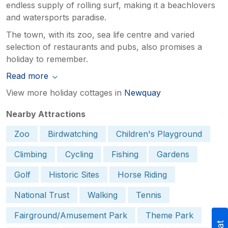
endless supply of rolling surf, making it a beachlovers
and watersports paradise.
The town, with its zoo, sea life centre and varied
selection of restaurants and pubs, also promises a
holiday to remember.
Read more
View more holiday cottages in
Newquay
Nearby Attractions
Zoo
Birdwatching
Children's Playground
Climbing
Cycling
Fishing
Gardens
Golf
Historic Sites
Horse Riding
National Trust
Walking
Tennis
Fairground/Amusement Park
Theme Park