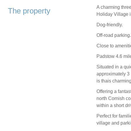
A charming thre
The property
Holiday Village 
Dog-friendly.
Off-road parking.
Close to ameniti
Padstow 4.6 mile
Situated in a qui
approximately 3 
is thais charmi
Offering a fantas
north Cornish co
within a short dri
Perfect for famil
village and parki