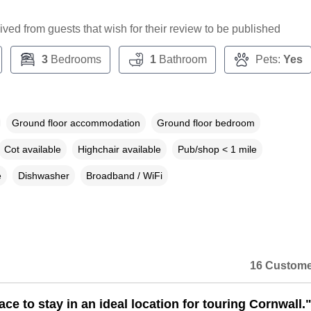
ceived from guests that wish for their review to be published
3
Bedrooms
1
Bathroom
Pets:
Yes
Ground floor accommodation
Ground floor bedroom
Cot available
Highchair available
Pub/shop < 1 mile
e
Dishwasher
Broadband / WiFi
16 Custome
ace to stay in an ideal location for touring Cornwall.