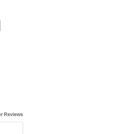
r Reviews
"