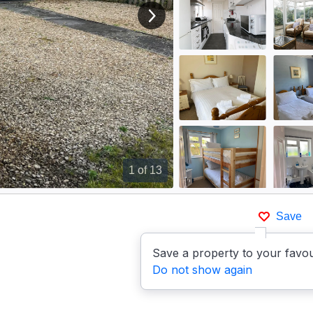
View next image
1
of 13
Save
Save a property to your favou
Do not show again