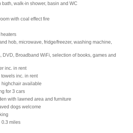
 bath, walk-in shower, basin and WC
room with coal effect fire
 heaters
 and hob, microwave, fridge/freezer, washing machine,
, DVD, Broadband WiFi, selection of books, games and
 inc. in rent
towels inc. in rent
 highchair available
ng for 3 cars
en with lawned area and furniture
aved dogs welcome
king
0.3 miles