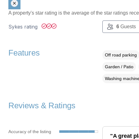
A property's star rating is the average of the star ratings re
Sykes rating
6
Guests
Features
Off road parking
Garden / Patio
Washing machin
Reviews & Ratings
Accuracy of the listing
"A great pl