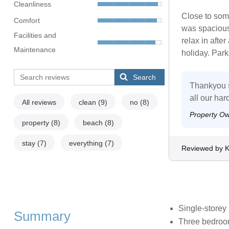
Cleanliness
Close to some
Comfort
was spacious
Facilities and
relax in afte
Maintenance
holiday. Parki
Search
Thankyou s
all our ha
All reviews
clean
(9)
no
(8)
Property O
property
(8)
beach
(8)
stay
(7)
everything
(7)
Reviewed by 
Single-storey
Summary
Three bedroom