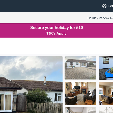
Let
Holiday Parks & R
Secure your holiday for £10
T&Cs Apply