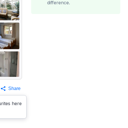
difference.
Share
rites here