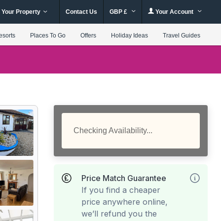
 Your Property
Contact Us
GBP £
Your Account
esorts
Places To Go
Offers
Holiday Ideas
Travel Guides
Checking Availability...
Price Match Guarantee
If you find a cheaper
price anywhere online,
we’ll refund you the