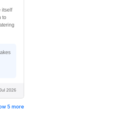
itself
 to
atering
makes
Jul 2026
ow 5 more