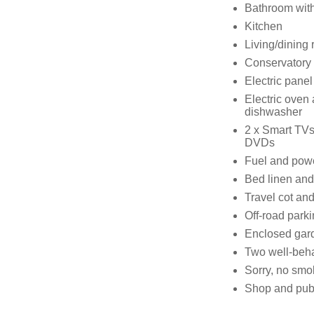
Bathroom with
Kitchen
Living/dining 
Conservatory
Electric panel
Electric oven
dishwasher
2 x Smart TVs
DVDs
Fuel and power
Bed linen and 
Travel cot and
Off-road parki
Enclosed gard
Two well-beh
Sorry, no smo
Shop and pub 