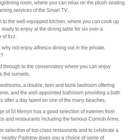
ving/dining room, where you can relax on the plush seating
aming services of the Smart TV.
 to the well-equipped kitchen, where you can cook up
 ready to enjoy at the dining table for six over a
 of fizz.
why not enjoy alfresco dining out in the private,
n?
ad through to the conservatory where you can enjoy
s the sunsets.
bedrooms, a double, twin and bunk bedroom offering
yone, and the well-appointed bathroom providing a bath
aks after a day spent on one of the many beaches.
ge of St Merryn has a good selection of eateries from
s and restaurants including the famous Cornish Arms.
r selection of top-class restaurants and to celebrate a
 nearby Padstow gives you a choice of some of