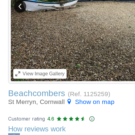
View previous image
View
Image Gallery
Beachcombers
(Ref.
1125259
)
St Merryn, Cornwall
Show on map
Customer rating
4.6
How reviews work