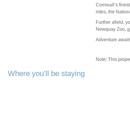
Cornwall’s fines
rides, the Natio
Further afield, 
Newquay Zoo, go
Adventure awaits
Note: This prop
Where you’ll be staying