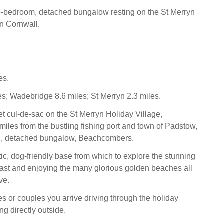
e-bedroom, detached bungalow resting on the St Merryn
in Cornwall.
es.
s; Wadebridge 8.6 miles; St Merryn 2.3 miles.
et cul-de-sac on the St Merryn Holiday Village,
miles from the bustling fishing port and town of Padstow,
ng, detached bungalow, Beachcombers.
tic, dog-friendly base from which to explore the stunning
ast and enjoying the many glorious golden beaches all
ve.
ies or couples you arrive driving through the holiday
ng directly outside.