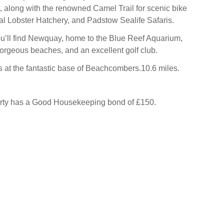
t, along with the renowned Camel Trail for scenic bike
nal Lobster Hatchery, and Padstow Sealife Safaris.
you’ll find Newquay, home to the Blue Reef Aquarium,
rgeous beaches, and an excellent golf club.
 at the fantastic base of Beachcombers.10.6 miles.
erty has a Good Housekeeping bond of £150.