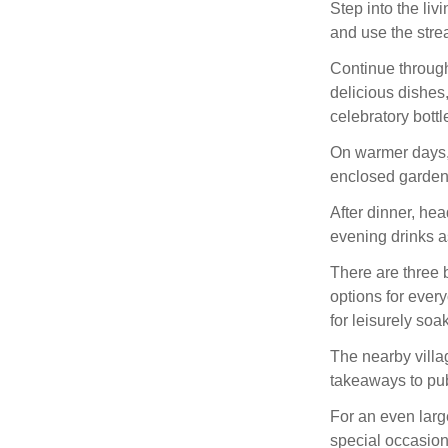
Step into the li
and use the stre
Continue through
delicious dishes,
celebratory bottle
On warmer days, 
enclosed garde
After dinner, he
evening drinks a
There are three 
options for ever
for leisurely so
The nearby villa
takeaways to pub
For an even large
special occasion