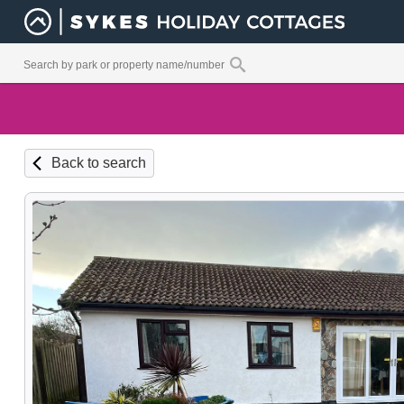
Back to search