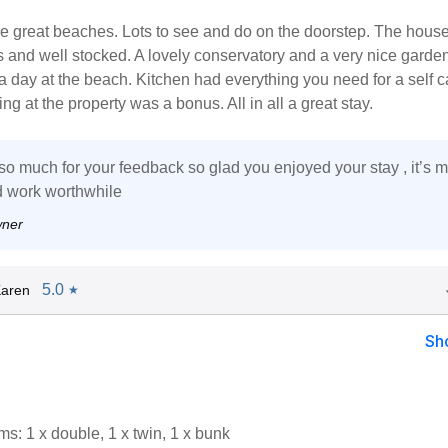
 great beaches. Lots to see and do on the doorstep. The house 
 and well stocked. A lovely conservatory and a very nice garden
r a day at the beach. Kitchen had everything you need for a self c
ng at the property was a bonus. All in all a great stay.
o much for your feedback so glad you enjoyed your stay , it’s 
rd work worthwhile
wner
5.0
Karen
★
Sh
s: 1 x double, 1 x twin, 1 x bunk