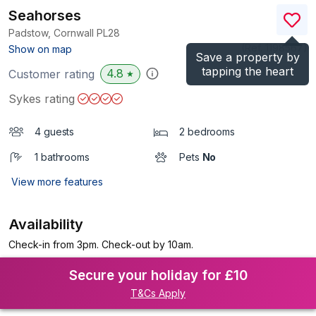
Seahorses
Padstow, Cornwall
PL28
(Ref.
1198567
)
Show on map
Save a property by
tapping the heart
4.8
Customer rating
★
Sykes rating
4 guests
2 bedrooms
1 bathrooms
Pets
No
View more features
Availability
Check-in from 3pm. Check-out by 10am.
Secure your holiday for £10
T&Cs Apply