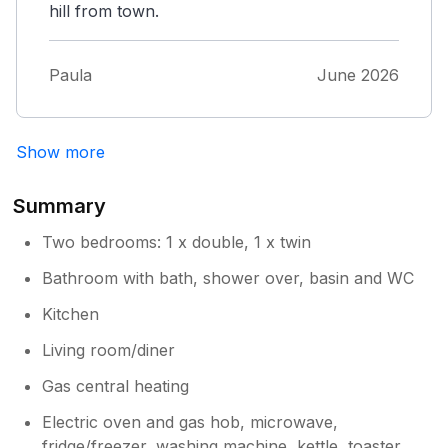
hill from town.
Paula
June 2026
Show more
Summary
Two bedrooms: 1 x double, 1 x twin
Bathroom with bath, shower over, basin and WC
Kitchen
Living room/diner
Gas central heating
Electric oven and gas hob, microwave,
fridge/freezer, washing machine, kettle, toaster