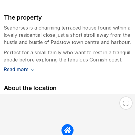
The property
Seahorses is a charming terraced house found within a
lovely residential close just a short stroll away from the
hustle and bustle of Padstow town centre and harbour.
Perfect for a small family who want to rest in a tranquil
abode before exploring the fabulous Cornish coast.
Read more
About the location