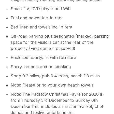
Smart TV, DVD player and WiFi
Fuel and power inc. in rent
Bed linen and towels inc. in rent
Off-road parking plus designated (marked) parking
space for the visitors car at the rear of the
property (First come first served)
Enclosed courtyard with furniture
Sorry, no pets and no smoking
Shop 0.2 miles, pub 0.4 miles, beach 1.3 miles
Note: Please bring your own beach towels
Note: The Padstow Christmas Fayre for 2026 is
from Thursday 3rd December to Sunday 6th
December this includes an artisan market, chef
demos and festive entertainment.