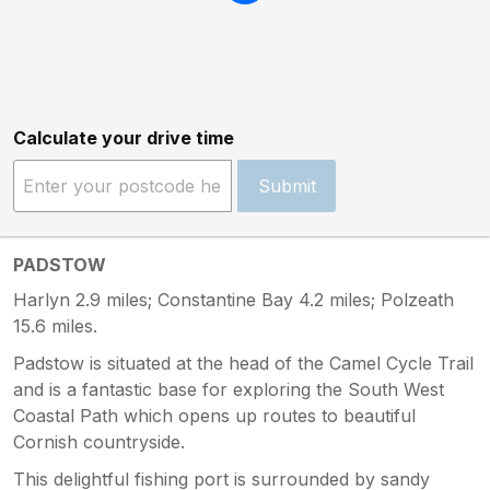
Calculate your drive time
Submit
PADSTOW
Harlyn 2.9 miles; Constantine Bay 4.2 miles; Polzeath
15.6 miles.
Padstow is situated at the head of the Camel Cycle Trail
and is a fantastic base for exploring the South West
Coastal Path which opens up routes to beautiful
Cornish countryside.
This delightful fishing port is surrounded by sandy