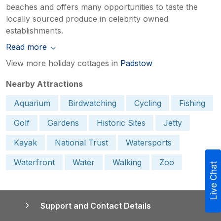
beaches and offers many opportunities to taste the
locally sourced produce in celebrity owned
establishments.
Read more
View more holiday cottages in
Padstow
Nearby Attractions
Aquarium
Birdwatching
Cycling
Fishing
Golf
Gardens
Historic Sites
Jetty
Kayak
National Trust
Watersports
Waterfront
Water
Walking
Zoo
Live Chat
Support and Contact Details