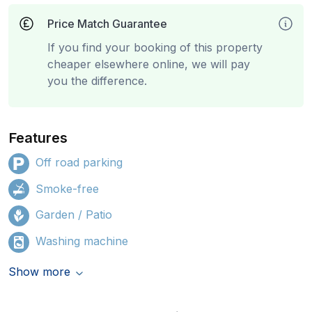
Price Match Guarantee
If you find your booking of this property
cheaper elsewhere online, we will pay
you the difference.
Features
Off road parking
Smoke-free
Garden / Patio
Washing machine
Show more