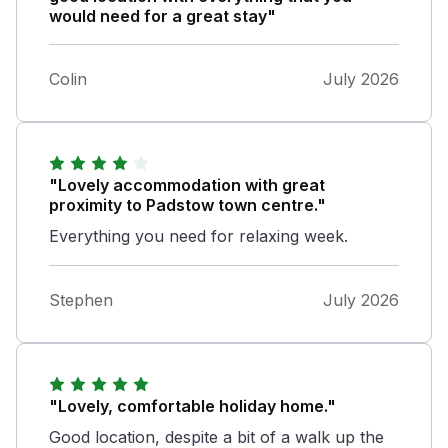
would need for a great stay"
Colin
July 2026
"Lovely accommodation with great
proximity to Padstow town centre."
Everything you need for relaxing week.
Stephen
July 2026
"Lovely, comfortable holiday home."
Good location, despite a bit of a walk up the