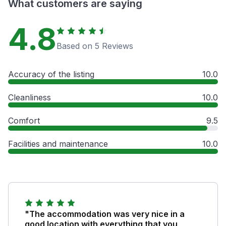
What customers are saying
4.8
Based on 5 Reviews
Accuracy of the listing
10.0
Cleanliness
10.0
Comfort
9.5
Facilities and maintenance
10.0
"The accommodation was very nice in a
good location with everything that you