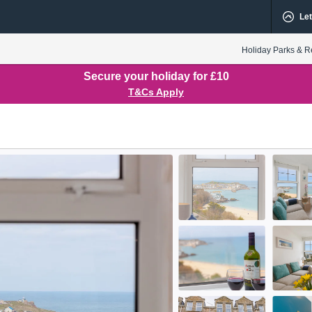
Let
Holiday Parks & R
Secure your holiday for £10
T&Cs Apply