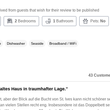
ceived from guests that wish for their review to be published
2
Bedrooms
1
Bathroom
Pets:
No
e
Dishwasher
Seaside
Broadband / WiFi
43 Custome
 altes Haus in traumhafter Lage."
t, aber der Blick auf die Bucht von St. Ives kann nicht schöner s
an vielen Stellen recht eng. Insbesondere ist das Doppelbett se