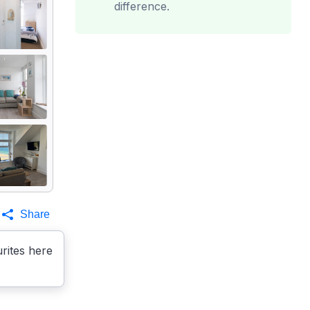
difference.
Share
rites here