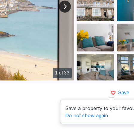
View next image
1
of 33
Save
Save a property to your favou
Do not show again