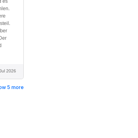
d es
hlen.
ere
teil.
aber
Der
d
Jul 2026
ow 5 more