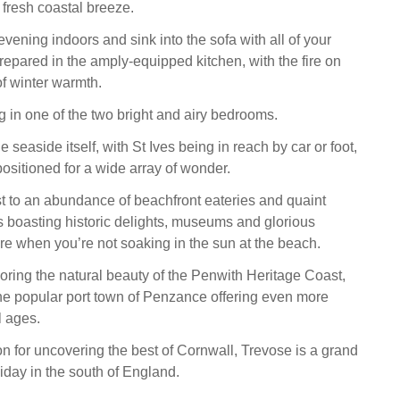
e fresh coastal breeze.
vening indoors and sink into the sofa with all of your
prepared in the amply-equipped kitchen, with the fire on
 of winter warmth.
 in one of the two bright and airy bedrooms.
he seaside itself, with St Ives being in reach by car or foot,
positioned for a wide array of wonder.
st to an abundance of beachfront eateries and quaint
s boasting historic delights, museums and glorious
re when you’re not soaking in the sun at the beach.
oring the natural beauty of the Penwith Heritage Coast,
 the popular port town of Penzance offering even more
l ages.
on for uncovering the best of Cornwall, Trevose is a grand
iday in the south of England.