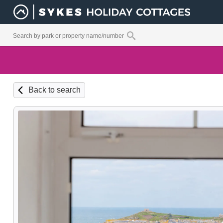
Back to search