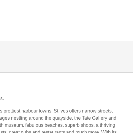
s.
 prettiest harbour towns, St Ives offers narrow streets,
tages nestling around the quayside, the Tate Gallery and
h museum, fabulous beaches, superb shops, a thriving
ists, great pubs and restaurants and much more. With its