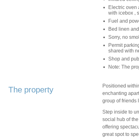
Electric oven
with icebox , 
Fuel and power
Bed linen and 
Sorry, no smo
Permit parking
shared with n
Shop and pub 
Note: The prop
Positioned within
The property
enchanting apart
group of friends 
Step inside to u
social hub of th
offering spectac
great spot to sp