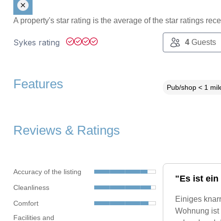
A property's star rating is the average of the star ratings re
Sykes rating
4
Guests
Features
Pub/shop < 1 mil
Reviews & Ratings
Accuracy of the listing
"Es ist ein
Cleanliness
Einiges knarr
Comfort
Wohnung ist 
Facilities and