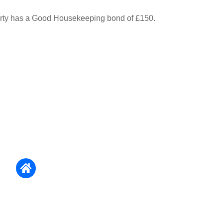
erty has a Good Housekeeping bond of £150.