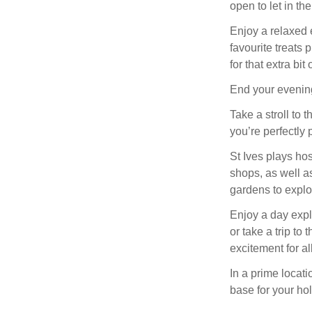
open to let in th
Enjoy a relaxed e
favourite treats 
for that extra bit
End your evening
Take a stroll to t
you’re perfectly 
St Ives plays ho
shops, as well a
gardens to explo
Enjoy a day expl
or take a trip to
excitement for al
In a prime locati
base for your hol