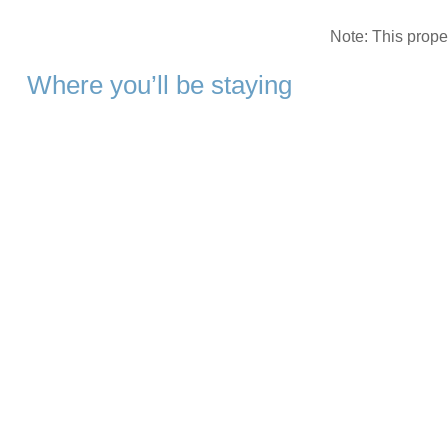
Note: This prop
Where you’ll be staying