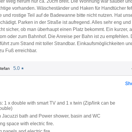
er Weg herum nur ca. 20cm breit. Die Wohnung war sauber un
chtige vorhanden. Wäscheständer und Haken für Handtücher fe
 und rostige Teil auf de Badewanne bitte nicht nutzen. Hat uns
hädigt. Parken in der Straße ist aufregend. Alles sehr eng und s
cht sicher, ob man überhaupt einen Platz bekommt. Ein kurzer, 
vom oder zum Bahnhof. Die Anreise per Bahn ist zu empfehlen. 
führt zum Strand mit toller Strandbar. Einkaufsmöglichkeiten un
zu Fuß erreichbar.
5.0
tefan
★
Sh
 1 x double with smart TV and 1 x twin (Zip/link can be
ouble)
h Jacuzzi bath and Power shower, basin and WC
ng space with electric fire.
g panels and electric fire