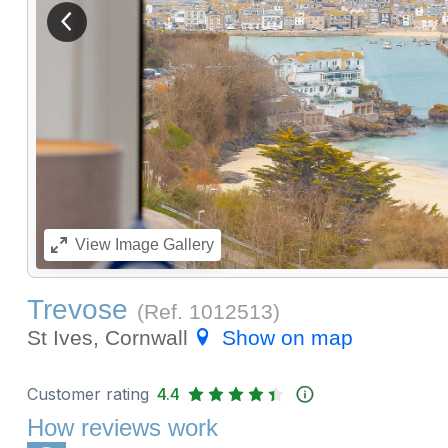
View previous image
View
Image Gallery
Trevose
(Ref.
1012513
)
St Ives, Cornwall
Show on map
Customer rating
4.4
How reviews work