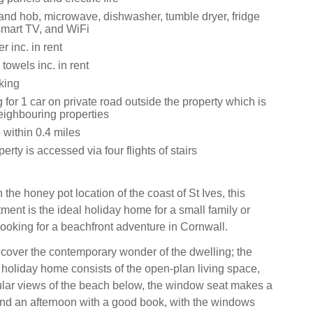
 and hob, microwave, dishwasher, tumble dryer, fridge
smart TV, and WiFi
 inc. in rent
towels inc. in rent
king
 for 1 car on private road outside the property which is
eighbouring properties
within 0.4 miles
erty is accessed via four flights of stairs
 the honey pot location of the coast of St Ives, this
ment is the ideal holiday home for a small family or
looking for a beachfront adventure in Cornwall.
ncover the contemporary wonder of the dwelling; the
e holiday home consists of the open-plan living space,
ular views of the beach below, the window seat makes a
end an afternoon with a good book, with the windows