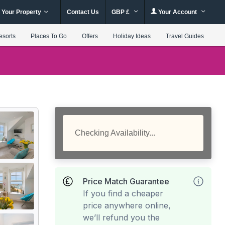
 Your Property
Contact Us
GBP £
Your Account
esorts
Places To Go
Offers
Holiday Ideas
Travel Guides
Checking Availability...
Price Match Guarantee
If you find a cheaper
price anywhere online,
we’ll refund you the