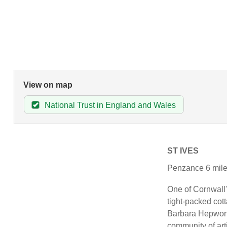
View on map
National Trust in England and Wales
ST IVES
Penzance 6 mile
One of Cornwall's
tight-packed cot
Barbara Hepwort
community of art