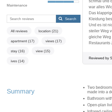
schmal und d
Maintenance
war alles Wi
Das klapprige
Search
Kleidung besc
Und es ist ni
steiler Weg 
All reviews
location
(21)
gleiche Weg 
apartment
(17)
views
(17)
Restaurants 
stay
(16)
view
(15)
Reviewed by S
ives
(14)
Two bedrooms:
Summary
made into a d
Bathroom wit
Open-plan livi
Infrared ceilin