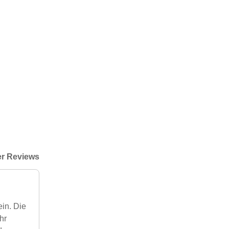
r Reviews
ein. Die
hr