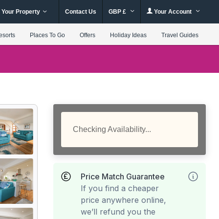
 Your Property
Contact Us
GBP £
Your Account
esorts
Places To Go
Offers
Holiday Ideas
Travel Guides
Checking Availability...
Price Match Guarantee
If you find a cheaper
price anywhere online,
we’ll refund you the