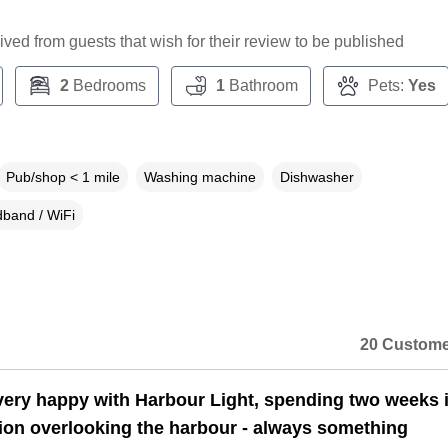
ceived from guests that wish for their review to be published
2
Bedrooms
1
Bathroom
Pets:
Yes
Pub/shop < 1 mile
Washing machine
Dishwasher
band / WiFi
20 Custome
ery happy with Harbour Light, spending two weeks i
tion overlooking the harbour - always something