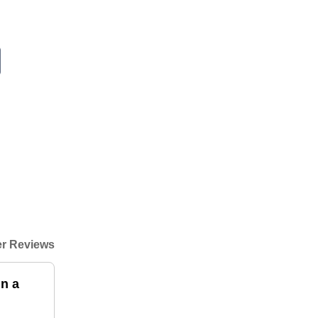
r Reviews
n a