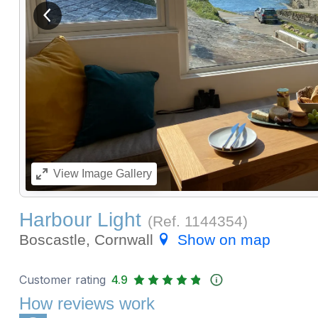
View previous image
View
Image Gallery
Harbour Light
(Ref.
1144354
)
Boscastle, Cornwall
Show on map
Customer rating
4.9
How reviews work