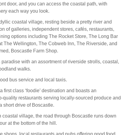
ront door, and you can access the coastal path, with
nery each way you look.
dyllic coastal village, resting beside a pretty river and
ion of galleries, independent stores, cafés, restaurants,
ining options including The Rocket Store, The Long Bar
at The Wellington, The Cobweb Inn, The Riverside, and
aimed, Boscastle Farm Shop.
 paradise with an assortment of riverside strolls, coastal,
oodland walks.
ood bus service and local taxis.
 first class ‘foodie’ destination and boasts an
-quality restaurants serving locally-sourced produce and
 short drive of Boscastle.
h coastal village, the road through Boscastle runs down
ur at the bottom of the hill.
ge shops, local restaurants and pubs offering good food,