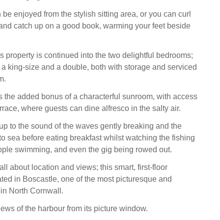
be enjoyed from the stylish sitting area, or you can curl
 and catch up on a good book, warming your feet beside
s property is continued into the two delightful bedrooms;
 king-size and a double, both with storage and serviced
m.
s the added bonus of a characterful sunroom, with access
rrace, where guests can dine alfresco in the salty air.
p to the sound of the waves gently breaking and the
 to sea before eating breakfast whilst watching the fishing
ople swimming, and even the gig being rowed out.
ll about location and views; this smart, first-floor
ated in Boscastle, one of the most picturesque and
 in North Cornwall.
iews of the harbour from its picture window.