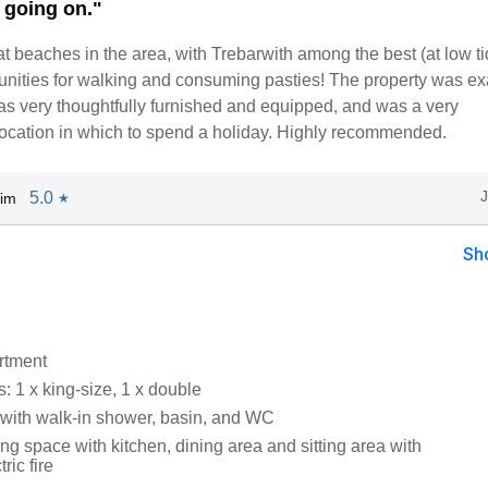
g going on."
at beaches in the area, with Trebarwith among the best (at low t
tunities for walking and consuming pasties! The property was ex
as very thoughtfully furnished and equipped, and was a very
location in which to spend a holiday. Highly recommended.
5.0
Tim
★
Sh
artment
 1 x king-size, 1 x double
ith walk-in shower, basin, and WC
ng space with kitchen, dining area and sitting area with
ric fire