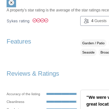
A property's star rating is the average of the star ratings re
Sykes rating
4
Guests
Features
Garden / Patio
Seaside
Broad
Reviews & Ratings
Accuracy of the listing
"We were v
Cleanliness
great loca