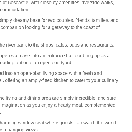
 of Boscastle, with close by amenities, riverside walks,
ccommodation.
simply dreamy base for two couples, friends, families, and
d companion looking for a getaway to the coast of
he river bank to the shops, cafés, pubs and restaurants.
open staircase into an entrance hall doubling up as a
leading out onto an open courtyard.
d into an open-plan living space with a fresh and
, offering an amply-fitted kitchen to cater to your culinary
he living and dining area are simply incredible, and sure
r imagination as you enjoy a hearty meal, complemented
.
 charming window seat where guests can watch the world
er changing views.