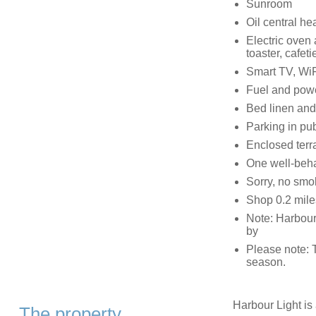
Sunroom
Oil central he
Electric oven 
toaster, cafeti
Smart TV, WiF
Fuel and power
Bed linen and 
Parking in pub
Enclosed terra
One well-beh
Sorry, no smo
Shop 0.2 miles
Note: Harbour,
by
Please note: 
season.
Harbour Light is a
The property