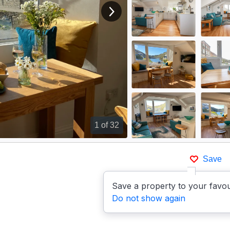
View next image
1
of 32
Save
Save a property to your favou
Do not show again