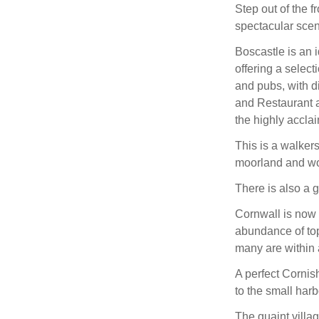
Step out of the f
spectacular sce
Boscastle is an i
offering a select
and pubs, with d
and Restaurant 
the highly accl
This is a walkers
moorland and w
There is also a g
Cornwall is now a
abundance of top
many are within a
A perfect Cornis
to the small harbo
The quaint villa