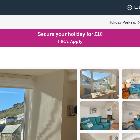
Let
Holiday Parks & R
Secure your holiday for £10
T&Cs Apply