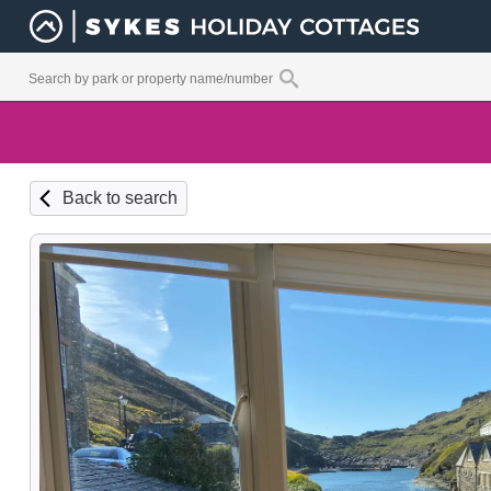
Back to search