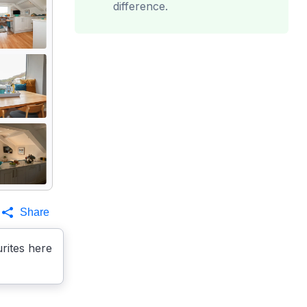
difference.
Share
rites here