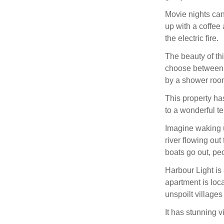
Movie nights can 
up with a coffee
the electric fire.
The beauty of thi
choose between a
by a shower roo
This property ha
to a wonderful te
Imagine waking u
river flowing out
boats go out, pe
Harbour Light is a
apartment is loc
unspoilt villages
It has stunning v