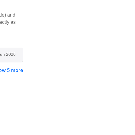
ide) and
actly as
Jun 2026
ow 5 more