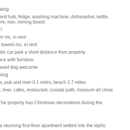
ating
and hob, fridge, washing machine, dishwasher, kettle,
ere, iron, ironing board
i
 inc. in rent
towels inc. in rent
lic car park a short distance from property
ce with furniture
aved dog welcome
king
, pub and river 0.1 miles, beach 2.7 miles
 river, cafes, restaurant, coastal path, museum all close
The property has Christmas decorations during the
 stunning first-floor apartment settled into the idyllic