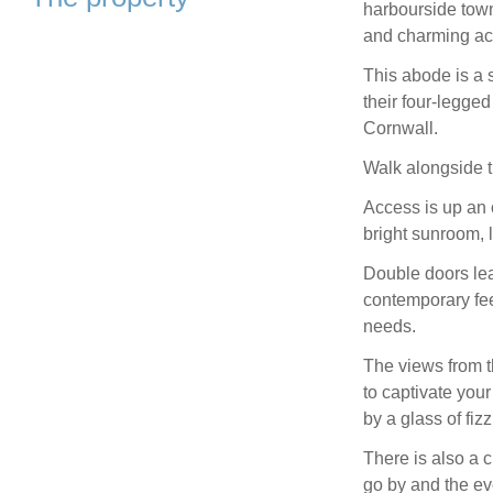
harbourside town
and charming a
This abode is a 
their four-legge
Cornwall.
Walk alongside t
Access is up an 
bright sunroom, 
Double doors lea
contemporary feel
needs.
The views from t
to captivate you
by a glass of fizz
There is also a
go by and the ev