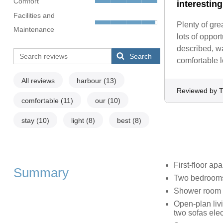
Comfort
interestin
Facilities and
Plenty of gre
Maintenance
lots of oppor
described, w
Search
comfortable 
All reviews
harbour
(13)
Reviewed by 
comfortable
(11)
our
(10)
stay
(10)
light
(8)
best
(8)
First-floor ap
Summary
Two bedrooms:
Shower room w
Open-plan livi
two sofas elect