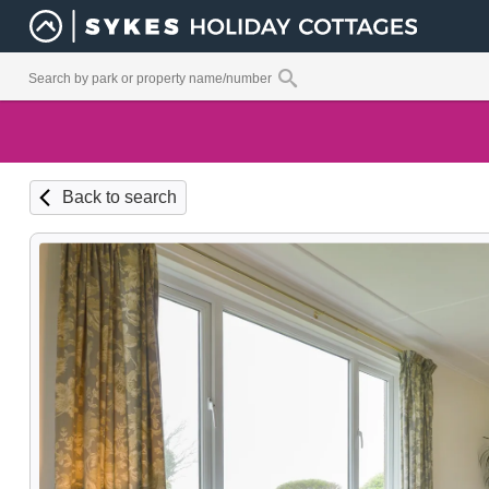
Back to search