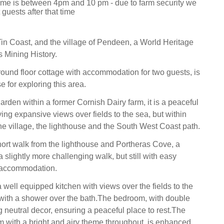
 time is between 4pm and 10 pm - due to farm security we
guests after that time
Tin Coast, and the village of Pendeen, a World Heritage
ts Mining History.
ound floor cottage with accommodation for two guests, is
 for exploring this area.
garden within a former Cornish Dairy farm, it is a peaceful
ying expansive views over fields to the sea, but within
he village, the lighthouse and the South West Coast path.
hort walk from the lighthouse and Portheras Cove, a
 slightly more challenging walk, but still with easy
 accommodation.
 well equipped kitchen with views over the fields to the
with a shower over the bath.The bedroom, with double
 neutral decor, ensuring a peaceful place to rest.The
om with a bright and airy theme throughout, is enhanced