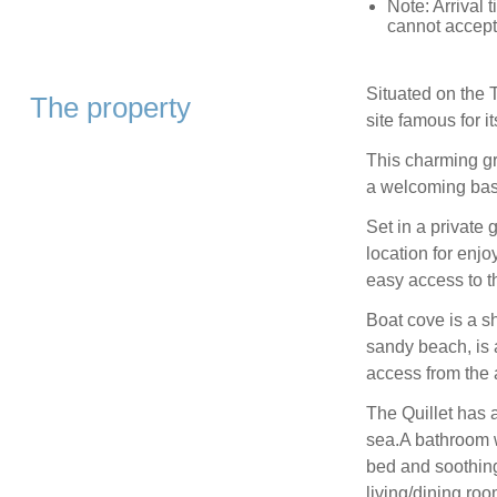
Note: Arrival
cannot accept 
Situated on the 
The property
site famous for i
This charming gr
a welcoming base
Set in a private 
location for enjo
easy access to t
Boat cove is a s
sandy beach, is a
access from the
The Quillet has a
sea.A bathroom 
bed and soothing
living/dining ro