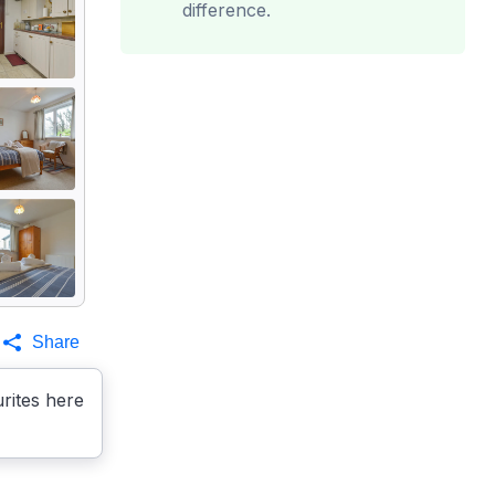
difference.
Share
rites here