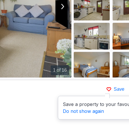
View next image
1
of 16
Save
Save a property to your favou
Do not show again