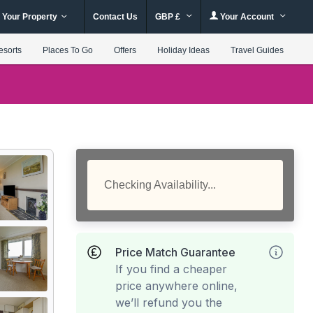
 Your Property
Contact Us
GBP £
Your Account
esorts
Places To Go
Offers
Holiday Ideas
Travel Guides
Checking Availability...
Price Match Guarantee
If you find a cheaper
price anywhere online,
we’ll refund you the