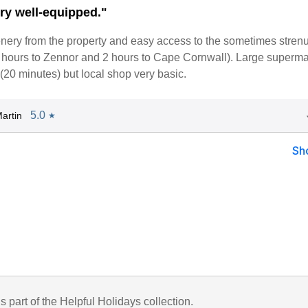
ry well-equipped."
enery from the property and easy access to the sometimes stren
4 hours to Zennor and 2 hours to Cape Cornwall). Large superma
20 minutes) but local shop very basic.
5.0
artin
★
Sh
is part of the Helpful Holidays collection.