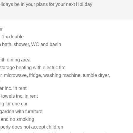
lidays be in your plans for your next Holiday
or
 1 x double
 bath, shower, WC and basin
ith dining area
storage heating with electric fire
er, microwave, fridge, washing machine, tumble dryer,
i
 inc. in rent
towels inc. in rent
ng for one car
garden with furniture
s and no smoking
perty does not accept children