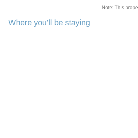
Note: This prop
Where you’ll be staying