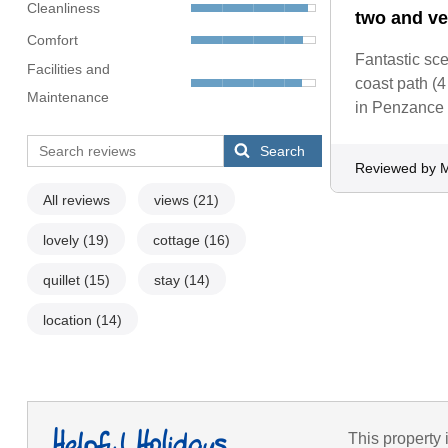
Cleanliness
two and ve
Comfort
Fantastic sc
Facilities and
coast path (
Maintenance
in Penzance (
Search
Reviewed by M
All reviews
views
(21)
lovely
(19)
cottage
(16)
quillet
(15)
stay
(14)
location
(14)
This property 