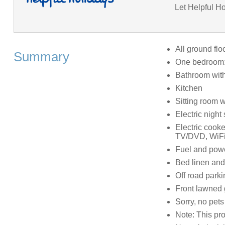
Let Helpful Ho
All ground flo
Summary
One bedroom:
Bathroom with
Kitchen
Sitting room w
Electric night 
Electric cook
TV/DVD, WiF
Fuel and power
Bed linen and 
Off road parki
Front lawned 
Sorry, no pet
Note: This pro