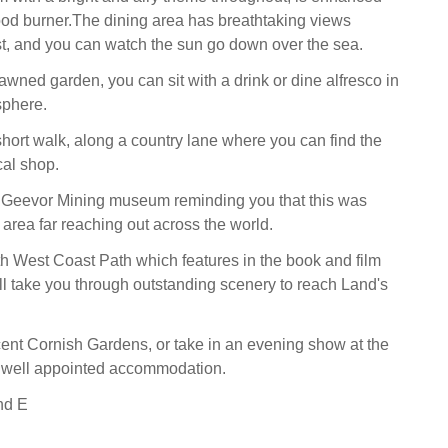
ood burner.The dining area has breathtaking views
t, and you can watch the sun go down over the sea.
awned garden, you can sit with a drink or dine alfresco in
sphere.
short walk, along a country lane where you can find the
cal shop.
e Geevor Mining museum reminding you that this was
 area far reaching out across the world.
 West Coast Path which features in the book and film
ll take you through outstanding scenery to reach Land's
ent Cornish Gardens, or take in an evening show at the
s well appointed accommodation.
nd E