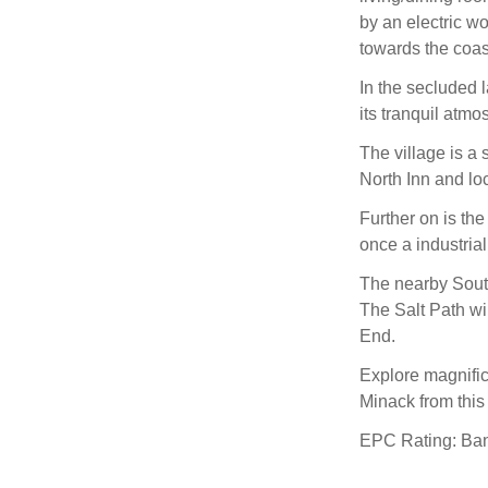
by an electric w
towards the coas
In the secluded l
its tranquil atmo
The village is a 
North Inn and lo
Further on is th
once a industrial
The nearby South
The Salt Path wi
End.
Explore magnific
Minack from thi
EPC Rating: Ba