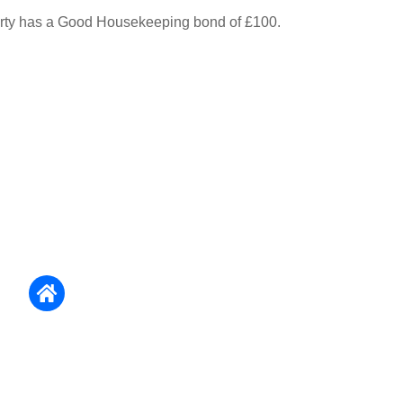
erty has a Good Housekeeping bond of £100.