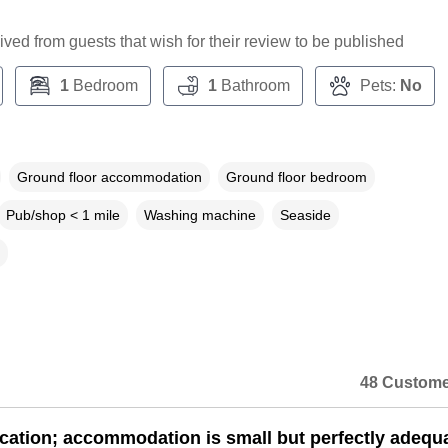
ceived from guests that wish for their review to be published
1
Bedroom
1
Bathroom
Pets:
No
Ground floor accommodation
Ground floor bedroom
Pub/shop < 1 mile
Washing machine
Seaside
48 Custome
cation; accommodation is small but perfectly adequa