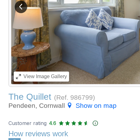
View previous image
View
Image Gallery
The Quillet
(Ref.
986799
)
Pendeen, Cornwall
Show on map
Customer rating
4.6
How reviews work