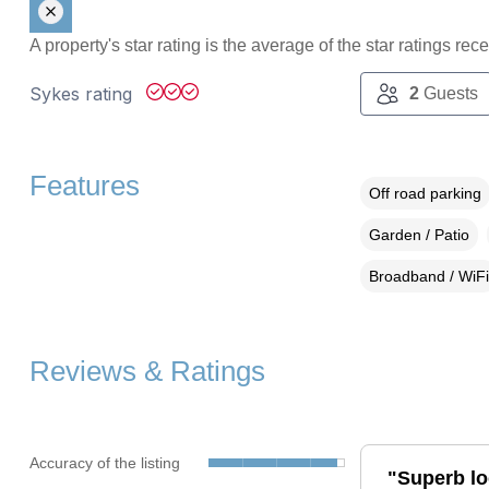
A property's star rating is the average of the star ratings re
Sykes rating
2
Guests
Features
Off road parking
Garden / Patio
Broadband / WiFi
Reviews & Ratings
Accuracy of the listing
"Superb lo