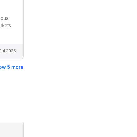
uous
rkets
Jul 2026
ow 5 more