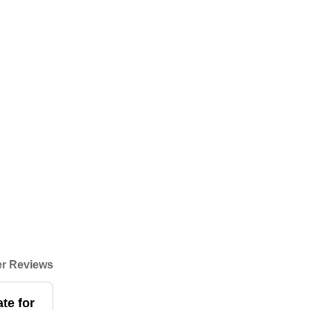
r Reviews
te for