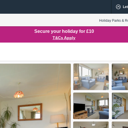
Let
Holiday Parks & R
Secure your holiday for £10
T&Cs Apply