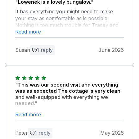
"Lowenek is a lovely bungalow."
It has everything you might need to make
your stay as comfortable as is possible.
Nothing is too much trouble for Tracey and
Read more
John.
Owner Response:
Susan
1 reply
June 2026
Thank you for you lovely feedback and
we are glad you enjoyed your stay with
us. We enjoyed having you all stay again
and a huge thank you for leaving it so
clean and tidy. Look forward to seeing
"This was our second visit and everything
you again. Best wishes John & Tracy
was as expected The cottage is very clean
and well-equipped with everything we
needed."
The field next to the cottage was ideal for our
Read more
little dog to exercise. Also we enjoyed the
quiet away from any traffic noise.
Peter
1 reply
May 2026