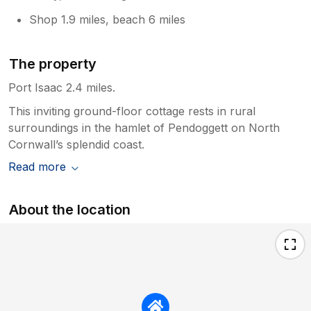
Shop 1.9 miles, beach 6 miles
The property
Port Isaac 2.4 miles.
This inviting ground-floor cottage rests in rural
surroundings in the hamlet of Pendoggett on North
Cornwall’s splendid coast.
Read more
About the location