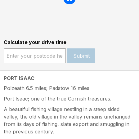
Calculate your drive time
Submit
PORT ISAAC
Polzeath 6.5 miles; Padstow 16 miles
Port Isaac; one of the true Cornish treasures.
A beautiful fishing village nestling in a steep sided
valley, the old village in the valley remains unchanged
from its days of fishing, slate export and smuggling in
the previous century.