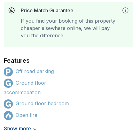
Price Match Guarantee
If you find your booking of this property
cheaper elsewhere online, we will pay
you the difference.
Features
Off road parking
Ground floor
accommodation
Ground floor bedroom
Open fire
Show more