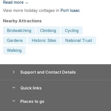
Read more
View more holiday cottages in
Port Isaac
Nearby Attractions
Birdwatching
Climbing
Cycling
Gardens
Historic Sites
National Trust
Walking
Support and Contact Details
Quick links
Special offers
Places to go
Pay for your booking
Yorkshire Holiday Cottages