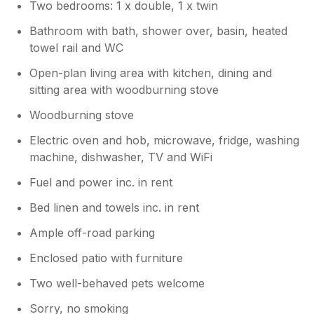
Two bedrooms: 1 x double, 1 x twin
hope you enjoy the rest of your summer!
Best wishes Tracy and John
Bathroom with bath, shower over, basin, heated
towel rail and WC
Open-plan living area with kitchen, dining and
sitting area with woodburning stove
Woodburning stove
Electric oven and hob, microwave, fridge, washing
machine, dishwasher, TV and WiFi
Fuel and power inc. in rent
Bed linen and towels inc. in rent
Ample off-road parking
Enclosed patio with furniture
Two well-behaved pets welcome
Sorry, no smoking