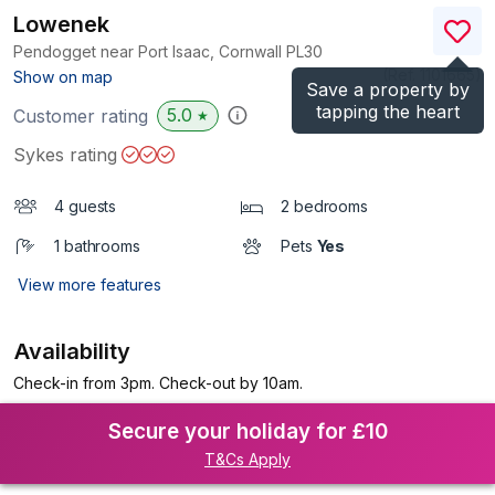
Lowenek
Pendogget near Port Isaac, Cornwall
PL30
(Ref.
1101665
)
Show on map
Save a property by
tapping the heart
5.0
Customer rating
★
Sykes rating
4 guests
2 bedrooms
1 bathrooms
Pets
Yes
View more features
Availability
Check-in from 3pm. Check-out by 10am.
Secure your holiday for £10
T&Cs Apply