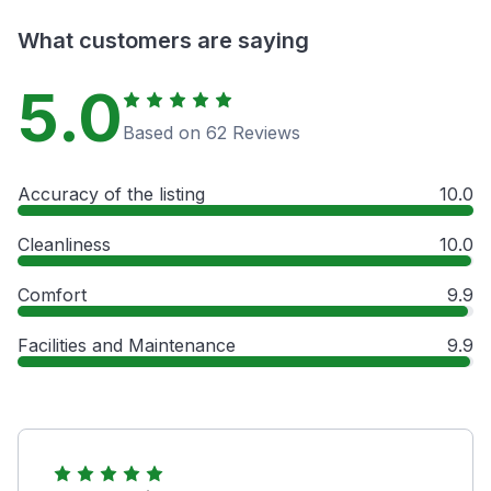
What customers are saying
5.0
Based on 62 Reviews
Accuracy of the listing
10.0
Cleanliness
10.0
Comfort
9.9
Facilities and Maintenance
9.9