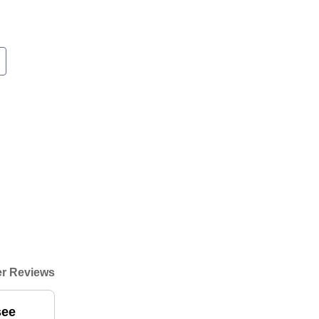
r Reviews
see