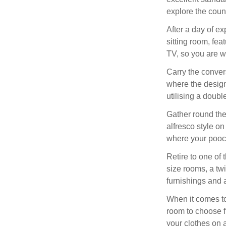
explore the coun
After a day of ex
sitting room, fe
TV, so you are we
Carry the conver
where the desig
utilising a doub
Gather round the
alfresco style on
where your pooch
Retire to one of 
size rooms, a tw
furnishings and 
When it comes to
room to choose fr
your clothes on a