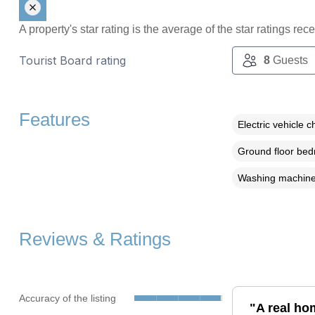
A property's star rating is the average of the star ratings re
Tourist Board rating
8
Guests
Features
Electric vehicle c
Ground floor be
Washing machin
Reviews & Ratings
Accuracy of the listing
"A real ho