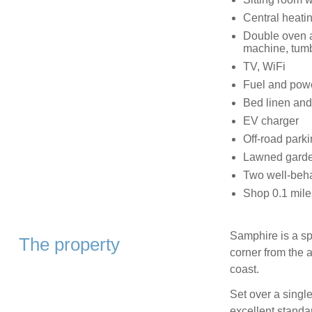
Central heati
Double oven a
machine, tumb
TV, WiFi
Fuel and power
Bed linen and 
EV charger
Off-road parki
Lawned garden
Two well-beh
Shop 0.1 mile
Samphire is a sp
The property
corner from the a
coast.
Set over a singl
excellent standar