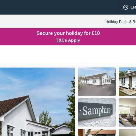
Let
Holiday Parks & R
Secure your holiday for £10
T&Cs Apply