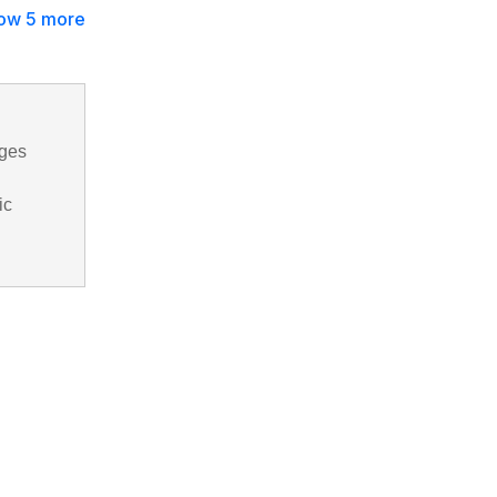
ow 5 more
ages
ic