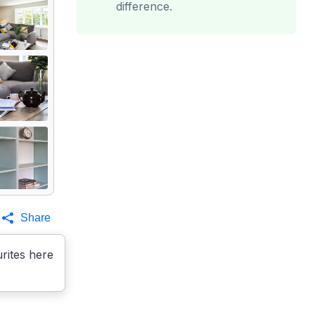
difference.
Share
rites here