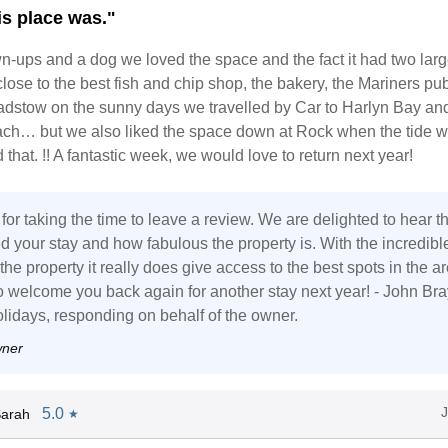
is place was."
n-ups and a dog we loved the space and the fact it had two larg
lose to the best fish and chip shop, the bakery, the Mariners pu
Padstow on the sunny days we travelled by Car to Harlyn Bay an
ch… but we also liked the space down at Rock when the tide w
 that. !! A fantastic week, we would love to return next year!
or taking the time to leave a review. We are delighted to hear th
d your stay and how fabulous the property is. With the incredibl
 the property it really does give access to the best spots in the ar
 welcome you back again for another stay next year! - John Bra
lidays, responding on behalf of the owner.
wner
5.0
Sarah
★