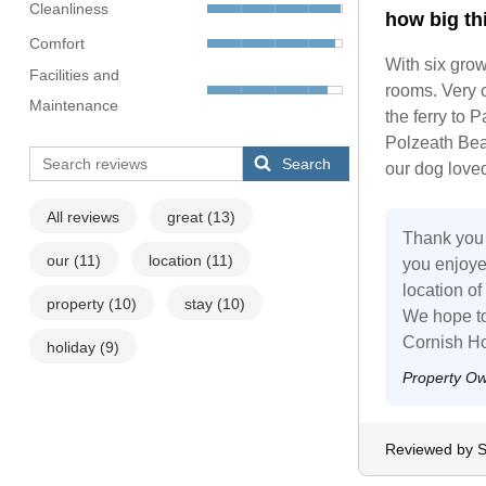
Cleanliness
how big th
Comfort
With six grow
Facilities and
rooms. Very c
Maintenance
the ferry to 
Polzeath Bea
Search
our dog loved
All reviews
great
(13)
Thank you f
our
(11)
location
(11)
you enjoye
location of
property
(10)
stay
(10)
We hope to
Cornish Ho
holiday
(9)
Property O
Reviewed by 