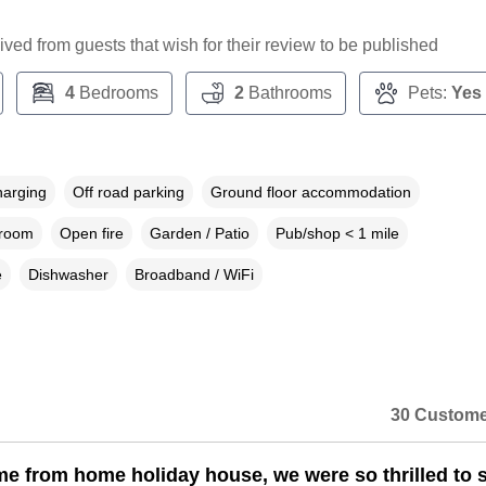
ceived from guests that wish for their review to be published
4
Bedrooms
2
Bathrooms
Pets:
Yes
harging
Off road parking
Ground floor accommodation
droom
Open fire
Garden / Patio
Pub/shop < 1 mile
e
Dishwasher
Broadband / WiFi
30 Custome
me from home holiday house, we were so thrilled to 