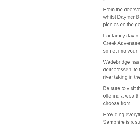
From the doorste
whilst Daymer Ba
picnics on the g
For family day ou
Creek Adventure, 
something your li
Wadebridge has a 
delicatessen, to 
river taking in th
Be sure to visit 
offering a wealth
choose from.
Providing everyt
Samphire is a s