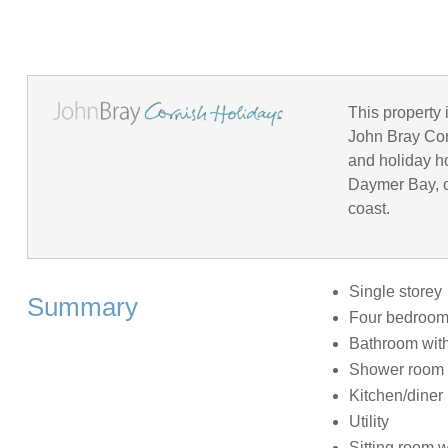
This property 
John Bray Corn
and holiday h
Daymer Bay, o
coast.
Single storey
Summary
Four bedrooms:
Bathroom with
Shower room 
Kitchen/diner
Utility
Sitting room 