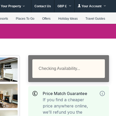
 Your Property
Contact Us
GBP £
Your Account
esorts
Places To Go
Offers
Holiday Ideas
Travel Guides
Checking Availability...
Price Match Guarantee
If you find a cheaper
price anywhere online,
we’ll refund you the