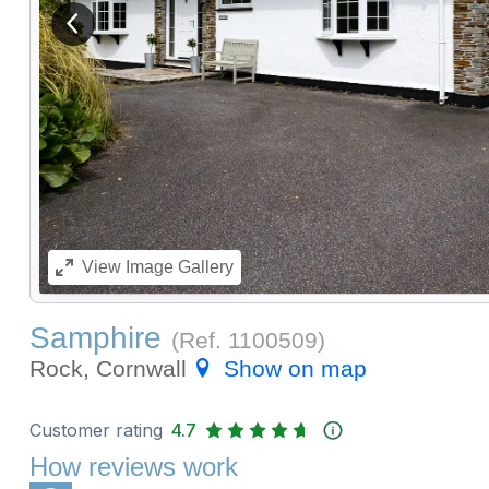
View previous image
View
Image Gallery
Samphire
(Ref.
1100509
)
Rock, Cornwall
Show on map
Customer rating
4.7
How reviews work