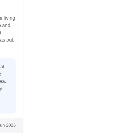
e living
b and
d
as out,
at
e
ea.
y
Jun 2026