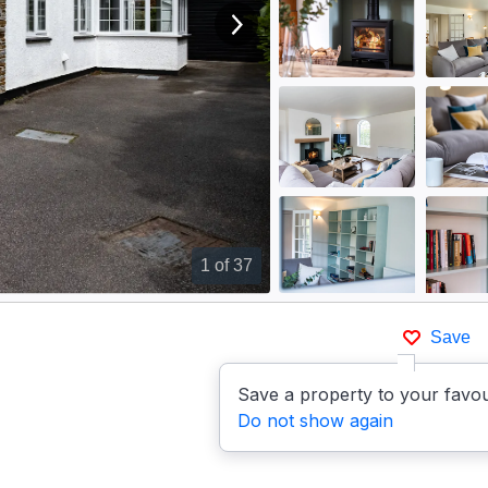
View next image
1
of 37
Save
Save a property to your favou
Do not show again