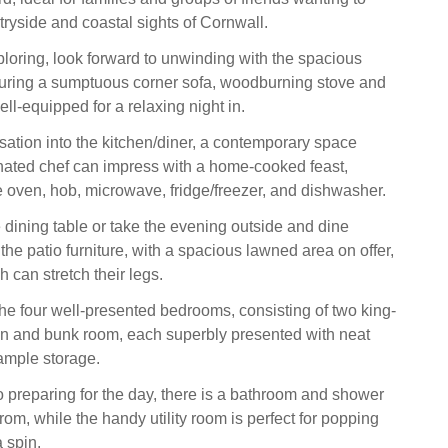
tryside and coastal sights of Cornwall.
ploring, look forward to unwinding with the spacious
aturing a sumptuous corner sofa, woodburning stove and
ll-equipped for a relaxing night in.
sation into the kitchen/diner, a contemporary space
nated chef can impress with a home-cooked feast,
le oven, hob, microwave, fridge/freezer, and dishwasher.
 dining table or take the evening outside and dine
 the patio furniture, with a spacious lawned area on offer,
 can stretch their legs.
the four well-presented bedrooms, consisting of two king-
in and bunk room, each superbly presented with neat
ample storage.
 preparing for the day, there is a bathroom and shower
om, while the handy utility room is perfect for popping
 spin.