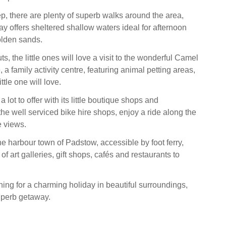
p, there are plenty of superb walks around the area,
y offers sheltered shallow waters ideal for afternoon
olden sands.
ts, the little ones will love a visit to the wonderful Camel
a family activity centre, featuring animal petting areas,
ttle one will love.
lot to offer with its little boutique shops and
the well serviced bike hire shops, enjoy a ride along the
e views.
the harbour town of Padstow, accessible by foot ferry,
 of art galleries, gift shops, cafés and restaurants to
hing for a charming holiday in beautiful surroundings,
uperb getaway.