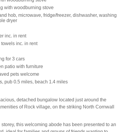
ng with woodburning stove
nd hob, microwave, fridge/freezer, dishwasher, washing
le dryer
 inc. in rent
towels inc. in rent
ng for 3 cars
 patio with furniture
aved pets welcome
s, pub 0.5 miles, beach 1.4 miles
acious, detached bungalow located just around the
menities of Rock village, on the striking North Cornwall
e storey, this welcoming abode has been presented to an
d, ideal for families and groups of friends wanting to