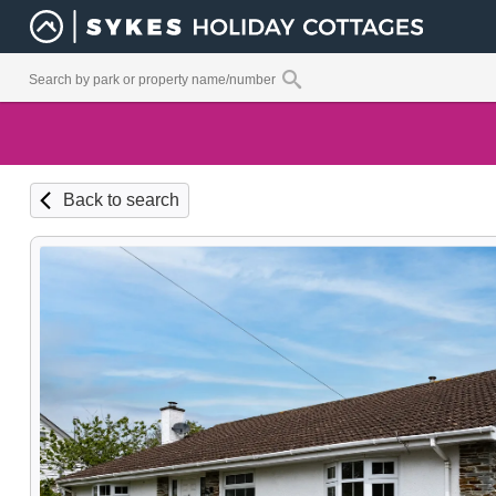
Back to search