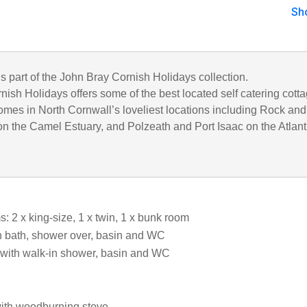
Sh
is part of the John Bray Cornish Holidays collection.
ish Holidays offers some of the best located self catering cott
omes in North Cornwall’s loveliest locations including Rock and
n the Camel Estuary, and Polzeath and Port Isaac on the Atlant
 2 x king-size, 1 x twin, 1 x bunk room
 bath, shower over, basin and WC
with walk-in shower, basin and WC
with woodburning stove