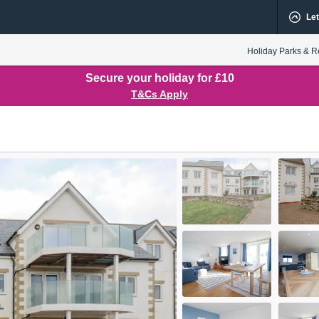
Let
Holiday Parks & R
Secure your holiday for £10
T&Cs Apply