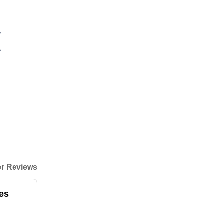
r Reviews
es