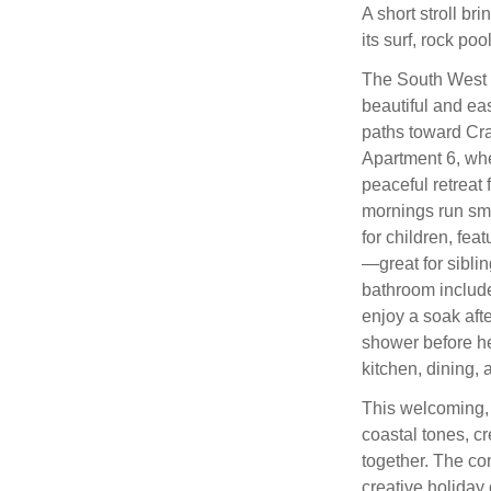
A short stroll br
its surf, rock poo
The South West C
beautiful and eas
paths toward Cra
Apartment 6, wh
peaceful retreat 
mornings run sm
for children, fe
—great for siblin
bathroom include
enjoy a soak afte
shower before he
kitchen, dining, 
This welcoming, 
coastal tones, cr
together. The co
creative holida