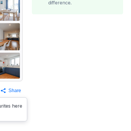
difference.
Share
rites here