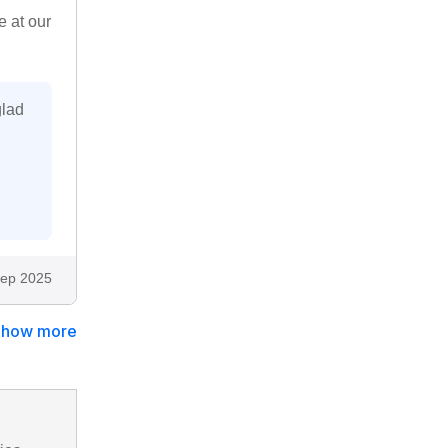
e at our
glad
ep 2025
Show more