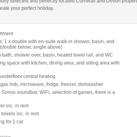
fully selected and perfectly located Cornwall and Devon propert
eate your perfect holiday.
artment
 1 x double with en-suite walk-in shower, basin, and
(double below, single above)
 bath, shower over, basin, heated towel rail, and WC
ng space with kitchen, dining area, and sitting area with
nderfloor central heating
 gas hob, microwave, fridge, freezer, dishwasher
 Sonos soundbar, WiFi, selection of games, there is a
r inc. in rent
towels inc. in rent
ng for 1 car