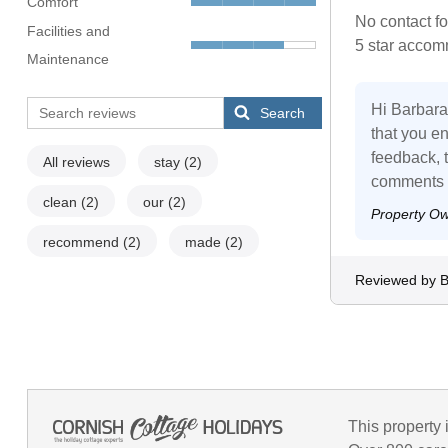
Comfort
No contact fo
Facilities and
5 star accom
Maintenance
Hi Barbara,
Search
that you en
feedback, th
All reviews
stay
(2)
comments to
clean
(2)
our
(2)
Property O
recommend
(2)
made
(2)
Reviewed by B
This property 