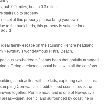
oking
s, pub 0.9 miles, beach 0.3 miles
e stairs up to property
 no cot at this property please bring your own
ue to the bunk beds, this property is suitable for a
adults.
ideal family escape on the stunning Pentire headland,
om Newquay’s world‑famous Fistral Beach.
spacious two‑bedroom flat has been thoughtfully arranged
mind, offering a relaxed coastal base with all the comforts
uilding sandcastles with the kids, exploring safe, scenic
r sampling Cornwall’s incredible food scene, this is the
 unwind together. Pentire headland is one of Newquay’s
r areas—quiet, scenic, and surrounded by coastline in