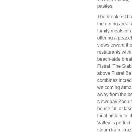
pasties.
The breakfast bar
the dining area 
family meals or 
offering a peacef
views toward the 
restaurants with
beach‑side break
Fistral. The Stab
above Fistral B
combines incredi
welcoming atmosp
away from the bea
Newquay Zoo deli
house full of fa
local history to 
Valley is perfec
steam train, craz