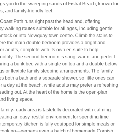
ings you to the sweeping sands of Fistral Beach, known for
ls, and family‑friendly feel.
oast Path runs right past the headland, offering
y walking routes suitable for all ages, including gentle
ntock or into Newquay town centre. Climb the stairs to
ere the main double bedroom provides a bright and
for adults, complete with its own en‑suite to help
oothly. The second bedroom is snug, warm, and perfect
aturing a bunk bed with a single on top and a double below
gs or flexible family sleeping arrangements. The family
s both a bath and a separate shower, so little ones can
r a day at the beach, while adults may prefer a refreshing
ading out. At the heart of the home is the open‑plan
and living space.
family‑ready area is tastefully decorated with calming
eating an easy, restful environment for spending time
ntemporary kitchen is fully equipped for simple meals or
y cooking—perhaps even a batch of homemade Cornish