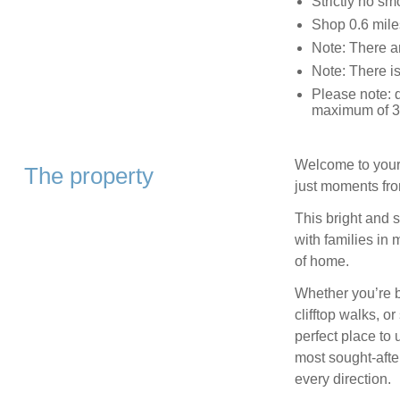
Strictly no sm
Shop 0.6 mile
Note: There ar
Note: There is
Please note: d
maximum of 3 
Welcome to your 
The property
just moments fr
This bright and 
with families in 
of home.
Whether you’re b
clifftop walks, o
perfect place to
most sought‑afte
every direction.