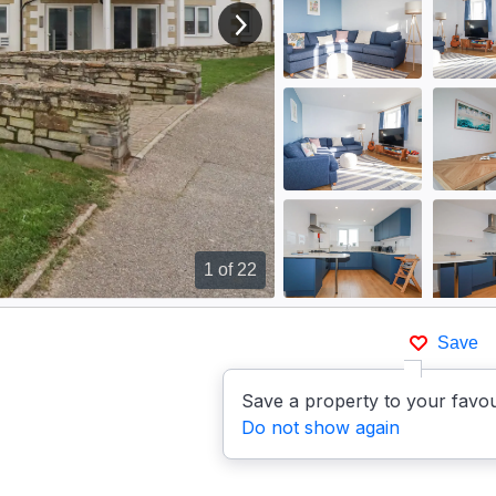
View next image
1
of 22
Save
Save a property to your favou
Do not show again