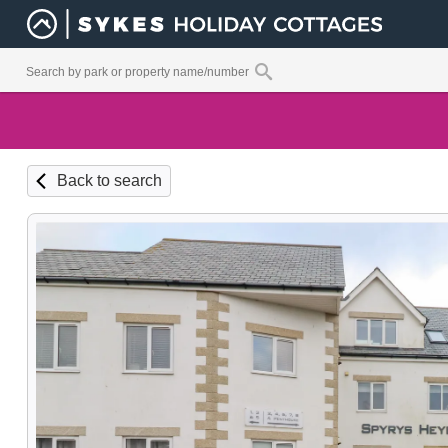
Back to search