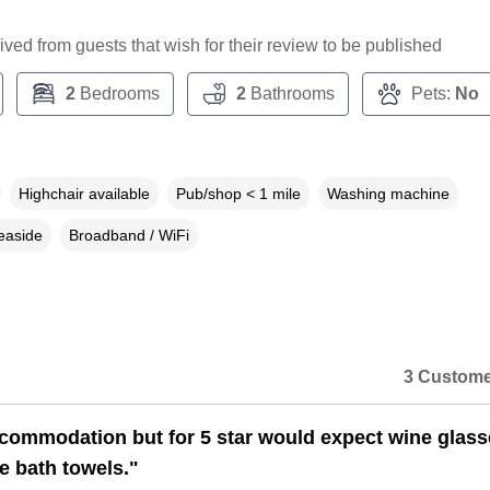
ceived from guests that wish for their review to be published
2
Bedrooms
2
Bathrooms
Pets:
No
Highchair available
Pub/shop < 1 mile
Washing machine
easide
Broadband / WiFi
3 Custome
commodation but for 5 star would expect wine glass
e bath towels."