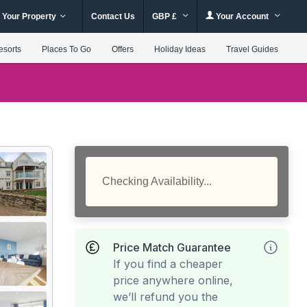
 Your Property
Contact Us
GBP £
Your Account
esorts
Places To Go
Offers
Holiday Ideas
Travel Guides
Checking Availability...
Price Match Guarantee
If you find a cheaper
price anywhere online,
we’ll refund you the