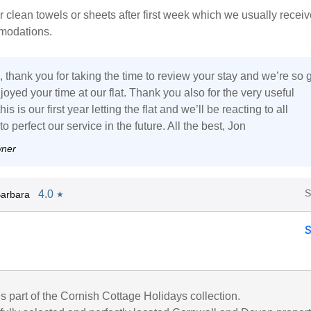
r clean towels or sheets after first week which we usually receiv
modations.
 thank you for taking the time to review your stay and we’re so 
joyed your time at our flat. Thank you also for the very useful
is is our first year letting the flat and we’ll be reacting to all
 perfect our service in the future. All the best, Jon
wner
S
4.0
arbara
★
is part of the Cornish Cottage Holidays collection.