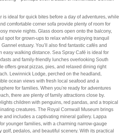
 is ideal for quick bites before a day of adventures, while
and comfortable corner sofa provide plenty of room for
cosy movie nights. Glass doors open onto the balcony,
ul spot for grown‑ups to relax while enjoying tranquil
Gannel estuary. You’ll also find fantastic cafés and
in easy walking distance. Sea Spray Café is ideal for
fasts and family‑friendly lunches overlooking South
le offers great pizzas, pies, and relaxed dining right
each. Lewinnick Lodge, perched on the headland,
ble ocean views with fresh local seafood and a
here for families. When you're ready for adventures
ch, there are plenty of family attractions close by.
ghts children with penguins, red pandas, and a tropical
scinating creatures. The Royal Cornwall Museum brings
life and includes a captivating mineral gallery. Lappa
t for younger families, with a charming narrow‑gauge
y golf, pedalos, and beautiful scenery. With its practical