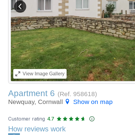
View previous image
View
Image Gallery
Apartment 6
(Ref.
958618
)
Newquay, Cornwall
Show on map
Customer rating
4.7
How reviews work