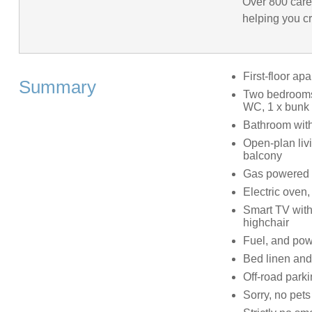
Over 800 care
helping you cr
First-floor ap
Summary
Two bedrooms:
WC, 1 x bunk 
Bathroom with
Open-plan livi
balcony
Gas powered u
Electric oven,
Smart TV with
highchair
Fuel, and powe
Bed linen and 
Off-road parki
Sorry, no pets