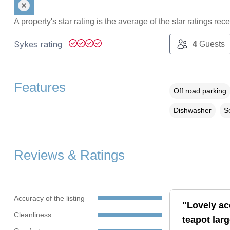
A property's star rating is the average of the star ratings re
Sykes rating
4
Guests
Features
Off road parking
Dishwasher
S
Reviews & Ratings
Accuracy of the listing
"Lovely ac
Cleanliness
teapot larg