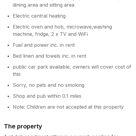
dining area and sitting area
Electric central heating
Electric oven and hob, microwave,washing
machine, fridge, 2 x TV and WiFi
Fuel and power inc. in rent
Bed linen and towels inc. in rent
public car park available, owners will cover cost of
this
Sorry, no pets and no smoking
Shop and pub within 0.1 miles
Note: Children are not accepted at this property
The property