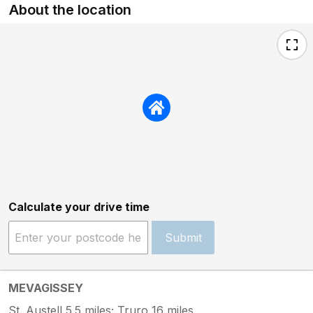
About the location
Calculate your drive time
Submit
MEVAGISSEY
St. Austell 5.5 miles; Truro 16 miles.