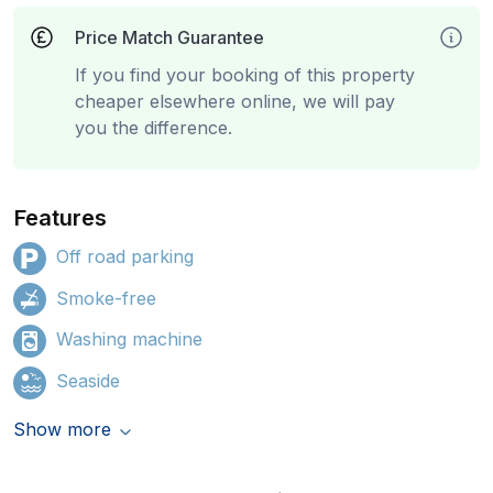
Price Match Guarantee
If you find your booking of this property
cheaper elsewhere online, we will pay
you the difference.
Features
Off road parking
Smoke-free
Washing machine
Seaside
Show more