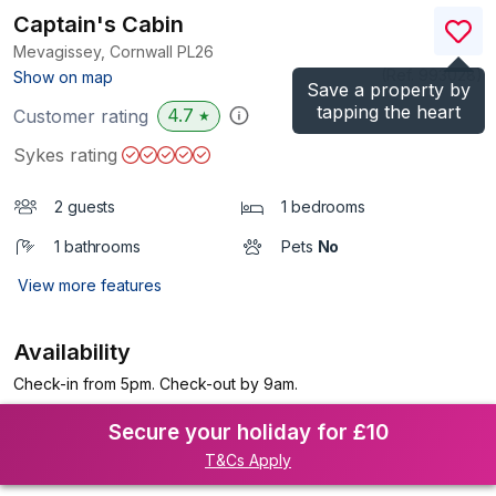
Captain's Cabin
Mevagissey, Cornwall
PL26
(Ref.
993028
)
Show on map
Save a property by
tapping the heart
4.7
Customer rating
★
Sykes rating
2 guests
1 bedrooms
1 bathrooms
Pets
No
View more features
Availability
Check-in from 5pm. Check-out by 9am.
Secure your holiday for £10
T&Cs Apply