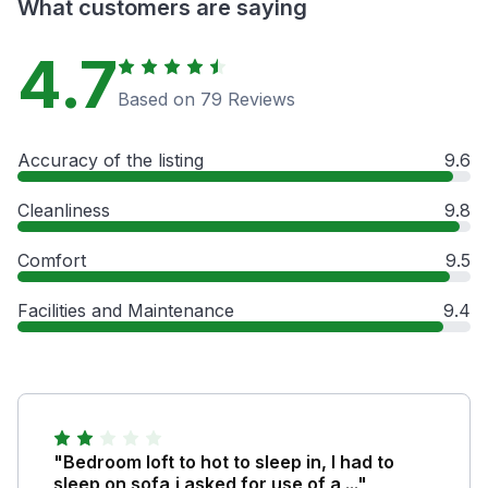
What customers are saying
4.7
Based on 79 Reviews
Accuracy of the listing
9.6
Cleanliness
9.8
Comfort
9.5
Facilities and Maintenance
9.4
"Bedroom loft to hot to sleep in, I had to
sleep on sofa,i asked for use of a ..."