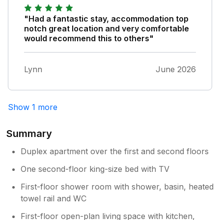
"Had a fantastic stay, accommodation top
notch great location and very comfortable
would recommend this to others"
Lynn
June 2026
Show 1 more
Summary
Duplex apartment over the first and second floors
One second-floor king-size bed with TV
First-floor shower room with shower, basin, heated
towel rail and WC
First-floor open-plan living space with kitchen,