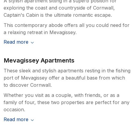
A stylish apartment sitting in a superb position for
exploring the coast and countryside of Cornwall,
Captain's Cabin is the ultimate romantic escape.
This contemporary abode offers all you could need for
a relaxing retreat in Mevagissey.
Read more
Mevagissey Apartments
These sleek and stylish apartments resting in the fishing
port of Mevagissey offer a beautiful base from which
to discover Cornwall.
Whether you visit as a couple, with friends, or as a
family of four, these two properties are perfect for any
occasion.
Read more