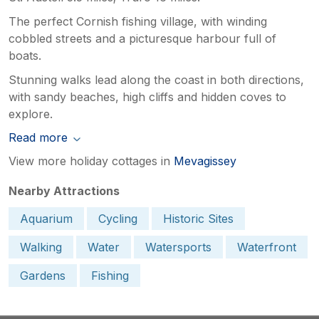
The perfect Cornish fishing village, with winding
cobbled streets and a picturesque harbour full of
boats.
Stunning walks lead along the coast in both directions,
with sandy beaches, high cliffs and hidden coves to
explore.
Read more
View more holiday cottages in
Mevagissey
Nearby Attractions
Aquarium
Cycling
Historic Sites
Walking
Water
Watersports
Waterfront
Gardens
Fishing