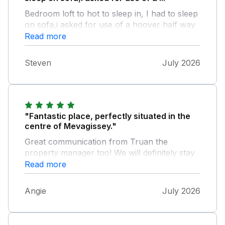
Bedroom loft to hot to sleep in, I had to sleep
on sofa,i asked for use of a hoover half way
through my holiday due to lots of cob webs
Read more
but never got a reply, plus a few seagulls
were nesting on window ledge making sleep
Steven
July 2026
difficult too
"Fantastic place, perfectly situated in the
centre of Mevagissey."
Great communication from Truan the
property manager too! We will definitely stay
there again when we visit Cornwall in the
Read more
future!
Angie
July 2026