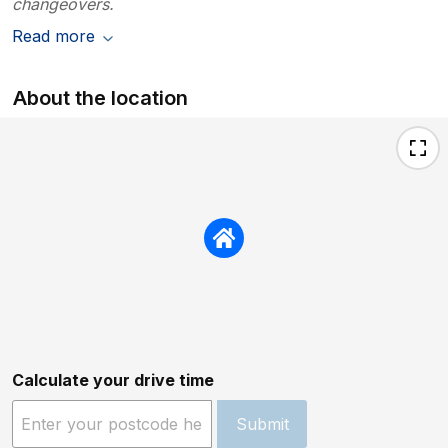
changeovers.
Read more
About the location
Calculate your drive time
Submit