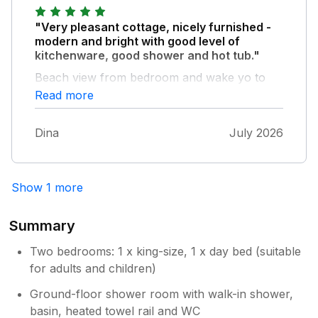
would make this amazing: some hooks in the
bathroom, some flowers/pots on the terrace
"Very pleasant cottage, nicely furnished -
and the stools at the table are way too high.
modern and bright with good level of
Some more comfy large cushions for the
kitchenware, good shower and hot tub."
sofa would also be great! We would still go
Beach view from bedroom and wake yo to
back ;-)
the sound of the sea too.
Read more
Dina
July 2026
Show 1 more
Summary
Two bedrooms: 1 x king-size, 1 x day bed (suitable
for adults and children)
Ground-floor shower room with walk-in shower,
basin, heated towel rail and WC