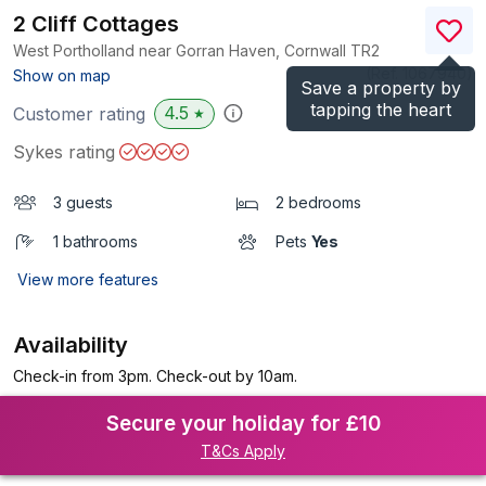
2 Cliff Cottages
West Portholland near Gorran Haven, Cornwall
TR2
(Ref.
1067940
)
Show on map
Save a property by
tapping the heart
4.5
Customer rating
★
Sykes rating
3 guests
2 bedrooms
1 bathrooms
Pets
Yes
View more features
Availability
Check-in from 3pm. Check-out by 10am.
Secure your holiday for £10
T&Cs Apply