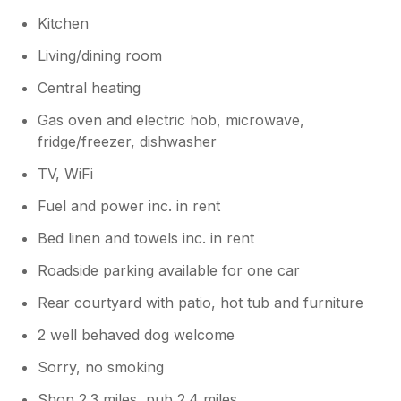
Kitchen
Living/dining room
Central heating
Gas oven and electric hob, microwave,
fridge/freezer, dishwasher
TV, WiFi
Fuel and power inc. in rent
Bed linen and towels inc. in rent
Roadside parking available for one car
Rear courtyard with patio, hot tub and furniture
2 well behaved dog welcome
Sorry, no smoking
Shop 2.3 miles, pub 2.4 miles