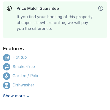
Price Match Guarantee
If you find your booking of this property
cheaper elsewhere online, we will pay
you the difference.
Features
Hot tub
Smoke-free
Garden / Patio
Dishwasher
Show more