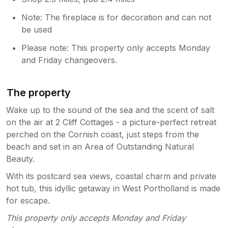
Note: The fireplace is for decoration and can not
be used
Please note: This property only accepts Monday
and Friday changeovers.
The property
Wake up to the sound of the sea and the scent of salt
on the air at 2 Cliff Cottages - a picture-perfect retreat
perched on the Cornish coast, just steps from the
beach and set in an Area of Outstanding Natural
Beauty.
With its postcard sea views, coastal charm and private
hot tub, this idyllic getaway in West Portholland is made
for escape.
This property only accepts Monday and Friday