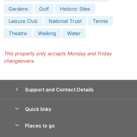
Gardens
Golf
Historic Sites
Leisure Club
National Trust
Tennis
Theatre
Walking
Water
This property only accepts Monday and Friday
changeovers.
Support and Contact Details
Quick links
Special offers
Places to go
Pay for your booking