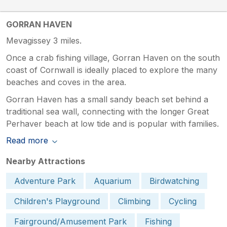
GORRAN HAVEN
Mevagissey 3 miles.
Once a crab fishing village, Gorran Haven on the south
coast of Cornwall is ideally placed to explore the many
beaches and coves in the area.
Gorran Haven has a small sandy beach set behind a
traditional sea wall, connecting with the longer Great
Perhaver beach at low tide and is popular with families.
Read more
Nearby Attractions
Adventure Park
Aquarium
Birdwatching
Children's Playground
Climbing
Cycling
Fairground/Amusement Park
Fishing