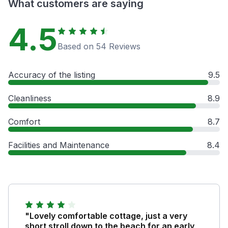
What customers are saying
4.5
Based on 54 Reviews
Accuracy of the listing
9.5
Cleanliness
8.9
Comfort
8.7
Facilities and Maintenance
8.4
"Lovely comfortable cottage, just a very
short stroll down to the beach for an early