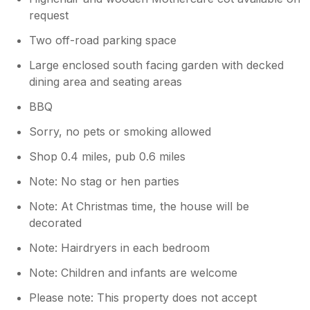
request
Two off-road parking space
Large enclosed south facing garden with decked
dining area and seating areas
BBQ
Sorry, no pets or smoking allowed
Shop 0.4 miles, pub 0.6 miles
Note: No stag or hen parties
Note: At Christmas time, the house will be
decorated
Note: Hairdryers in each bedroom
Note: Children and infants are welcome
Please note: This property does not accept