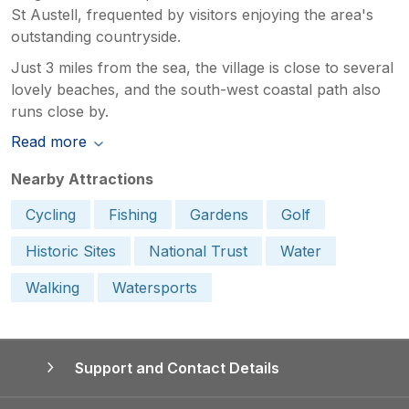
St Austell, frequented by visitors enjoying the area's
outstanding countryside.
Just 3 miles from the sea, the village is close to several
lovely beaches, and the south-west coastal path also
runs close by.
Read more
Nearby Attractions
Cycling
Fishing
Gardens
Golf
Historic Sites
National Trust
Water
Walking
Watersports
Support and Contact Details