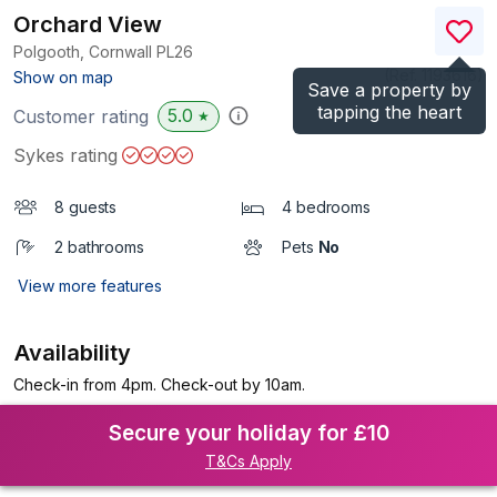
Orchard View
Polgooth, Cornwall
PL26
(Ref.
1193616
)
Show on map
Save a property by
tapping the heart
5.0
Customer rating
★
Sykes rating
8 guests
4 bedrooms
2 bathrooms
Pets
No
View more features
Availability
Check-in from 4pm. Check-out by 10am.
Secure your holiday for £10
T&Cs Apply