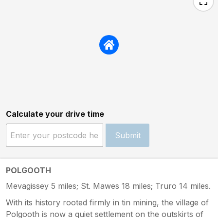
Calculate your drive time
Submit
POLGOOTH
Mevagissey 5 miles; St. Mawes 18 miles; Truro 14 miles.
With its history rooted firmly in tin mining, the village of
Polgooth is now a quiet settlement on the outskirts of