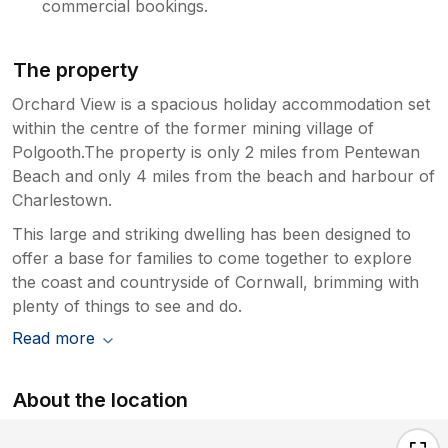
commercial bookings.
The property
Orchard View is a spacious holiday accommodation set
within the centre of the former mining village of
Polgooth.The property is only 2 miles from Pentewan
Beach and only 4 miles from the beach and harbour of
Charlestown.
This large and striking dwelling has been designed to
offer a base for families to come together to explore
the coast and countryside of Cornwall, brimming with
plenty of things to see and do.
Read more
About the location