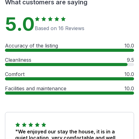
What customers are saying
5.0
Based on 16 Reviews
Accuracy of the listing
10.0
Cleanliness
9.5
Comfort
10.0
Facilities and maintenance
10.0
"We enjoyed our stay the house, it is in a
quiet location, very comfortable and well