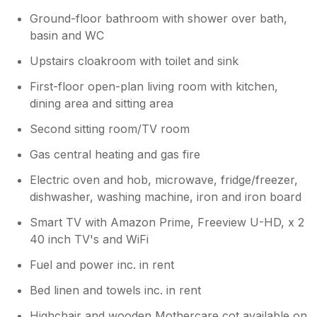
Ground-floor bathroom with shower over bath,
basin and WC
Upstairs cloakroom with toilet and sink
First-floor open-plan living room with kitchen,
dining area and sitting area
Second sitting room/TV room
Gas central heating and gas fire
Electric oven and hob, microwave, fridge/freezer,
dishwasher, washing machine, iron and iron board
Smart TV with Amazon Prime, Freeview U-HD, x 2
40 inch TV's and WiFi
Fuel and power inc. in rent
Bed linen and towels inc. in rent
Highchair and wooden Mothercare cot available on