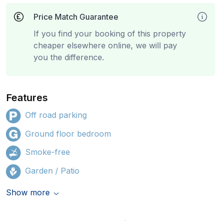
Price Match Guarantee
If you find your booking of this property
cheaper elsewhere online, we will pay
you the difference.
Features
Off road parking
Ground floor bedroom
Smoke-free
Garden / Patio
Show more