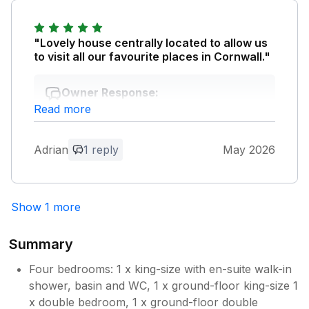
come and go. We've stayed in some lovely
cottages/farms which have their own
"Lovely house centrally located to allow us
positives, but often include narrow lanes and
to visit all our favourite places in Cornwall."
farm tracks to get in and out, so Orchard
View was a real joy.
Owner Response:
Read more
Thank you so much for your positive
Owner Response:
feedback. We look forward to welcoming
Thank you so much for your positive
you back soon!. Best Wishes. Marianne
comments. We are so pleased that you
Adrian
1 reply
May 2026
and Chris
enjoyed Orchard View. We look forward
to welcoming you back again soon! Best
Wishes. Marianne and Chris
Show 1 more
Summary
Four bedrooms: 1 x king-size with en-suite walk-in
shower, basin and WC, 1 x ground-floor king-size 1
x double bedroom, 1 x ground-floor double