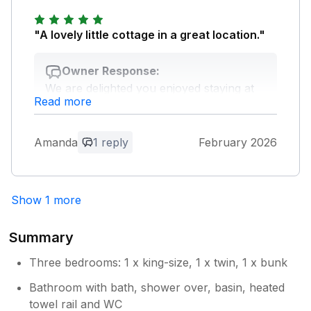
Owner Response:
Thank for your lovely feedback. We look
"A lovely little cottage in a great location."
forward to welcoming you again.
Owner Response:
We are delighted you enjoyed staying at
Read more
Sea Horses. John Bray Cornish Holidays
on behalf of the owner.
Amanda
1 reply
February 2026
Show 1 more
Summary
Three bedrooms: 1 x king-size, 1 x twin, 1 x bunk
Bathroom with bath, shower over, basin, heated
towel rail and WC