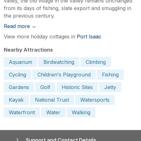
valley, the old village in the valley remains unchanged
from its days of fishing, slate export and smuggling in
the previous century.
Read more
View more holiday cottages in
Port Isaac
Nearby Attractions
Aquarium
Birdwatching
Climbing
Cycling
Children's Playground
Fishing
Gardens
Golf
Historic Sites
Jetty
Kayak
National Trust
Watersports
Waterfront
Water
Walking
Support and Contact Details