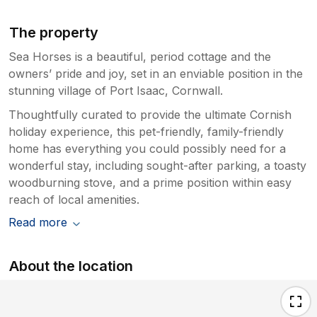
The property
Sea Horses is a beautiful, period cottage and the
owners’ pride and joy, set in an enviable position in the
stunning village of Port Isaac, Cornwall.
Thoughtfully curated to provide the ultimate Cornish
holiday experience, this pet-friendly, family-friendly
home has everything you could possibly need for a
wonderful stay, including sought-after parking, a toasty
woodburning stove, and a prime position within easy
reach of local amenities.
Read more
About the location