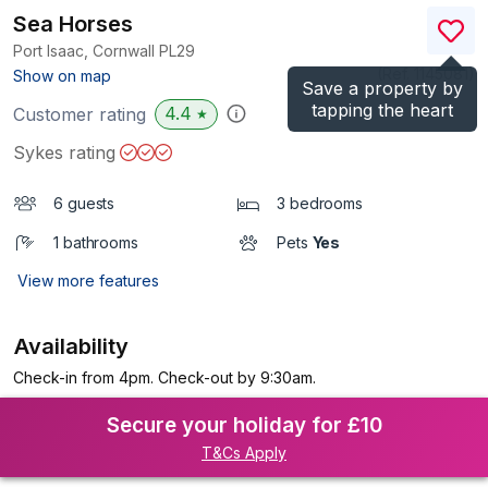
Sea Horses
Port Isaac, Cornwall
PL29
(Ref.
1145081
)
Show on map
Save a property by
tapping the heart
4.4
Customer rating
★
Sykes rating
6 guests
3 bedrooms
1 bathrooms
Pets
Yes
View more features
Availability
Check-in from 4pm. Check-out by 9:30am.
Secure your holiday for £10
T&Cs Apply