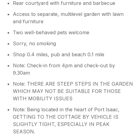
Rear courtyard with furniture and barbecue
Access to separate, multilevel garden with lawn
and furniture
Two well-behaved pets welcome
Sorry, no smoking
Shop 0.4 miles, pub and beach 0.1 mile
Note: Check-in from 4pm and check-out by
9.30am
Note: THERE ARE STEEP STEPS IN THE GARDEN
WHICH MAY NOT BE SUITABLE FOR THOSE
WITH MOBILITY ISSUES
Note: Being located in the heart of Port Isaac,
GETTING TO THE COTTAGE BY VEHICLE IS
SLIGHTLY TIGHT, ESPECIALLY IN PEAK
SEASON.