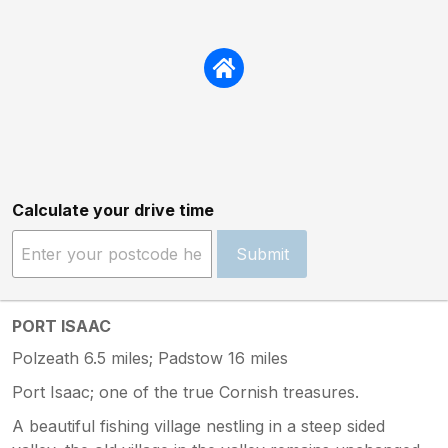
Calculate your drive time
Submit
PORT ISAAC
Polzeath 6.5 miles; Padstow 16 miles
Port Isaac; one of the true Cornish treasures.
A beautiful fishing village nestling in a steep sided