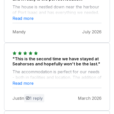
The house is nestled down near the harbour
of Port Isaac and has everything we needed.
Thank you so much x
Read more
Mandy
July 2026
"This is the second time we have stayed at
Seahorses and hopefully won't be the last."
The accommodation is perfect for our needs
- both in facilities and location. The addition of
the parking space is a plus albeit a bit of a
Read more
trek up the hill but we don't mind that. The
lounge is cosy, the beds are comfy and the
Justin
1 reply
March 2026
bathroom a decent size with the bonus of a
bath as well as a shower.