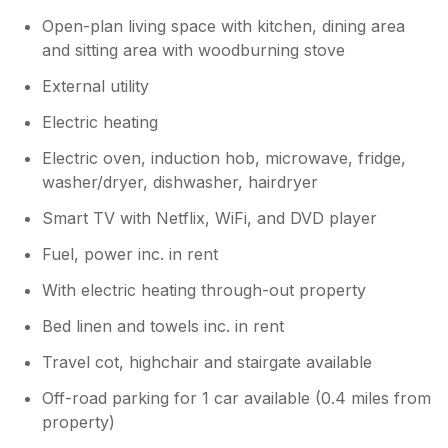
Open-plan living space with kitchen, dining area
and sitting area with woodburning stove
External utility
Electric heating
Electric oven, induction hob, microwave, fridge,
washer/dryer, dishwasher, hairdryer
Smart TV with Netflix, WiFi, and DVD player
Fuel, power inc. in rent
With electric heating through-out property
Bed linen and towels inc. in rent
Travel cot, highchair and stairgate available
Off-road parking for 1 car available (0.4 miles from
property)