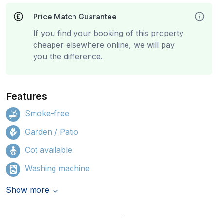
Price Match Guarantee
If you find your booking of this property
cheaper elsewhere online, we will pay
you the difference.
Features
Smoke-free
Garden / Patio
Cot available
Washing machine
Show more