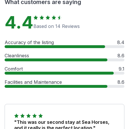
What customers are saying
4.4
Based on 14 Reviews
Accuracy of the listing
8.4
Cleanliness
8.6
Comfort
9.1
Facilities and Maintenance
8.6
"This was our second stay at Sea Horses,
and it really is the perfect location."