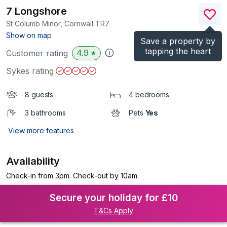
7 Longshore
St Columb Minor, Cornwall
TR7
(Ref.
1126334
)
Show on map
Save a property by
tapping the heart
4.9
Customer rating
★
Sykes rating
8 guests
4 bedrooms
3 bathrooms
Pets
Yes
View more features
Availability
Check-in from 3pm. Check-out by 10am.
Secure your holiday for £10
T&Cs Apply