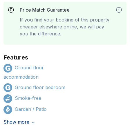
Price Match Guarantee
If you find your booking of this property
cheaper elsewhere online, we will pay
you the difference.
Features
Ground floor
accommodation
Ground floor bedroom
Smoke-free
Garden / Patio
Show more