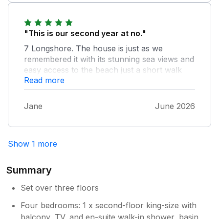
"This is our second year at no."
7 Longshore. The house is just as we
remembered it with its stunning sea views and
easy access to the beach just a short walk
Read more
away. The property was very clean, although
there was quite a bit of dust & fluff
underneath some pieces of furniture in the
Jane
June 2026
living room area, it is beautifully presented,
and equipped with everything our family
needed for a comfortable and relaxing stay.
Show 1 more
The attention to detail throughout the house
really made it feel like a home from home. We
rrakky enjoyed sitting and taking in the
Summary
incredible coastal views. The accommodation
Set over three floors
is spacious and comfortable. Communication
from the owners/managing agent was
Four bedrooms: 1 x second-floor king-size with
excellent, and everything was exactly as
balcony, TV, and en-suite walk-in shower, basin,