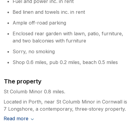
Fuel and power inc. in rent
Bed linen and towels inc. in rent
Ample off-road parking
Enclosed rear garden with lawn, patio, furniture,
and two balconies with furniture
Sorry, no smoking
Shop 0.6 miles, pub 0.2 miles, beach 0.5 miles
The property
St Columb Minor 0.8 miles.
Located in Porth, near St Columb Minor in Cornwall is
7 Longshore, a contemporary, three-storey property.
Read more