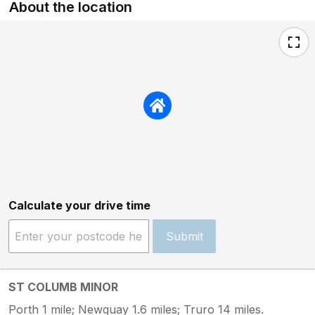
About the location
Calculate your drive time
Submit
ST COLUMB MINOR
Porth 1 mile; Newquay 1.6 miles; Truro 14 miles.