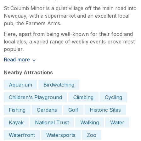
St Columb Minor is a quiet village off the main road into
Newquay, with a supermarket and an excellent local
pub, the Farmers Arms.
Here, apart from being well-known for their food and
local ales, a varied range of weekly events prove most
popular.
Read more
Nearby Attractions
Aquarium
Birdwatching
Children's Playground
Climbing
Cycling
Fishing
Gardens
Golf
Historic Sites
Kayak
National Trust
Walking
Water
Waterfront
Watersports
Zoo