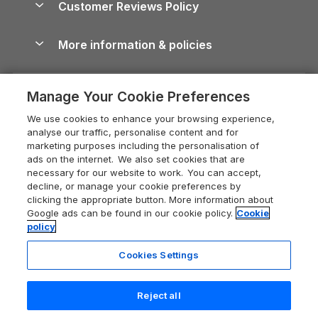
Customer Reviews Policy
Cairngorms Guide
Blog
Cottages with Hot Tubs
Shropshire Holiday Cottages
Conwy Guide
More information & policies
Careers
Dog-Friendly Cottages
Devon Holiday Cottages
Cornwall Guide
Privacy policy
Press & media
Dog-Friendly Log Cabins
Whitby Holiday Cottages
Cotswolds Guide
Manage Your Cookie Preferences
Cookie policy
What our customers say
Holiday Cottages with Pools
Holiday Cottages in the Cotswolds
Devon Guide
We use cookies to enhance your browsing experience,
Manage cookie preferences
Last Minute Holidays
Heart of England Cottage Holidays
analyse our traffic, personalise content and for
Dorset Guide
marketing purposes including the personalisation of
Supply chain transparency
Lodges with Hot Tubs
Holiday Cottages in Cumbria
ads on the internet. We also set cookies that are
Edinburgh Guide
necessary for our website to work. You can accept,
Booking conditions
Log Cabin Holidays
Dorset Holiday Cottages
decline, or manage your cookie preferences by
England Guide
clicking the appropriate button. More information about
Legal
Luxury Cottages
Somerset Holiday Cottages
Google ads can be found in our cookie policy.
Cookie
Ireland Guide
policy
Travel insurance
Secluded Cottages
Isle of Wight Holiday Cottages
Isle of Wight Guide
Cookies Settings
Self-Catering Accommodation
Sykes Cottages
Holiday Cottages East Anglia
Lake District Guide
Registration No: 04469189
Short Cottage Breaks
Norfolk Holiday Cottages
Reject all
VAT Registration No: 204 9794 88
Llandudno Guide
One City Place, Chester, Cheshire, CH1 3BQ, United Kingdom
New Forest Cottage Holidays