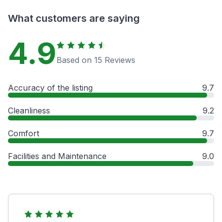
What customers are saying
4.9
Based on 15 Reviews
Accuracy of the listing
9.7
Cleanliness
9.2
Comfort
9.7
Facilities and Maintenance
9.0