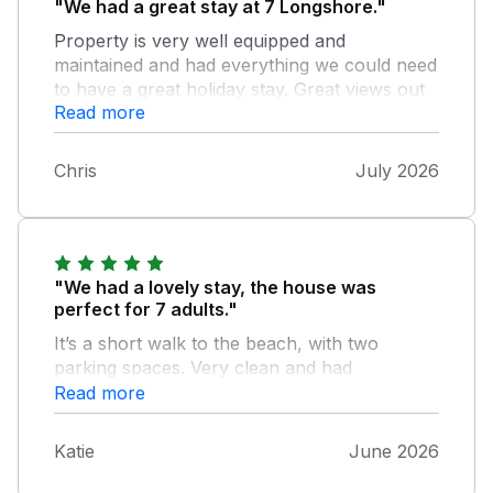
"We had a great stay at 7 Longshore."
Property is very well equipped and
maintained and had everything we could need
to have a great holiday stay. Great views out
Read more
over Porth beach and the sunsets from the
balconies, and nice to have the private
garden area to enjoy also. 2nd year in a row
Chris
July 2026
we have stayed in Porth, and would happily
rebook to stay again if/when we return to the
area.
"We had a lovely stay, the house was
perfect for 7 adults."
It’s a short walk to the beach, with two
parking spaces. Very clean and had
everything we needed for a long weekend
Read more
away. Definitely want to go back !
Katie
June 2026