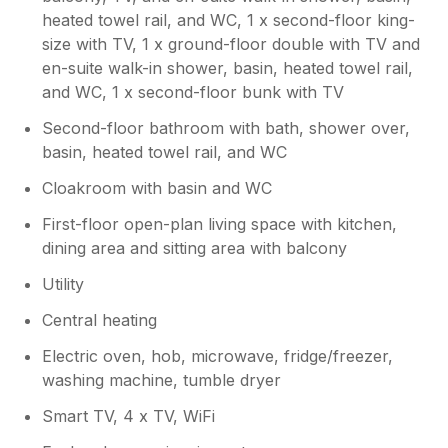
described. We would highly recommend this
heated towel rail, and WC, 1 x second-floor king-
holiday home to anyone looking for a
size with TV, 1 x ground-floor double with TV and
relaxing coastal getaway in Porth being close
en-suite walk-in shower, basin, heated towel rail,
to Newquay and its beautiful beaches, and
would love to return again the future. Note:
and WC, 1 x second-floor bunk with TV
please could the gardener tidy up the small
Second-floor bathroom with bath, shower over,
patch of front lawn, it's full of weeds & grass
basin, heated towel rail, and WC
needs cutting.
Cloakroom with basin and WC
First-floor open-plan living space with kitchen,
dining area and sitting area with balcony
Utility
Central heating
Electric oven, hob, microwave, fridge/freezer,
washing machine, tumble dryer
Smart TV, 4 x TV, WiFi