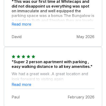
"This was our first time at Whitecaps and
did not disappoint us everything was spot
on immaculate and well equipped the
parking space was a bonus The Bungalow is
a credit to Ruth and Stephen they are lovely
Read more
people and nothing was to much trouble ."
We will be returning for sure
David
May 2026
"Super 2 person apartment with parking ,
easy walking distance to all key amenities."
We had a great week .A great location and
look forward to visiting again
Read more
Paul
February 2026