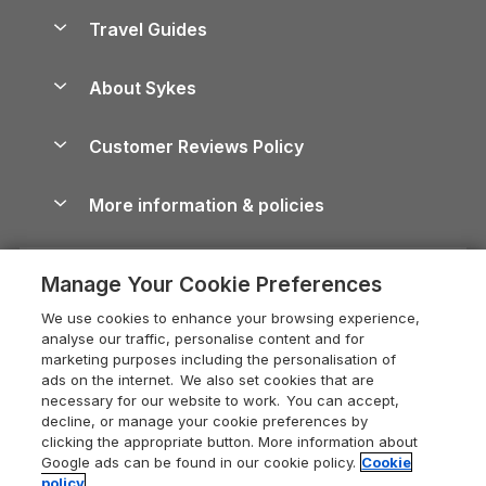
Accessible Holiday Cottages
Yorkshire Dales Cottages
Travel Guides
Holiday Parks in Wales
Beach Holidays
Peak District Cottages
Anglesey Guide
Dog-Friendly Holiday Parks
About Sykes
Holiday Parks
North York Moors Holiday Cottages
Brecon Beacons Guide
Holiday Parks & Resorts in the UK & Ireland
About us
Cottages by the Sea
Cornwall Holiday Cottages
Customer Reviews Policy
Cairngorms Guide
Blog
Cottages with Hot Tubs
Shropshire Holiday Cottages
Conwy Guide
More information & policies
Careers
Dog-Friendly Cottages
Devon Holiday Cottages
Cornwall Guide
Privacy policy
Press & media
Dog-Friendly Log Cabins
Whitby Holiday Cottages
Cotswolds Guide
Manage Your Cookie Preferences
Cookie policy
What our customers say
Holiday Cottages with Pools
Holiday Cottages in the Cotswolds
Devon Guide
We use cookies to enhance your browsing experience,
Manage cookie preferences
Last Minute Holidays
Heart of England Cottage Holidays
analyse our traffic, personalise content and for
Dorset Guide
marketing purposes including the personalisation of
Supply chain transparency
Lodges with Hot Tubs
Holiday Cottages in Cumbria
ads on the internet. We also set cookies that are
Edinburgh Guide
necessary for our website to work. You can accept,
Booking conditions
Log Cabin Holidays
Dorset Holiday Cottages
decline, or manage your cookie preferences by
England Guide
clicking the appropriate button. More information about
Legal
Luxury Cottages
Somerset Holiday Cottages
Google ads can be found in our cookie policy.
Cookie
Ireland Guide
policy