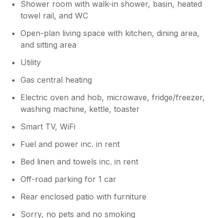
Shower room with walk-in shower, basin, heated
towel rail, and WC
Open-plan living space with kitchen, dining area,
and sitting area
Utility
Gas central heating
Electric oven and hob, microwave, fridge/freezer,
washing machine, kettle, toaster
Smart TV, WiFi
Fuel and power inc. in rent
Bed linen and towels inc. in rent
Off-road parking for 1 car
Rear enclosed patio with furniture
Sorry, no pets and no smoking