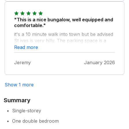
"This is a nice bungalow, well equipped and
comfortable."
it's a 10 minute walk into town but be advised
St ives is very hilly. The parking space is a
few hundred yards from the property but
Read more
that did not bother us at all. Overall it's a very
good place to stay in St Ives.
Jeremy
January 2026
Show 1 more
Summary
Single-storey
One double bedroom