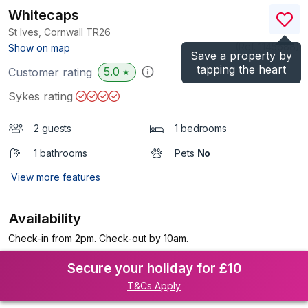
Whitecaps
St Ives, Cornwall
TR26
(Ref.
1145688
)
Show on map
Save a property by
tapping the heart
5.0
Customer rating
★
Sykes rating
2 guests
1 bedrooms
1 bathrooms
Pets
No
View more features
Availability
Check-in from 2pm. Check-out by 10am.
Secure your holiday for £10
T&Cs Apply