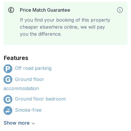
Price Match Guarantee
If you find your booking of this property
cheaper elsewhere online, we will pay
you the difference.
Features
Off road parking
Ground floor
accommodation
Ground floor bedroom
Smoke-free
Show more