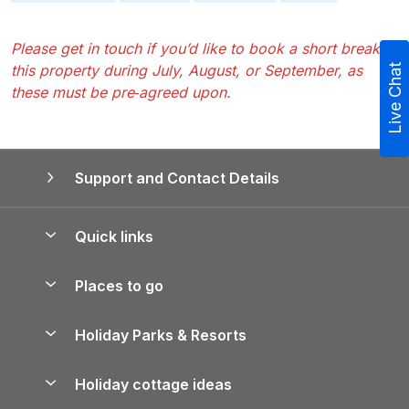
Please get in touch if you’d like to book a short break at
this property during July, August, or September, as
Live Chat
these must be pre‑agreed upon.
Support and Contact Details
Quick links
Special offers
Places to go
Pay for your booking
Yorkshire Holiday Cottages
Holiday Parks & Resorts
Manage cookie preferences
Northumberland Holiday Cottages
Holiday Parks in England
Let your property
Holiday cottage ideas
Lake District Cottages
Holiday Parks in Scotland
Holiday Homes for Sale