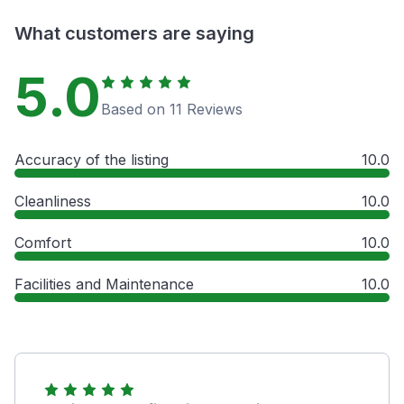
What customers are saying
5.0
Based on 11 Reviews
Accuracy of the listing
10.0
Cleanliness
10.0
Comfort
10.0
Facilities and Maintenance
10.0