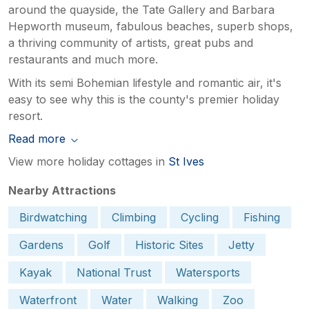
around the quayside, the Tate Gallery and Barbara
Hepworth museum, fabulous beaches, superb shops,
a thriving community of artists, great pubs and
restaurants and much more.
With its semi Bohemian lifestyle and romantic air, it's
easy to see why this is the county's premier holiday
resort.
Read more
View more holiday cottages in
St Ives
Nearby Attractions
Birdwatching
Climbing
Cycling
Fishing
Gardens
Golf
Historic Sites
Jetty
Kayak
National Trust
Watersports
Waterfront
Water
Walking
Zoo