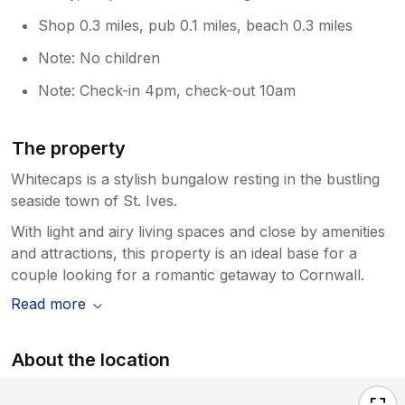
Shop 0.3 miles, pub 0.1 miles, beach 0.3 miles
Note: No children
Note: Check-in 4pm, check-out 10am
The property
Whitecaps is a stylish bungalow resting in the bustling
seaside town of St. Ives.
With light and airy living spaces and close by amenities
and attractions, this property is an ideal base for a
couple looking for a romantic getaway to Cornwall.
Read more
About the location