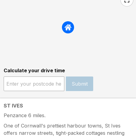
Calculate your drive time
Submit
ST IVES
Penzance 6 miles.
One of Cornwall's prettiest harbour towns, St Ives
offers narrow streets, tight-packed cottages nestling