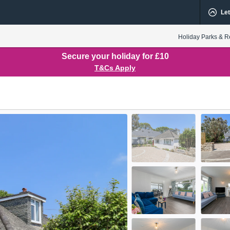
Let
Holiday Parks & R
Secure your holiday for £10
T&Cs Apply