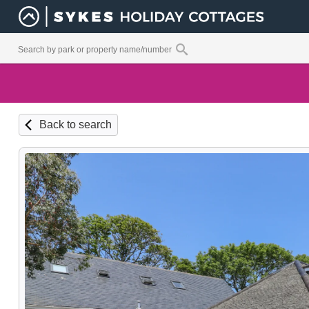
Back to search