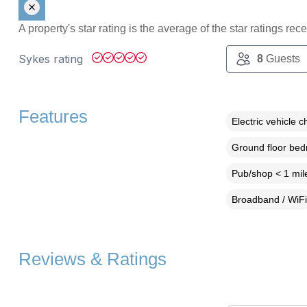
A property's star rating is the average of the star ratings re
Sykes rating
8
Guests
Features
Electric vehicle c
Ground floor be
Pub/shop < 1 mil
Broadband / WiFi
Reviews & Ratings