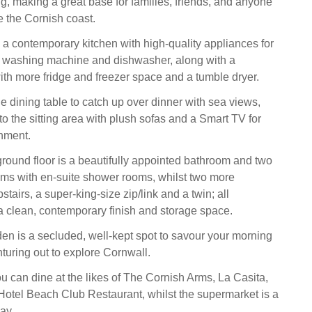
ng, making a great base for families, friends, and anyone
e the Cornish coast.
nd a contemporary kitchen with high-quality appliances for
 washing machine and dishwasher, along with a
with more fridge and freezer space and a tumble dryer.
e dining table to catch up over dinner with sea views,
nto the sitting area with plush sofas and a Smart TV for
nment.
round floor is a beautifully appointed bathroom and two
ms with en-suite shower rooms, whilst two more
tairs, a super-king-size zip/link and a twin; all
 clean, contemporary finish and storage space.
den is a secluded, well-kept spot to savour your morning
turing out to explore Cornwall.
ou can dine at the likes of The Cornish Arms, La Casita,
otel Beach Club Restaurant, whilst the supermarket is a
ay.