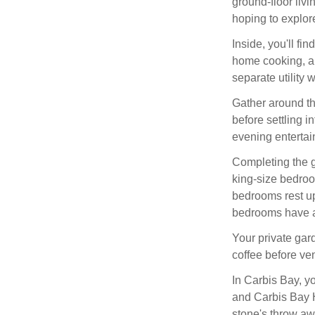
ground-floor livi
hoping to explor
Inside, you'll fi
home cooking, a
separate utility 
Gather around th
before settling i
evening entertai
Completing the g
king-size bedroo
bedrooms rest ups
bedrooms have a
Your private gar
coffee before ven
In Carbis Bay, y
and Carbis Bay H
stone's throw aw