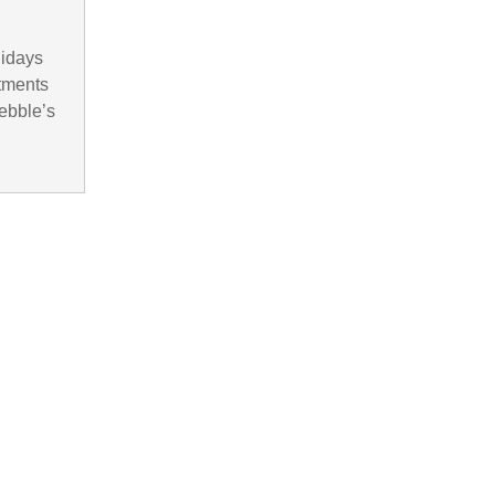
lidays
rtments
ebble’s