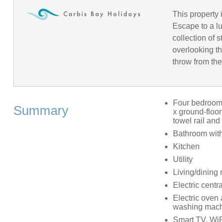
This property 
Escape to a l
collection of
overlooking t
throw from the
Four bedrooms:
Summary
x ground-floor
towel rail and
Bathroom with
Kitchen
Utility
Living/dining
Electric centr
Electric oven 
washing machi
Smart TV, WiF