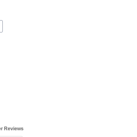
r Reviews