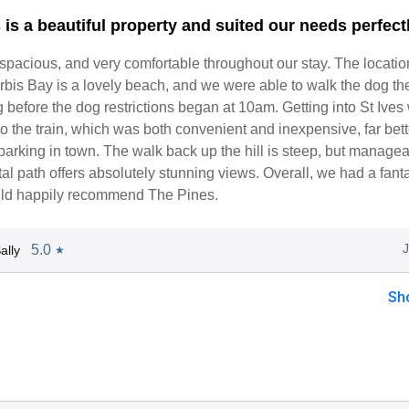
is a beautiful property and suited our needs perfectl
 spacious, and very comfortable throughout our stay. The locati
rbis Bay is a lovely beach, and we were able to walk the dog th
before the dog restrictions began at 10am. Getting into St Ives
o the train, which was both convenient and inexpensive, far bett
parking in town. The walk back up the hill is steep, but managea
al path offers absolutely stunning views. Overall, we had a fanta
ld happily recommend The Pines.
5.0
ally
★
Sh