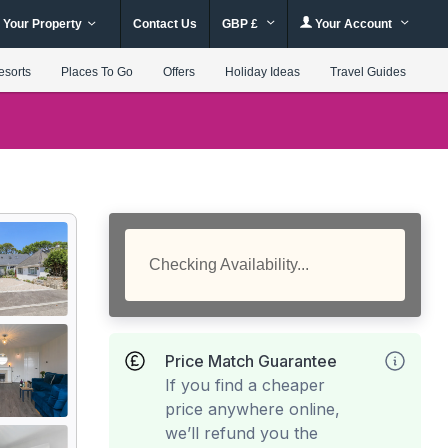
 Your Property
Contact Us
GBP £
Your Account
esorts
Places To Go
Offers
Holiday Ideas
Travel Guides
Checking Availability...
Price Match Guarantee
If you find a cheaper
price anywhere online,
we’ll refund you the