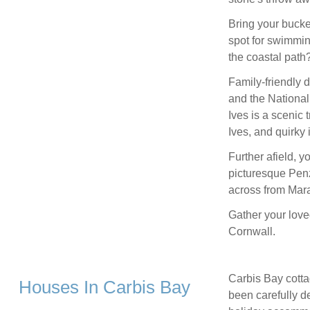
Bring your bucke
spot for swimmin
the coastal path
Family-friendly 
and the National 
Ives is a scenic 
Ives, and quirky
Further afield, y
picturesque Penz
across from Mar
Gather your love
Cornwall.
Carbis Bay cotta
Houses In Carbis Bay
been carefully de