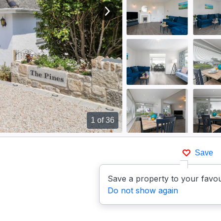
View next image
1
of 36
Save
Save a property to your favou
Do not show again