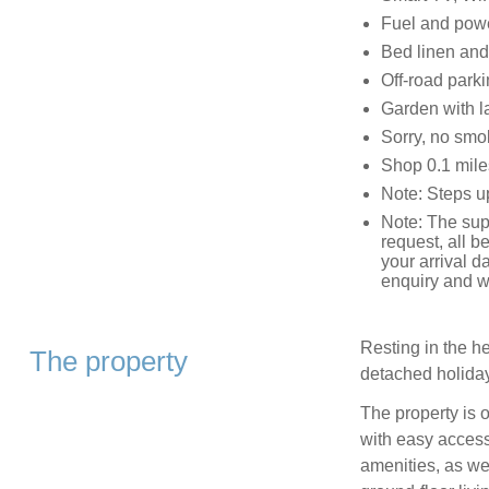
Fuel and power
Bed linen and 
Off-road parki
Garden with l
Sorry, no smo
Shop 0.1 mile
Note: Steps up
Note: The sup
request, all 
your arrival d
enquiry and wi
Resting in the h
The property
detached holida
The property is 
with easy access
amenities, as wel