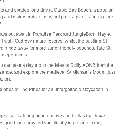
ts and spades for a day at Carbis Bay Beach, a popular
g and watersports, or why not pack a picnic and explore
?
days out await in Paradise Park and JungleBarn, Hayle,
Trust - Godrevy nature reserve, whilst the bustling St
train ride away for more surfer-friendly beaches, Tate St
 independents.
ou can take a day trip to the Isles of Scilly AONB from the
ance, and explore the medieval St Michael's Mount, just
azion.
d ones at The Pines for an unforgettable staycation in
ges, self catering beach houses and villas that have
signed, or renovated specifically to provide luxury