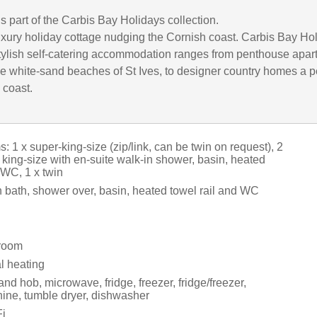
is part of the Carbis Bay Holidays collection.
uxury holiday cottage nudging the Cornish coast. Carbis Bay Ho
 stylish self-catering accommodation ranges from penthouse apa
he white-sand beaches of St Ives, to designer country homes a p
 coast.
 1 x super-king-size (zip/link, can be twin on request), 2
 king-size with en-suite walk-in shower, basin, heated
 WC, 1 x twin
 bath, shower over, basin, heated towel rail and WC
 room
al heating
and hob, microwave, fridge, freezer, fridge/freezer,
ne, tumble dryer, dishwasher
i