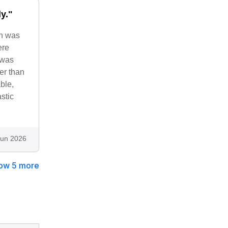
y."
on was
ere
 was
er than
ble,
stic
Jun 2026
ow 5 more