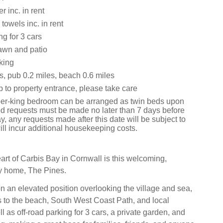
 inc. in rent
towels inc. in rent
ng for 3 cars
awn and patio
king
s, pub 0.2 miles, beach 0.6 miles
 to property entrance, please take care
er-king bedroom can be arranged as twin beds upon
bed requests must be made no later than 7 days before
ay, any requests made after this date will be subject to
ll incur additional housekeeping costs.
eart of Carbis Bay in Cornwall is this welcoming,
y home, The Pines.
on an elevated position overlooking the village and sea,
 to the beach, South West Coast Path, and local
l as off-road parking for 3 cars, a private garden, and