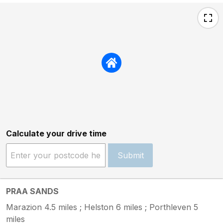
Calculate your drive time
Submit
PRAA SANDS
Marazion 4.5 miles ; Helston 6 miles ; Porthleven 5
miles