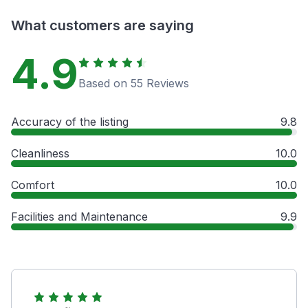
What customers are saying
4.9
Based on 55 Reviews
Accuracy of the listing
9.8
Cleanliness
10.0
Comfort
10.0
Facilities and Maintenance
9.9