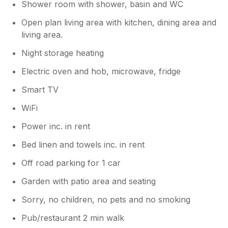
Shower room with shower, basin and WC
Open plan living area with kitchen, dining area and
living area.
Night storage heating
Electric oven and hob, microwave, fridge
Smart TV
WiFi
Power inc. in rent
Bed linen and towels inc. in rent
Off road parking for 1 car
Garden with patio area and seating
Sorry, no children, no pets and no smoking
Pub/restaurant 2 min walk