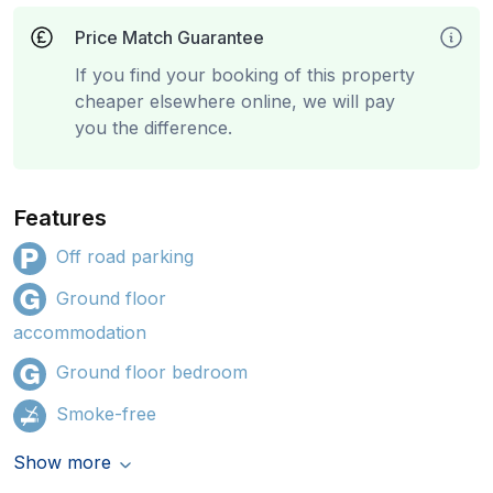
Price Match Guarantee
If you find your booking of this property
cheaper elsewhere online, we will pay
you the difference.
Features
Off road parking
Ground floor
accommodation
Ground floor bedroom
Smoke-free
Show more