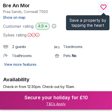
Bre An Mor
Praa Sands, Cornwall
TR20
(Ref.
959134
)
Show on map
Save a property by
tapping the heart
4.9
Customer rating
★
Sykes rating
2 guests
1 bedrooms
1 bathrooms
Pets
No
View more features
Availability
Check-in from 12:30pm. Check-out by 10am.
Secure your holiday for £10
T&Cs Apply