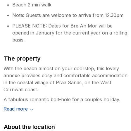
Beach 2 min walk
Note: Guests are welcome to arrive from 12.30pm
PLEASE NOTE: Dates for Bre An Mor will be
opened in January for the current year on a rolling
basis.
The property
With the beach almost on your doorstep, this lovely
annexe provides cosy and comfortable accommodation
in the coastal village of Praa Sands, on the West
Cornwall coast.
A fabulous romantic bolt-hole for a couples holiday.
Read more
About the location