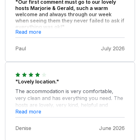
"Our first comment must go to our lovely
hosts Marjorie & Gerald, such a warm
welcome and always through our week
when seeing them they never failed to ask if
everything was ok!"
Read more
Their annex so clean comfortable, and
everything you needed was there! 500 yards
Paul
July 2026
from the beach if that. We can't wait to book
again,and the bonus of a complete sunshine
week. Can highly recommend you wont be
dissapointed!!
"Lovely location."
The accommodation is very comfortable,
very clean and has everything you need. The
hosts are lovely, very kind, helpful and
Read more
considerate
Denise
June 2026