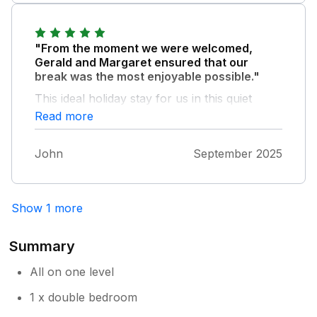
"From the moment we were welcomed,
Gerald and Margaret ensured that our
break was the most enjoyable possible."
This ideal holiday stay for us in this quiet
corner of Cornwall is home from home. Our
Read more
every wish was attended to, ensuring the best
possible peace and quiet break. Thank you,
John
September 2025
Margery and Gerald, for making it a haven
we want to come back to.
Show 1 more
Summary
All on one level
1 x double bedroom