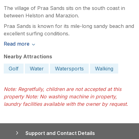
The village of Praa Sands sits on the south coast in
between Helston and Marazion.
Praa Sands is known for its mile-long sandy beach and
excellent surfing conditions.
Read more
Nearby Attractions
Golf
Water
Watersports
Walking
Note: Regretfully, children are not accepted at this
property Note: No washing machine in property,
laundry facilities available with the owner by request.
Support and Contact Details