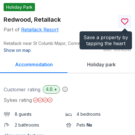
Holiday Park
Redwood, Retallack
Part of
Retallack Resort
Save a property by
tapping the heart
Retallack near St Columb Major, Cornwall
TR9
(Ref.
1061624
)
Show on map
Accommodation
Holiday park
4.8
Customer rating
★
Sykes rating
8 guests
4 bedrooms
2 bathrooms
Pets
No