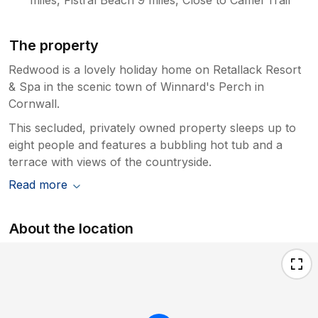
for its comfort and spaciousness, we
recognise that tastes vary, and we
continually invest in maintaining and
The property
improving the property including the
makeovers and new carpets you
Redwood is a lovely holiday home on Retallack Resort
mention. We apologise for the popularity
& Spa in the scenic town of Winnard's Perch in
and demand in peak season for this
Cornwall.
house that allows multiple generations to
This secluded, privately owned property sleeps up to
stay in generous space and comfort,
eight people and features a bubbling hot tub and a
please feel free to book off season
terrace with views of the countryside.
where we are sure you will personally
find it exceptional value. Thank you again
Read more
for your feedback. We’re glad you had
an enjoyable stay overall and hope you
created some lovely memories during
About the location
your visit. youhad an enjoyable stay
overall and hope you created some
lovely memories during your visit.