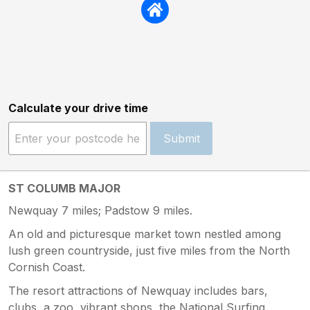
Calculate your drive time
Submit
ST COLUMB MAJOR
Newquay 7 miles; Padstow 9 miles.
An old and picturesque market town nestled among
lush green countryside, just five miles from the North
Cornish Coast.
The resort attractions of Newquay includes bars,
clubs, a zoo, vibrant shops, the National Surfing