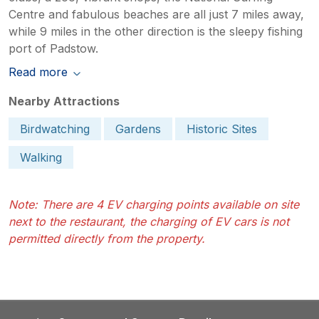
Centre and fabulous beaches are all just 7 miles away,
while 9 miles in the other direction is the sleepy fishing
port of Padstow.
Read more
Nearby Attractions
Birdwatching
Gardens
Historic Sites
Walking
Note: There are 4 EV charging points available on site
next to the restaurant, the charging of EV cars is not
permitted directly from the property.