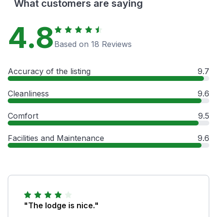
What customers are saying
4.8
Based on 18 Reviews
Accuracy of the listing
9.7
Cleanliness
9.6
Comfort
9.5
Facilities and Maintenance
9.6
"The lodge is nice."