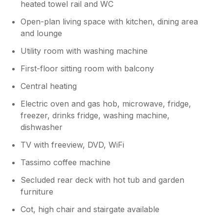
your multiple changes to layout to
heated towel rail and WC
accommodate your mobility impaired
Open-plan living space with kitchen, dining area
sister. We’re sorry that some aspects of
and lounge
the lodge didn’t meet your expectations.
We do take guest feedback seriously and
Utility room with washing machine
always aim to resolve any issues as
quickly as possible as we did. During your
First-floor sitting room with balcony
stay, we attended promptly to investigate
Central heating
the hot tub and other items you raised.
The hot tub was checked and found to
Electric oven and gas hob, microwave, fridge,
be fully operational and you was shown
freezer, drinks fridge, washing machine,
how to adjust the airflow and jets,
dishwasher
although we appreciate it may not have
performed exactly as you expected. The
TV with freeview, DVD, WiFi
shower head was also attended to,
Tassimo coffee machine
tightened and upstairs checked too(not
swapped) and additional hangers were
Secluded rear deck with hot tub and garden
provided immediately. We explained that
furniture
defrosting the fridge freezer on the
limited time change over would mean it
Cot, high chair and stairgate available
would not be cold on arrival for your pre