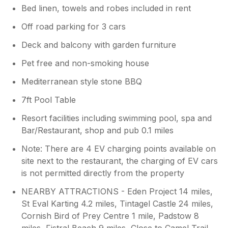
Bed linen, towels and robes included in rent
booked grocery delivery and you did not
want it done during the week. Having
Off road parking for 3 cars
oversized duvets is normally a plus point
and the sheets are the corresponding
Deck and balcony with garden furniture
size for the beds. You did not let us know
Pet free and non-smoking house
of any issues with the TV and it appears
to be working ok now. Regarding the
Mediterranean style stone BBQ
exterior, the lodge is surrounded by
mature trees, an SSI and farmland, so
7ft Pool Table
cobwebs can appear very quickly,
Resort facilities including swimming pool, spa and
particularly during warmer weather. We
Bar/Restaurant, shop and pub 0.1 miles
have a regular window cleaning schedule
every few weeks and as mentioned
Note: There are 4 EV charging points available on
during your stay the window cleaner was
site next to the restaurant, the charging of EV cars
already booked to attend. We appreciate
is not permitted directly from the property
your comments about the décor and
furnishings and unfortunately your stay
NEARBY ATTRACTIONS - Eden Project 14 miles,
did not correspond to the new sofas for
St Eval Karting 4.2 miles, Tintagel Castle 24 miles,
downstairs being delivered September.
Cornish Bird of Prey Centre 1 mile, Padstow 8
While many guests compliment the lodge
miles, Fistral Beach 9 miles, Close to Camel Trail