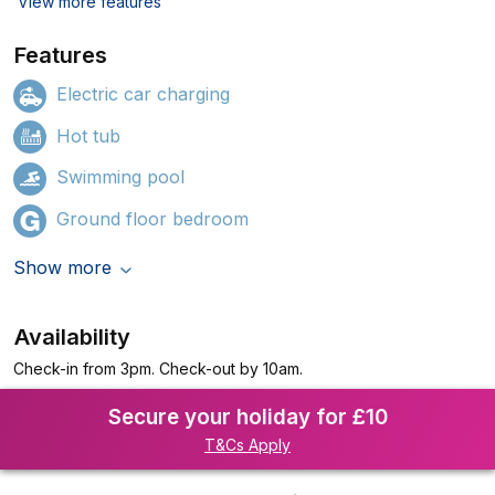
View more features
Features
Electric car charging
Hot tub
Swimming pool
Ground floor bedroom
Show more
Availability
Check-in from 3pm. Check-out by 10am.
Secure your holiday for £10
T&Cs Apply