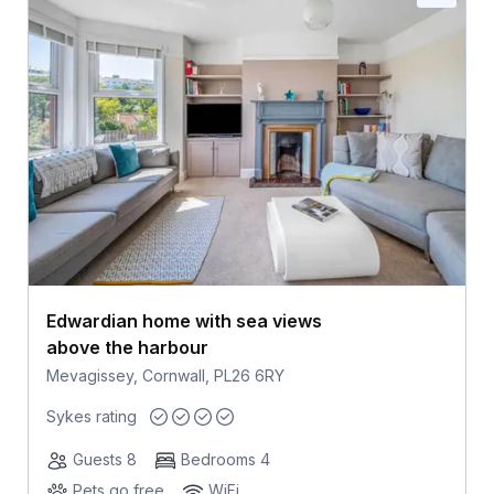
Edwardian home with sea views
above the harbour
Mevagissey, Cornwall, PL26 6RY
Sykes rating
Guests 8
Bedrooms 4
Pets go free
WiFi