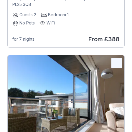
PL25 3QB
Guests 2
Bedroom 1
No Pets
WiFi
From
£388
for 7 nights