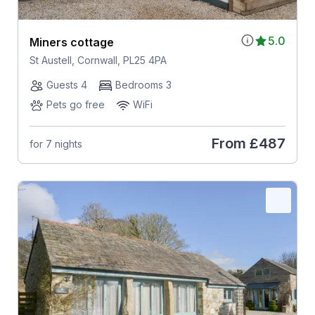
5.0
Miners cottage
St Austell, Cornwall, PL25 4PA
Guests 4
Bedrooms 3
Pets go free
WiFi
From
£487
for 7 nights