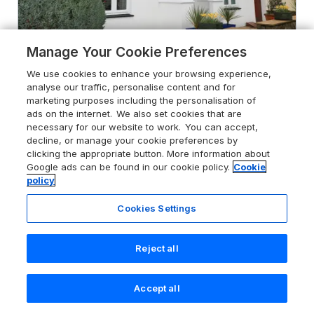
Manage Your Cookie Preferences
We use cookies to enhance your browsing experience,
4.9
Speedwell
analyse our traffic, personalise content and for
Charlestown, Cornwall, PL25 3NH
marketing purposes including the personalisation of
ads on the internet. We also set cookies that are
Guests 4
Bedrooms 3
necessary for our website to work. You can accept,
decline, or manage your cookie preferences by
Pets go free
WiFi
clicking the appropriate button. More information about
Google ads can be found in our cookie policy.
Cookie
From
£538
for 7 nights
policy
Cookies Settings
Reject all
Accept all
Search
Saved
Account