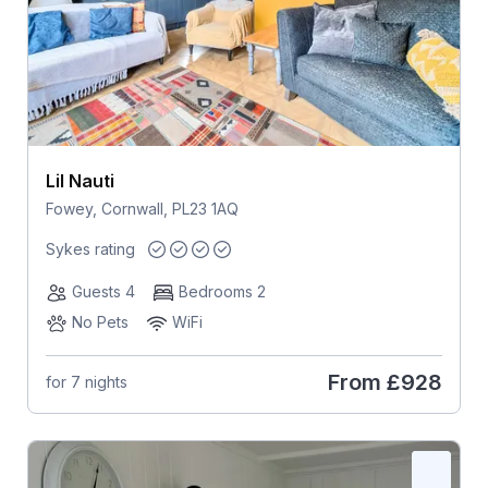
Lil Nauti
Fowey, Cornwall, PL23 1AQ
Sykes rating
Guests 4
Bedrooms 2
No Pets
WiFi
From
£928
for 7 nights