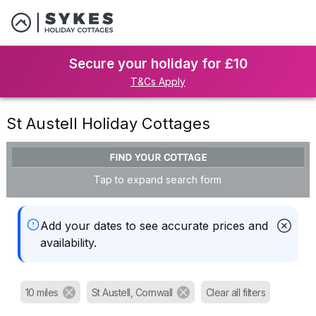
Secure your holiday for £10
T&Cs Apply
St Austell Holiday Cottages
FIND YOUR COTTAGE
Tap to expand search form
Add your dates to see accurate prices and
availability.
10 miles
St Austell, Cornwall
Clear all filters