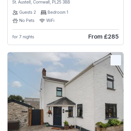
St. Austell, Cornwall, PL25 3BB
Guests 2
Bedroom 1
No Pets
WiFi
From
£285
for 7 nights