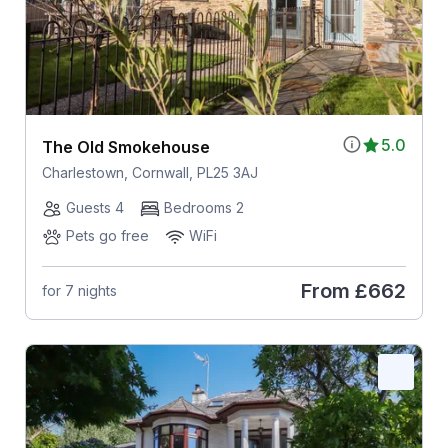
5.0
The Old Smokehouse
Charlestown, Cornwall, PL25 3AJ
Guests 4
Bedrooms 2
Pets go free
WiFi
From
£662
for 7 nights