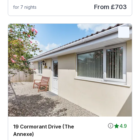
From
£703
for 7 nights
4.9
19 Cormorant Drive (The
Annexe)