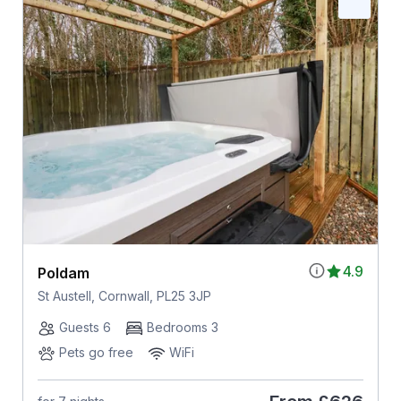
4.9
Poldam
St Austell, Cornwall, PL25 3JP
Guests 6
Bedrooms 3
Pets go free
WiFi