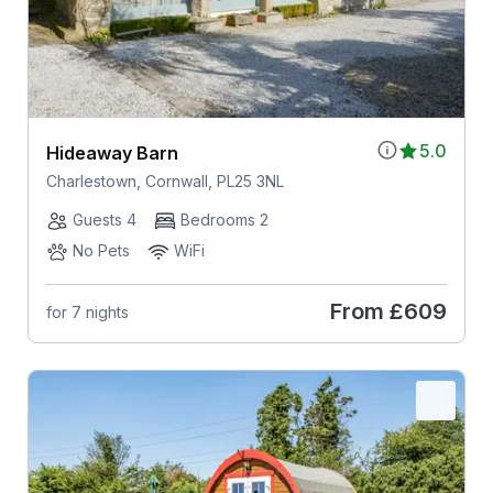
5.0
Hideaway Barn
Charlestown, Cornwall, PL25 3NL
Guests 4
Bedrooms 2
No Pets
WiFi
From
£609
for 7 nights