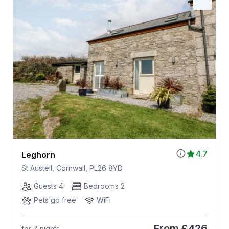
4.7
Leghorn
St Austell, Cornwall, PL26 8YD
Guests 4
Bedrooms 2
Pets go free
WiFi
From
£426
for 7 nights