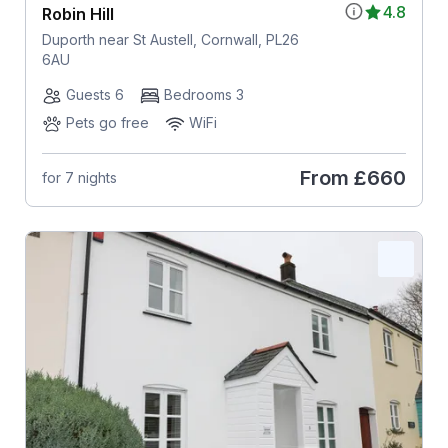
4.8
Robin Hill
Duporth near St Austell, Cornwall, PL26
6AU
Guests 6
Bedrooms 3
Pets go free
WiFi
From
£660
for 7 nights