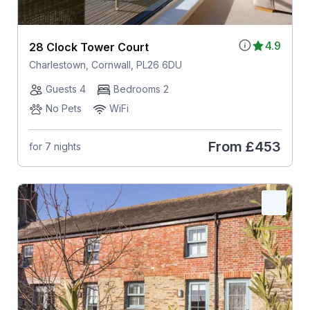
4.9
28 Clock Tower Court
Charlestown, Cornwall, PL26 6DU
Guests 4
Bedrooms 2
No Pets
WiFi
From
£453
for 7 nights