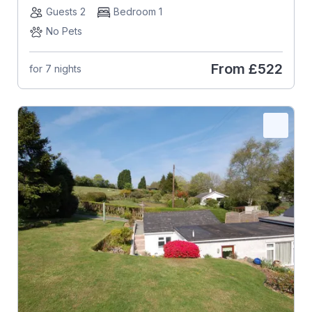
Guests 2
Bedroom 1
No Pets
From
£522
for 7 nights