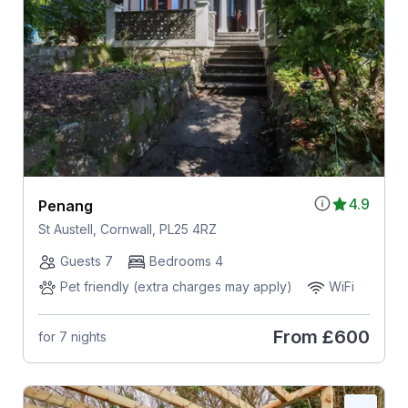
4.9
Penang
St Austell, Cornwall, PL25 4RZ
Guests 7
Bedrooms 4
Pet friendly (extra charges may apply)
WiFi
From
£600
for 7 nights