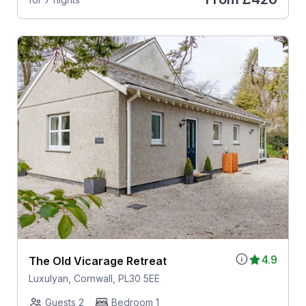
4.9
The Old Vicarage Retreat
Luxulyan, Cornwall, PL30 5EE
Guests 2
Bedroom 1