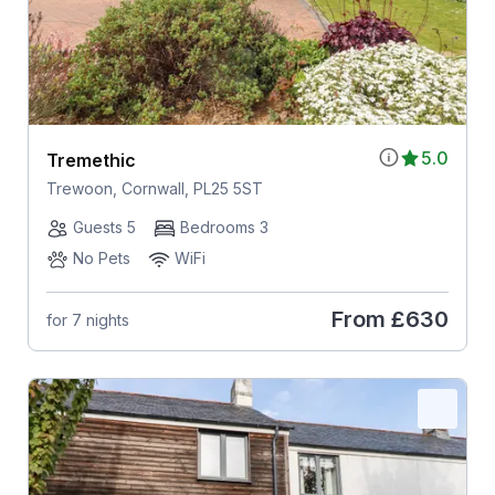
5.0
Tremethic
Trewoon, Cornwall, PL25 5ST
Guests 5
Bedrooms 3
No Pets
WiFi
From
£630
for 7 nights