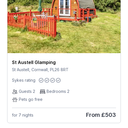
St Austell Glamping
St Austell, Cornwall, PL26 8RT
Sykes rating
Guests 2
Bedrooms 2
Pets go free
From
£503
for 7 nights