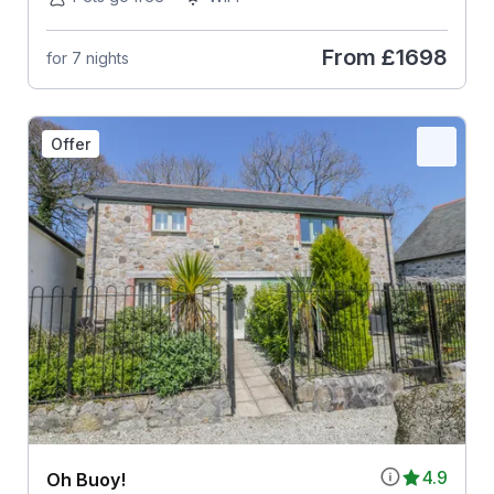
From
£1698
for 7 nights
Offer
4.9
Oh Buoy!