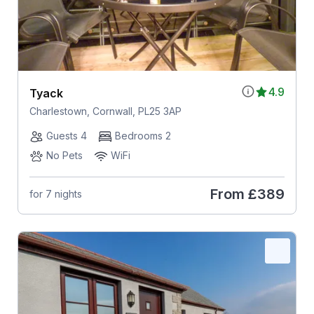
4.9
Tyack
Charlestown, Cornwall, PL25 3AP
Guests 4
Bedrooms 2
No Pets
WiFi
From
£389
for 7 nights