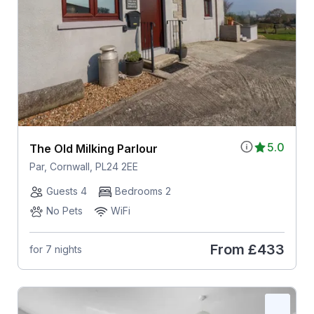
5.0
The Old Milking Parlour
Par, Cornwall, PL24 2EE
Guests 4
Bedrooms 2
No Pets
WiFi
From
£433
for 7 nights