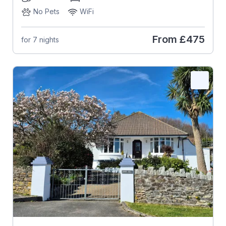
No Pets
WiFi
From
£475
for 7 nights