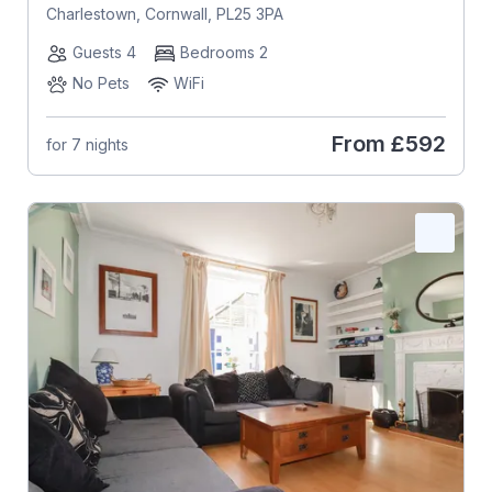
Charlestown, Cornwall, PL25 3PA
Guests 4
Bedrooms 2
No Pets
WiFi
From
£592
for 7 nights