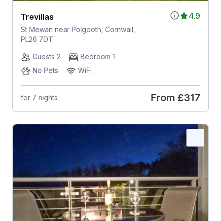
4.9
Trevillas
St Mewan near Polgooth, Cornwall,
PL26 7DT
Guests 2
Bedroom 1
No Pets
WiFi
From
£317
for 7 nights