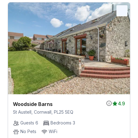
4.9
Woodside Barns
St Austell, Cornwall, PL25 5EQ
Guests 6
Bedrooms 3
No Pets
WiFi