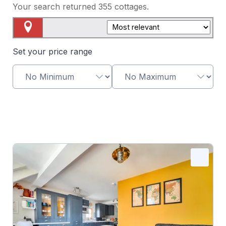
Your search returned
355
cottages.
Map View
Set your price range