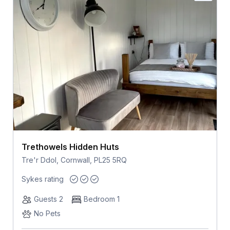
Trethowels Hidden Huts
Tre'r Ddol, Cornwall, PL25 5RQ
Sykes rating
Guests 2
Bedroom 1
No Pets