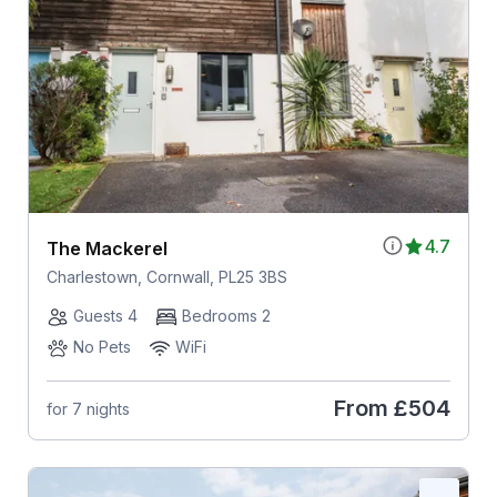
4.7
The Mackerel
Charlestown, Cornwall, PL25 3BS
Guests 4
Bedrooms 2
No Pets
WiFi
From
£504
for 7 nights