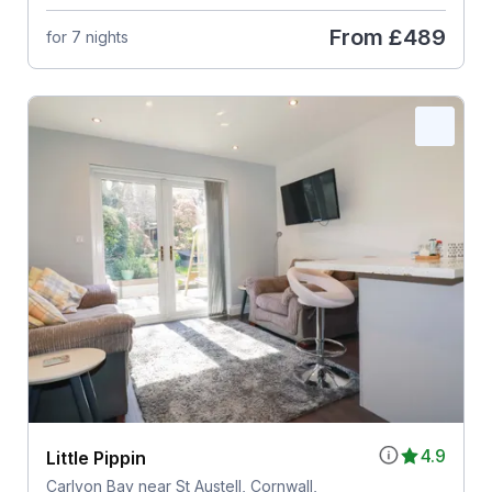
From
£489
for 7 nights
4.9
Little Pippin
Carlyon Bay near St Austell, Cornwall,