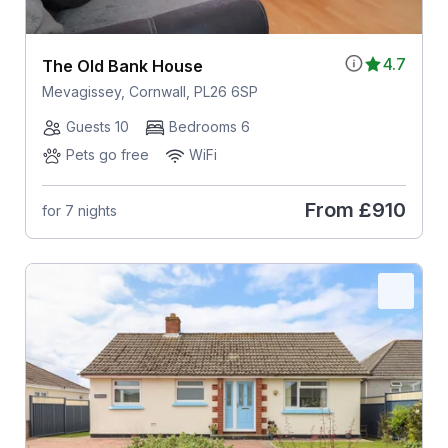
4.7
The Old Bank House
Mevagissey, Cornwall, PL26 6SP
Guests 10
Bedrooms 6
Pets go free
WiFi
From
£910
for 7 nights