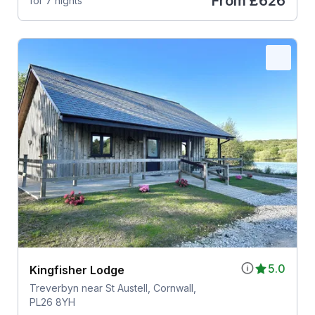
From
£626
for 7 nights
5.0
Kingfisher Lodge
Treverbyn near St Austell, Cornwall,
PL26 8YH