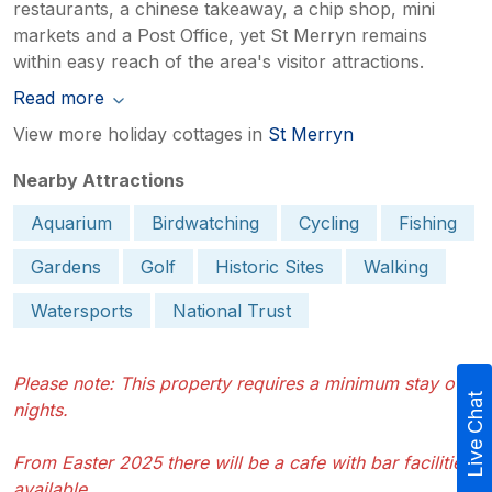
restaurants, a chinese takeaway, a chip shop, mini
markets and a Post Office, yet St Merryn remains
within easy reach of the area's visitor attractions.
Read more
View more holiday cottages in
St Merryn
Nearby Attractions
Aquarium
Birdwatching
Cycling
Fishing
Gardens
Golf
Historic Sites
Walking
Watersports
National Trust
Please note: This property requires a minimum stay of 3
Live Chat
nights.
From Easter 2025 there will be a cafe with bar facilities
available.