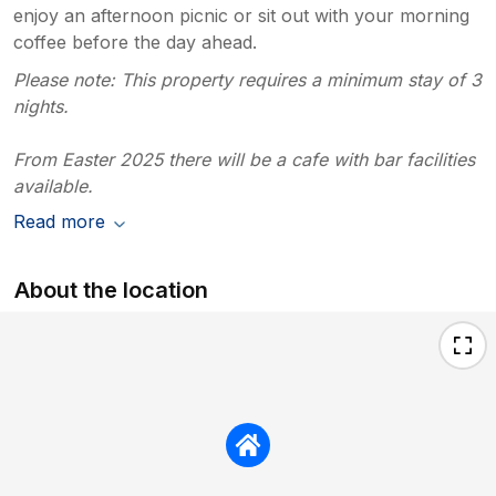
enjoy an afternoon picnic or sit out with your morning
coffee before the day ahead.
Please note: This property requires a minimum stay of 3
nights.
From Easter 2025 there will be a cafe with bar facilities
available.
Read more
About the location