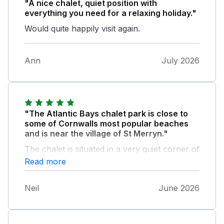
"A nice chalet, quiet position with
everything you need for a relaxing holiday."
Would quite happily visit again.
Ann
July 2026
"The Atlantic Bays chalet park is close to
some of Cornwalls most popular beaches
and is near the village of St Merryn."
The chalet is situated in a very quiet corner of
the park but is convenient for the laundry,
Read more
reception area and bar. The building of a new
leisure complex had been started as we left.
Neil
June 2026
The chalet is very comfortably furnished and
equipped with oven, fridge freezer,
microwave, air fryer, kettle and toaster. The