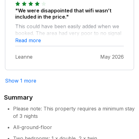
beds are comfortable and there is plenty of
wardrobe space. We have had several great
"We were disappointed that wifi wasn’t
holidays in this chalet.
included in the price."
This could have been easily added when we
booked. The area had very poor to no signal
making it difficult for us to plan our days out
Read more
and contact family etc. We tried to add wifi on
at the additional cost but was unable to due
Leanne
May 2026
to lack of signal. Cleaning standards could
have been slightly better, a number of
cobwebs and a stain on the duvet. However,
Show 1 more
we were comfortable.
Summary
Please note: This property requires a minimum stay
of 3 nights
All-ground-floor
Two bedrooms: 1 x double, 2 x twin