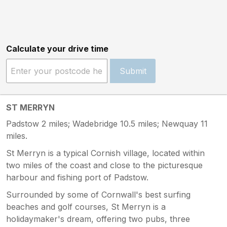
Calculate your drive time
Submit
ST MERRYN
Padstow 2 miles; Wadebridge 10.5 miles; Newquay 11
miles.
St Merryn is a typical Cornish village, located within
two miles of the coast and close to the picturesque
harbour and fishing port of Padstow.
Surrounded by some of Cornwall's best surfing
beaches and golf courses, St Merryn is a
holidaymaker's dream, offering two pubs, three