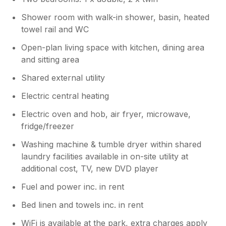
Shower room with walk-in shower, basin, heated
towel rail and WC
Open-plan living space with kitchen, dining area
and sitting area
Shared external utility
Electric central heating
Electric oven and hob, air fryer, microwave,
fridge/freezer
Washing machine & tumble dryer within shared
laundry facilities available in on-site utility at
additional cost, TV, new DVD player
Fuel and power inc. in rent
Bed linen and towels inc. in rent
WiFi is available at the park, extra charges apply