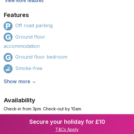
View more features
Features
Off road parking
Ground floor
accommodation
Ground floor bedroom
Smoke-free
Show more
Availability
Check-in from 3pm. Check-out by 10am.
Secure your holiday for £10
T&Cs Apply