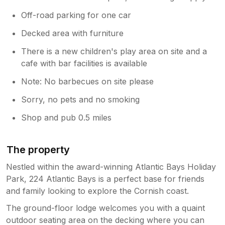
Off-road parking for one car
Decked area with furniture
There is a new children's play area on site and a
cafe with bar facilities is available
Note: No barbecues on site please
Sorry, no pets and no smoking
Shop and pub 0.5 miles
The property
Nestled within the award-winning Atlantic Bays Holiday
Park, 224 Atlantic Bays is a perfect base for friends
and family looking to explore the Cornish coast.
The ground-floor lodge welcomes you with a quaint
outdoor seating area on the decking where you can