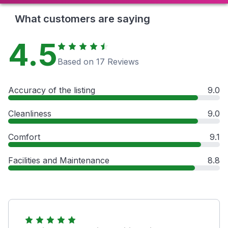
What customers are saying
4.5
Based on 17 Reviews
Accuracy of the listing
9.0
Cleanliness
9.0
Comfort
9.1
Facilities and Maintenance
8.8