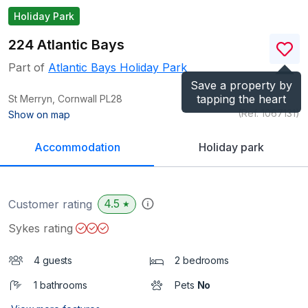
Holiday Park
224 Atlantic Bays
Part of
Atlantic Bays Holiday Park
Save a property by
tapping the heart
St Merryn, Cornwall
PL28
(Ref.
1067131
)
Show on map
Accommodation
Holiday park
4.5
Customer rating
★
Sykes rating
4 guests
2 bedrooms
1 bathrooms
Pets
No