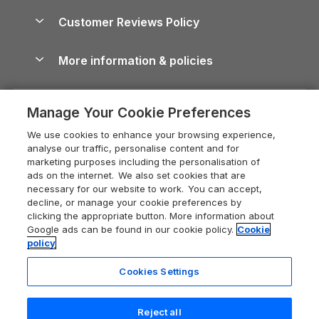
Holiday Parks & Resorts in the UK & Ireland
About us
Cottages by the Sea
Cornwall Holiday Cottages
Customer Reviews Policy
Cairngorms Guide
Blog
Cottages with Hot Tubs
Shropshire Holiday Cottages
Conwy Guide
More information & policies
Careers
Dog-Friendly Cottages
Devon Holiday Cottages
Cornwall Guide
Privacy policy
Press & media
Dog-Friendly Log Cabins
Whitby Holiday Cottages
Cotswolds Guide
Manage Your Cookie Preferences
Cookie policy
What our customers say
Holiday Cottages with Pools
Holiday Cottages in the Cotswolds
Devon Guide
We use cookies to enhance your browsing experience,
Manage cookie preferences
Last Minute Holidays
Heart of England Cottage Holidays
analyse our traffic, personalise content and for
Dorset Guide
marketing purposes including the personalisation of
Supply chain transparency
Lodges with Hot Tubs
Holiday Cottages in Cumbria
ads on the internet. We also set cookies that are
Edinburgh Guide
necessary for our website to work. You can accept,
Booking conditions
Log Cabin Holidays
Dorset Holiday Cottages
decline, or manage your cookie preferences by
England Guide
clicking the appropriate button. More information about
Legal
Luxury Cottages
Somerset Holiday Cottages
Google ads can be found in our cookie policy.
Cookie
Ireland Guide
policy
Travel insurance
Secluded Cottages
Isle of Wight Holiday Cottages
Isle of Wight Guide
Cookies Settings
Self-Catering Accommodation
Sykes Cottages
Holiday Cottages East Anglia
6 people have viewed this property
Lake District Guide
in the last 24 hours
Registration No: 04469189
Short Cottage Breaks
Norfolk Holiday Cottages
Reject all
VAT Registration No: 204 9794 88
Llandudno Guide