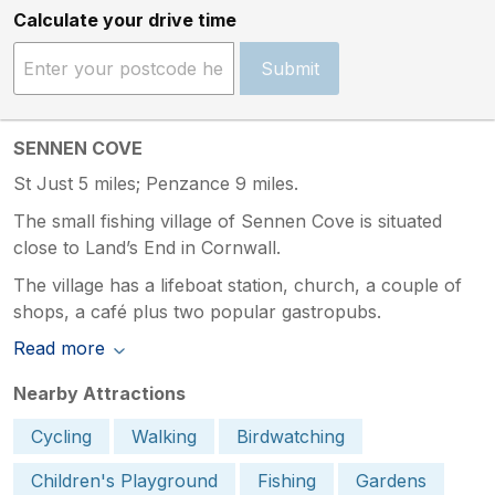
Calculate your drive time
Submit
SENNEN COVE
St Just 5 miles; Penzance 9 miles.
The small fishing village of Sennen Cove is situated
close to Land’s End in Cornwall.
The village has a lifeboat station, church, a couple of
shops, a café plus two popular gastropubs.
Read more
Nearby Attractions
Cycling
Walking
Birdwatching
Children's Playground
Fishing
Gardens