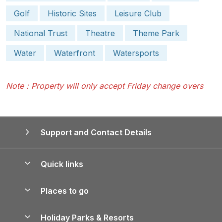
Golf
Historic Sites
Leisure Club
National Trust
Theatre
Theme Park
Water
Waterfront
Watersports
Note : Property will only accept Friday change overs
Support and Contact Details
Quick links
Special offers
Places to go
Pay for your booking
Yorkshire Holiday Cottages
Holiday Parks & Resorts
Manage cookie preferences