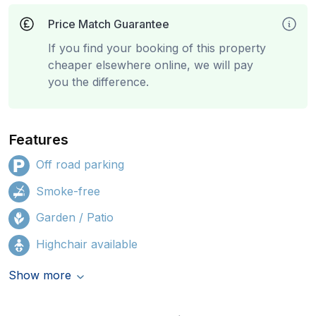
Price Match Guarantee
If you find your booking of this property
cheaper elsewhere online, we will pay
you the difference.
Features
Off road parking
Smoke-free
Garden / Patio
Highchair available
Show more