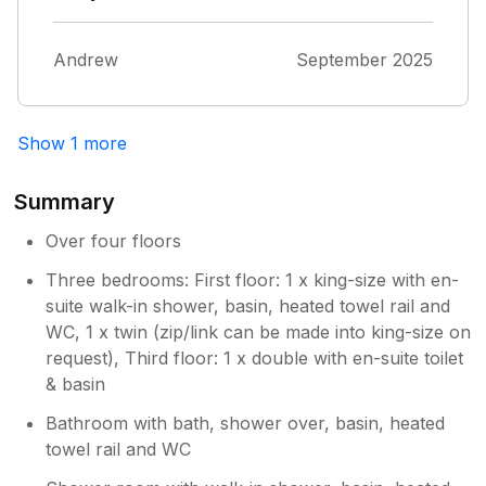
Andrew
September 2025
Show 1 more
Summary
Over four floors
Three bedrooms: First floor: 1 x king-size with en-
suite walk-in shower, basin, heated towel rail and
WC, 1 x twin (zip/link can be made into king-size on
request), Third floor: 1 x double with en-suite toilet
& basin
Bathroom with bath, shower over, basin, heated
towel rail and WC