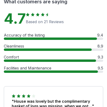
What customers are saying
4.7
Based on 21 Reviews
Accuracy of the listing
9.4
Cleanliness
8.9
Comfort
9.3
Facilities and Maintenance
9.5
"House was lovely but the complimentary
basket of logs was missing, when we got ..."