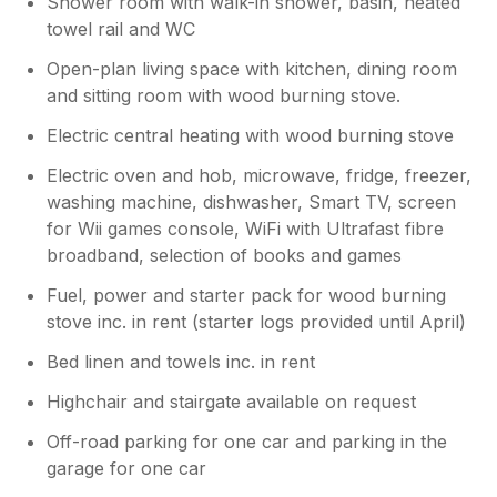
Shower room with walk-in shower, basin, heated
towel rail and WC
Open-plan living space with kitchen, dining room
and sitting room with wood burning stove.
Electric central heating with wood burning stove
Electric oven and hob, microwave, fridge, freezer,
washing machine, dishwasher, Smart TV, screen
for Wii games console, WiFi with Ultrafast fibre
broadband, selection of books and games
Fuel, power and starter pack for wood burning
stove inc. in rent (starter logs provided until April)
Bed linen and towels inc. in rent
Highchair and stairgate available on request
Off-road parking for one car and parking in the
garage for one car