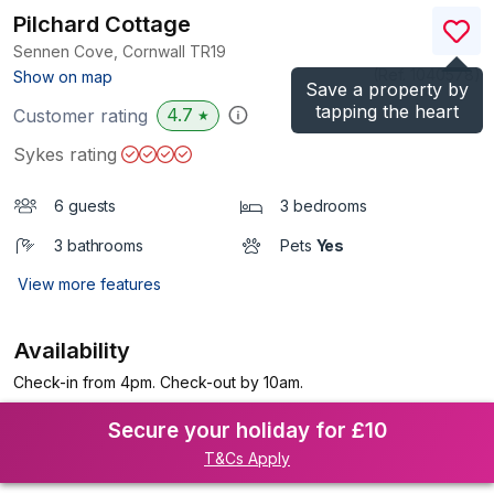
Pilchard Cottage
Sennen Cove, Cornwall
TR19
(Ref.
1040578
)
Show on map
Save a property by
tapping the heart
4.7
Customer rating
★
Sykes rating
6 guests
3 bedrooms
3 bathrooms
Pets
Yes
View more features
Availability
Check-in from 4pm. Check-out by 10am.
Secure your holiday for £10
T&Cs Apply