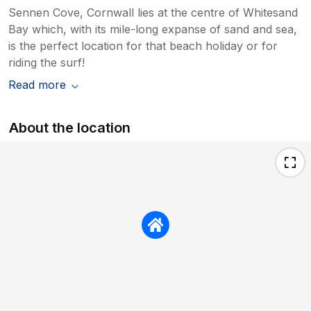
Sennen Cove, Cornwall lies at the centre of Whitesand
Bay which, with its mile-long expanse of sand and sea,
is the perfect location for that beach holiday or for
riding the surf!
Read more
About the location