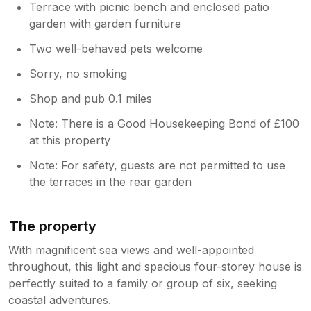
Terrace with picnic bench and enclosed patio
garden with garden furniture
Two well-behaved pets welcome
Sorry, no smoking
Shop and pub 0.1 miles
Note: There is a Good Housekeeping Bond of £100
at this property
Note: For safety, guests are not permitted to use
the terraces in the rear garden
The property
With magnificent sea views and well-appointed
throughout, this light and spacious four-storey house is
perfectly suited to a family or group of six, seeking
coastal adventures.