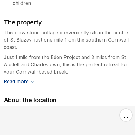
children
make the place look cluttered. We did have a
lovely week and the weather was lovely
allowing us to visit the Eden Project twice, the
The property
Lost Gardens of Heligan, a couple of beaches
and drive to Lands End amongst other days
This cosy stone cottage conveniently sits in the centre
out but feel the listing was deceiving and
of St Blazey, just one mile from the southern Cornwall
disappointed that the cottage was not more
coast.
rural or how it is pictured.
Just 1 mile from the Eden Project and 3 miles from St
Austell and Charlestown, this is the perfect retreat for
your Cornwall-based break.
Read more
About the location