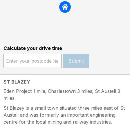
Calculate your drive time
Submit
ST BLAZEY
Eden Project 1 mile; Charlestown 3 miles; St Austell 3
miles.
St Blazey is a small town situated three miles east of St
Austell and was formerly an important engineering
centre for the local mining and railway industries.