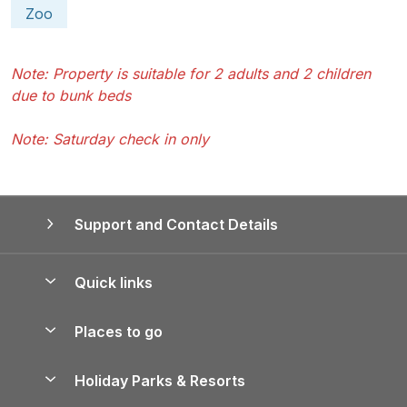
Zoo
Note: Property is suitable for 2 adults and 2 children
due to bunk beds
Note: Saturday check in only
Support and Contact Details
Quick links
Special offers
Places to go
Pay for your booking
Yorkshire Holiday Cottages
Holiday Parks & Resorts
Manage cookie preferences
Northumberland Holiday Cottages