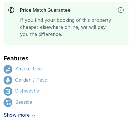
Price Match Guarantee
If you find your booking of this property
cheaper elsewhere online, we will pay
you the difference.
Features
Smoke-free
Garden / Patio
Dishwasher
Seaside
Show more