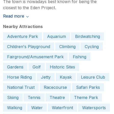
The town is nowadays best known for being the
closest to the Eden Project.
Read more
Nearby Attractions
Adventure Park
Aquarium
Birdwatching
Children's Playground
Climbing
Cycling
Fairground/Amusement Park
Fishing
Gardens
Golf
Historic Sites
Horse Riding
Jetty
Kayak
Leisure Club
National Trust
Racecourse
Safari Parks
Skiing
Tennis
Theatre
Theme Park
Walking
Water
Waterfront
Watersports