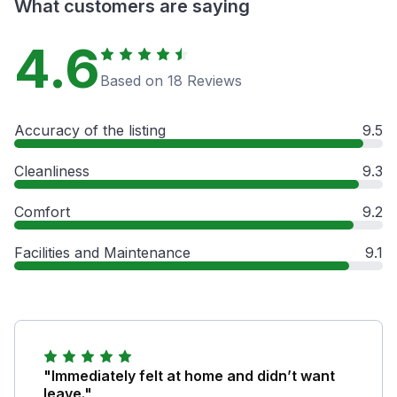
What customers are saying
4.6
Based on 18 Reviews
Accuracy of the listing
9.5
Cleanliness
9.3
Comfort
9.2
Facilities and Maintenance
9.1
"Immediately felt at home and didn’t want
leave."