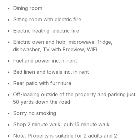
available kitchen cupboard was the tiny base
Dining room
unit between the cooker and the fridge and
was not big enough to put our basic
Sitting room with electric fire
groceries with the remaining space being
utilised by quite a bit of unnecessary stores.
Electric heating, electric fire
The same problem upstairs in the bedroom
Electric oven and hob, microwave, fridge,
with many cupboards full of spare linen etc. 1
dishwasher, TV with Freeview, WiFi
single wardrobe to hold a weeks worth of
clothing for 2 people is hardly adequate,
Fuel and power inc. in rent
thank goodness we didn't have children with
us as there are just 2 bedside cabinets in that
Bed linen and towels inc. in rent
room with the airing cupboard again full of
Rear patio with furniture
the owners stuff. The cottage could have
been cleaner, the cooker had a layer of
Off-loading outside of the property and parking just
grease on the oven base and a number of
50 yards down the road
cobwebs evident in the lounge and main
bedroom. Looking at the listing on our return
Sorry no smoking
I can also say it no longer looks as bright and
Shop 2 minute walk, pub 15 minute walk
spacious as the photos, the owners seem to
have added more furniture and lots of
Note: Property is suitable for 2 adults and 2
ornaments that are not needed and now