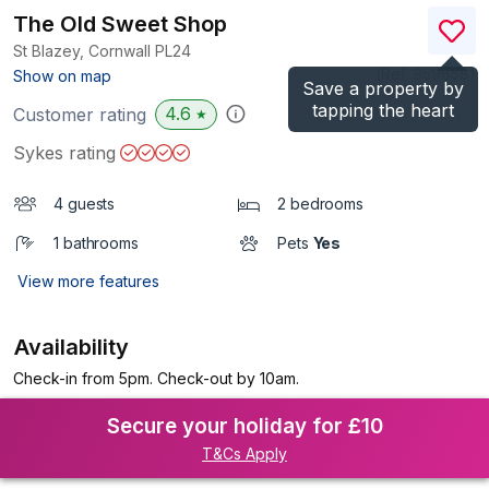
The Old Sweet Shop
St Blazey, Cornwall
PL24
(Ref.
959858
)
Show on map
Save a property by
tapping the heart
4.6
Customer rating
★
Sykes rating
4 guests
2 bedrooms
1 bathrooms
Pets
Yes
View more features
Availability
Check-in from 5pm. Check-out by 10am.
Secure your holiday for £10
T&Cs Apply