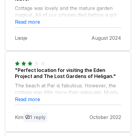
Cottage was lovely and the mature garden
magical. All of our phones died before a got
the key code! Almost ruined our Holliday
Read more
however was very grateful to Daveid from
across the street came to our rescue!! Will
Liesje
August 2024
definitely book again.
"Perfect location for visiting the Eden
Project and The Lost Gardens of Heligan."
The beach at Par is fabulous. However, the
cottage was little more than adequate. Musty,
cluttered and generally in need of a good
Read more
clean. Dust and cobwebs everywhere, very
dirty oven as well as general lack of storage
Kim
1 reply
October 2022
in both the kitchen and the bedrooms.
Garden overgrown, but plenty of outdoor
seating, comfy double bed,