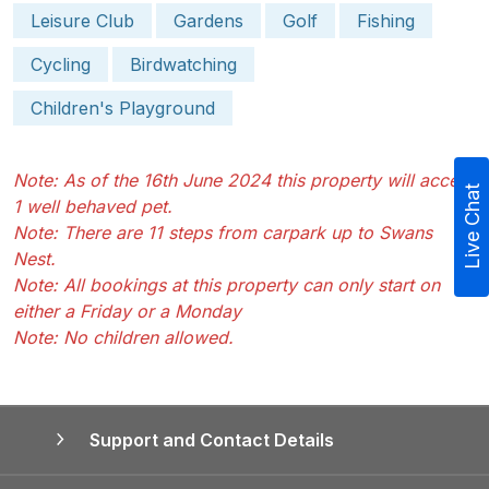
Leisure Club
Gardens
Golf
Fishing
Cycling
Birdwatching
Children's Playground
Note: As of the 16th June 2024 this property will accept
Live Chat
1 well behaved pet.
Note: There are 11 steps from carpark up to Swans
Nest.
Note: All bookings at this property can only start on
either a Friday or a Monday
Note: No children allowed.
Support and Contact Details