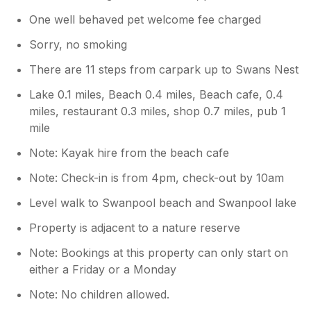
One well behaved pet welcome fee charged
Sorry, no smoking
There are 11 steps from carpark up to Swans Nest
Lake 0.1 miles, Beach 0.4 miles, Beach cafe, 0.4
miles, restaurant 0.3 miles, shop 0.7 miles, pub 1
mile
Note: Kayak hire from the beach cafe
Note: Check-in is from 4pm, check-out by 10am
Level walk to Swanpool beach and Swanpool lake
Property is adjacent to a nature reserve
Note: Bookings at this property can only start on
either a Friday or a Monday
Note: No children allowed.