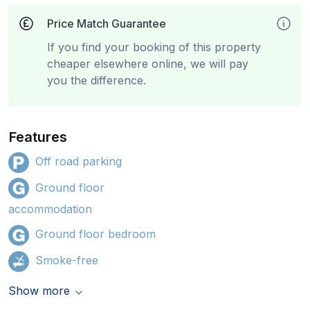
Price Match Guarantee
If you find your booking of this property
cheaper elsewhere online, we will pay
you the difference.
Features
Off road parking
Ground floor
accommodation
Ground floor bedroom
Smoke-free
Show more