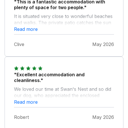
"This is a fantastic accommodation with
plenty of space for two people."
It is situated very close to wonderful beaches
and walks. The private patio catches the sun
for most of the day. All of the equipment and
Read more
facilities are of a really good quality.
Clive
May 2026
"Excellent accommodation and
cleanliness."
We loved our time at Swan's Nest and so did
our dog, who appreciated the enclosed
garden. Chris' friendly welcome and helpful
Read more
presence made the visit all the more
enjoyable.
Robert
May 2026