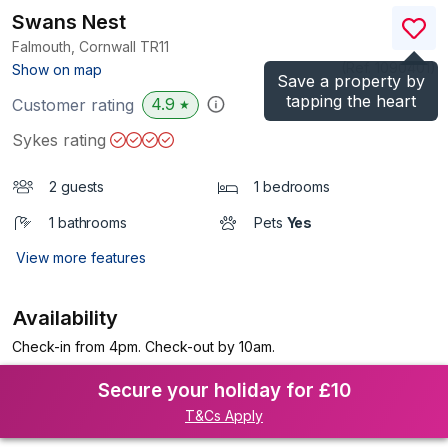
Swans Nest
Falmouth, Cornwall
TR11
(Ref.
1090401
)
Show on map
Save a property by
tapping the heart
4.9
Customer rating
★
Sykes rating
2 guests
1 bedrooms
1 bathrooms
Pets
Yes
View more features
Availability
Check-in from 4pm. Check-out by 10am.
Secure your holiday for £10
T&Cs Apply