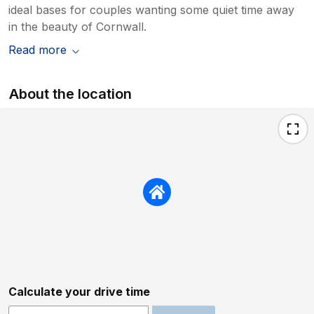
ideal bases for couples wanting some quiet time away
in the beauty of Cornwall.
Read more
About the location
Calculate your drive time