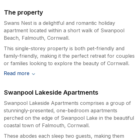
The property
Swans Nest is a delightful and romantic holiday
apartment located within a short walk of Swanpool
Beach, Falmouth, Cornwall.
This single-storey property is both pet-friendly and
family-friendly, making it the perfect retreat for couples
or families looking to explore the beauty of Cornwall.
Read more
Swanpool Lakeside Apartments
Swanpool Lakeside Apartments comprises a group of
stunningly-presented, one-bedroom apartments
perched on the edge of Swanpool Lake in the beautiful
coastal town of Falmouth, Cornwall.
These abodes each sleep two guests, making them