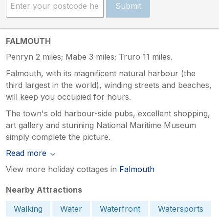
Submit
FALMOUTH
Penryn 2 miles; Mabe 3 miles; Truro 11 miles.
Falmouth, with its magnificent natural harbour (the
third largest in the world), winding streets and beaches,
will keep you occupied for hours.
The town's old harbour-side pubs, excellent shopping,
art gallery and stunning National Maritime Museum
simply complete the picture.
Read more
View more holiday cottages in
Falmouth
Nearby Attractions
Walking
Water
Waterfront
Watersports