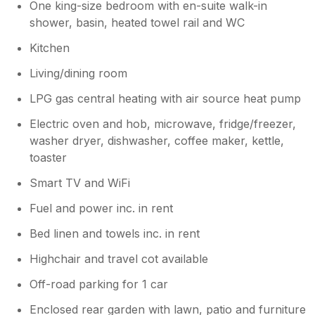
One king-size bedroom with en-suite walk-in
shower, basin, heated towel rail and WC
Kitchen
Living/dining room
LPG gas central heating with air source heat pump
Electric oven and hob, microwave, fridge/freezer,
washer dryer, dishwasher, coffee maker, kettle,
toaster
Smart TV and WiFi
Fuel and power inc. in rent
Bed linen and towels inc. in rent
Highchair and travel cot available
Off-road parking for 1 car
Enclosed rear garden with lawn, patio and furniture