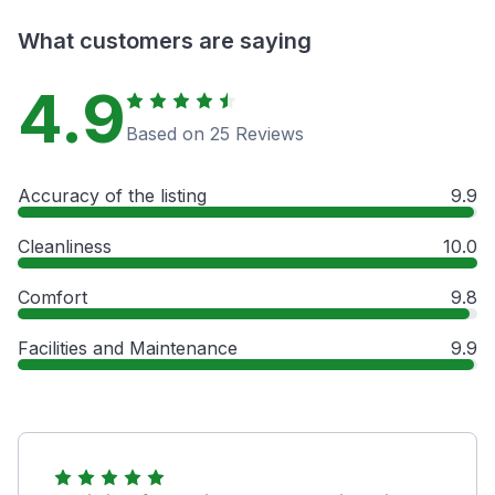
What customers are saying
4.9
Based on 25 Reviews
Accuracy of the listing
9.9
Cleanliness
10.0
Comfort
9.8
Facilities and Maintenance
9.9