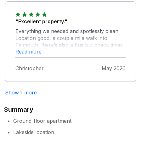
"Excellent property."
Everything we needed and spotlessly clean
Location good, a couple mile walk into
Falmouth, there’s also a bus but check times
Read more
as it seemed erratic National trust gardens
nearby are a delight. Also ferry to st Maws
and castle worth doing
Christopher
May 2026
Show 1 more
Summary
Ground-floor apartment
Lakeside location