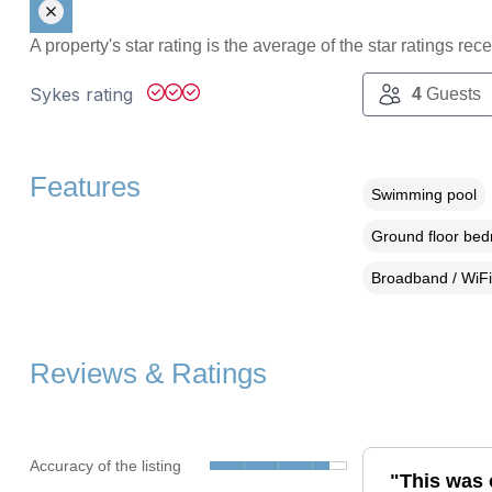
A property's star rating is the average of the star ratings re
Sykes rating
4
Guests
Features
Swimming pool
Ground floor be
Broadband / WiFi
Reviews & Ratings
Accuracy of the listing
"This was 