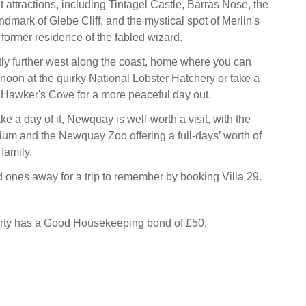
t attractions, including Tintagel Castle, Barras Nose, the
ndmark of Glebe Cliff, and the mystical spot of Merlin's
ormer residence of the fabled wizard.
tly further west along the coast, home where you can
rnoon at the quirky National Lobster Hatchery or take a
g Hawker's Cove for a more peaceful day out.
ke a day of it, Newquay is well-worth a visit, with the
um and the Newquay Zoo offering a full-days’ worth of
 family.
 ones away for a trip to remember by booking Villa 29.
erty has a Good Housekeeping bond of £50.