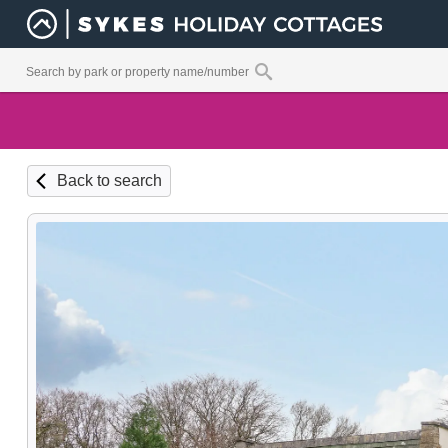
Back to search