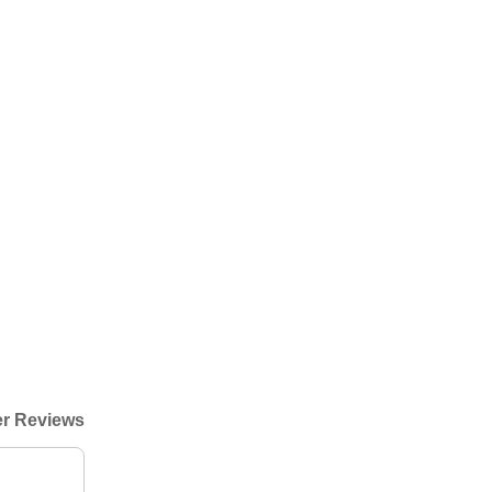
r Reviews