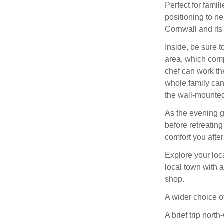
Perfect for famil
positioning to ne
Cornwall and its
Inside, be sure t
area, which comp
chef can work the
whole family can
the wall-mounte
As the evening g
before retreating
comfort you after 
Explore your loca
local town with 
shop.
A wider choice o
A brief trip nort