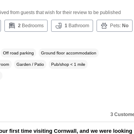
ceived from guests that wish for their review to be published
2
Bedrooms
1
Bathroom
Pets:
No
Off road parking
Ground floor accommodation
droom
Garden / Patio
Pub/shop < 1 mile
3 Custome
our first time visiting Cornwall, and we were looking