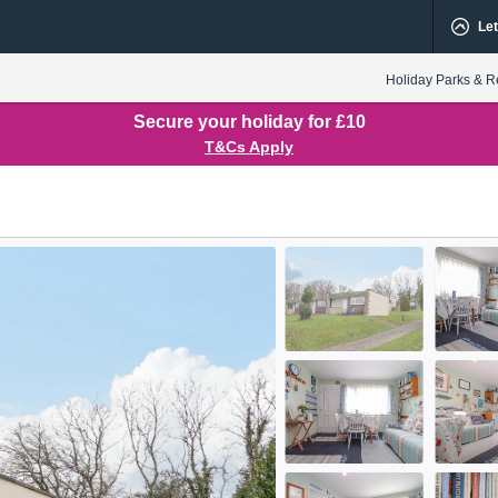
Let
Holiday Parks & R
Secure your holiday for £10
T&Cs Apply