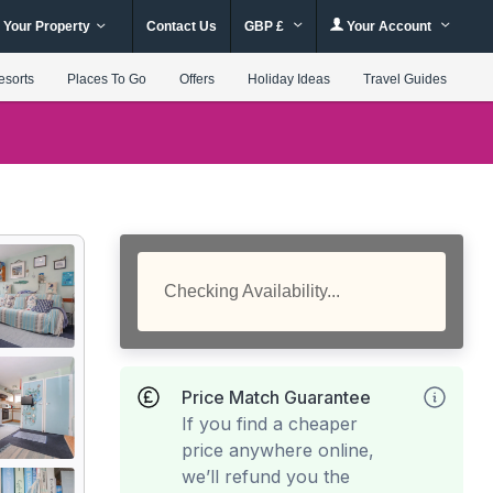
 Your Property
Contact Us
GBP £
Your Account
esorts
Places To Go
Offers
Holiday Ideas
Travel Guides
Checking Availability...
Price Match Guarantee
If you find a cheaper
price anywhere online,
we’ll refund you the