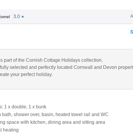
A
3.0
Romel
★
is part of the Cornish Cottage Holidays collection.
fully selected and perfectly located Cornwall and Devon propert
eate your perfect holiday.
 1 x double, 1 x bunk
 bath, shower over, basin, heated towel rail and WC
ng space with kitchen, dining area and sitting area
al heating