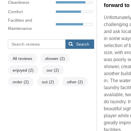
Cleanliness
forward to 
Comfort
Unfortunatel
Facilities and
challenging 
Maintenance
and ask local
in some ways
Search
selection of
size, with en
All reviews
shower
(2)
was poorly se
shower, creat
enjoyed
(2)
our
(2)
another build
in. The wate
order
(2)
out
(2)
other
(2)
laundry facil
available, tw
do laundry. I
beautiful si
player while 
greatly impro
facilities.