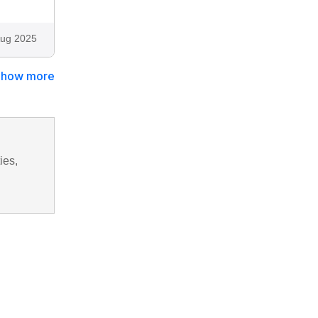
ug 2025
Show more
ies,