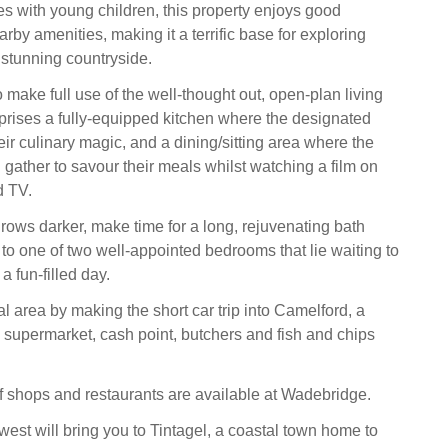
ies with young children, this property enjoys good
arby amenities, making it a terrific base for exploring
 stunning countryside.
o make full use of the well-thought out, open-plan living
rises a fully-equipped kitchen where the designated
ir culinary magic, and a dining/sitting area where the
 gather to savour their meals whilst watching a film on
d TV.
rows darker, make time for a long, rejuvenating bath
 to one of two well-appointed bedrooms that lie waiting to
a fun-filled day.
l area by making the short car trip into Camelford, a
a supermarket, cash point, butchers and fish and chips
f shops and restaurants are available at Wadebridge.
h-west will bring you to Tintagel, a coastal town home to