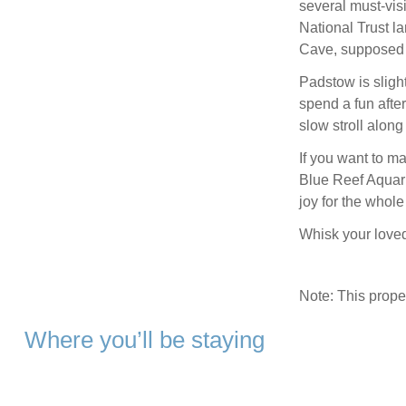
several must-visi
National Trust la
Cave, supposed f
Padstow is sligh
spend a fun afte
slow stroll alon
If you want to ma
Blue Reef Aquari
joy for the whole
Whisk your loved
Note: This prop
Where you’ll be staying