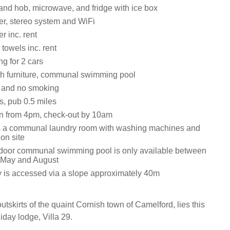
 and hob, microwave, and fridge with ice box
r, stereo system and WiFi
r inc. rent
towels inc. rent
ng for 2 cars
th furniture, communal swimming pool
s and no smoking
s, pub 0.5 miles
n from 4pm, check-out by 10am
s a communal laundry room with washing machines and
on site
door communal swimming pool is only available between
 May and August
y is accessed via a slope approximately 40m
tskirts of the quaint Cornish town of Camelford, lies this
day lodge, Villa 29.