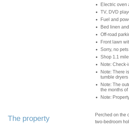
Electric oven
TV, DVD playe
Fuel and powe
Bed linen and 
Off-road parki
Front lawn wi
Sorry, no pet
Shop 1.1 mile
Note: Check-i
Note: There i
tumble dryers 
Note: The out
the months of
Note: Propert
Perched on the ou
The property
two-bedroom holi