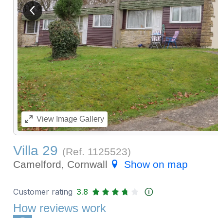
View previous image
View
Image Gallery
Villa 29
(Ref.
1125523
)
Camelford, Cornwall
Show on map
Customer rating
3.8
How reviews work