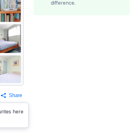
difference.
Share
rites here