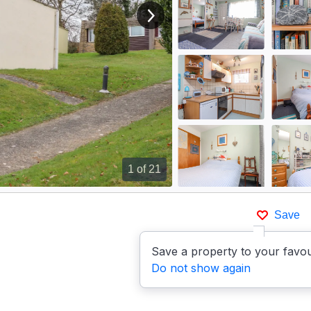
View next image
1
of 21
Save
Save a property to your favou
Do not show again