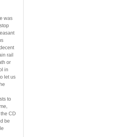
ge was
stop
leasant
us
 decent
in rail
th or
l in
o let us
The
sts to
ime,
n the CD
ld be
le