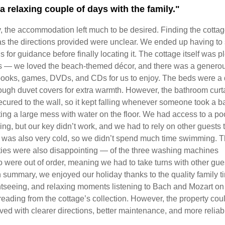
a relaxing couple of days with the family."
y, the accommodation left much to be desired. Finding the cotta
as the directions provided were unclear. We ended up having to 
s for guidance before finally locating it. The cottage itself was p
 — we loved the beach-themed décor, and there was a genero
 books, games, DVDs, and CDs for us to enjoy. The beds were a
ough duvet covers for extra warmth. However, the bathroom curta
cured to the wall, so it kept falling whenever someone took a ba
ing a large mess with water on the floor. We had access to a poo
ing, but our key didn’t work, and we had to rely on other guests t
r was also very cold, so we didn’t spend much time swimming. 
ities were also disappointing — of the three washing machines
o were out of order, meaning we had to take turns with other gue
n summary, we enjoyed our holiday thanks to the quality family t
ghtseeing, and relaxing moments listening to Bach and Mozart o
reading from the cottage’s collection. However, the property cou
ved with clearer directions, better maintenance, and more reliab