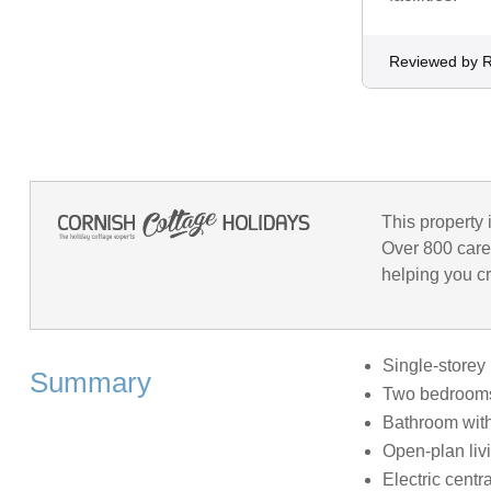
Reviewed by 
This property 
Over 800 care
helping you cr
Single-storey
Summary
Two bedrooms:
Bathroom with
Open-plan livi
Electric centr