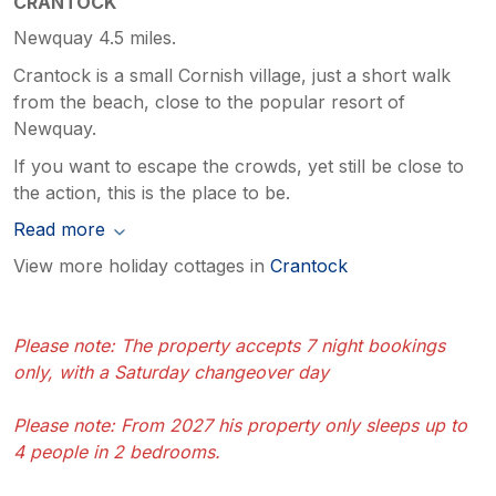
CRANTOCK
Newquay 4.5 miles.
Crantock is a small Cornish village, just a short walk
from the beach, close to the popular resort of
Newquay.
If you want to escape the crowds, yet still be close to
the action, this is the place to be.
Read more
View more holiday cottages in
Crantock
Please note: The property accepts 7 night bookings
only, with a Saturday changeover day
Please note: From 2027 his property only sleeps up to
4 people in 2 bedrooms.