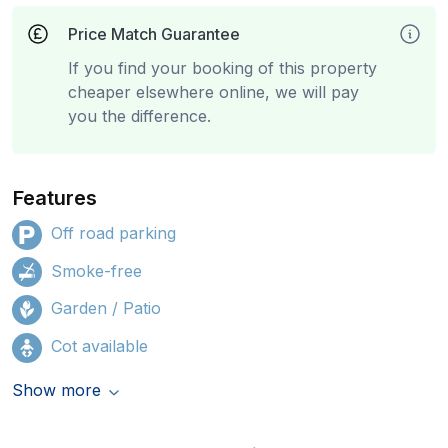
Price Match Guarantee
If you find your booking of this property
cheaper elsewhere online, we will pay
you the difference.
Features
Off road parking
Smoke-free
Garden / Patio
Cot available
Show more