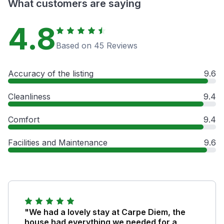
What customers are saying
4.8
Based on 45 Reviews
Accuracy of the listing
9.6
Cleanliness
9.4
Comfort
9.4
Facilities and Maintenance
9.6
"We had a lovely stay at Carpe Diem, the
house had everything we needed for a