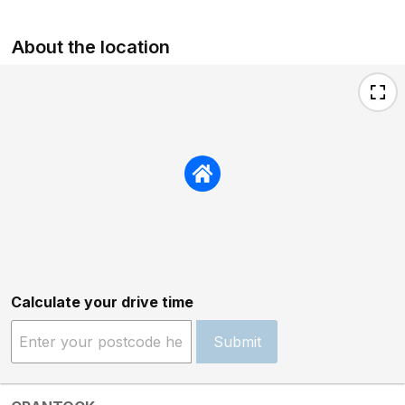
About the location
Calculate your drive time
Submit