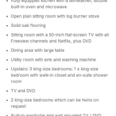
Fully equipped kitchen with a dishwasher, double
built-in oven and microwave
Open plan sitting room with log burner stove
Solid oak flooring
Sitting room with a 50-inch flat-screen TV with all
Freeview channels and Netflix, plus DVD
Dining area with large table
Utility room with sink and washing machine
Upstairs: 3 king-size bedrooms: 1 x king-size
bedroom with walk-in closet and en-suite shower
room
TV and DVD
2 king-size bedrooms which can be twins on
request
Built-in wardrobe and wall mounted TV / DVD