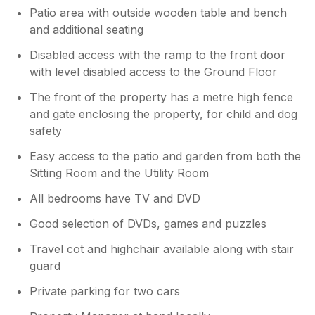
Patio area with outside wooden table and bench
and additional seating
Disabled access with the ramp to the front door
with level disabled access to the Ground Floor
The front of the property has a metre high fence
and gate enclosing the property, for child and dog
safety
Easy access to the patio and garden from both the
Sitting Room and the Utility Room
All bedrooms have TV and DVD
Good selection of DVDs, games and puzzles
Travel cot and highchair available along with stair
guard
Private parking for two cars