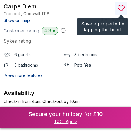
Carpe Diem
Crantock, Cornwall
TR8
(Ref.
983288
)
Show on map
Save a property by
tapping the heart
4.8
Customer rating
★
Sykes rating
6 guests
3 bedrooms
3 bathrooms
Pets
Yes
View more features
Availability
Check-in from 4pm. Check-out by 10am.
Secure your holiday for £10
T&Cs Apply