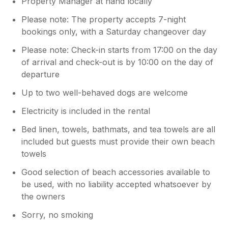
Property Manager at hand locally
Please note: The property accepts 7-night
bookings only, with a Saturday changeover day
Please note: Check-in starts from 17:00 on the day
of arrival and check-out is by 10:00 on the day of
departure
Up to two well-behaved dogs are welcome
Electricity is included in the rental
Bed linen, towels, bathmats, and tea towels are all
included but guests must provide their own beach
towels
Good selection of beach accessories available to
be used, with no liability accepted whatsoever by
the owners
Sorry, no smoking