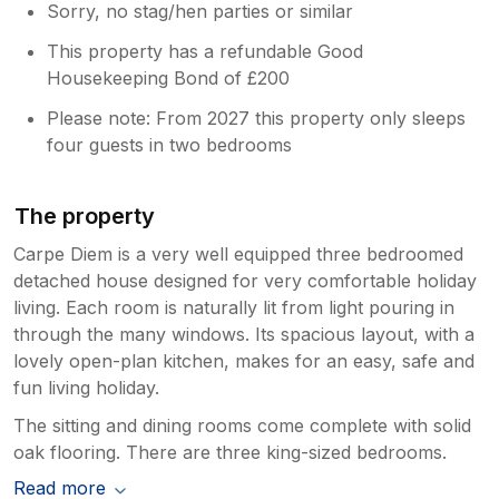
Sorry, no stag/hen parties or similar
This property has a refundable Good
Housekeeping Bond of £200
Please note: From 2027 this property only sleeps
four guests in two bedrooms
The property
Carpe Diem is a very well equipped three bedroomed
detached house designed for very comfortable holiday
living. Each room is naturally lit from light pouring in
through the many windows. Its spacious layout, with a
lovely open-plan kitchen, makes for an easy, safe and
fun living holiday.
The sitting and dining rooms come complete with solid
oak flooring. There are three king-sized bedrooms.
Read more