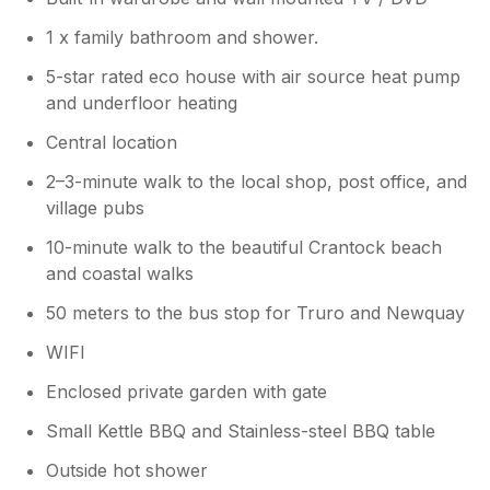
1 x family bathroom and shower.
5-star rated eco house with air source heat pump
and underfloor heating
Central location
2–3-minute walk to the local shop, post office, and
village pubs
10-minute walk to the beautiful Crantock beach
and coastal walks
50 meters to the bus stop for Truro and Newquay
WIFI
Enclosed private garden with gate
Small Kettle BBQ and Stainless-steel BBQ table
Outside hot shower