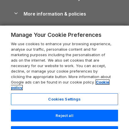
Blog
Cottages with Hot Tubs
Shropshire Holiday Cottages
Conwy Guide
More information & policies
Careers
Dog-Friendly Cottages
Devon Holiday Cottages
Cornwall Guide
Privacy policy
Press & media
Dog-Friendly Log Cabins
Whitby Holiday Cottages
Cotswolds Guide
Manage Your Cookie Preferences
Cookie policy
What our customers say
Holiday Cottages with Pools
Holiday Cottages in the Cotswolds
Devon Guide
We use cookies to enhance your browsing experience,
Manage cookie preferences
Last Minute Holidays
Heart of England Cottage Holidays
analyse our traffic, personalise content and for
Dorset Guide
marketing purposes including the personalisation of
Supply chain transparency
Lodges with Hot Tubs
Holiday Cottages in Cumbria
ads on the internet. We also set cookies that are
Edinburgh Guide
necessary for our website to work. You can accept,
Booking conditions
Log Cabin Holidays
Dorset Holiday Cottages
decline, or manage your cookie preferences by
England Guide
clicking the appropriate button. More information about
Legal
Luxury Cottages
Somerset Holiday Cottages
Google ads can be found in our cookie policy.
Cookie
Ireland Guide
policy
Travel insurance
Secluded Cottages
Isle of Wight Holiday Cottages
Isle of Wight Guide
Cookies Settings
Self-Catering Accommodation
Sykes Cottages
Holiday Cottages East Anglia
Lake District Guide
Registration No: 04469189
Short Cottage Breaks
Norfolk Holiday Cottages
Reject all
VAT Registration No: 204 9794 88
Llandudno Guide
One City Place, Chester, Cheshire, CH1 3BQ, United Kingdom
New Forest Cottage Holidays
Norfolk Guide