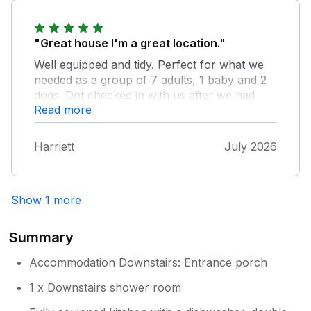
is just a short walk away. There is also a park
for the children just round the corner. Would
"Great house I'm a great location."
definitely recommend this beautiful well
maintained cottage.
Well equipped and tidy. Perfect for what we
needed as a group of 7 adults, 1 baby and 2
dogs. Dot checked in with us after we had
Owner Response:
Read more
arrived to make sure we had everything we
Thank you Rita for your lovely
needed and Tracey was also really
comments. It was a pleasure to have you
responsive on text.
as our guests.
Harriett
July 2026
Show 1 more
Summary
Accommodation Downstairs: Entrance porch
1 x Downstairs shower room