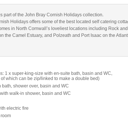
is part of the John Bray Cornish Holidays collection.
ish Holidays offers some of the best located self catering cott
omes in North Cornwall’s loveliest locations including Rock and
n the Camel Estuary, and Polzeath and Port Isaac on the Atlant
: 1 x super-king-size with en-suite bath, basin and WC,
 of which can be zip/linked to make a double bed)
 bath, shower over, basin and WC
with walk-in shower, basin and WC
th electric fire
y room