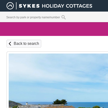
Back to search