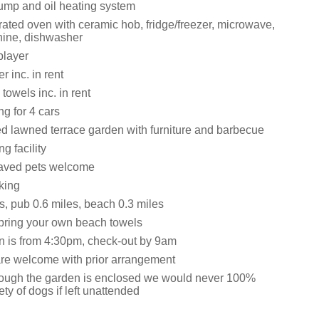
ump and oil heating system
grated oven with ceramic hob, fridge/freezer, microwave,
ine, dishwasher
layer
 inc. in rent
towels inc. in rent
ng for 4 cars
d lawned terrace garden with furniture and barbecue
g facility
aved pets welcome
king
s, pub 0.6 miles, beach 0.3 miles
bring your own beach towels
n is from 4:30pm, check-out by 9am
are welcome with prior arrangement
ough the garden is enclosed we would never 100%
ty of dogs if left unattended