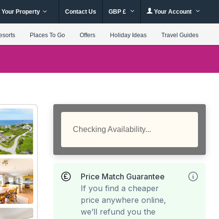
 Your Property
Contact Us
GBP £
Your Account
esorts
Places To Go
Offers
Holiday Ideas
Travel Guides
Checking Availability...
Price Match Guarantee
If you find a cheaper
price anywhere online,
we’ll refund you the