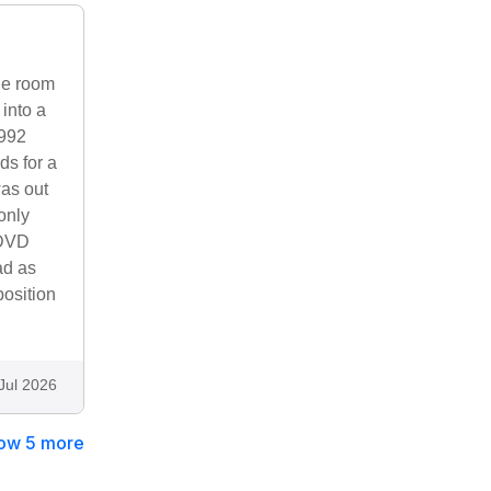
one room
into a
1992
ds for a
was out
only
 DVD
ad as
position
Jul 2026
ow 5 more