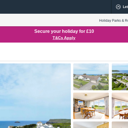
Let
Holiday Parks & R
Secure your holiday for £10
T&Cs Apply