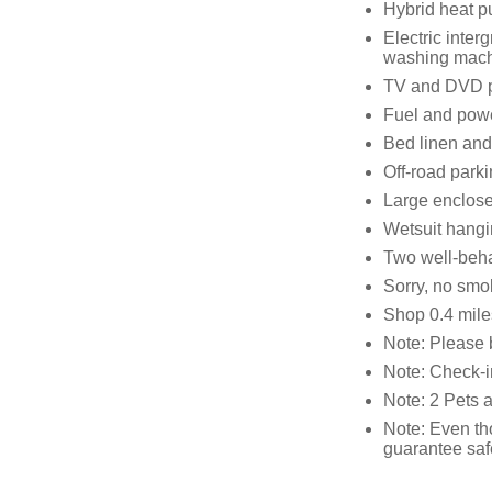
Hybrid heat p
Electric inter
washing mach
TV and DVD p
Fuel and power
Bed linen and 
Off-road parki
Large enclose
Wetsuit hangin
Two well-beh
Sorry, no smo
Shop 0.4 mile
Note: Please 
Note: Check-i
Note: 2 Pets 
Note: Even th
guarantee safe