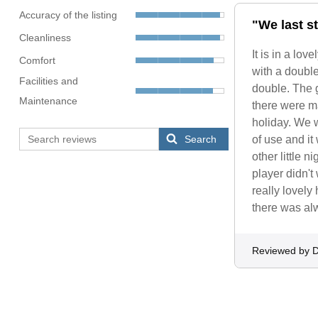
Accuracy of the listing
"We last st
Cleanliness
It is in a lo
Comfort
with a doubl
Facilities and
double. The g
Maintenance
there were ma
holiday. We w
Search
of use and it
other little 
player didn't
really lovely
there was alw
Reviewed by D