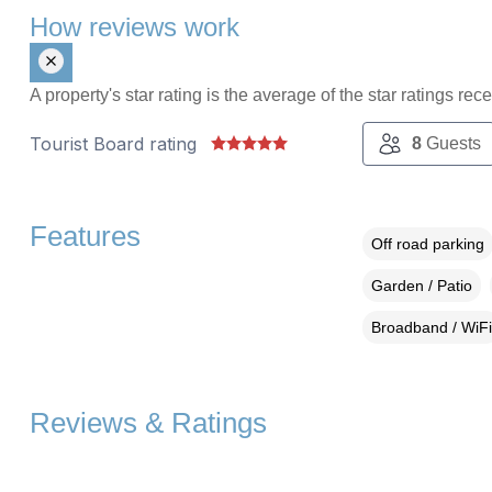
How reviews work
A property's star rating is the average of the star ratings re
Tourist Board rating
8
Guests
Features
Off road parking
Garden / Patio
Broadband / WiFi
Reviews & Ratings