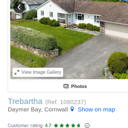
View previous image
View
Image Gallery
Photos
Trebartha
(Ref.
1080237
)
Daymer Bay, Cornwall
Show on map
Customer rating
4.7