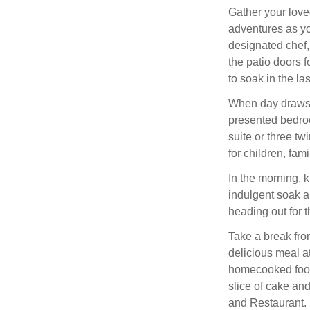
Gather your love
adventures as you
designated chef,
the patio doors f
to soak in the la
When day draws t
presented bedroo
suite or three t
for children, fami
In the morning, k
indulgent soak a
heading out for t
Take a break fro
delicious meal at
homecooked food 
slice of cake an
and Restaurant.