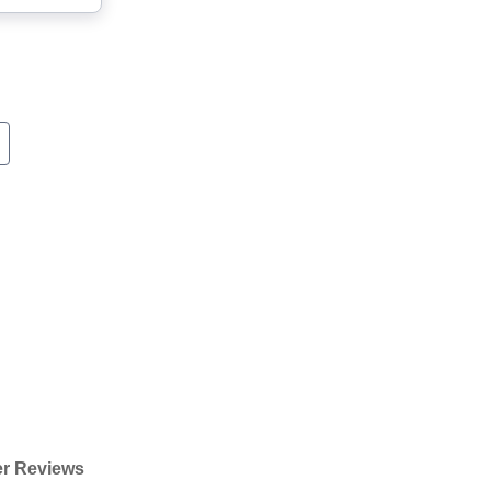
r Reviews