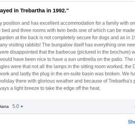
ayed in Trebartha in 1992."
vely position and has excellent accommodation for a family with 
e bed and three rooms with twin beds one of which can be made 
arden at the back is not completely secure for dogs and as in 
ny visiting rabbits! The bungalow itself has everything one nee
ere disappointed that the barbecue (pictured in the brochure) 
 would have been nice to have a sun umbrella on the patio. The 
niggles were that not all the lamps in the sitting room worked, the
 work and lastly the plug in the en-suite basin was broken. We h
 holiday there with glorious weather and because of Trebartha's 
ays a light breeze to take the edge off the heat.
5.0
iana
★
Sh