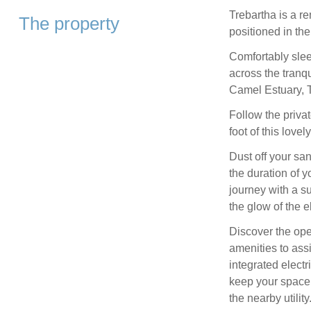
Trebartha is a r
The property
positioned in the
Comfortably slee
across the tranq
Camel Estuary, T
Follow the privat
foot of this lov
Dust off your sa
the duration of 
journey with a s
the glow of the el
Discover the open
amenities to assi
integrated elect
keep your space 
the nearby utility