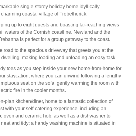
emarkable single-storey holiday home idyllically
 charming coastal village of Trebetherick.
ping up to eight guests and boasting far-reaching views
uil waters of the Cornish coastline, Newland and the
rebartha is perfect for a group getaway to the coast.
e road to the spacious driveway that greets you at the
ely dwelling, making loading and unloading an easy task.
ndy toes as you step inside your new home-from-home for
your staycation, where you can unwind following a lengthy
umptuous seat on the sofa, gently warming the room with
ectric fire in the cooler months.
-plan kitchen/diner, home to a fantastic collection of
st with your self-catering experience, including an
ric oven and ceramic hob, as well as a dishwasher to
neat and tidy; a handy washing machine is situated in
.