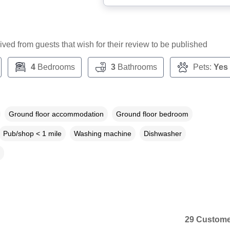
ceived from guests that wish for their review to be published
4
Bedrooms
3
Bathrooms
Pets:
Yes
Ground floor accommodation
Ground floor bedroom
Pub/shop < 1 mile
Washing machine
Dishwasher
29 Custome