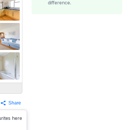
difference.
Share
rites here