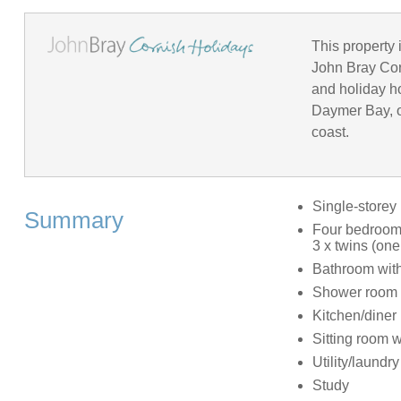
This property 
John Bray Corn
and holiday h
Daymer Bay, o
coast.
Single-storey
Summary
Four bedrooms
3 x twins (one
Bathroom with
Shower room 
Kitchen/diner
Sitting room wi
Utility/laundr
Study