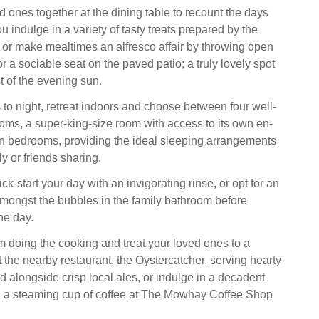
d ones together at the dining table to recount the days
 indulge in a variety of tasty treats prepared by the
 or make mealtimes an alfresco affair by throwing open
or a sociable seat on the paved patio; a truly lovely spot
st of the evening sun.
o night, retreat indoors and choose between four well-
ms, a super-king-size room with access to its own en-
win bedrooms, providing the ideal sleeping arrangements
ly or friends sharing.
ick-start your day with an invigorating rinse, or opt for an
mongst the bubbles in the family bathroom before
he day.
m doing the cooking and treat your loved ones to a
 the nearby restaurant, the Oystercatcher, serving hearty
alongside crisp local ales, or indulge in a decadent
d a steaming cup of coffee at The Mowhay Coffee Shop