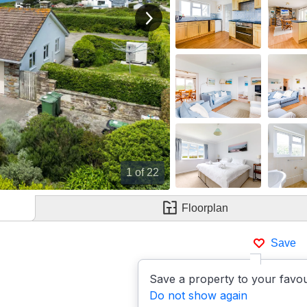
View next image
1
of 22
Floorplan
Save
Save a property to your favou
Do not show again