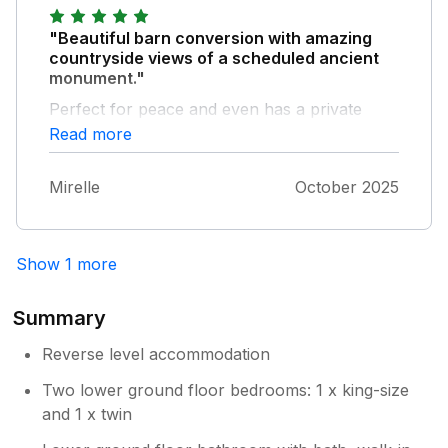
and so proved an excellent base for walking
the South West Coast Path.
"Beautiful barn conversion with amazing
countryside views of a scheduled ancient
monument."
Perfect for peace and even has a private
woodland walk around a lake. Owners are on
Read more
site.
Mirelle
October 2025
Show 1 more
Summary
Reverse level accommodation
Two lower ground floor bedrooms: 1 x king-size
and 1 x twin