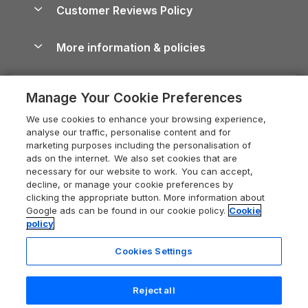
Cottages by the Sea
Cornwall Holiday Cottages
Customer Reviews Policy
Cairngorms Guide
Blog
Cottages with Hot Tubs
Shropshire Holiday Cottages
Conwy Guide
More information & policies
Careers
Dog-Friendly Cottages
Devon Holiday Cottages
Cornwall Guide
Privacy policy
Press & media
Dog-Friendly Log Cabins
Whitby Holiday Cottages
Cotswolds Guide
Manage Your Cookie Preferences
Cookie policy
What our customers say
Holiday Cottages with Pools
Holiday Cottages in the Cotswolds
Devon Guide
We use cookies to enhance your browsing experience,
Manage cookie preferences
Last Minute Holidays
Heart of England Cottage Holidays
analyse our traffic, personalise content and for
Dorset Guide
marketing purposes including the personalisation of
Supply chain transparency
Lodges with Hot Tubs
Holiday Cottages in Cumbria
ads on the internet. We also set cookies that are
Edinburgh Guide
necessary for our website to work. You can accept,
Booking conditions
Log Cabin Holidays
Dorset Holiday Cottages
decline, or manage your cookie preferences by
England Guide
clicking the appropriate button. More information about
Legal
Luxury Cottages
Somerset Holiday Cottages
Google ads can be found in our cookie policy.
Cookie
Ireland Guide
policy
Travel insurance
Secluded Cottages
Isle of Wight Holiday Cottages
Isle of Wight Guide
Cookies Settings
Self-Catering Accommodation
Sykes Cottages
Holiday Cottages East Anglia
Lake District Guide
Registration No: 04469189
Short Cottage Breaks
Norfolk Holiday Cottages
Reject all
VAT Registration No: 204 9794 88
Llandudno Guide
One City Place, Chester, Cheshire, CH1 3BQ, United Kingdom