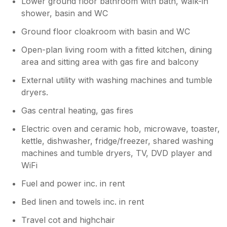
Lower ground floor bathroom with bath, walk-in
shower, basin and WC
Ground floor cloakroom with basin and WC
Open-plan living room with a fitted kitchen, dining
area and sitting area with gas fire and balcony
External utility with washing machines and tumble
dryers.
Gas central heating, gas fires
Electric oven and ceramic hob, microwave, toaster,
kettle, dishwasher, fridge/freezer, shared washing
machines and tumble dryers, TV, DVD player and
WiFi
Fuel and power inc. in rent
Bed linen and towels inc. in rent
Travel cot and highchair