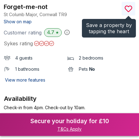
Forget-me-not
St Columb Major, Cornwall
TR9
(Ref.
1007629
)
Show on map
Save a property by
tapping the heart
4.7
Customer rating
★
Sykes rating
4 guests
2 bedrooms
1 bathrooms
Pets
No
View more features
Availability
Check-in from 4pm. Check-out by 10am.
Secure your holiday for £10
T&Cs Apply