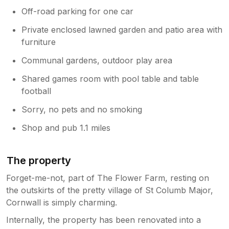
Off-road parking for one car
Private enclosed lawned garden and patio area with
furniture
Communal gardens, outdoor play area
Shared games room with pool table and table
football
Sorry, no pets and no smoking
Shop and pub 1.1 miles
The property
Forget-me-not, part of The Flower Farm, resting on
the outskirts of the pretty village of St Columb Major,
Cornwall is simply charming.
Internally, the property has been renovated into a