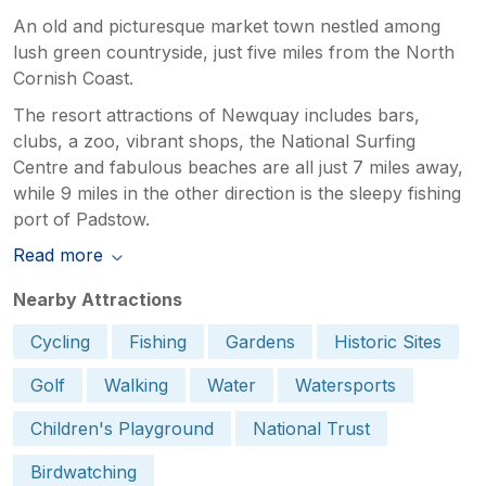
An old and picturesque market town nestled among
lush green countryside, just five miles from the North
Cornish Coast.
The resort attractions of Newquay includes bars,
clubs, a zoo, vibrant shops, the National Surfing
Centre and fabulous beaches are all just 7 miles away,
while 9 miles in the other direction is the sleepy fishing
port of Padstow.
Read more
Nearby Attractions
Cycling
Fishing
Gardens
Historic Sites
Golf
Walking
Water
Watersports
Children's Playground
National Trust
Birdwatching