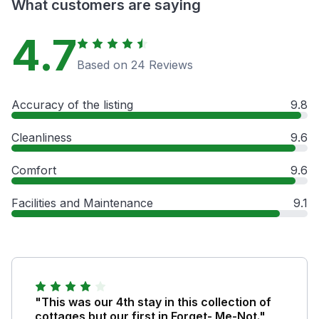
What customers are saying
4.7
Based on 24 Reviews
Accuracy of the listing
9.8
Cleanliness
9.6
Comfort
9.6
Facilities and Maintenance
9.1
"This was our 4th stay in this collection of
cottages but our first in Forget- Me-Not."