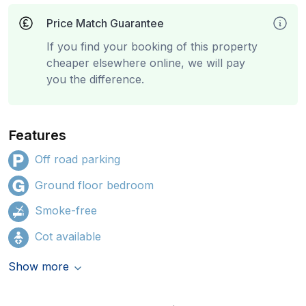
Price Match Guarantee
If you find your booking of this property
cheaper elsewhere online, we will pay
you the difference.
Features
Off road parking
Ground floor bedroom
Smoke-free
Cot available
Show more