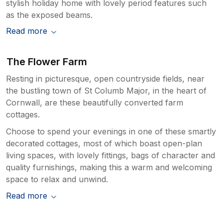
stylish holiday home with lovely period features such
as the exposed beams.
Read more
The Flower Farm
Resting in picturesque, open countryside fields, near
the bustling town of St Columb Major, in the heart of
Cornwall, are these beautifully converted farm
cottages.
Choose to spend your evenings in one of these smartly
decorated cottages, most of which boast open-plan
living spaces, with lovely fittings, bags of character and
quality furnishings, making this a warm and welcoming
space to relax and unwind.
Read more