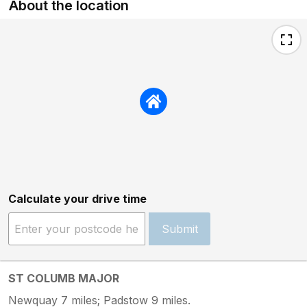
About the location
Calculate your drive time
Submit
ST COLUMB MAJOR
Newquay 7 miles; Padstow 9 miles.