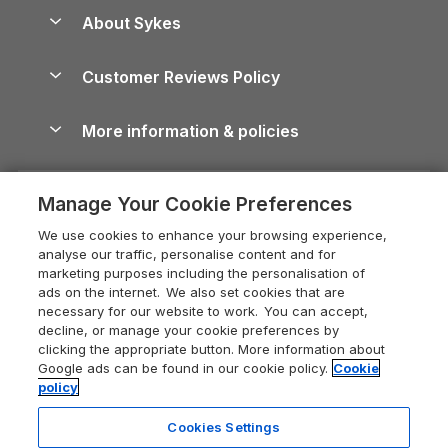
Anglesey Guide
Dog-Friendly Holiday Parks
About Sykes
Holiday Parks
North York Moors Holiday Cottages
Brecon Beacons Guide
Holiday Parks & Resorts in the UK & Ireland
About us
Cottages by the Sea
Cornwall Holiday Cottages
Customer Reviews Policy
Cairngorms Guide
Blog
Cottages with Hot Tubs
Shropshire Holiday Cottages
Conwy Guide
More information & policies
Careers
Dog-Friendly Cottages
Devon Holiday Cottages
Cornwall Guide
Privacy policy
Press & media
Dog-Friendly Log Cabins
Whitby Holiday Cottages
Cotswolds Guide
Manage Your Cookie Preferences
Cookie policy
What our customers say
Holiday Cottages with Pools
Holiday Cottages in the Cotswolds
Devon Guide
We use cookies to enhance your browsing experience,
Manage cookie preferences
Last Minute Holidays
Heart of England Cottage Holidays
analyse our traffic, personalise content and for
Dorset Guide
marketing purposes including the personalisation of
Supply chain transparency
Lodges with Hot Tubs
Holiday Cottages in Cumbria
ads on the internet. We also set cookies that are
Edinburgh Guide
necessary for our website to work. You can accept,
Booking conditions
Log Cabin Holidays
Dorset Holiday Cottages
decline, or manage your cookie preferences by
England Guide
clicking the appropriate button. More information about
Legal
Luxury Cottages
Somerset Holiday Cottages
Google ads can be found in our cookie policy.
Cookie
Ireland Guide
policy
Travel insurance
Secluded Cottages
Isle of Wight Holiday Cottages
Isle of Wight Guide
Cookies Settings
Self-Catering Accommodation
Sykes Cottages
Holiday Cottages East Anglia