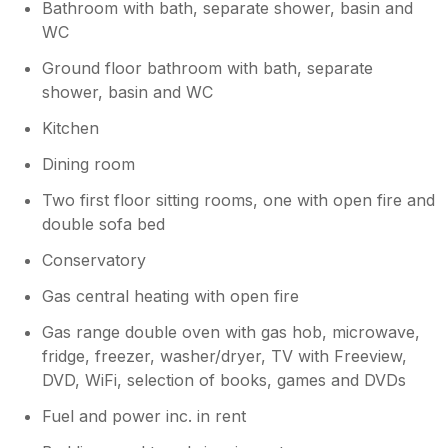
Bathroom with bath, separate shower, basin and
Thanks again, and we hope to welcome
WC
you back soon!
Ground floor bathroom with bath, separate
shower, basin and WC
Kitchen
Dining room
Two first floor sitting rooms, one with open fire and
double sofa bed
Conservatory
Gas central heating with open fire
Gas range double oven with gas hob, microwave,
fridge, freezer, washer/dryer, TV with Freeview,
DVD, WiFi, selection of books, games and DVDs
Fuel and power inc. in rent