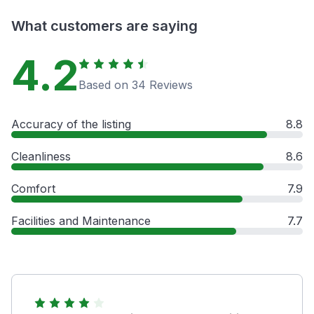
What customers are saying
4.2
Based on 34 Reviews
Accuracy of the listing
8.8
Cleanliness
8.6
Comfort
7.9
Facilities and Maintenance
7.7