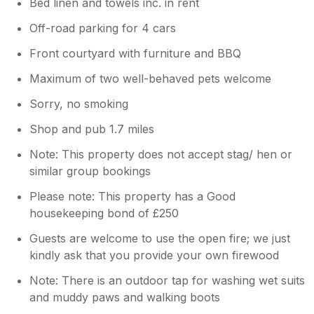
Bed linen and towels inc. in rent
Off-road parking for 4 cars
Front courtyard with furniture and BBQ
Maximum of two well-behaved pets welcome
Sorry, no smoking
Shop and pub 1.7 miles
Note: This property does not accept stag/ hen or
similar group bookings
Please note: This property has a Good
housekeeping bond of £250
Guests are welcome to use the open fire; we just
kindly ask that you provide your own firewood
Note: There is an outdoor tap for washing wet suits
and muddy paws and walking boots