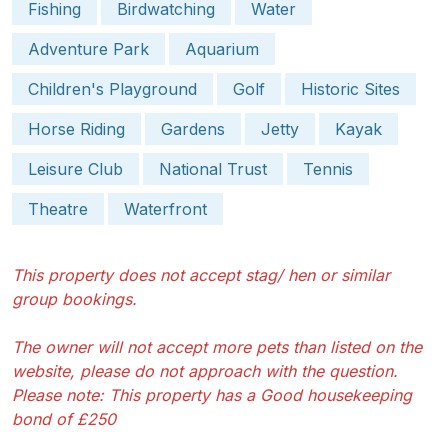
Fishing
Birdwatching
Water
Adventure Park
Aquarium
Children's Playground
Golf
Historic Sites
Horse Riding
Gardens
Jetty
Kayak
Leisure Club
National Trust
Tennis
Theatre
Waterfront
This property does not accept stag/ hen or similar
group bookings.
The owner will not accept more pets than listed on the
website, please do not approach with the question.
Please note: This property has a Good housekeeping
bond of £250