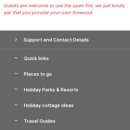
Guests are welcome to use the open fire; we just kindly
ask that you provide your own firewood.
Support and Contact Details
Quick links
Special offers
Places to go
Pay for your booking
Yorkshire Holiday Cottages
Holiday Parks & Resorts
Manage cookie preferences
Northumberland Holiday Cottages
Holiday Parks in England
Let your property
Holiday cottage ideas
Lake District Cottages
Holiday Parks in Scotland
Holiday Homes for Sale
Accessible Holiday Cottages
Yorkshire Dales Cottages
Travel Guides
Holiday Parks in Wales
Beach Holidays
Peak District Cottages