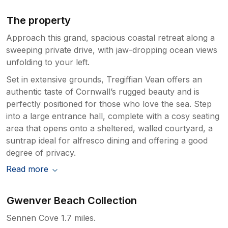
The property
Approach this grand, spacious coastal retreat along a
sweeping private drive, with jaw-dropping ocean views
unfolding to your left.
Set in extensive grounds, Tregiffian Vean offers an
authentic taste of Cornwall’s rugged beauty and is
perfectly positioned for those who love the sea. Step
into a large entrance hall, complete with a cosy seating
area that opens onto a sheltered, walled courtyard, a
suntrap ideal for alfresco dining and offering a good
degree of privacy.
Read more
Gwenver Beach Collection
Sennen Cove 1.7 miles.