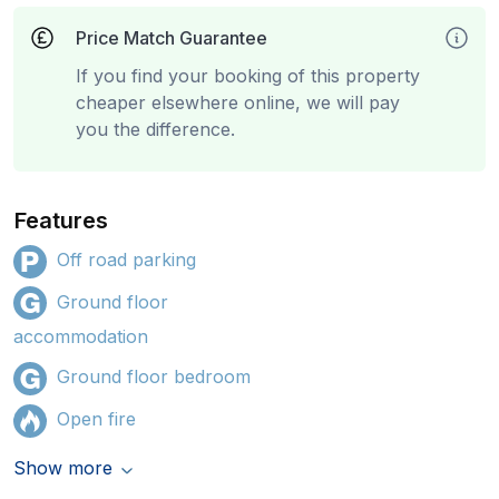
Price Match Guarantee
If you find your booking of this property
cheaper elsewhere online, we will pay
you the difference.
Features
Off road parking
Ground floor
accommodation
Ground floor bedroom
Open fire
Show more