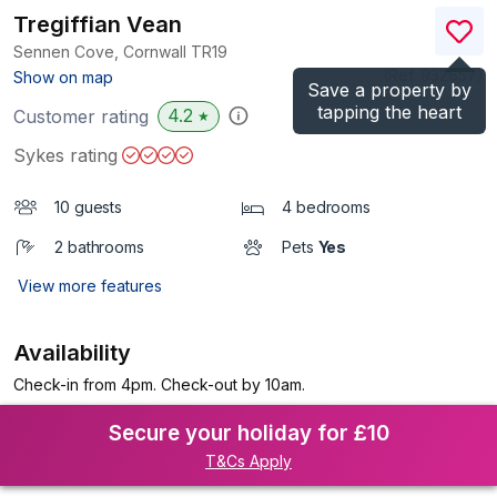
Tregiffian Vean
Sennen Cove, Cornwall
TR19
(Ref.
932657
)
Show on map
Save a property by
tapping the heart
4.2
Customer rating
★
Sykes rating
10 guests
4 bedrooms
2 bathrooms
Pets
Yes
View more features
Availability
Check-in from 4pm. Check-out by 10am.
Secure your holiday for £10
T&Cs Apply