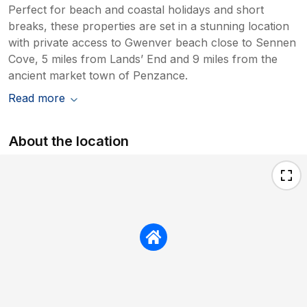
Perfect for beach and coastal holidays and short
breaks, these properties are set in a stunning location
with private access to Gwenver beach close to Sennen
Cove, 5 miles from Lands’ End and 9 miles from the
ancient market town of Penzance.
Read more
About the location