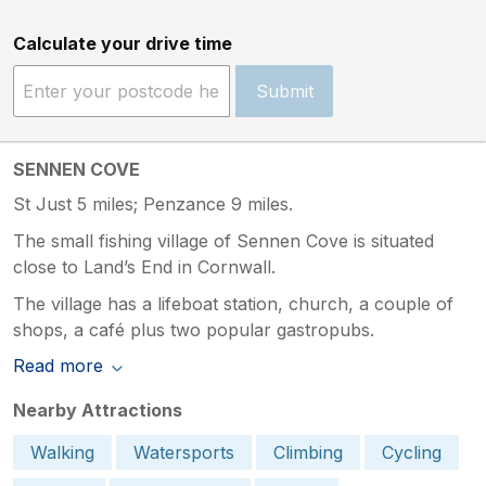
Calculate your drive time
Submit
SENNEN COVE
St Just 5 miles; Penzance 9 miles.
The small fishing village of Sennen Cove is situated
close to Land’s End in Cornwall.
The village has a lifeboat station, church, a couple of
shops, a café plus two popular gastropubs.
Read more
Nearby Attractions
Walking
Watersports
Climbing
Cycling