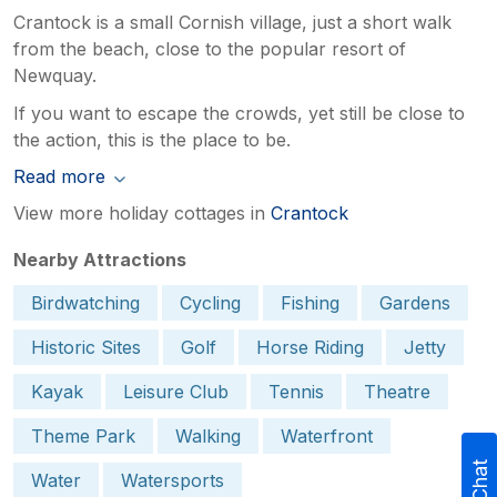
Crantock is a small Cornish village, just a short walk
from the beach, close to the popular resort of
Newquay.
If you want to escape the crowds, yet still be close to
the action, this is the place to be.
Read more
View more holiday cottages in
Crantock
Nearby Attractions
Birdwatching
Cycling
Fishing
Gardens
Historic Sites
Golf
Horse Riding
Jetty
Kayak
Leisure Club
Tennis
Theatre
Theme Park
Walking
Waterfront
Water
Watersports