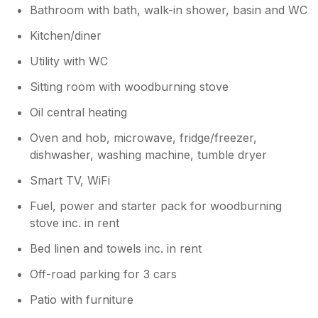
Bathroom with bath, walk-in shower, basin and WC
Kitchen/diner
Utility with WC
Sitting room with woodburning stove
Oil central heating
Oven and hob, microwave, fridge/freezer,
dishwasher, washing machine, tumble dryer
Smart TV, WiFi
Fuel, power and starter pack for woodburning
stove inc. in rent
Bed linen and towels inc. in rent
Off-road parking for 3 cars
Patio with furniture