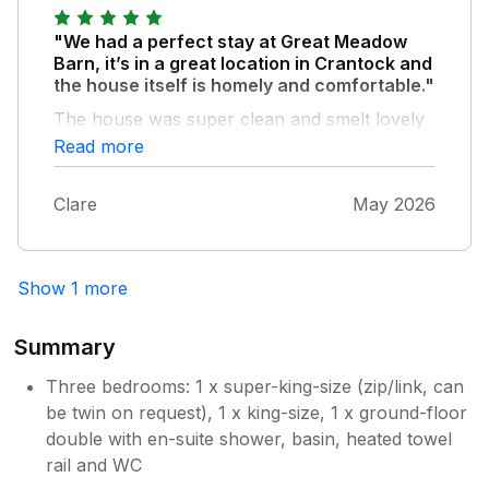
"We had a perfect stay at Great Meadow
Barn, it’s in a great location in Crantock and
the house itself is homely and comfortable."
The house was super clean and smelt lovely
on arrival, and little touches like the welcome
Read more
hamper were so inviting. I’m already thinking
about when we can stay again!
Clare
May 2026
Show 1 more
Summary
Three bedrooms: 1 x super-king-size (zip/link, can
be twin on request), 1 x king-size, 1 x ground-floor
double with en-suite shower, basin, heated towel
rail and WC