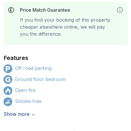
Price Match Guarantee
If you find your booking of this property
cheaper elsewhere online, we will pay
you the difference.
Features
Off road parking
Ground floor bedroom
Open fire
Smoke-free
Show more