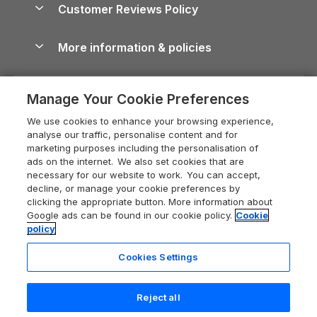
Cornwall Holiday Cottages
Customer Reviews Policy
Cairngorms Guide
Blog
Cottages with Hot Tubs
Shropshire Holiday Cottages
Conwy Guide
More information & policies
Careers
Dog-Friendly Cottages
Devon Holiday Cottages
Cornwall Guide
Privacy policy
Press & media
Dog-Friendly Log Cabins
Whitby Holiday Cottages
Cotswolds Guide
Manage Your Cookie Preferences
Cookie policy
What our customers say
Holiday Cottages with Pools
Holiday Cottages in the Cotswolds
Devon Guide
We use cookies to enhance your browsing experience,
Manage cookie preferences
Last Minute Holidays
Heart of England Cottage Holidays
analyse our traffic, personalise content and for
Dorset Guide
marketing purposes including the personalisation of
Supply chain transparency
Lodges with Hot Tubs
Holiday Cottages in Cumbria
ads on the internet. We also set cookies that are
Edinburgh Guide
necessary for our website to work. You can accept,
Booking conditions
Log Cabin Holidays
Dorset Holiday Cottages
decline, or manage your cookie preferences by
England Guide
clicking the appropriate button. More information about
Legal
Luxury Cottages
Somerset Holiday Cottages
Google ads can be found in our cookie policy.
Cookie
Ireland Guide
policy
Travel insurance
Secluded Cottages
Isle of Wight Holiday Cottages
Isle of Wight Guide
Cookies Settings
Self-Catering Accommodation
Sykes Cottages
Holiday Cottages East Anglia
Lake District Guide
Registration No: 04469189
Short Cottage Breaks
Norfolk Holiday Cottages
Reject all
VAT Registration No: 204 9794 88
Llandudno Guide
One City Place, Chester, Cheshire, CH1 3BQ, United Kingdom
New Forest Cottage Holidays