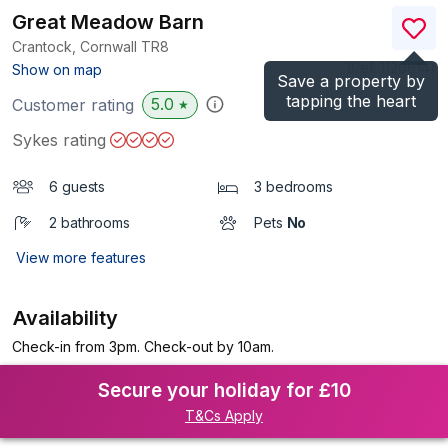
Great Meadow Barn
Crantock, Cornwall
TR8
(Ref.
1120614
)
Show on map
Save a property by
tapping the heart
5.0
Customer rating
★
Sykes rating
6 guests
3 bedrooms
2 bathrooms
Pets
No
View more features
Availability
Check-in from 3pm. Check-out by 10am.
Secure your holiday for £10
T&Cs Apply