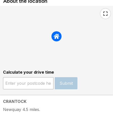
About the location
Calculate your drive time
Submit
CRANTOCK
Newquay 4.5 miles.