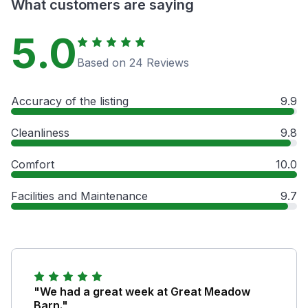
What customers are saying
5.0
Based on 24 Reviews
Accuracy of the listing
9.9
Cleanliness
9.8
Comfort
10.0
Facilities and Maintenance
9.7
"We had a great week at Great Meadow
Barn."