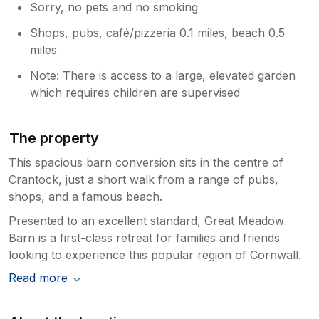
Sorry, no pets and no smoking
Shops, pubs, café/pizzeria 0.1 miles, beach 0.5
miles
Note: There is access to a large, elevated garden
which requires children are supervised
The property
This spacious barn conversion sits in the centre of
Crantock, just a short walk from a range of pubs,
shops, and a famous beach.
Presented to an excellent standard, Great Meadow
Barn is a first-class retreat for families and friends
looking to experience this popular region of Cornwall.
Read more