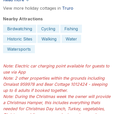
View more holiday cottages in
Truro
Nearby Attractions
Birdwatching
Cycling
Fishing
Historic Sites
Walking
Water
Watersports
Note: Electric car charging point available for guests to
use via App
Note: 2 other properties within the grounds including
Omalast 959978 and Bear Cottage 1012424 - sleeping
up to 6 adults if booked together.
Note: During the Christmas week the owner will provide
a Christmas Hamper, this includes everything thats
needed for Christmas Day lunch, Turkey, vegetables,