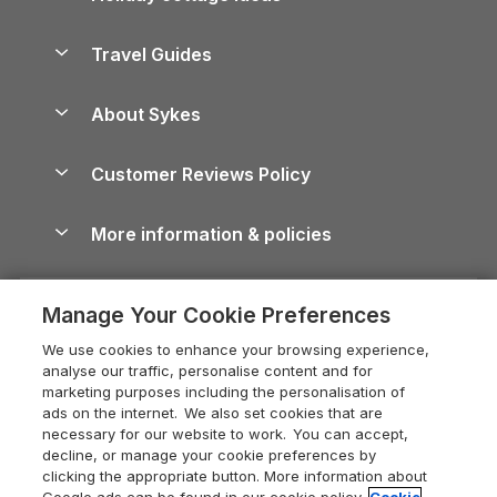
Holiday Parks in Scotland
Holiday Homes for Sale
Accessible Holiday Cottages
Yorkshire Dales Cottages
Travel Guides
Holiday Parks in Wales
Beach Holidays
Peak District Cottages
Anglesey Guide
Dog-Friendly Holiday Parks
About Sykes
Holiday Parks
North York Moors Holiday Cottages
Brecon Beacons Guide
Holiday Parks & Resorts in the UK & Ireland
About us
Cottages by the Sea
Cornwall Holiday Cottages
Customer Reviews Policy
Cairngorms Guide
Blog
Cottages with Hot Tubs
Shropshire Holiday Cottages
Conwy Guide
More information & policies
Careers
Dog-Friendly Cottages
Devon Holiday Cottages
Cornwall Guide
Privacy policy
Press & media
Dog-Friendly Log Cabins
Whitby Holiday Cottages
Cotswolds Guide
Manage Your Cookie Preferences
Cookie policy
What our customers say
Holiday Cottages with Pools
Holiday Cottages in the Cotswolds
Devon Guide
We use cookies to enhance your browsing experience,
Manage cookie preferences
Last Minute Holidays
Heart of England Cottage Holidays
analyse our traffic, personalise content and for
Dorset Guide
marketing purposes including the personalisation of
Supply chain transparency
Lodges with Hot Tubs
Holiday Cottages in Cumbria
ads on the internet. We also set cookies that are
Edinburgh Guide
necessary for our website to work. You can accept,
Booking conditions
Log Cabin Holidays
Dorset Holiday Cottages
decline, or manage your cookie preferences by
England Guide
clicking the appropriate button. More information about
Legal
Luxury Cottages
Somerset Holiday Cottages