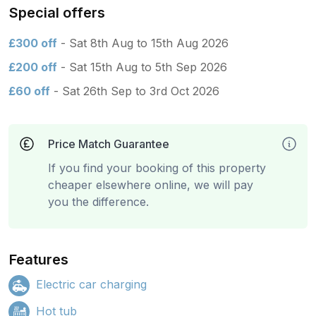
Special offers
£300 off
- Sat 8th Aug to 15th Aug 2026
£200 off
- Sat 15th Aug to 5th Sep 2026
£60 off
- Sat 26th Sep to 3rd Oct 2026
Price Match Guarantee
If you find your booking of this property
cheaper elsewhere online, we will pay
you the difference.
Features
Electric car charging
Hot tub