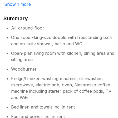
Show 1 more
arrived. The cottage had everything we
needed, even providing cream tea on our
arrival. All the beautiful areas of Cornwall
Summary
were easily accessible by car. The uk was
All-ground-floor
having a week of glorious sunshine, so we
took advantage of the garden chairs, day
One super-king-size double with freestanding bath
beds and parasol that were included.
and en-suite shower, basin and WC
Maureen was so friendly and helpful, and we
would certainly recommend you booking this
Open-plan living room with kitchen, dining area and
cottage. On our last day, we commented to
sitting area
Maureen how impressed we were with how
nice the bin in the cottage smelt, an hour
Woodburner
later she turned up with a roll of bin bags as
Fridge/freezer, washing machine, dishwasher,
a gift for us. This just proves that she wants
microwave, electric hob, oven, Nespresso coffee
everyone to enjoy their stay and go away
machine including starter pack of coffee pods, TV
with good memories.
and WiFi
Bed linen and towels inc. in rent
Fuel and power inc. in rent