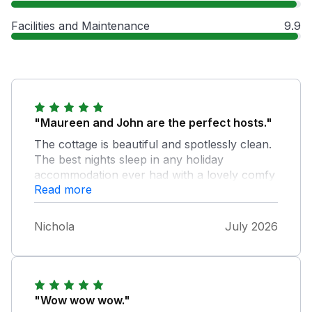
Facilities and Maintenance
9.9
"Maureen and John are the perfect hosts."
The cottage is beautiful and spotlessly clean.
The best nights sleep in any holiday
accommodation ever had with a lovely comfy
Read more
superking size bed and beautiful smelling
laundry. Commented on how nice this smelt
and Mo got me a bottle of what she uses.
Nichola
July 2026
Could t do enough for us and the cottage has
little bits scattered in case you forget
something. Lovely cream tea waiting for us
on arrival and gave us another on the 2nd
week. It’s clear to see that Mo loves to
"Wow wow wow."