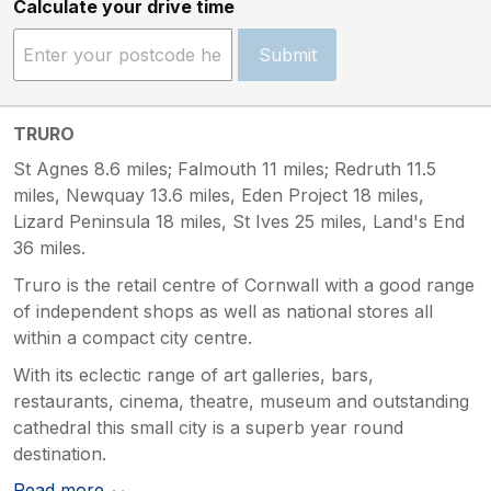
Calculate your drive time
Submit
TRURO
St Agnes 8.6 miles; Falmouth 11 miles; Redruth 11.5
miles, Newquay 13.6 miles, Eden Project 18 miles,
Lizard Peninsula 18 miles, St Ives 25 miles, Land's End
36 miles.
Truro is the retail centre of Cornwall with a good range
of independent shops as well as national stores all
within a compact city centre.
With its eclectic range of art galleries, bars,
restaurants, cinema, theatre, museum and outstanding
cathedral this small city is a superb year round
destination.
Read more