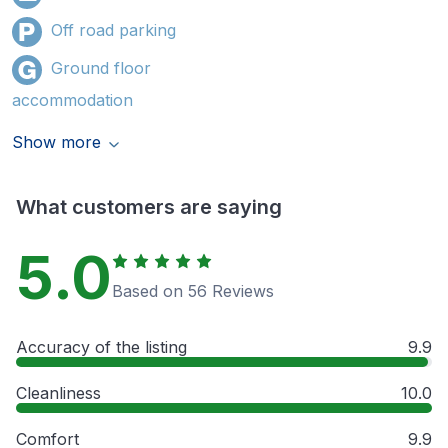
Off road parking
Ground floor
accommodation
Show more
What customers are saying
5.0
Based on 56 Reviews
Accuracy of the listing
9.9
Cleanliness
10.0
Comfort
9.9