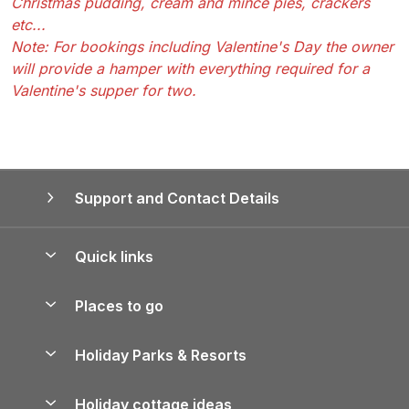
Christmas pudding, cream and mince pies, crackers
etc...
Note: For bookings including Valentine's Day the owner
will provide a hamper with everything required for a
Valentine's supper for two.
Support and Contact Details
Quick links
Special offers
Places to go
Pay for your booking
Yorkshire Holiday Cottages
Holiday Parks & Resorts
Manage cookie preferences
Northumberland Holiday Cottages
Holiday Parks in England
Let your property
Holiday cottage ideas
Lake District Cottages