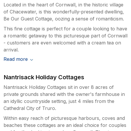
Located in the heart of Cornwall, in the historic village
of Chacewater, is this wonderfully-presented dwelling,
Be Our Guest Cottage, oozing a sense of romanticism.
This fine cottage is perfect for a couple looking to have
a romantic getaway to this picturesque part of Cornwall
- customers are even welcomed with a cream tea on
arrival.
Read more
Nantrisack Holiday Cottages
Nantrisack Holiday Cottages sit in over 8 acres of
private grounds shared with the owner's farmhouse in
an idyllic countryside setting, just 4 miles from the
Cathedral City of Truro.
Within easy reach of picturesque harbours, coves and
beaches these cottages are an ideal choice for couples