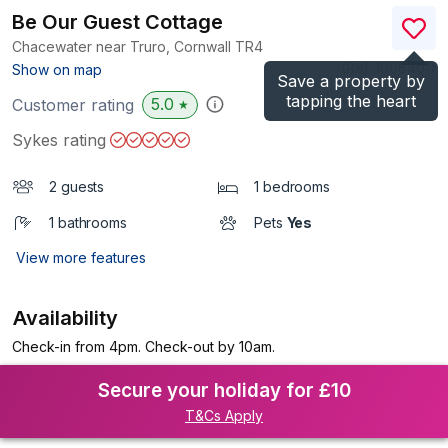
Be Our Guest Cottage
Chacewater near Truro, Cornwall
TR4
(Ref.
1008401
)
Show on map
Save a property by
tapping the heart
5.0
Customer rating
★
Sykes rating
2 guests
1 bedrooms
1 bathrooms
Pets
Yes
View more features
Availability
Check-in from 4pm. Check-out by 10am.
Secure your holiday for £10
T&Cs Apply