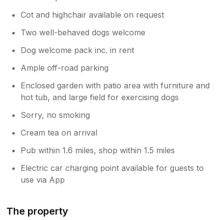
Cot and highchair available on request
Two well-behaved dogs welcome
Dog welcome pack inc. in rent
Ample off-road parking
Enclosed garden with patio area with furniture and
hot tub, and large field for exercising dogs
Sorry, no smoking
Cream tea on arrival
Pub within 1.6 miles, shop within 1.5 miles
Electric car charging point available for guests to
use via App
The property