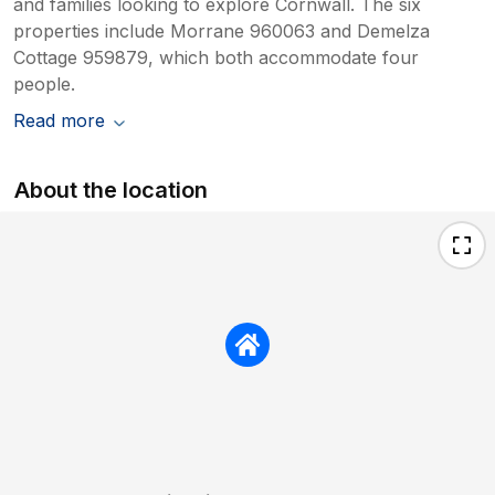
and families looking to explore Cornwall. The six
properties include Morrane 960063 and Demelza
Cottage 959879, which both accommodate four
people.
Read more
About the location