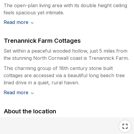
The open-plan living area with its double height ceiling
feels spacious yet intimate.
Read more
Trenannick Farm Cottages
Set within a peaceful wooded hollow, just 5 miles from
the stunning North Cornwall coast is Trenannick Farm.
This charming group of 18th century stone built
cottages are accessed via a beautiful long beech tree
lined drive in a quiet, rural haven.
Read more
About the location