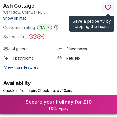
Ash Cottage
Warbstow, Cornwall
PL15
(Ref.
1062419
)
Show on map
Save a property by
tapping the heart
4.9
Customer rating
★
Sykes rating
4 guests
2 bedrooms
1 bathrooms
Pets
No
View more features
Availability
Check-in from 4pm. Check-out by 10am.
Secure your holiday for £10
T&Cs Apply