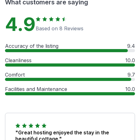
What customers are saying
4.9
Based on 8 Reviews
Accuracy of the listing
9.4
Cleanliness
10.0
Comfort
9.7
Facilities and Maintenance
10.0
"Great hosting enjoyed the stay in the
beautiful cottage."