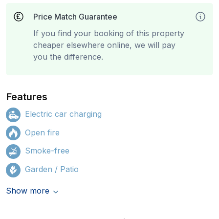
Price Match Guarantee
If you find your booking of this property
cheaper elsewhere online, we will pay
you the difference.
Features
Electric car charging
Open fire
Smoke-free
Garden / Patio
Show more