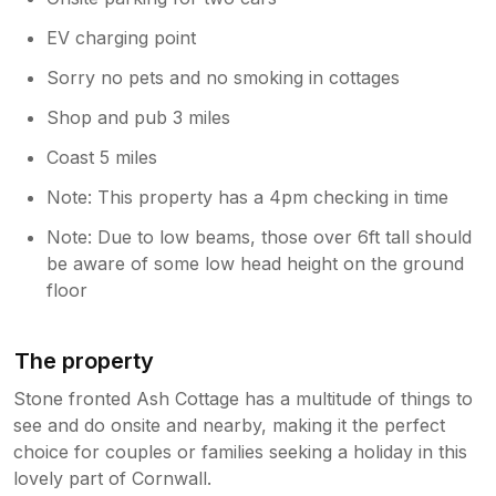
replace them until the restrictions are
EV charging point
lifted locally. Fingers crossed we'll have
some new feathered friends again soon x
Sorry no pets and no smoking in cottages
Shop and pub 3 miles
Coast 5 miles
Note: This property has a 4pm checking in time
Note: Due to low beams, those over 6ft tall should
be aware of some low head height on the ground
floor
The property
Stone fronted Ash Cottage has a multitude of things to
see and do onsite and nearby, making it the perfect
choice for couples or families seeking a holiday in this
lovely part of Cornwall.