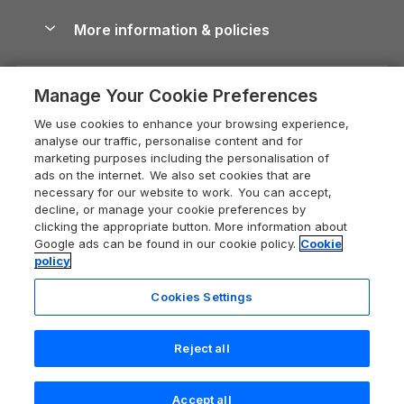
Cottages with Hot Tubs
Shropshire Holiday Cottages
Conwy Guide
More information & policies
Careers
Dog-Friendly Cottages
Devon Holiday Cottages
Cornwall Guide
Privacy policy
Press & media
Dog-Friendly Log Cabins
Whitby Holiday Cottages
Cotswolds Guide
Manage Your Cookie Preferences
Cookie policy
What our customers say
Holiday Cottages with Pools
Holiday Cottages in the Cotswolds
Devon Guide
We use cookies to enhance your browsing experience,
Manage cookie preferences
Last Minute Holidays
Heart of England Cottage Holidays
analyse our traffic, personalise content and for
Dorset Guide
marketing purposes including the personalisation of
Supply chain transparency
Lodges with Hot Tubs
Holiday Cottages in Cumbria
ads on the internet. We also set cookies that are
Edinburgh Guide
necessary for our website to work. You can accept,
Booking conditions
Log Cabin Holidays
Dorset Holiday Cottages
decline, or manage your cookie preferences by
England Guide
clicking the appropriate button. More information about
Legal
Luxury Cottages
Somerset Holiday Cottages
Google ads can be found in our cookie policy.
Cookie
Ireland Guide
policy
Travel insurance
Secluded Cottages
Isle of Wight Holiday Cottages
Isle of Wight Guide
Cookies Settings
Self-Catering Accommodation
Sykes Cottages
Holiday Cottages East Anglia
Lake District Guide
Registration No: 04469189
Short Cottage Breaks
Norfolk Holiday Cottages
Reject all
VAT Registration No: 204 9794 88
Llandudno Guide
One City Place, Chester, Cheshire, CH1 3BQ, United Kingdom
New Forest Cottage Holidays
Norfolk Guide
© 2026 All rights reserved
Accept all