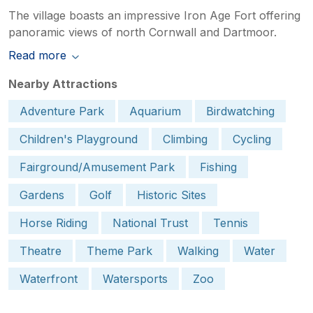
The village boasts an impressive Iron Age Fort offering
panoramic views of north Cornwall and Dartmoor.
Read more
Nearby Attractions
Adventure Park
Aquarium
Birdwatching
Children's Playground
Climbing
Cycling
Fairground/Amusement Park
Fishing
Gardens
Golf
Historic Sites
Horse Riding
National Trust
Tennis
Theatre
Theme Park
Walking
Water
Waterfront
Watersports
Zoo