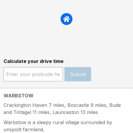
Calculate your drive time
Submit
WARBSTOW
Crackington Haven 7 miles, Boscastle 9 miles, Bude
and Tintagel 11 miles, Launceston 13 miles
Warbstow is a sleepy rural village surounded by
unspoilt farmland.