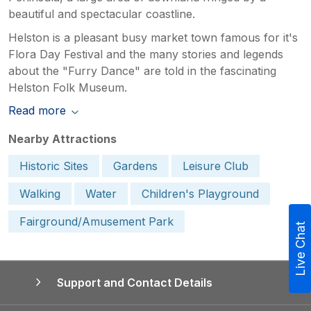
beautiful and spectacular coastline.
Helston is a pleasant busy market town famous for it's
Flora Day Festival and the many stories and legends
about the "Furry Dance" are told in the fascinating
Helston Folk Museum.
Read more
Nearby Attractions
Historic Sites
Gardens
Leisure Club
Walking
Water
Children's Playground
Fairground/Amusement Park
Live Chat
Support and Contact Details