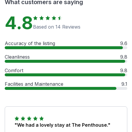
What customers are saying
4.8
Based on 14 Reviews
Accuracy of the listing
9.6
Cleanliness
9.8
Comfort
9.8
Facilities and Maintenance
9.1
"We had a lovely stay at The Penthouse."