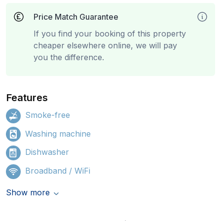
Price Match Guarantee
If you find your booking of this property
cheaper elsewhere online, we will pay
you the difference.
Features
Smoke-free
Washing machine
Dishwasher
Broadband / WiFi
Show more