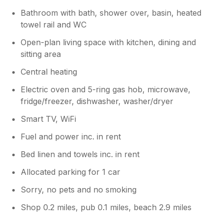
Bathroom with bath, shower over, basin, heated
towel rail and WC
Open-plan living space with kitchen, dining and
sitting area
Central heating
Electric oven and 5-ring gas hob, microwave,
fridge/freezer, dishwasher, washer/dryer
Smart TV, WiFi
Fuel and power inc. in rent
Bed linen and towels inc. in rent
Allocated parking for 1 car
Sorry, no pets and no smoking
Shop 0.2 miles, pub 0.1 miles, beach 2.9 miles