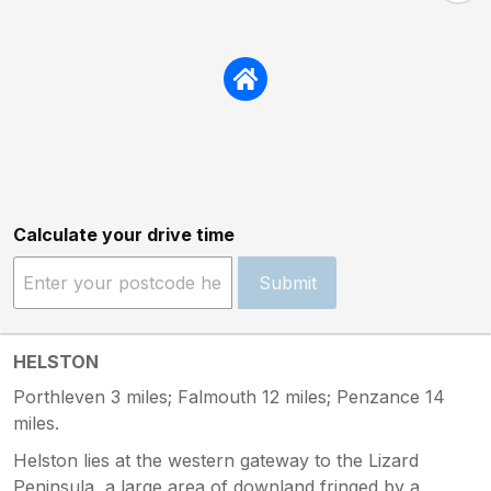
Calculate your drive time
Submit
HELSTON
Porthleven 3 miles; Falmouth 12 miles; Penzance 14
miles.
Helston lies at the western gateway to the Lizard
Peninsula, a large area of downland fringed by a