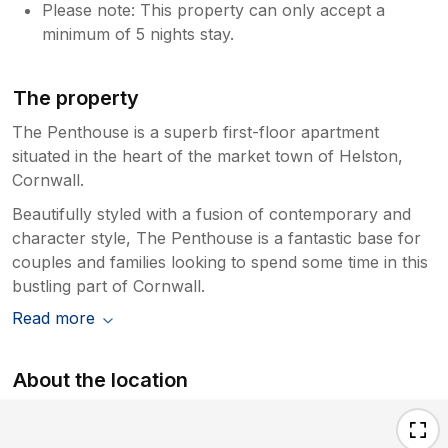
Please note: This property can only accept a
minimum of 5 nights stay.
The property
The Penthouse is a superb first-floor apartment
situated in the heart of the market town of Helston,
Cornwall.
Beautifully styled with a fusion of contemporary and
character style, The Penthouse is a fantastic base for
couples and families looking to spend some time in this
bustling part of Cornwall.
Read more
About the location