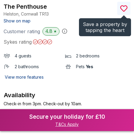
The Penthouse
Helston, Cornwall
TR13
(Ref.
1141784
)
Show on map
Save a property by
tapping the heart
4.8
Customer rating
★
Sykes rating
4 guests
2 bedrooms
2 bathrooms
Pets
Yes
View more features
Availability
Check-in from 3pm. Check-out by 10am.
Secure your holiday for £10
T&Cs Apply