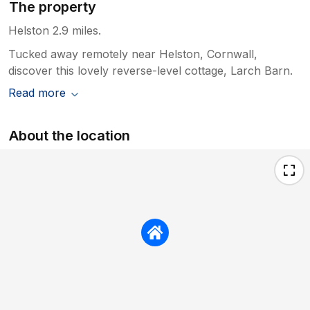
The property
Helston 2.9 miles.
Tucked away remotely near Helston, Cornwall,
discover this lovely reverse-level cottage, Larch Barn.
Read more
About the location