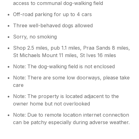
access to communal dog-walking field
Off-road parking for up to 4 cars
Three well-behaved dogs allowed
Sorry, no smoking
Shop 2.5 miles, pub 1.1 miles, Praa Sands 8 miles,
St Michaels Mount 11 miles, St Ives 16 miles
Note: The dog-walking field is not enclosed
Note: There are some low doorways, please take
care
Note: The property is located adjacent to the
owner home but not overlooked
Note: Due to remote location internet connection
can be patchy especially during adverse weather.