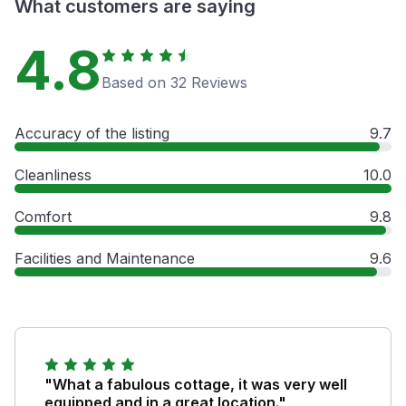
What customers are saying
4.8
Based on 32 Reviews
Accuracy of the listing
9.7
Cleanliness
10.0
Comfort
9.8
Facilities and Maintenance
9.6
"What a fabulous cottage, it was very well
equipped and in a great location."