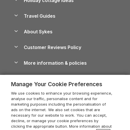
Holiday cottage ideas
Lake District Cottages
Holiday Parks in Scotland
Holiday Homes for Sale
Accessible Holiday Cottages
Yorkshire Dales Cottages
Travel Guides
Holiday Parks in Wales
Beach Holidays
Peak District Cottages
Anglesey Guide
Dog-Friendly Holiday Parks
About Sykes
Holiday Parks
North York Moors Holiday Cottages
Brecon Beacons Guide
Holiday Parks & Resorts in the UK & Ireland
About us
Cottages by the Sea
Cornwall Holiday Cottages
Customer Reviews Policy
Cairngorms Guide
Blog
Cottages with Hot Tubs
Shropshire Holiday Cottages
Conwy Guide
More information & policies
Careers
Dog-Friendly Cottages
Devon Holiday Cottages
Cornwall Guide
Privacy policy
Press & media
Dog-Friendly Log Cabins
Whitby Holiday Cottages
Cotswolds Guide
Manage Your Cookie Preferences
Cookie policy
What our customers say
Holiday Cottages with Pools
Holiday Cottages in the Cotswolds
Devon Guide
We use cookies to enhance your browsing experience,
Manage cookie preferences
Last Minute Holidays
Heart of England Cottage Holidays
analyse our traffic, personalise content and for
Dorset Guide
marketing purposes including the personalisation of
Supply chain transparency
Lodges with Hot Tubs
Holiday Cottages in Cumbria
ads on the internet. We also set cookies that are
Edinburgh Guide
necessary for our website to work. You can accept,
Booking conditions
Log Cabin Holidays
Dorset Holiday Cottages
decline, or manage your cookie preferences by
England Guide
clicking the appropriate button. More information about
Legal
Luxury Cottages