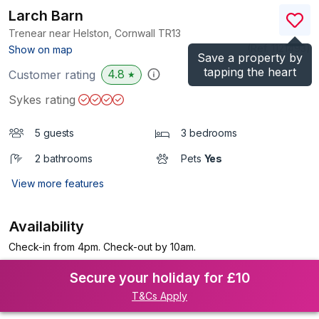
Larch Barn
Trenear near Helston, Cornwall
TR13
(Ref.
1121493
)
Show on map
Save a property by
tapping the heart
4.8
Customer rating
★
Sykes rating
5 guests
3 bedrooms
2 bathrooms
Pets
Yes
View more features
Availability
Check-in from 4pm. Check-out by 10am.
Secure your holiday for £10
T&Cs Apply