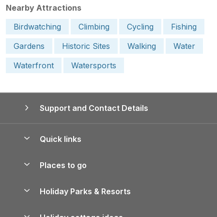
Nearby Attractions
Birdwatching
Climbing
Cycling
Fishing
Gardens
Historic Sites
Walking
Water
Waterfront
Watersports
Support and Contact Details
Quick links
Special offers
Places to go
Pay for your booking
Yorkshire Holiday Cottages
Holiday Parks & Resorts
Manage cookie preferences
Northumberland Holiday Cottages
Holiday Parks in England
Let your property