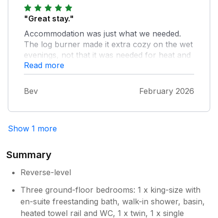
Patrick were the most welcoming hosts and
made us feel at home from the moment we
"Great stay."
arrived. We honestly can’t wait for our next
Accommodation was just what we needed.
visit. Highly recommended.
The log burner made it extra cozy on the wet
evenings, not that it was needed for heat and
Read more
was plenty warm enough. Everyone slept
well :-)
Bev
February 2026
Show 1 more
Summary
Reverse-level
Three ground-floor bedrooms: 1 x king-size with
en-suite freestanding bath, walk-in shower, basin,
heated towel rail and WC, 1 x twin, 1 x single