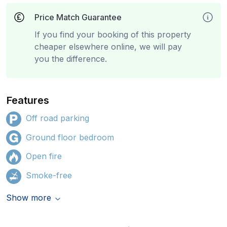
Price Match Guarantee
If you find your booking of this property
cheaper elsewhere online, we will pay
you the difference.
Features
Off road parking
Ground floor bedroom
Open fire
Smoke-free
Show more