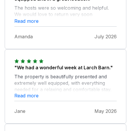
The hosts were so welcoming and helpful.
We would love to return very soon
Read more
Amanda
July 2026
"We had a wonderful week at Larch Barn."
The property is beautifully presented and
extremely well equipped, with everything
needed for a relaxing and comfortable stay.
Read more
Central heating throughout made it warm and
comfortable. The beautiful garden area
provided for guests, was a real pleasure to
Jane
May 2026
use, and our dog Toby absolutely loved it.
The whole setting is peaceful and quiet — a
true oasis away from everyday life. Tracy and