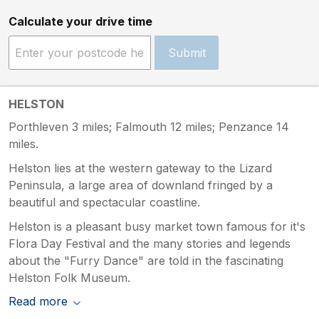
Calculate your drive time
Submit
HELSTON
Porthleven 3 miles; Falmouth 12 miles; Penzance 14
miles.
Helston lies at the western gateway to the Lizard
Peninsula, a large area of downland fringed by a
beautiful and spectacular coastline.
Helston is a pleasant busy market town famous for it's
Flora Day Festival and the many stories and legends
about the "Furry Dance" are told in the fascinating
Helston Folk Museum.
Read more