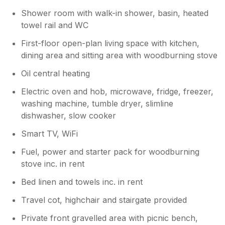
Shower room with walk-in shower, basin, heated
towel rail and WC
First-floor open-plan living space with kitchen,
dining area and sitting area with woodburning stove
Oil central heating
Electric oven and hob, microwave, fridge, freezer,
washing machine, tumble dryer, slimline
dishwasher, slow cooker
Smart TV, WiFi
Fuel, power and starter pack for woodburning
stove inc. in rent
Bed linen and towels inc. in rent
Travel cot, highchair and stairgate provided
Private front gravelled area with picnic bench,