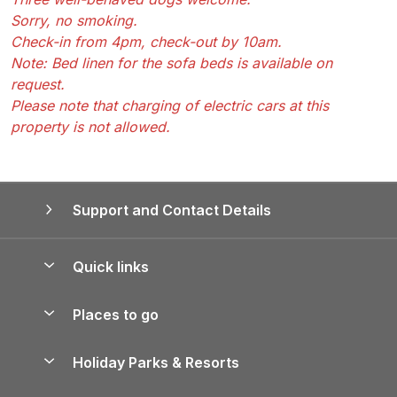
Sorry, no smoking.
Check-in from 4pm, check-out by 10am.
Note: Bed linen for the sofa beds is available on
request.
Please note that charging of electric cars at this
property is not allowed.
Support and Contact Details
Quick links
Special offers
Places to go
Pay for your booking
Yorkshire Holiday Cottages
Holiday Parks & Resorts
Manage cookie preferences
Northumberland Holiday Cottages
Holiday Parks in England