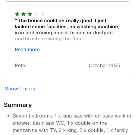
with a broken shower head Wardrobe locked
would not book through the company again.
and not usable Exposed wires Some plugs
But this is separate to The Bullseye which is
not working No cleaning equipment provided
owner managed and can be booked via other
"The house could be really good it just
for use during the stay Virtual dartboard not
websites.
lacked some facilities, no washing machine,
working Overall, the condition of the property
iron and ironing board, broom or dustpan
was very disappointing and did not meet
and brush to sweep the floor."
expectations based on the listing.
Bedrooms were very comfortable, the
Read more
kitchen is a great family area. The hot tub
was good, shame the bamboo frame is falling
Pete
October 2025
apart and hanging down. Generally a good
house just needs touching up.
Show 1 more
Summary
Seven bedrooms: 1 x king-size with en-suite walk-in
shower, basin and WC, 1 x double on the
mezzanine with TV, 2 x king, 2 x double, 1 x family