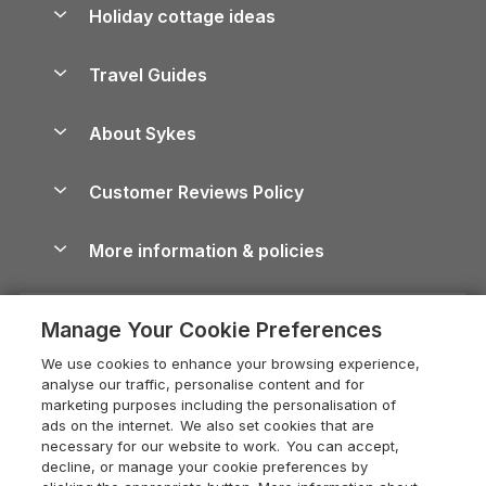
Let your property
Holiday cottage ideas
Lake District Cottages
Holiday Parks in Scotland
Holiday Homes for Sale
Accessible Holiday Cottages
Yorkshire Dales Cottages
Travel Guides
Holiday Parks in Wales
Beach Holidays
Peak District Cottages
Anglesey Guide
Dog-Friendly Holiday Parks
About Sykes
Holiday Parks
North York Moors Holiday Cottages
Brecon Beacons Guide
Holiday Parks & Resorts in the UK & Ireland
About us
Cottages by the Sea
Cornwall Holiday Cottages
Customer Reviews Policy
Cairngorms Guide
Blog
Cottages with Hot Tubs
Shropshire Holiday Cottages
Conwy Guide
More information & policies
Careers
Dog-Friendly Cottages
Devon Holiday Cottages
Cornwall Guide
Privacy policy
Press & media
Dog-Friendly Log Cabins
Whitby Holiday Cottages
Cotswolds Guide
Manage Your Cookie Preferences
Cookie policy
What our customers say
Holiday Cottages with Pools
Holiday Cottages in the Cotswolds
Devon Guide
We use cookies to enhance your browsing experience,
Manage cookie preferences
Last Minute Holidays
Heart of England Cottage Holidays
analyse our traffic, personalise content and for
Dorset Guide
marketing purposes including the personalisation of
Supply chain transparency
Lodges with Hot Tubs
Holiday Cottages in Cumbria
ads on the internet. We also set cookies that are
Edinburgh Guide
necessary for our website to work. You can accept,
Booking conditions
Log Cabin Holidays
Dorset Holiday Cottages
decline, or manage your cookie preferences by
England Guide