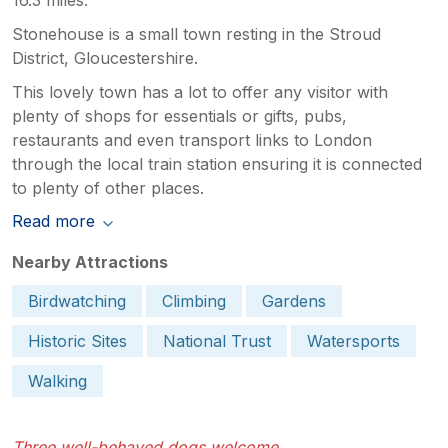
Stonehouse is a small town resting in the Stroud
District, Gloucestershire.
This lovely town has a lot to offer any visitor with
plenty of shops for essentials or gifts, pubs,
restaurants and even transport links to London
through the local train station ensuring it is connected
to plenty of other places.
Read more
Nearby Attractions
Birdwatching
Climbing
Gardens
Historic Sites
National Trust
Watersports
Walking
Three well-behaved dogs welcome.