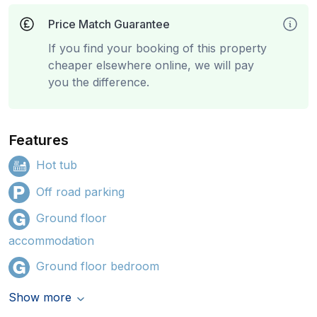
Price Match Guarantee
If you find your booking of this property
cheaper elsewhere online, we will pay
you the difference.
Features
Hot tub
Off road parking
Ground floor
accommodation
Ground floor bedroom
Show more