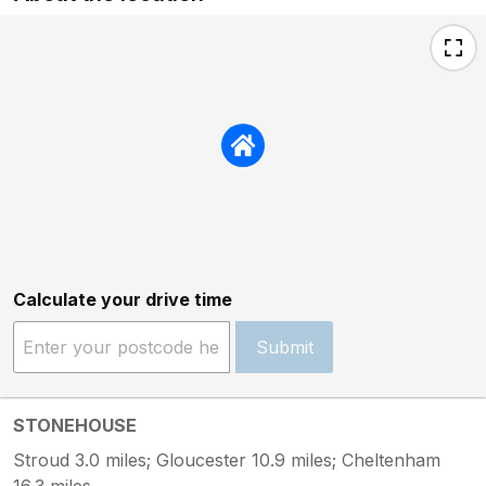
Calculate your drive time
Submit
STONEHOUSE
Stroud 3.0 miles; Gloucester 10.9 miles; Cheltenham
16.3 miles.