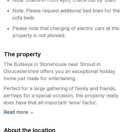
Note: Please request additional bed linen for the
sofa beds
Please note that charging of electric cars at this
property is not allowed.
The property
The Bullseye in Stonehouse near Stroud in
Gloucestershire offers you an exceptional holiday
home just made for entertaining.
Perfect for a large gathering of family and friends,
perhaps for a special occasion, this property really
does have that all-important ‘wow’ factor.
Read more
About the location