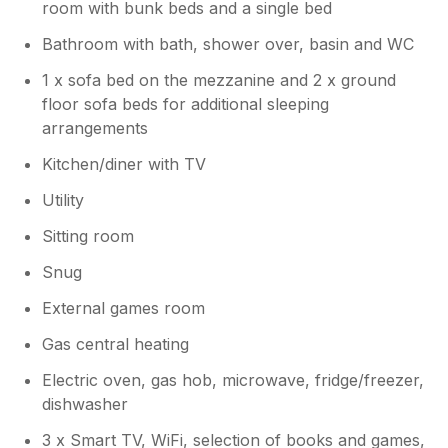
room with bunk beds and a single bed
Bathroom with bath, shower over, basin and WC
1 x sofa bed on the mezzanine and 2 x ground
floor sofa beds for additional sleeping
arrangements
Kitchen/diner with TV
Utility
Sitting room
Snug
External games room
Gas central heating
Electric oven, gas hob, microwave, fridge/freezer,
dishwasher
3 x Smart TV, WiFi, selection of books and games,