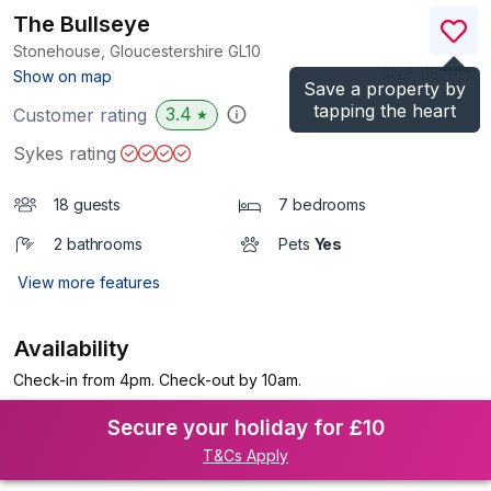
The Bullseye
Stonehouse, Gloucestershire
GL10
(Ref.
1152103
)
Show on map
Save a property by
tapping the heart
3.4
Customer rating
★
Sykes rating
18 guests
7 bedrooms
2 bathrooms
Pets
Yes
View more features
Availability
Check-in from 4pm. Check-out by 10am.
Secure your holiday for £10
T&Cs Apply