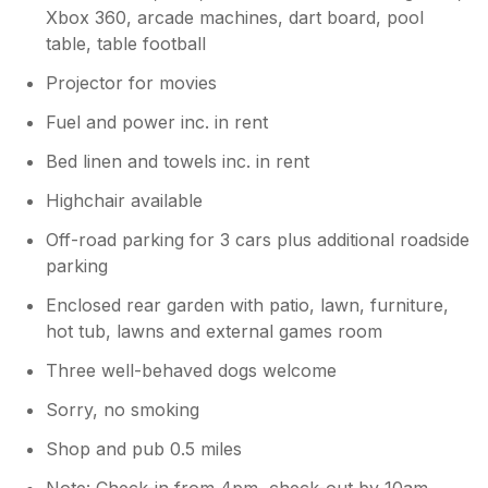
Xbox 360, arcade machines, dart board, pool
table, table football
Projector for movies
Fuel and power inc. in rent
Bed linen and towels inc. in rent
Highchair available
Off-road parking for 3 cars plus additional roadside
parking
Enclosed rear garden with patio, lawn, furniture,
hot tub, lawns and external games room
Three well-behaved dogs welcome
Sorry, no smoking
Shop and pub 0.5 miles
Note: Check-in from 4pm, check-out by 10am