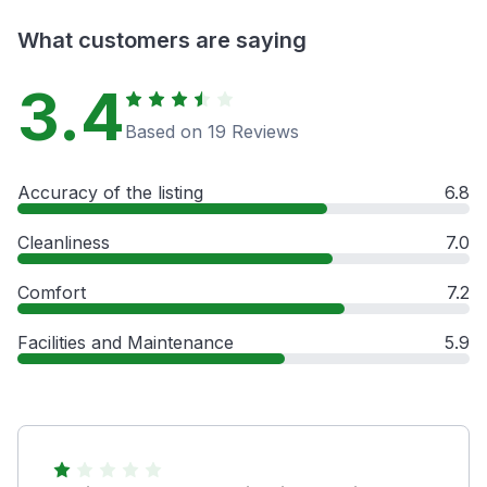
What customers are saying
3.4
Based on 19 Reviews
Accuracy of the listing
6.8
Cleanliness
7.0
Comfort
7.2
Facilities and Maintenance
5.9