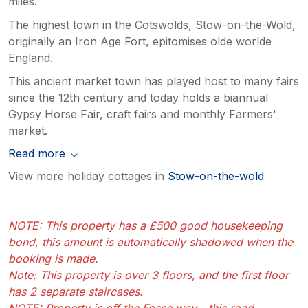
miles.
The highest town in the Cotswolds, Stow-on-the-Wold,
originally an Iron Age Fort, epitomises olde worlde
England.
This ancient market town has played host to many fairs
since the 12th century and today holds a biannual
Gypsy Horse Fair, craft fairs and monthly Farmers'
market.
Read more
View more holiday cottages in
Stow-on-the-wold
NOTE: This property has a £500 good housekeeping
bond, this amount is automatically shadowed when the
booking is made.
Note: This property is over 3 floors, and the first floor
has 2 separate staircases.
NOTE: Property is off the Fosse way - this road