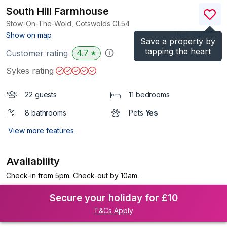
South Hill Farmhouse
Stow-On-The-Wold, Cotswolds
GL54
(Ref.
988753
)
Show on map
Save a property by
tapping the heart
4.7
Customer rating
★
Sykes rating
22 guests
11 bedrooms
8 bathrooms
Pets
Yes
View more features
Availability
Check-in from 5pm. Check-out by 10am.
Secure your holiday for £10
T&Cs Apply