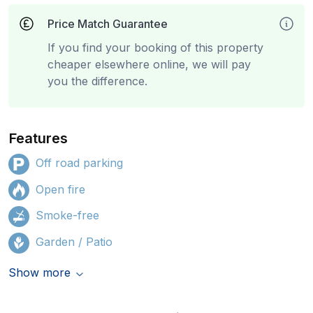
Price Match Guarantee
If you find your booking of this property
cheaper elsewhere online, we will pay
you the difference.
Features
Off road parking
Open fire
Smoke-free
Garden / Patio
Show more