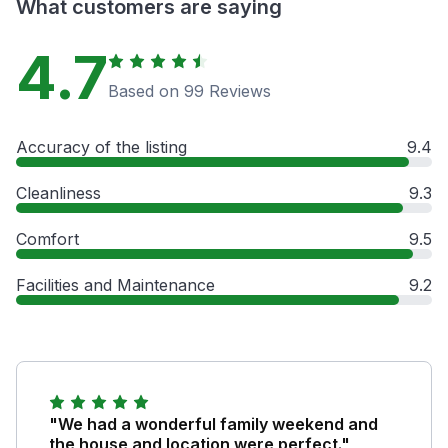
What customers are saying
4.7
Based on 99 Reviews
Accuracy of the listing
9.4
Cleanliness
9.3
Comfort
9.5
Facilities and Maintenance
9.2
"We had a wonderful family weekend and
the house and location were perfect."