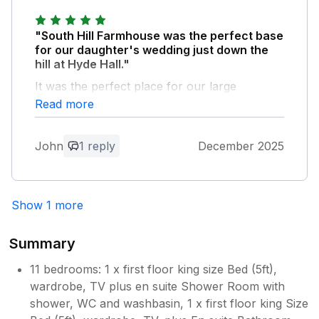
"South Hill Farmhouse was the perfect base
for our daughter's wedding just down the
hill at Hyde Hall."
It was the perfect place for our large
extended family to prepare, share and
Read more
recover to. The farmhouse is quintessentially
Cotswold country, spacious, warm and
John
1 reply
December 2025
welcoming. Thanks so much for the arrival
gift and hassle free use of your space. Highly
recommend.
Show 1 more
Owner Response:
Thank you so much for your lovely
Summary
feedback! We’re so pleased you enjoyed
your stay at South Hill Farmhouse and
11 bedrooms: 1 x first floor king size Bed (5ft),
wish your daughter and her new
wardrobe, TV plus en suite Shower Room with
husband all the best.
shower, WC and washbasin, 1 x first floor king Size