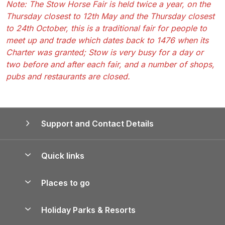
Note: The Stow Horse Fair is held twice a year, on the
Thursday closest to 12th May and the Thursday closest
to 24th October, this is a traditional fair for people to
meet up and trade which dates back to 1476 when its
Charter was granted; Stow is very busy for a day or
two before and after each fair, and a number of shops,
pubs and restaurants are closed.
Support and Contact Details
Quick links
Special offers
Places to go
Pay for your booking
Yorkshire Holiday Cottages
Holiday Parks & Resorts
Manage cookie preferences
Northumberland Holiday Cottages