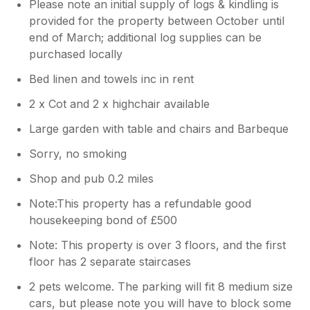
Please note an initial supply of logs & kindling is
provided for the property between October until
end of March; additional log supplies can be
purchased locally
Bed linen and towels inc in rent
2 x Cot and 2 x highchair available
Large garden with table and chairs and Barbeque
Sorry, no smoking
Shop and pub 0.2 miles
Note:This property has a refundable good
housekeeping bond of £500
Note: This property is over 3 floors, and the first
floor has 2 separate staircases
2 pets welcome. The parking will fit 8 medium size
cars, but please note you will have to block some