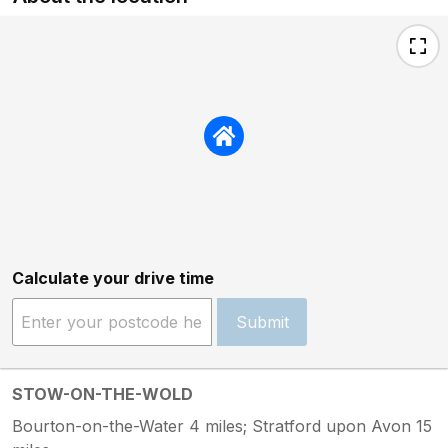
Calculate your drive time
Submit
STOW-ON-THE-WOLD
Bourton-on-the-Water 4 miles; Stratford upon Avon 15