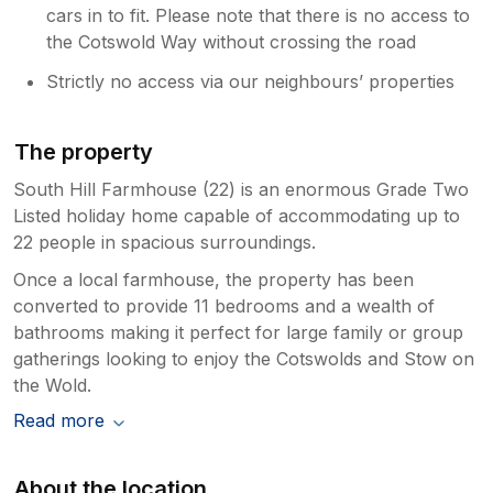
cars in to fit. Please note that there is no access to
the Cotswold Way without crossing the road
Strictly no access via our neighbours’ properties
The property
South Hill Farmhouse (22) is an enormous Grade Two
Listed holiday home capable of accommodating up to
22 people in spacious surroundings.
Once a local farmhouse, the property has been
converted to provide 11 bedrooms and a wealth of
bathrooms making it perfect for large family or group
gatherings looking to enjoy the Cotswolds and Stow on
the Wold.
Read more
About the location