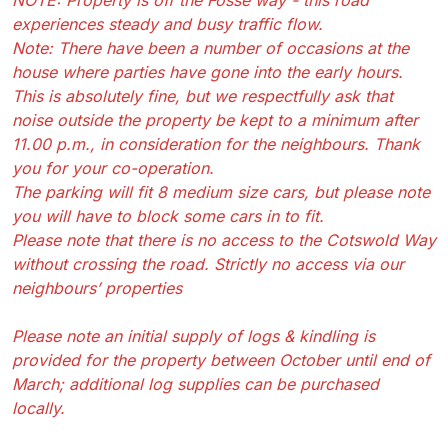
experiences steady and busy traffic flow.
Note: There have been a number of occasions at the
house where parties have gone into the early hours.
This is absolutely fine, but we respectfully ask that
noise outside the property be kept to a minimum after
11.00 p.m., in consideration for the neighbours. Thank
you for your co-operation.
The parking will fit 8 medium size cars, but please note
you will have to block some cars in to fit.
Please note that there is no access to the Cotswold Way
without crossing the road. Strictly no access via our
neighbours’ properties
Please note an initial supply of logs & kindling is
provided for the property between October until end of
March; additional log supplies can be purchased
locally.