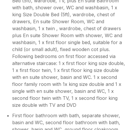
Bed (5ft), wardrobe, TV, plus En suite Bathroom
with bath, shower over, WC and washbasin, 1 x
king Size Double Bed (5ft), wardrobe, chest of
drawers, En suite Shower Room, WC and
washbasin, 1 x twin , wardrobe, chest of drawers
plus En suite Shower Room with shower, WC and
washbasin, 1 x first floor single bed, suitable for a
child (or small adult), fixed wooden cot plus.
Following bedrooms on first floor accessed via
alternative staircase: 1 x first floor king size double,
1 x first floor twin, 1 x first floor king size double
with en suite shower, basin and WC. 1 x second
floor family room with 1x king size double and 1 x
single with en suite shower, basin and WC, 1 x
second floor twin with TV, 1 x second floor king
size double with TV and DVD
First floor bathroom with bath, separate shower,
basin and WC, second floor bathroom with bath,
shower, basin and WC, ground floor cloakroom