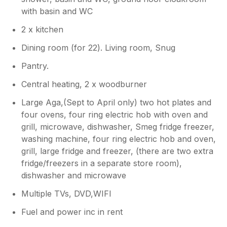
with basin and WC
2 x kitchen
Dining room (for 22). Living room, Snug
Pantry.
Central heating, 2 x woodburner
Large Aga,(Sept to April only) two hot plates and
four ovens, four ring electric hob with oven and
grill, microwave, dishwasher, Smeg fridge freezer,
washing machine, four ring electric hob and oven,
grill, large fridge and freezer, (there are two extra
fridge/freezers in a separate store room),
dishwasher and microwave
Multiple TVs, DVD,WIFI
Fuel and power inc in rent