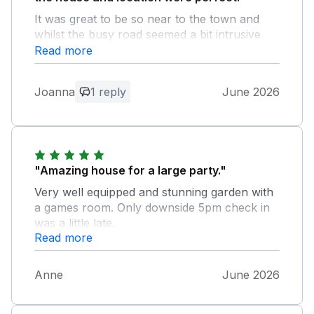
It was great to be so near to the town and
whilst the busy road seemed a bit intrusive
when we first arrived we didn't notice it once
Read more
we'd settled in. The games room was well
used and the staff in local office were really
Joanna
1 reply
June 2026
helpful. We also loved the welcome hamper.
Thanks for helping us to have such a great
time, it's rare that all 20 of us can get
together and it was perfect.
"Amazing house for a large party."
Owner Response:
Very well equipped and stunning garden with
Thank you so much for your lovely
a games room. Only downside 5pm check in
review! We’re so pleased you enjoyed
was a little late.
your family get together in this lovely part
Read more
of the world.
Anne
June 2026