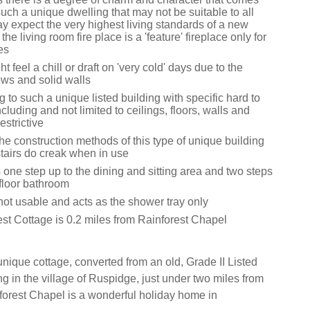
 such a unique dwelling that may not be suitable to all
y expect the very highest living standards of a new
the living room fire place is a 'feature' fireplace only for
es
 feel a chill or draft on 'very cold' days due to the
ows and solid walls
 to such a unique listed building with specific hard to
cluding and not limited to ceilings, floors, walls and
strictive
he construction methods of this type of unique building
stairs do creak when in use
 one step up to the dining and sitting area and two steps
 floor bathroom
not usable and acts as the shower tray only
est Cottage is 0.2 miles from Rainforest Chapel
nique cottage, converted from an old, Grade II Listed
g in the village of Ruspidge, just under two miles from
forest Chapel is a wonderful holiday home in