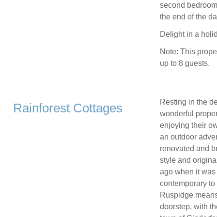
second bedroom, w
the end of the da
Delight in a holi
Note: This prope
up to 8 guests.
Resting in the d
Rainforest Cottages
wonderful proper
enjoying their ow
an outdoor adven
renovated and bro
style and origina
ago when it was f
contemporary to 
Ruspidge means y
doorstep, with t