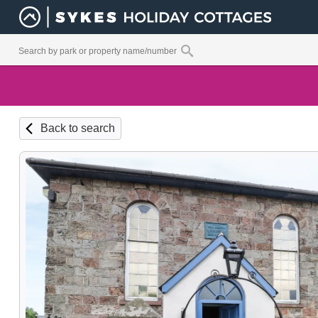
Back to search