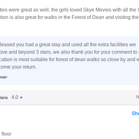
ities were great as well, the girls loved Skye Movies with all th
ion is also great for walks in the Forest of Dean and visiting the
leased you had a great stay and used all the extra facilities we
ove and beyond 3 stars, we also thank you for your comment to
ation is most suitable for forest of dean walks so close by and 
ome your return.
wner
N
4.0
Hans
★
Sh
 floor