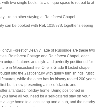
ith two single beds, it’s a unique space to retreat to at
y.
day like no other staying at Rainforest Chapel.
rty can be booked with Ref. 1018978, together sleeping
elightful Forest of Dean village of Ruspidge are these two
ties, Rainforest Cottage and Rainforest Chapel, each
n unique features and style and perfectly positioned for
ture in Gloucestershire. One is Grade II Listed chapel,
ught into the 21st century with quirky furnishings, rustic
l features, while the other has its history rooted 200 years
irst built, now presenting a mix of classic and
offer a fantastic holiday home. Being positioned in
ou have all you need for a self-catered stay on your
he village home to a local shop and a pub, and the nearby