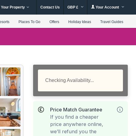
 Your Property
Contact Us
GBP £
Your Account
esorts
Places To Go
Offers
Holiday Ideas
Travel Guides
Checking Availability...
Price Match Guarantee
If you find a cheaper
price anywhere online,
we’ll refund you the