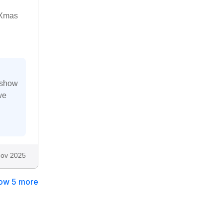
e Xmas
 show
we
ov 2025
ow 5 more