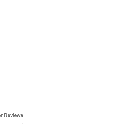
r Reviews