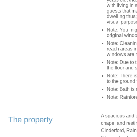
with living in
guests that ma
dwelling thus; 
visual purpos
Note: You might
original wind
Note: Cleaning
reach areas in
windows are re
Note: Due to t
the floor and 
Note: There is
to the ground
Note: Bath is 
Note: Rainfor
A spacious and u
The property
chapel and restin
Cinderford, Rain