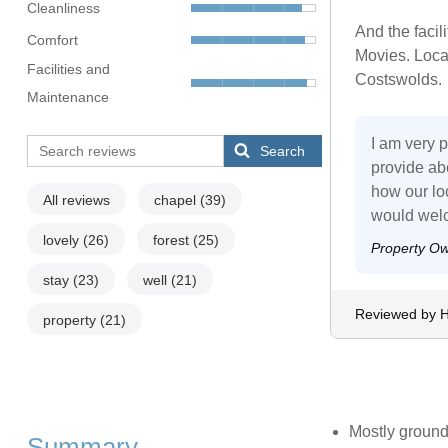
Cleanliness
And the facil
Comfort
Movies. Locat
Facilities and
Costswolds.
Maintenance
I am very p
Search
provide ab
how our loc
All reviews
chapel
(39)
would welc
lovely
(26)
forest
(25)
Property O
stay
(23)
well
(21)
Reviewed by 
property
(21)
Mostly ground
Summary