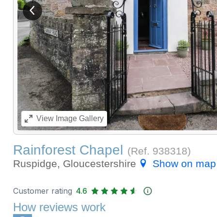
View previous image
View
Image Gallery
Rainforest Chapel
(Ref.
938318
)
Ruspidge, Gloucestershire
Show on map
Customer rating
4.6
How reviews work