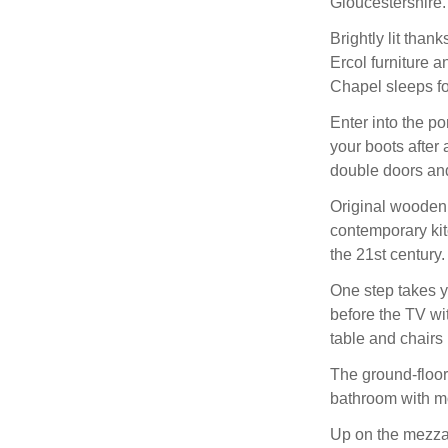
Gloucestershire.
Brightly lit than
Ercol furniture a
Chapel sleeps fo
Enter into the p
your boots after
double doors and
Original wooden f
contemporary kitc
the 21st century.
One step takes yo
before the TV wi
table and chairs
The ground-floor
bathroom with mo
Up on the mezzan