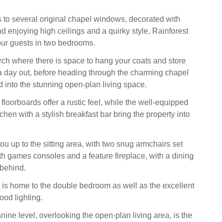
ks to several original chapel windows, decorated with
nd enjoying high ceilings and a quirky style, Rainforest
ur guests in two bedrooms.
orch where there is space to hang your coats and store
 a day out, before heading through the charming chapel
 into the stunning open-plan living space.
loorboards offer a rustic feel, while the well-equipped
hen with a stylish breakfast bar bring the property into
u up to the sitting area, with two snug armchairs set
th games consoles and a feature fireplace, with a dining
 behind.
 is home to the double bedroom as well as the excellent
od lighting.
ine level, overlooking the open-plan living area, is the