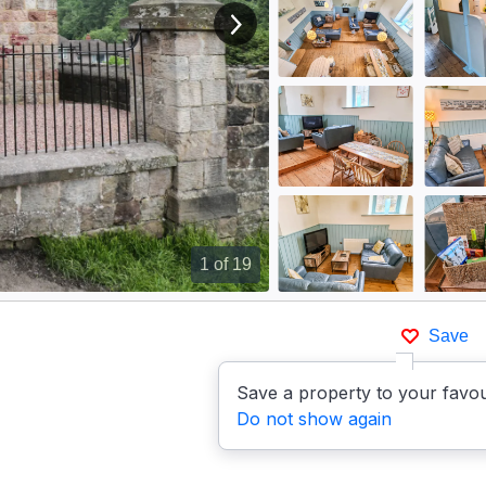
View next image
1
of 19
Save
Save a property to your favou
Do not show again