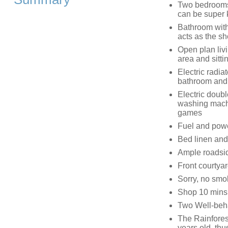
Two bedrooms:
can be super 
Bathroom with
acts as the sh
Open plan livi
area and sittin
Electric radia
bathroom and e
Electric doub
washing machi
games
Fuel and power
Bed linen and 
Ample roadsi
Front courtya
Sorry, no smo
Shop 10 mins 
Two Well-beh
The Rainforest
years old, thu