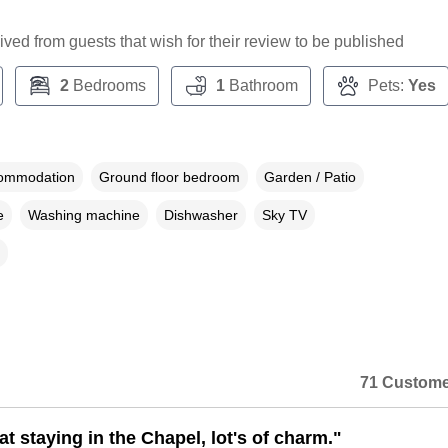
ceived from guests that wish for their review to be published
2
Bedrooms
1
Bathroom
Pets:
Yes
commodation
Ground floor bedroom
Garden / Patio
e
Washing machine
Dishwasher
Sky TV
71 Custome
at staying in the Chapel, lot's of charm."