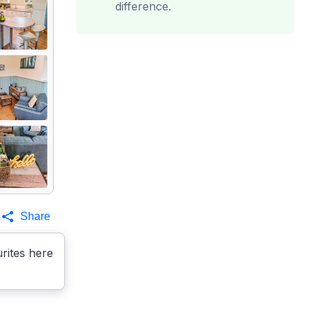
difference.
Share
rites here