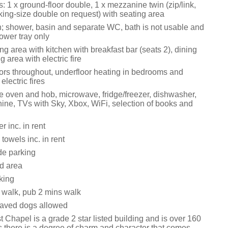
 1 x ground-floor double, 1 x mezzanine twin (zip/link,
king-size double on request) with seating area
; shower, basin and separate WC, bath is not usable and
ower tray only
ng area with kitchen with breakfast bar (seats 2), dining
g area with electric fire
tors throughout, underfloor heating in bedrooms and
lectric fires
le oven and hob, microwave, fridge/freezer, dishwasher,
ne, TVs with Sky, Xbox, WiFi, selection of books and
 inc. in rent
towels inc. in rent
de parking
rd area
king
walk, pub 2 mins walk
aved dogs allowed
 Chapel is a grade 2 star listed building and is over 160
s there is a degree of charm and character that comes