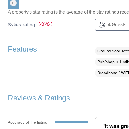
A property's star rating is the average of the star ratings re
Sykes rating
4
Guests
Features
Ground floor ac
Pub/shop < 1 mil
Broadband / WiFi
Reviews & Ratings
Accuracy of the listing
"It was gre