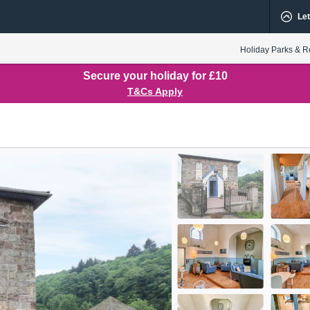
Let
Holiday Parks & R
Secure your holiday for £10
T&Cs Apply