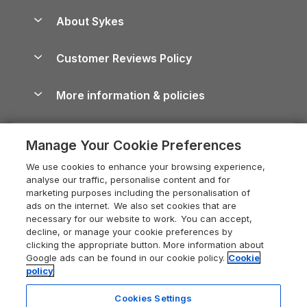
Peak District Cottages
Anglesey Guide
Dog-Friendly Holiday Parks
About Sykes
Holiday Parks
North York Moors Holiday Cottages
Brecon Beacons Guide
Holiday Parks & Resorts in the UK & Ireland
About us
Cottages by the Sea
Cornwall Holiday Cottages
Customer Reviews Policy
Cairngorms Guide
Blog
Cottages with Hot Tubs
Shropshire Holiday Cottages
Conwy Guide
More information & policies
Careers
Dog-Friendly Cottages
Devon Holiday Cottages
Cornwall Guide
Privacy policy
Press & media
Dog-Friendly Log Cabins
Whitby Holiday Cottages
Cotswolds Guide
Manage Your Cookie Preferences
Cookie policy
What our customers say
Holiday Cottages with Pools
Holiday Cottages in the Cotswolds
Devon Guide
We use cookies to enhance your browsing experience,
Manage cookie preferences
Last Minute Holidays
Heart of England Cottage Holidays
analyse our traffic, personalise content and for
Dorset Guide
marketing purposes including the personalisation of
Supply chain transparency
Lodges with Hot Tubs
Holiday Cottages in Cumbria
ads on the internet. We also set cookies that are
Edinburgh Guide
necessary for our website to work. You can accept,
Booking conditions
Log Cabin Holidays
Dorset Holiday Cottages
decline, or manage your cookie preferences by
England Guide
clicking the appropriate button. More information about
Legal
Luxury Cottages
Somerset Holiday Cottages
Google ads can be found in our cookie policy.
Cookie
Ireland Guide
policy
Travel insurance
Secluded Cottages
Isle of Wight Holiday Cottages
Isle of Wight Guide
Cookies Settings
Self-Catering Accommodation
Sykes Cottages
Holiday Cottages East Anglia