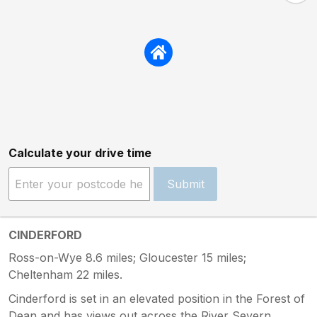
Calculate your drive time
Submit
CINDERFORD
Ross-on-Wye 8.6 miles; Gloucester 15 miles;
Cheltenham 22 miles.
Cinderford is set in an elevated position in the Forest of
Dean and has views out across the River Severn.