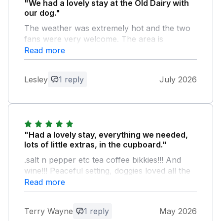
"We had a lovely stay at the Old Dairy with
our dog."
The weather was extremely hot and the two
fans were very welcome. The area is
beautiful although we were limited as we
Read more
couldn’t take the dog out in the extreme heat.
We therefore had a good rest instead in
Lesley
1 reply
July 2026
relaxing and quiet surroundings. Don’t
hesitate to book. We hope to return with the
family.
Owner Response:
"Had a lovely stay, everything we needed,
Thank you for your kind feedback, we
lots of little extras, in the cupboard."
are so pleased you all had a wonderful
.salt n pepper etc tea coffee bikkies!!! And
stay, even in this heat. We would love to
wine!!! Peaceful setting, doggies loved all the
welcome you again soon for another
space to run around on top of lots of forest
Read more
stay with us. Kind regards Manor
walks, such a great area to explore. Not far
Cottages.
from good pubs and a Tesco to stock up
Terry Wayne
1 reply
May 2026
when you get there!!! Facilities brilliant,