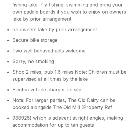
fishing lake, Fly-fishing, swimming and bring your
own paddle boards if you wish to enjoy on owners
lake by prior arrangement
on owners lake by prior arrangement
Secure bike storage
Two well behaved pets welcome
Sorry, no smoking
Shop 2 miles, pub 1.6 miles Note: Children must be
supervised at all times by the lake
Electric vehicle charger on site
Note: For larger parties, The Old Dairy can be
booked alongside The Old Mill (Property Ref
988926) which is adjacent at right angles, making
accommodation for up to ten guests