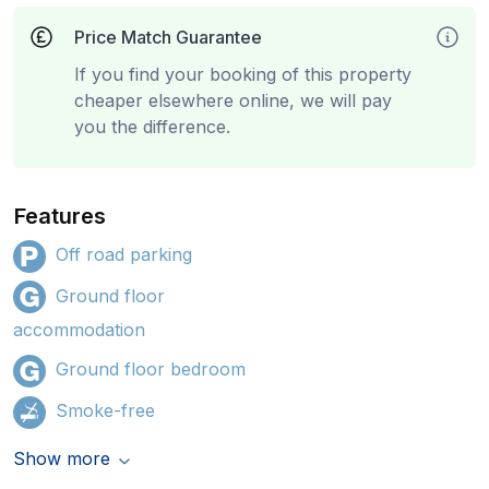
Price Match Guarantee
If you find your booking of this property
cheaper elsewhere online, we will pay
you the difference.
Features
Off road parking
Ground floor
accommodation
Ground floor bedroom
Smoke-free
Show more