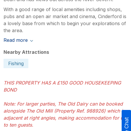
With a good range of local amenities including shops,
pubs and an open air market and cinema, Cinderford is
a lovely base from which to begin your explorations of
the area.
Read more
Nearby Attractions
Fishing
THIS PROPERTY HAS A £150 GOOD HOUSEKEEPING
BOND
Note: For larger parties, The Old Dairy can be booked
alongside The Old Mill (Property Ref. 988926) which is
adjacent at right angles, making accommodation for up
Live Chat
to ten guests.