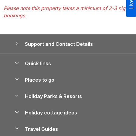
Please note this property takes a minimum of 2-3 night
bookings.
Support and Contact Details
Quick links
Special offers
Places to go
Pay for your booking
Yorkshire Holiday Cottages
Holiday Parks & Resorts
Manage cookie preferences
Northumberland Holiday Cottages
Holiday Parks in England
Let your property
Holiday cottage ideas
Lake District Cottages
Holiday Parks in Scotland
Holiday Homes for Sale
Accessible Holiday Cottages
Yorkshire Dales Cottages
Travel Guides
Holiday Parks in Wales
Beach Holidays