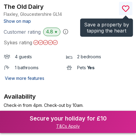
The Old Dairy
Flaxley, Gloucestershire
GL14
(Ref.
988895
)
Show on map
Save a property by
tapping the heart
4.8
Customer rating
★
Sykes rating
4 guests
2 bedrooms
1 bathrooms
Pets
Yes
View more features
Availability
Check-in from 4pm. Check-out by 10am.
Secure your holiday for £10
T&Cs Apply