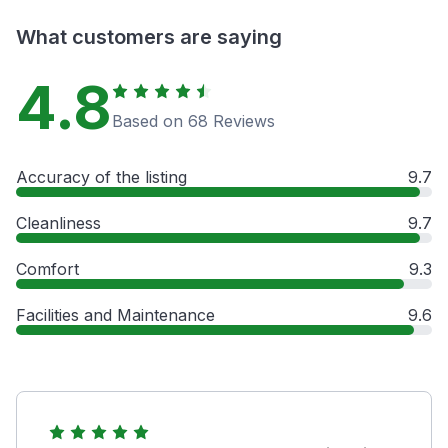
What customers are saying
4.8
Based on 68 Reviews
Accuracy of the listing
9.7
Cleanliness
9.7
Comfort
9.3
Facilities and Maintenance
9.6