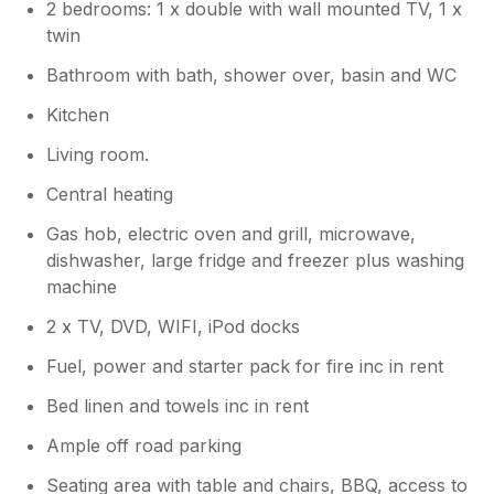
2 bedrooms: 1 x double with wall mounted TV, 1 x
twin
Bathroom with bath, shower over, basin and WC
Kitchen
Living room.
Central heating
Gas hob, electric oven and grill, microwave,
dishwasher, large fridge and freezer plus washing
machine
2 x TV, DVD, WIFI, iPod docks
Fuel, power and starter pack for fire inc in rent
Bed linen and towels inc in rent
Ample off road parking
Seating area with table and chairs, BBQ, access to