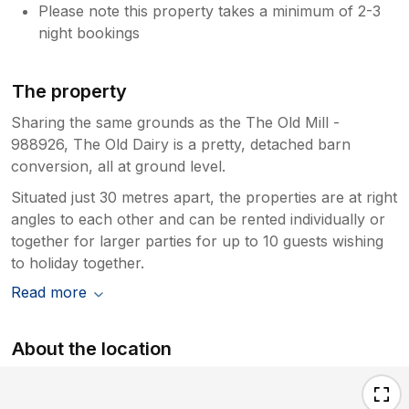
Please note this property takes a minimum of 2-3
night bookings
The property
Sharing the same grounds as the The Old Mill -
988926, The Old Dairy is a pretty, detached barn
conversion, all at ground level.
Situated just 30 metres apart, the properties are at right
angles to each other and can be rented individually or
together for larger parties for up to 10 guests wishing
to holiday together.
Read more
About the location